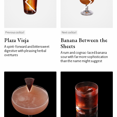
Previous cocktail
Next cocktail
Plaza Vieja
Banana Between the
Sheets
A spirit-forward and bittersweet
digestive with pleasing herbal
A rum and cognac-laced banana
overtures
sour with far more sophistication
than the name might suggest