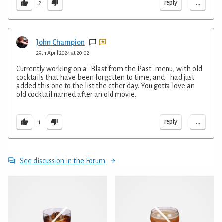
...
reply
2
John Champion
29th April 2024 at 20:02
Currently working on a "Blast from the Past" menu, with old
cocktails that have been forgotten to time, and I had just
added this one to the list the other day. You gotta love an
old cocktail named after an old movie.
...
reply
1
See discussion in the Forum