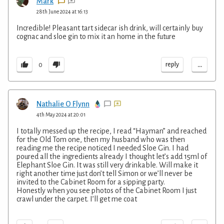
Mark
28th June 2024 at 16:13
Incredible! Pleasant tart sidecar ish drink, will certainly buy
cognac and sloe gin to mix it an home in the future
...
reply
0
Nathalie O Flynn
4th May 2024 at 20:01
I totally messed up the recipe, I read “Hayman” and reached
for the Old Tom one, then my husband who was then
reading me the recipe noticed I needed Sloe Gin. I had
poured all the ingredients already I thought let’s add 15ml of
Elephant Sloe Gin. It was still very drinkable. Will make it
right another time just don’t tell Simon or we’ll never be
invited to the Cabinet Room for a sipping party.
Honestly when you see photos of the Cabinet Room I just
crawl under the carpet. I’ll get me coat