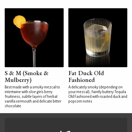
S & M (Smoke &
Fat Duck Old
Mulberry)
Fashioned
Best made with a smoky mezcal to
A delicately smoky (depending on
intertwine with sloe gin's berry
your mezcal), faintly buttery Tequila
fruitiness, subtle layers of herbal
Old Fashioned with roasted duck and
vanilla vermouth and delicate bitter
popcorn notes
chocolate