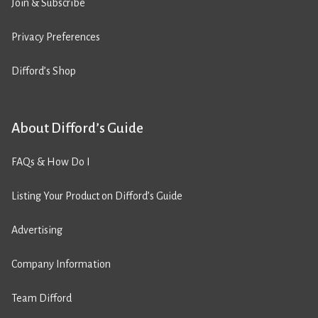
Join & Subscribe
Privacy Preferences
Difford’s Shop
About Difford’s Guide
FAQs & How Do I
Listing Your Product on Difford’s Guide
Advertising
Company Information
Team Difford