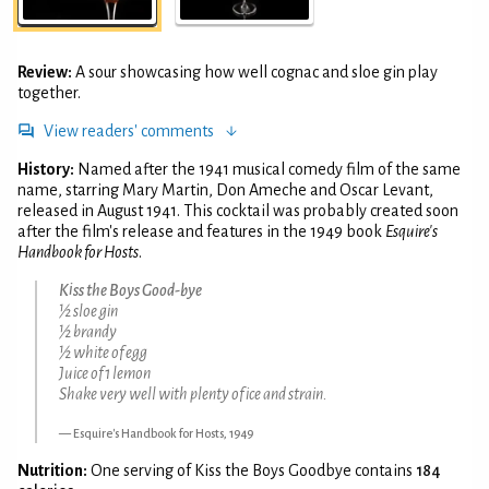
Review:
A sour showcasing how well cognac and sloe gin play
together.
View readers' comments
History:
Named after the 1941 musical comedy film of the same
name, starring Mary Martin, Don Ameche and Oscar Levant,
released in August 1941. This cocktail was probably created soon
after the film's release and features in the 1949 book
Esquire's
Handbook for Hosts
.
Kiss the Boys Good-bye
½ sloe gin
½ brandy
½ white of egg
Juice of 1 lemon
Shake very well with plenty of ice and strain.
Esquire's Handbook for Hosts, 1949
Nutrition:
One serving of Kiss the Boys Goodbye contains
184