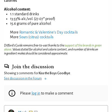
calories
Alcohol content:
1.1 standard drinks
13.53% alc./vol. (27.07° proof)
15.6 grams of pure alcohol
More
Romantic & Valentine's Day cocktails
More
Sours (citrus) cocktails
Difford’s Guide remains free-to-use thanks to the
support of the brands in green
above
. Values stated for alcohol and calorie content, and number of drinks an
ingredient makes should be considered approximate.
Join the discussion
Showing 3 comments for
Kiss the Boys Goodbye
.
See discussion in the Forum
Please
log in
to make a comment