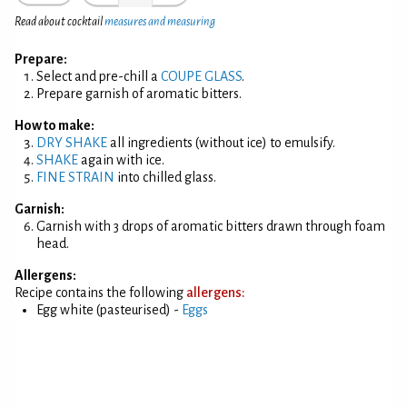
Read about cocktail
measures and measuring
Prepare:
Select and pre-chill a
COUPE GLASS
.
Prepare garnish of aromatic bitters.
How to make:
DRY SHAKE
all ingredients (without ice) to emulsify.
SHAKE
again with ice.
FINE STRAIN
into chilled glass.
Garnish:
Garnish with 3 drops of aromatic bitters drawn through foam
head.
Allergens:
Recipe contains the following
allergens:
Egg white (pasteurised) -
Eggs