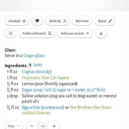
Unrated
Wish list
Not tried
Notes
Preferred brands
Add your version
Glass:
Serve in a
Coupe glass
[edit]
Ingredients:
1 fl oz
Cognac (brandy)
1 fl oz
Hayman's Sloe Gin liqueur
1
⁄
fl oz
Lemon juice (freshly squeezed)
2
1
⁄
fl oz
Sugar syrup 'rich' (2 sugar to 1 water, 65.0°Brix)
3
3 drop
Saline solution (20g sea salt to 80g water) or merest
pinch of s
3
⁄
fl oz
Egg white (pasteurised)
or
Fee Brothers Fee Foam
4
cocktail foamer
fl oz
×
1