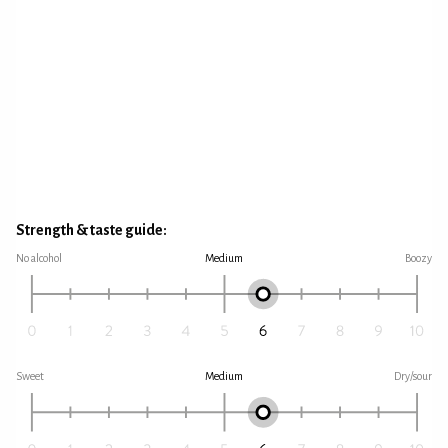
Strength & taste guide:
No alcohol
Medium
Boozy
Sweet
Medium
Dry/sour