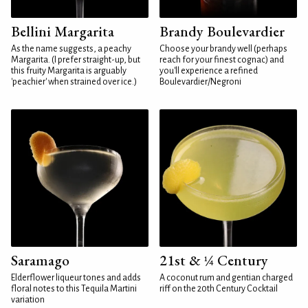
Bellini Margarita
Brandy Boulevardier
As the name suggests, a peachy
Choose your brandy well (perhaps
Margarita. (I prefer straight-up, but
reach for your finest cognac) and
this fruity Margarita is arguably
you'll experience a refined
'peachier' when strained over ice.)
Boulevardier/Negroni
Saramago
21st & ¼ Century
Elderflower liqueur tones and adds
A coconut rum and gentian charged
floral notes to this Tequila Martini
riff on the 20th Century Cocktail
variation