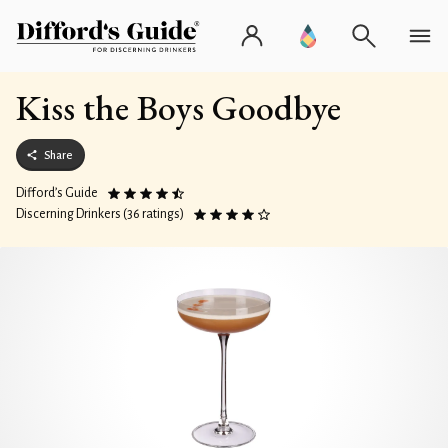
Kiss the Boys Goodbye
Share
Difford’s Guide
Discerning Drinkers (36 ratings)