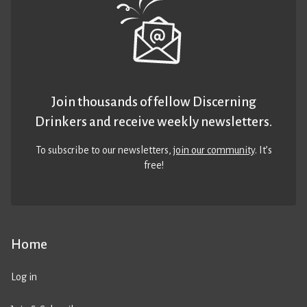
Join thousands of fellow Discerning
Drinkers and receive weekly newsletters.
To subscribe to our newsletters,
join our community
. It’s
free!
Home
Log in