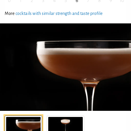
More
cocktails with similar strength and taste profile