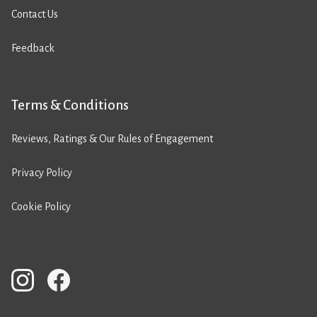
Contact Us
Feedback
Terms & Conditions
Reviews, Ratings & Our Rules of Engagement
Privacy Policy
Cookie Policy