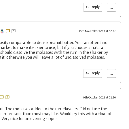
...
reply
16th November 2022 at 00:26
osity comparable to dense peanut butter. You can often find
arket to make it easier to use, but if you choose a natural,
 should dissolve the molasses with the rum in the shaker by
 it, otherwise you will leave a lot of undissolved molasses.
...
reply
10th October 2022 at 03:20
ail. The molasses added to the rum flavours. Did not use the
bit more sour than most may like. Would try this with a float of
 Very nice for an evening sipper.