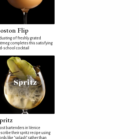
oston Flip
dusting of freshly grated
tmeg completes this satisfying
d-school cocktail
pritz
st bartenders in Venice
scribe their spritz recipe using
rds like "splash" rather than