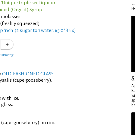
L'Unique triple sec liqueur
di
Ho
ond (Orgeat) Syrup
p molasses
 (freshly squeezed)
 'rich' (2 sugar to 1 water, 65.0°Brix)
measuring
an
OLD-FASHIONED GLASS
.
S
ysalis (cape gooseberry).
A 
Bo
wi
 with ice.
sp
 glass.
bi
 (cape gooseberry) on rim.