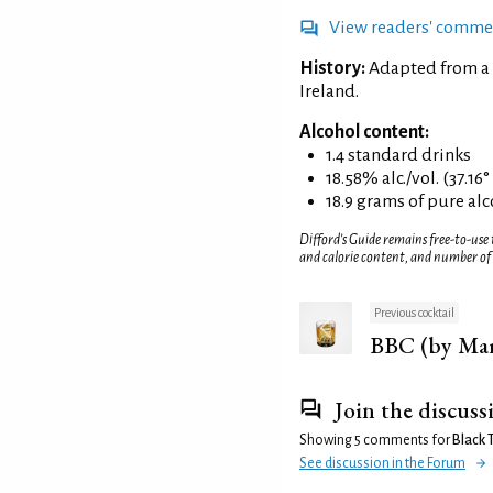
View readers' comme
History:
Adapted from a 
Ireland.
Alcohol content:
1.4 standard drinks
18.58% alc./vol. (37.16
18.9 grams of pure al
Difford’s Guide remains free-to-use
and calorie content, and number of
Previous cocktail
BBC (by Mar
Join the discuss
Showing 5 comments for
Black 
See discussion in the Forum