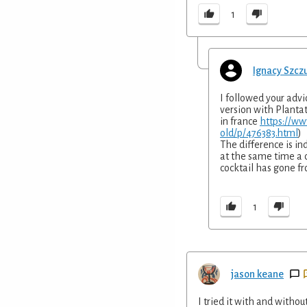
1
Ignacy Szcz
I followed your advi
version with Plantat
in france
https://ww
old/p/476383.html
)
The difference is in
at the same time a 
cocktail has gone fro
1
jason keane
I tried it with and witho