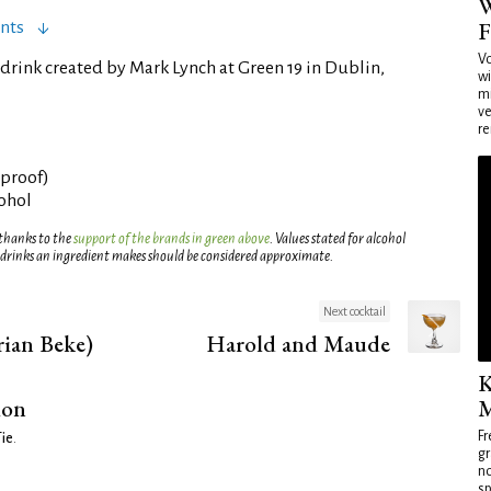
W
F
nts
Vo
drink created by Mark Lynch at Green 19 in Dublin,
wi
mi
ve
re
° proof)
cohol
 thanks to the
support of the brands in green above
. Values stated for alcohol
 drinks an ingredient makes should be considered approximate.
Next cocktail
ian Beke)
Harold and Maude
K
ion
M
Fr
Tie
.
gr
no
sp