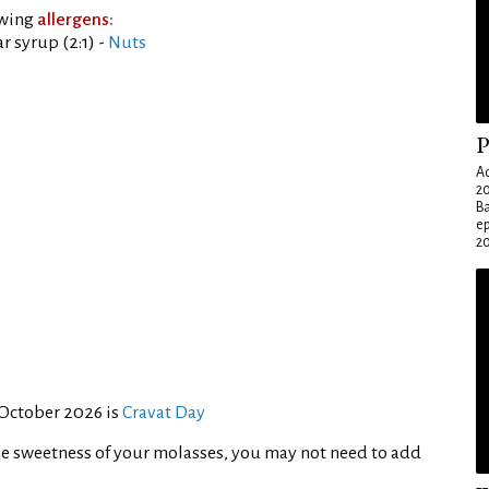
owing
allergens:
 syrup (2:1) -
Nuts
P
Ad
20
Ba
e
20
 October 2026 is
Cravat Day
e sweetness of your molasses, you may not need to add