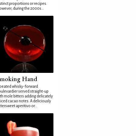
stinct proportions or recipes.
wever, during the 2000s...
moking Hand
peated whisky-forward
ulevardier served straight-up
th mole bitters adding delicately
iced cacao notes. A deliciously
ttersweet aperitivo or...