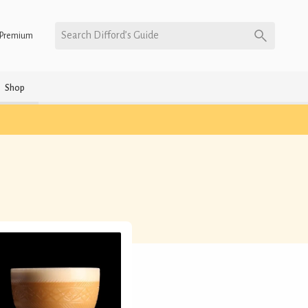
Search Difford’s Guide
Premium
Shop