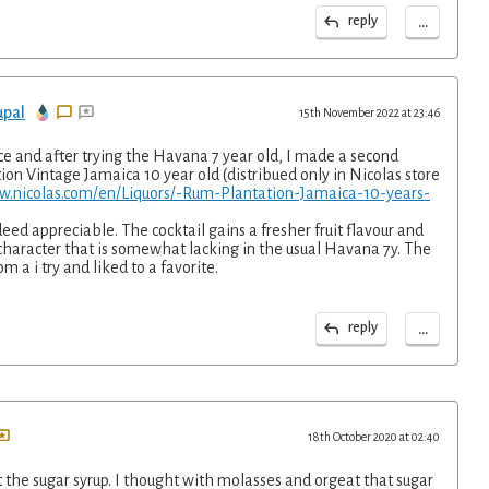
...
reply
upal
15th November 2022 at 23:46
ce and after trying the Havana 7 year old, I made a second
ion Vintage Jamaica 10 year old (distribued only in Nicolas store
w.nicolas.com/en/Liquors/-Rum-Plantation-Jamaica-10-years-
deed appreciable. The cocktail gains a fresher fruit flavour and
character that is somewhat lacking in the usual Havana 7y. The
m a i try and liked to a favorite.
...
reply
18th October 2020 at 02:40
ut the sugar syrup. I thought with molasses and orgeat that sugar