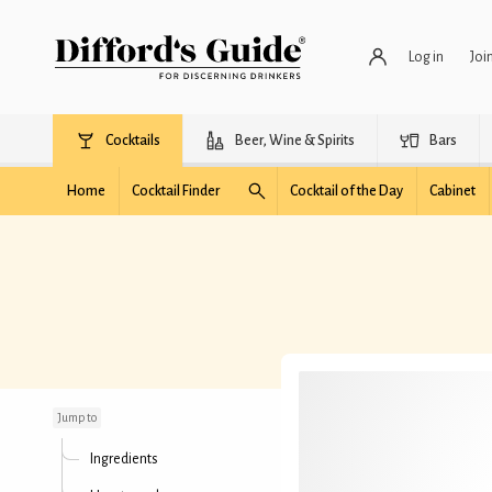
Log in
Joi
Cocktails
Beer, Wine & Spirits
Bars
Home
Cocktail Finder
Cocktail of the Day
Cabinet
Black Tie
Jump to
Ingredients