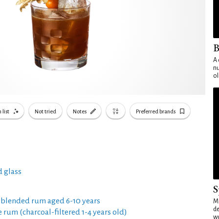
B
A 
nu
ol
 list
Not tried
Notes
Preferred brands
 glass
S
 blended rum aged 6-10 years
Mo
de
e rum (charcoal-filtered 1-4 years old)
wo