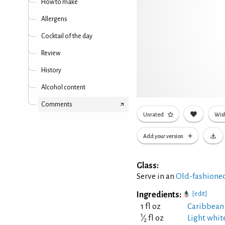
How to make
Allergens
Cocktail of the day
Review
History
Alcohol content
Comments
Unrated
Wish
Add your version
Glass:
Serve in an
Old-fashioned
Ingredients:
[edit]
1 fl oz
Caribbean
1
⁄
fl oz
Light whit
2