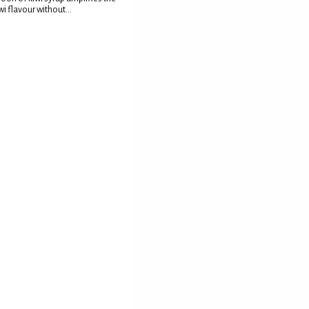
wi flavour without...