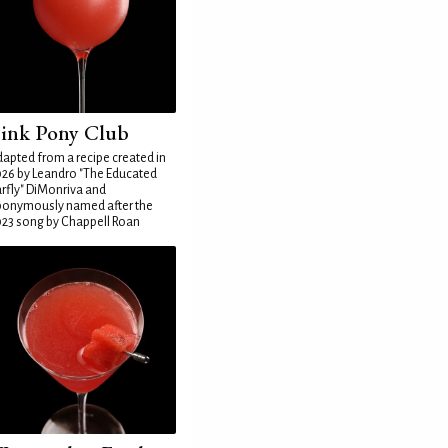
ink Pony Club
apted from a recipe created in
26 by Leandro "The Educated
rfly" DiMonriva and
ponymously named after the
23 song by Chappell Roan