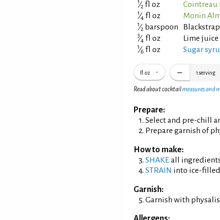
1
⁄
fl oz
Cointreau 
2
1
⁄
fl oz
Monin Alm
4
1
⁄
barspoon
Blackstra
2
3
⁄
fl oz
Lime juice
4
1
⁄
fl oz
Sugar syrup
6
fl oz
1
serving
Read about cocktail
measures and 
Prepare:
Select and pre-chill 
Prepare garnish of ph
How to make:
SHAKE
all ingredients
STRAIN
into ice-filled
Garnish:
Garnish with physalis
Allergens: