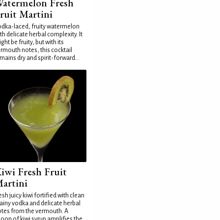
atermelon Fresh
ruit Martini
dka-laced, fruity watermelon
th delicate herbal complexity. It
ght be fruity, but with its
rmouth notes, this cocktail
mains dry and spirit-forward...
iwi Fresh Fruit
artini
esh juicy kiwi fortified with clean
ainy vodka and delicate herbal
tes from the vermouth. A
oon of kiwi syrup amplifies the