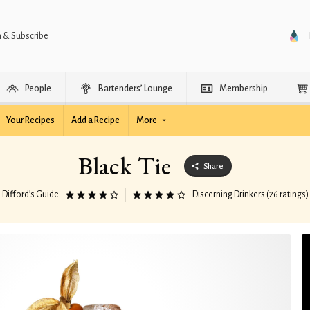
n & Subscribe
People
Bartenders’ Lounge
Membership
Your Recipes
Add a Recipe
More
Black Tie
Share
Difford’s Guide
Discerning Drinkers (26 ratings)