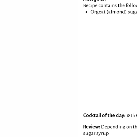
Recipe contains the foll
Orgeat (almond) sugar
Cocktail of the day:
18th
Review:
Depending on th
sugar syrup.