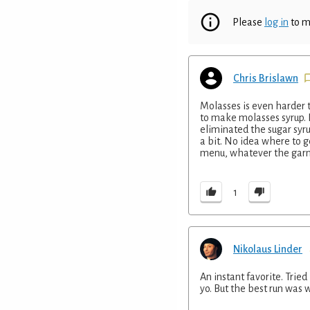
Please
log in
to m
Chris Brislawn
Molasses is even harder t
to make molasses syrup. I
eliminated the sugar syru
a bit. No idea where to g
menu, whatever the garn
1
Nikolaus Linder
An instant favorite. Trie
yo. But the best run was 