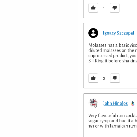
1
Ignacy Szczupal
Molasses has a basic visc
diluted molasses on the m
unprocessed product, you
STIRing it before shaking
2
John Hinojos
Very flavourful rum cockt
sugar syrup and had it a 
151 or with Jamaican rum.