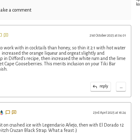
ki
ake a comment
21st October 2025 at 04:01
o work with in cocktails than honey, so thin it 2:1 with hot water
 increased the orange liqueur and orgeat slightly and
p in Difford's recipe, then increased the white rum and the lime
et Cape Gooseberries. This merits inclusion on your Tiki Bar
ish.
...
reply
23rd April 2025 at 16:24
d it on crushed ice with Legendario Añejo, then with El Dorado 12
witzh Cruzan Black Strap. What a feast :)