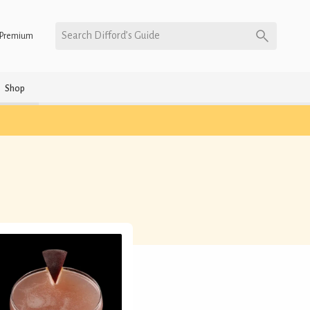
Search Difford’s Guide
Premium
Shop