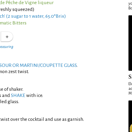
de Pêche de Vigne liqueur
yo
Bo
reshly squeezed)
ch' (2 sugar to 1 water, 65.0°Brix)
matic Bitters
measuring
SOUR OR MARTINI/COUPETTE GLASS
.
mon zest twist.
S
El
e of shaker.
ad
Ma
s and
SHAKE
with ice.
led glass.
wist over the cocktail and use as garnish.