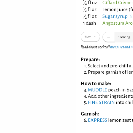
1
⁄
fl oz
Giffard Crème 
4
1
⁄
fl oz
Lemon juice (f
2
1
⁄
fl oz
Sugar syrup 'ri
2
1 dash
Angostura Aro
fl oz
1
serving
Read about cocktail
measures and 
Prepare:
Select and pre-chill a
Prepare garnish of le
How to make:
MUDDLE
peach in bas
Add other ingredient
FINE STRAIN
into chil
Garnish:
EXPRESS
lemon zest t