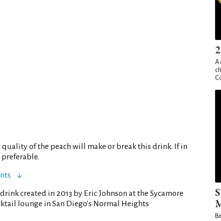
2
A 
ch
Co
quality of the peach will make or break this drink. If in
 preferable.
nts
S
drink created in 2013 by Eric Johnson at the Sycamore
M
cktail lounge in San Diego's Normal Heights
Be