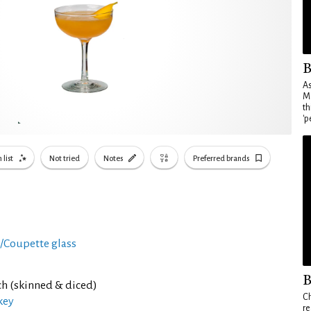
B
As
Ma
th
'p
 list
Not tried
Notes
Preferred brands
i/Coupette glass
B
ch (skinned & diced)
Ch
key
re