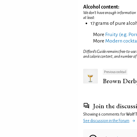
Alcohol content:
We don't have enough information to
at least:
17 grams of pure alco
More
Fruity (e.g. Po
More
Modern cockta
Difford’s Guide remains free-to-use
and calorie content, and number of
Previous cocktail
Brown Derb
Join the discuss
Showing 6 comments for
Wolf T
See discussion in the Forum