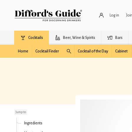
Log in
Joi
Cocktails
Beer, Wine & Spirits
Bars
Home
Cocktail Finder
Cocktail of the Day
Cabinet
Wolf Ticket
Jump to
Ingredients