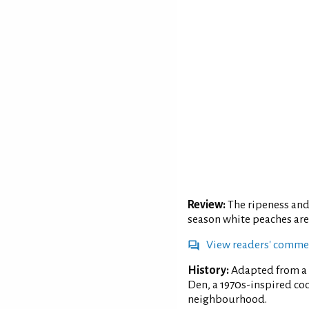
Review:
The ripeness and 
season white peaches are
View readers' comme
History:
Adapted from a 
Den, a 1970s-inspired co
neighbourhood.