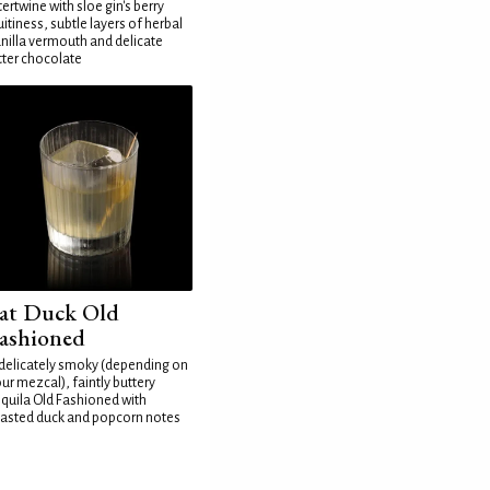
tertwine with sloe gin's berry
uitiness, subtle layers of herbal
nilla vermouth and delicate
tter chocolate
at Duck Old
ashioned
delicately smoky (depending on
ur mezcal), faintly buttery
quila Old Fashioned with
asted duck and popcorn notes