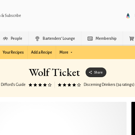
n & Subscribe
People
Bartenders’ Lounge
Membership
Your Recipes
Add a Recipe
More
Wolf Ticket
Share
Difford’s Guide
Discerning Drinkers (34 ratings)