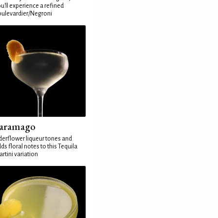
u'll experience a refined
ulevardier/Negroni
aramago
derflower liqueur tones and
ds floral notes to this Tequila
rtini variation