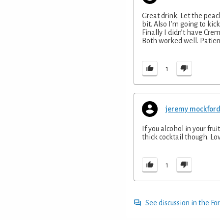
Great drink. Let the peac
bit. Also I’m going to kick 
Finally I didn’t have Cre
Both worked well. Patien
1
jeremy mockfor
If you alcohol in your fru
thick cocktail though. Lov
1
See discussion in the F