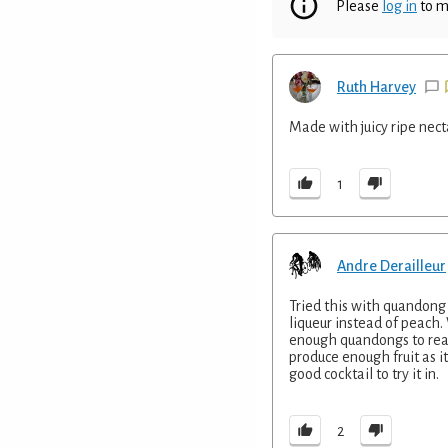
Please
log in
to m
Ruth Harvey
Made with juicy ripe nect
1
Andre Derailleur
Tried this with quandong 
liqueur instead of peach.
enough quandongs to real
produce enough fruit as it 
good cocktail to try it in.
2