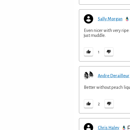
Sally Morgan
Even nicer with very ripe 
just muddle.
1
Andre Derailleur
Better without peach liq
2
Chris Haley