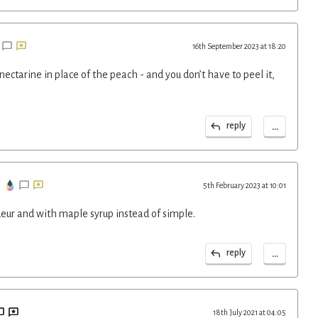
16th September 2023 at 18:20
nectarine in place of the peach - and you don’t have to peel it,
...
reply
5th February 2023 at 10:01
ueur and with maple syrup instead of simple.
...
reply
18th July 2021 at 04:05