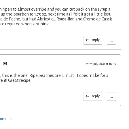
h ripen to almost overripe and you can cut back on the syrup a
up the bourbon to 1.75 oz. next time as I felt it got a little lost.
me de Peche, but had Abricot du Roussillon and Creme de Cassis.
ce required when straining!
...
reply
d
25th July 2020 at 18:09
it, this is the one! Ripe peaches are a must. It does make for a
e it! Great recipe.
...
reply
orum