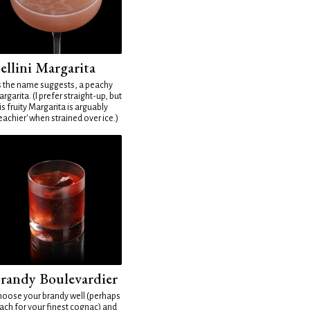
ellini Margarita
 the name suggests, a peachy
rgarita. (I prefer straight-up, but
is fruity Margarita is arguably
eachier' when strained over ice.)
randy Boulevardier
oose your brandy well (perhaps
ach for your finest cognac) and