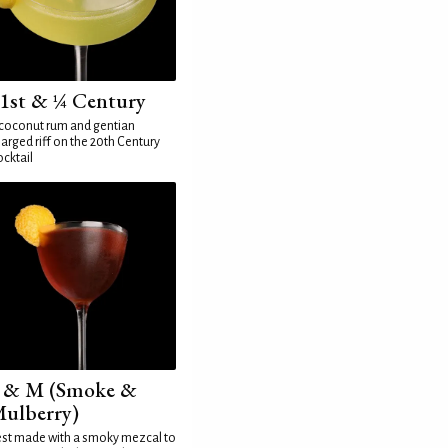
1st & ¼ Century
coconut rum and gentian
arged riff on the 20th Century
cktail
 & M (Smoke &
ulberry)
st made with a smoky mezcal to