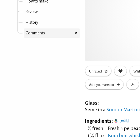
How to make
Review
History
Comments
Unrated
Wish
Add your version
Glass:
Serve in a
Sour or Martin
Ingredients:
[edit]
1
⁄
fresh
Fresh ripe pea
2
1
1
⁄
fl oz
Bourbon whis
2