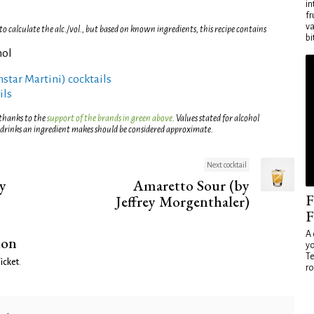
in
fr
va
 calculate the alc./vol., but based on known ingredients, this recipe contains
bi
hol
rnstar Martini) cocktails
ils
 thanks to the
support of the brands in green above
. Values stated for alcohol
 drinks an ingredient makes should be considered approximate.
Next cocktail
y
Amaretto Sour (by
F
Jeffrey Morgenthaler)
F
A 
ion
yo
Te
icket
.
ro