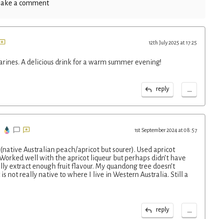
ake a comment
12th July 2025 at 17:25
arines. A delicious drink for a warm summer evening!
...
reply
1st September 2024 at 08:57
(native Australian peach/apricot but sourer). Used apricot
 Worked well with the apricot liqueur but perhaps didn’t have
ly extract enough fruit flavour. My quandong tree doesn’t
is not really native to where I live in Western Australia. Still a
...
reply