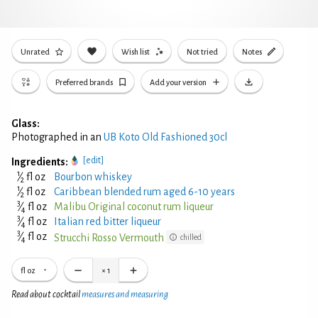
Unrated
Wish list
Not tried
Notes
Preferred brands
Add your version
Glass:
Photographed in an
UB Koto Old Fashioned 30cl
[edit]
Ingredients:
1
⁄
fl oz
Bourbon whiskey
2
1
⁄
fl oz
Caribbean blended rum aged 6-10 years
2
3
⁄
fl oz
Malibu Original coconut rum liqueur
4
3
⁄
fl oz
Italian red bitter liqueur
4
3
⁄
fl oz
Strucchi Rosso Vermouth
chilled
4
fl oz
×
1
Read about cocktail
measures and measuring