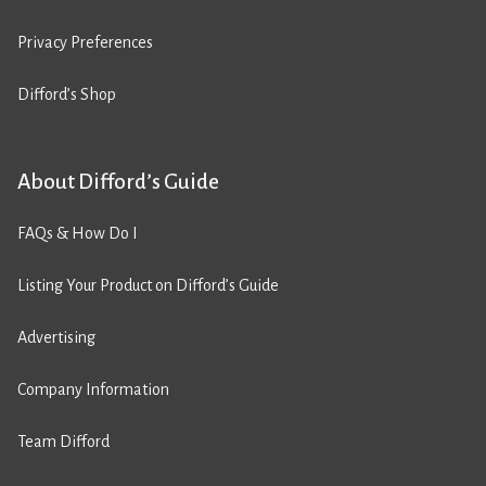
Privacy Preferences
Difford’s Shop
About Difford’s Guide
FAQs & How Do I
Listing Your Product on Difford’s Guide
Advertising
Company Information
Team Difford