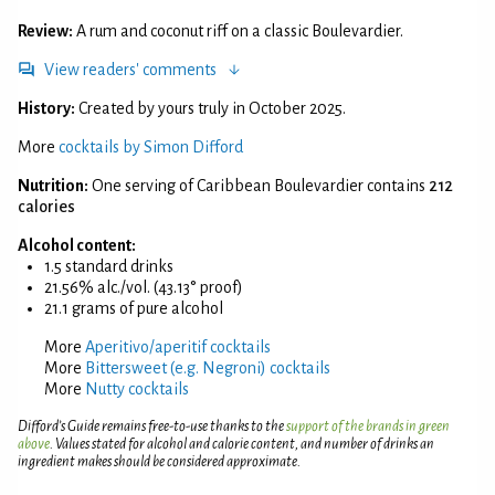
Review:
A rum and coconut riff on a classic Boulevardier.
View readers' comments
History:
Created by yours truly in October 2025.
More
cocktails by Simon Difford
Nutrition:
One serving of Caribbean Boulevardier contains
212
calories
Alcohol content:
1.5 standard drinks
21.56% alc./vol. (43.13° proof)
21.1 grams of pure alcohol
More
Aperitivo/aperitif cocktails
More
Bittersweet (e.g. Negroni) cocktails
More
Nutty cocktails
Difford’s Guide remains free-to-use thanks to the
support of the brands in green
above
. Values stated for alcohol and calorie content, and number of drinks an
ingredient makes should be considered approximate.