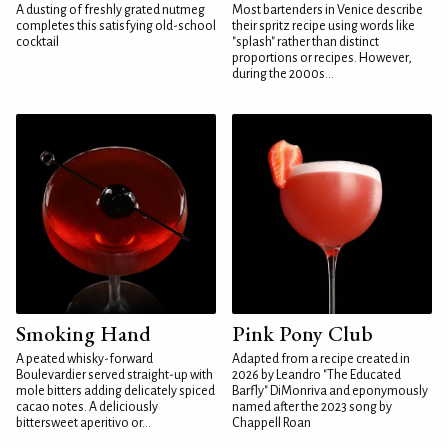
A dusting of freshly grated nutmeg
Most bartenders in Venice describe
completes this satisfying old-school
their spritz recipe using words like
cocktail
"splash" rather than distinct
proportions or recipes. However,
during the 2000s...
Smoking Hand
Pink Pony Club
A peated whisky-forward
Adapted from a recipe created in
Boulevardier served straight-up with
2026 by Leandro "The Educated
mole bitters adding delicately spiced
Barfly" DiMonriva and eponymously
cacao notes. A deliciously
named after the 2023 song by
bittersweet aperitivo or...
Chappell Roan