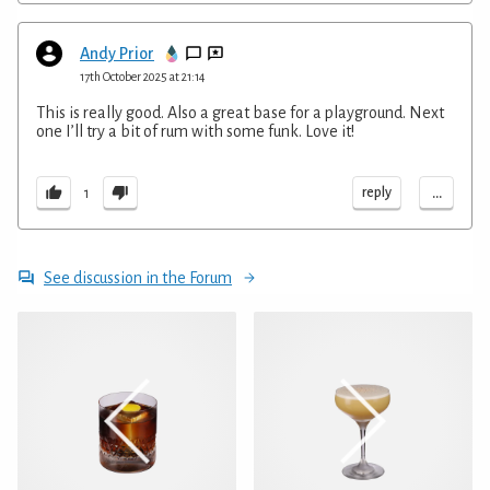
Andy Prior
17th October 2025 at 21:14
This is really good. Also a great base for a playground. Next
one I’ll try a bit of rum with some funk. Love it!
...
reply
1
See discussion in the Forum