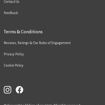
Contact Us
Feedback
Terms & Conditions
Reviews, Ratings & Our Rules of Engagement
Privacy Policy
Cookie Policy