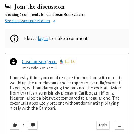
Join the discussion
Showing 2 comments for
Caribbean Boulevardier
.
See discussion in the Forum
Please
log in
to make a comment
Caspian Berggren
22nd October 2025 at 21:38
I honestly think you could replace the bourbon with rum. It
would up the rum flavours and dampen the vanilla/coconut
flavours, without damaging the balance the cocktail. Aside
from that it's a surprisingly pleasant Caribbean riff on a
Negroni albeit a bit sweet compared to a regular one. The
coconut is absolutely present without dominating, playing
nicely with the Campari.
...
reply
1