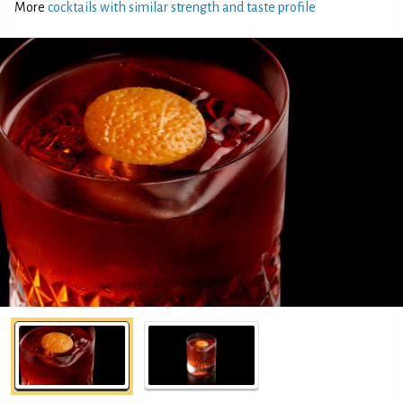
More
cocktails with similar strength and taste profile