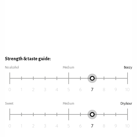
Strength & taste guide:
No alcohol
Medium
Boozy
Sweet
Medium
Dry/sour