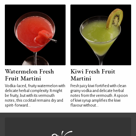
Watermelon Fresh
Kiwi Fresh Fruit
Fruit Martini
Martini
Vodka-laced, fruity watermelon with
Fresh juicy kiwi fortified with clean
delicate herbal complexity. It might
grainy vodka and delicate herbal
be fruity, but with its vermouth
notes from the vermouth. A spoon
notes, this cocktail remains dry and
of kiwi syrup amplifies the kiwi
spirit-forward...
flavour without...