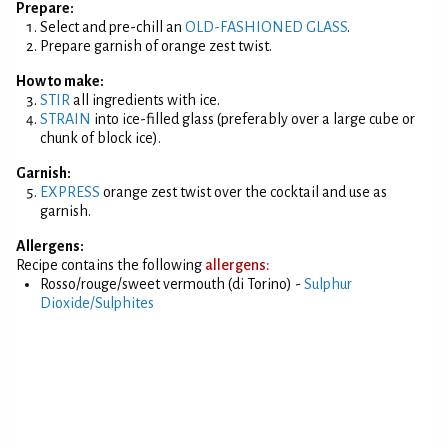
Prepare:
Select and pre-chill an
OLD-FASHIONED GLASS
.
Prepare garnish of orange zest twist.
How to make:
STIR
all ingredients with ice.
STRAIN
into ice-filled glass (preferably over a large cube or
chunk of block ice).
Garnish:
EXPRESS
orange zest twist over the cocktail and use as
garnish.
Allergens:
Recipe contains the following
allergens:
Rosso/rouge/sweet vermouth (di Torino) -
Sulphur
Dioxide/Sulphites