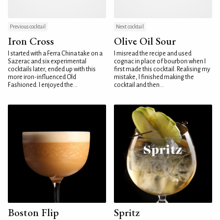
Previous cocktail
Next cocktail
Iron Cross
Olive Oil Sour
I started with a Ferra China take on a
I misread the recipe and used
Sazerac and six experimental
cognac in place of bourbon when I
cocktails later, ended up with this
first made this cocktail. Realising my
more iron-influenced Old
mistake, I finished making the
Fashioned. I enjoyed the...
cocktail and then...
Boston Flip
Spritz