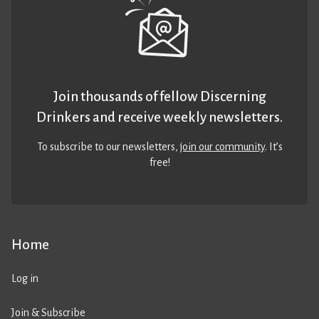
Join thousands of fellow Discerning
Drinkers and receive weekly newsletters.
To subscribe to our newsletters,
join our community
. It’s
free!
Home
Log in
Join & Subscribe