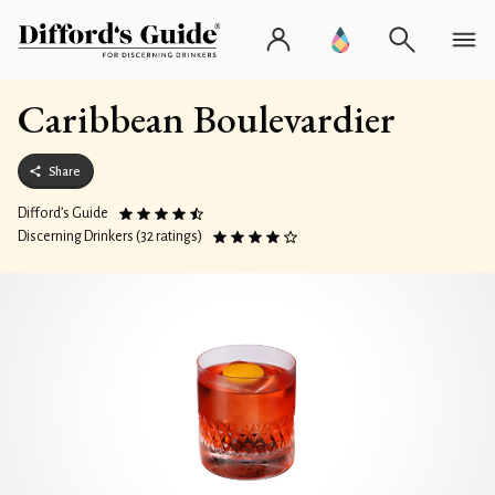
Caribbean Boulevardier
Share
Difford’s Guide
Discerning Drinkers (32 ratings)