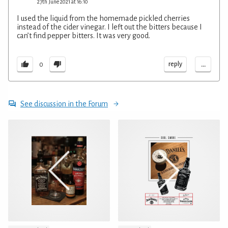
27th June 2021 at 16:10
I used the liquid from the homemade pickled cherries
instead of the cider vinegar. I left out the bitters because I
can’t find pepper bitters. It was very good.
...
reply
0
See discussion in the Forum