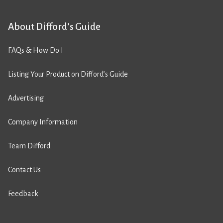
About Difford’s Guide
FAQs & How Do I
Listing Your Product on Difford’s Guide
Advertising
Company Information
Team Difford
Contact Us
Feedback