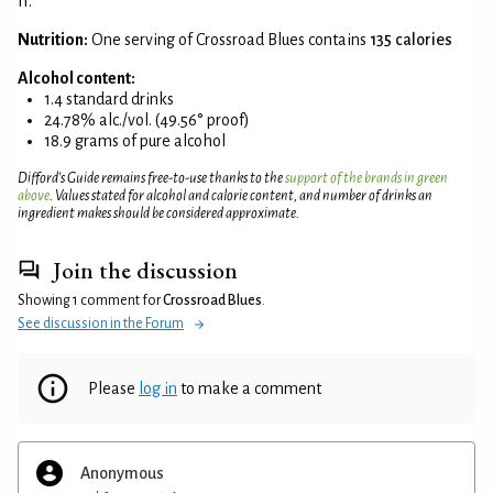
II.
Nutrition:
One serving of Crossroad Blues contains
135 calories
Alcohol content:
1.4 standard drinks
24.78% alc./vol. (49.56° proof)
18.9 grams of pure alcohol
Difford’s Guide remains free-to-use thanks to the
support of the brands in green
above
. Values stated for alcohol and calorie content, and number of drinks an
ingredient makes should be considered approximate.
Join the discussion
Showing 1 comment for
Crossroad Blues
.
See discussion in the Forum
Please
log in
to make a comment
Anonymous