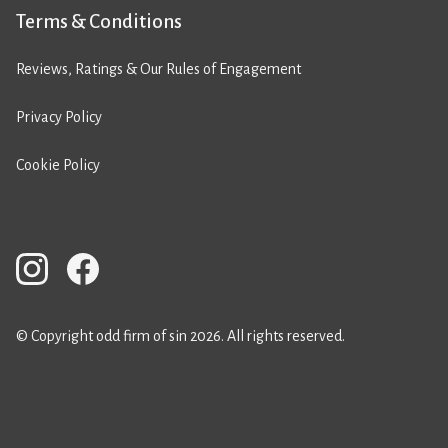
Terms & Conditions
Reviews, Ratings & Our Rules of Engagement
Privacy Policy
Cookie Policy
© Copyright odd firm of sin 2026. All rights reserved.