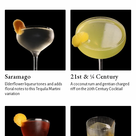
Saramago
21st & ¼ Century
Elderflower liqueur tones and adds
A coconut rum and gentian charged
floral notes to this Tequila Martini
riff on the 20th Century Cocktail
variation