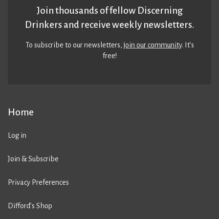
Join thousands of fellow Discerning
Drinkers and receive weekly newsletters.
To subscribe to our newsletters,
join our community
. It’s
free!
Home
Log in
Join & Subscribe
Privacy Preferences
Difford’s Shop