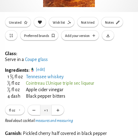
Unrated
Wish list
Not tried
Notes
Preferred brands
Add your version
Glass:
Serve in a
Coupe glass
[edit]
Ingredients:
2
1
⁄
fl oz
Tennessee whiskey
3
1
⁄
fl oz
Cointreau L'Unique triple sec liqueur
3
1
⁄
fl oz
Apple cider vinegar
2
4 dash
Black pepper bitters
fl oz
×
1
Read about cocktail
measures and measuring
Garnish:
Pickled cherry half covered in black pepper