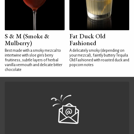
S & M (Smoke &
Fat Duck Old
Mulberry)
Fashioned
Best made with a smoky mezcal to
A delicately smoky (depending on
intertwine with sloe gin's berry
your mezcal), faintly buttery Tequila
fruitiness, subtle layers of herbal
Old Fashioned with roasted duck and
vanilla vermouth and delicate bitter
popcorn notes
chocolate