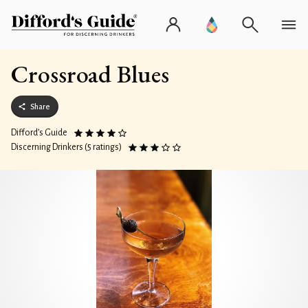
Crossroad Blues
Share
Difford’s Guide
Discerning Drinkers (5 ratings)