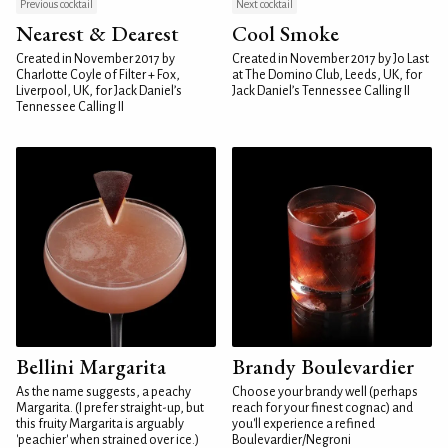
Previous cocktail
Next cocktail
Nearest & Dearest
Cool Smoke
Created in November 2017 by
Created in November 2017 by Jo Last
Charlotte Coyle of Filter + Fox,
at The Domino Club, Leeds, UK, for
Liverpool, UK, for Jack Daniel’s
Jack Daniel’s Tennessee Calling II
Tennessee Calling II
Bellini Margarita
Brandy Boulevardier
As the name suggests, a peachy
Choose your brandy well (perhaps
Margarita. (I prefer straight-up, but
reach for your finest cognac) and
this fruity Margarita is arguably
you'll experience a refined
'peachier' when strained over ice.)
Boulevardier/Negroni