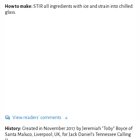
How to make:
STIR all ingredients with ice and strain into chilled
glass.
View readers' comments
History:
Created in November 2017 by Jeremiah "Toby" Boyce of
Santa Maluco, Liverpool, UK, for Jack Daniel's Tennessee Calling