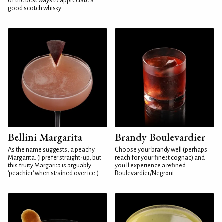
of the best ways to appreciate a
good scotch whisky
Bellini Margarita
Brandy Boulevardier
As the name suggests, a peachy
Choose your brandy well (perhaps
Margarita. (I prefer straight-up, but
reach for your finest cognac) and
this fruity Margarita is arguably
you'll experience a refined
'peachier' when strained over ice.)
Boulevardier/Negroni