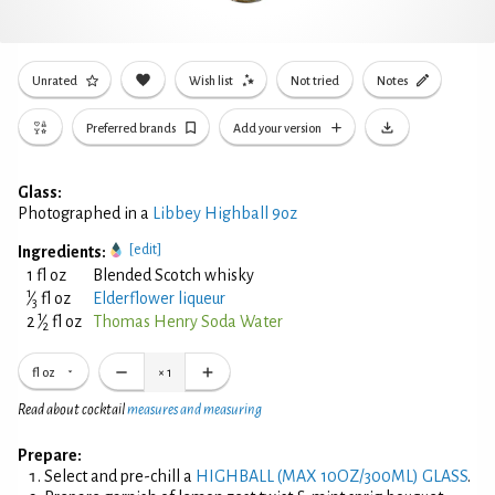
Unrated
Wish list
Not tried
Notes
Preferred brands
Add your version
Glass:
Photographed in a
Libbey Highball 9oz
[edit]
Ingredients:
1 fl oz
Blended Scotch whisky
1
⁄
fl oz
Elderflower liqueur
3
1
2
⁄
fl oz
Thomas Henry Soda Water
2
fl oz
×
1
Read about cocktail
measures and measuring
Prepare:
Select and pre-chill a
HIGHBALL (MAX 10OZ/300ML) GLASS
.