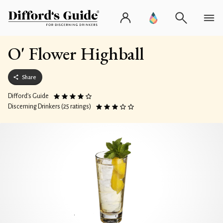
O' Flower Highball
Share
Difford’s Guide
Discerning Drinkers (25 ratings)