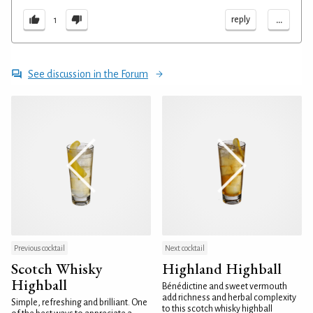
...
reply
1
See discussion in the Forum
Previous cocktail
Next cocktail
Scotch Whisky
Highland Highball
Highball
Bénédictine and sweet vermouth
add richness and herbal complexity
Simple, refreshing and brilliant. One
to this scotch whisky highball