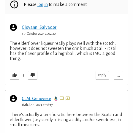
Please
log in
to make a comment
Giovanni Salvador
4th October 2025 at 02:20
The elderflower liqueur really plays well with the scotch,
however it does not sweeten the drink much at all - it still
has the flavor profile of a highball, which is IMO a good
thing.
...
reply
1
G. M. Genovese
18th April 2024 at 16:17
There's actually a terrific ratio here between the Scotch and
elderflower. Jusy sorely missing acidity and/or sweetness, in
small measures.