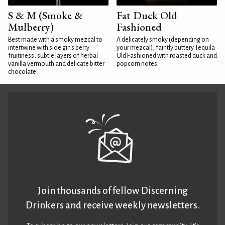
S & M (Smoke &
Fat Duck Old
Mulberry)
Fashioned
Best made with a smoky mezcal to
A delicately smoky (depending on
intertwine with sloe gin's berry
your mezcal), faintly buttery Tequila
fruitiness, subtle layers of herbal
Old Fashioned with roasted duck and
vanilla vermouth and delicate bitter
popcorn notes
chocolate
Join thousands of fellow Discerning
Drinkers and receive weekly newsletters.