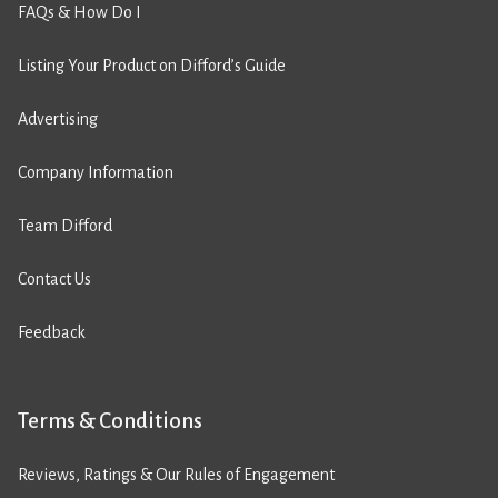
FAQs & How Do I
Listing Your Product on Difford’s Guide
Advertising
Company Information
Team Difford
Contact Us
Feedback
Terms & Conditions
Reviews, Ratings & Our Rules of Engagement