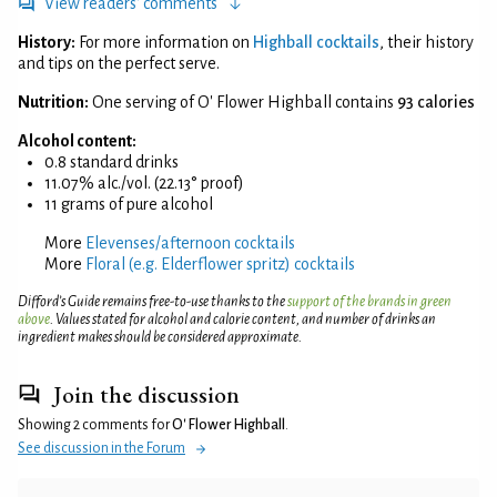
View readers' comments
History:
For more information on
Highball cocktails
, their history
and tips on the perfect serve.
Nutrition:
One serving of O' Flower Highball contains
93 calories
Alcohol content:
0.8 standard drinks
11.07% alc./vol. (22.13° proof)
11 grams of pure alcohol
More
Elevenses/afternoon cocktails
More
Floral (e.g. Elderflower spritz) cocktails
Difford’s Guide remains free-to-use thanks to the
support of the brands in green
above
. Values stated for alcohol and calorie content, and number of drinks an
ingredient makes should be considered approximate.
Join the discussion
Showing 2 comments for
O' Flower Highball
.
See discussion in the Forum