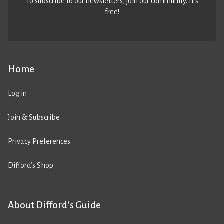
To subscribe to our newsletters,
join our community
. It’s
free!
Home
Log in
Join & Subscribe
Privacy Preferences
Difford’s Shop
About Difford’s Guide