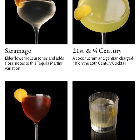
Saramago
21st & ¼ Century
Elderflower liqueur tones and adds
A coconut rum and gentian charged
floral notes to this Tequila Martini
riff on the 20th Century Cocktail
variation