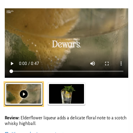
Review:
Elderflower liqueur adds a delicate floral note to a scotch
whisky highball.