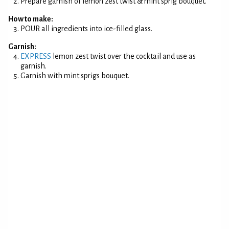
Prepare garnish of lemon zest twist & mint sprig bouquet.
How to make:
POUR all ingredients into ice-filled glass.
Garnish:
EXPRESS
lemon zest twist over the cocktail and use as
garnish.
Garnish with mint sprigs bouquet.