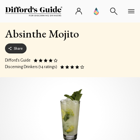
Absinthe Mojito
Share
Difford’s Guide
Discerning Drinkers (14 ratings)