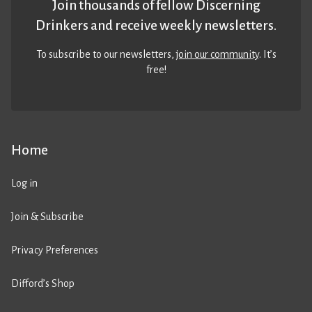
Join thousands of fellow Discerning
Drinkers and receive weekly newsletters.
To subscribe to our newsletters,
join our community
. It’s
free!
Home
Log in
Join & Subscribe
Privacy Preferences
Difford’s Shop