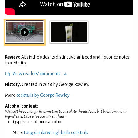
Review:
Absinthe adds its distinctive aniseed and liquorice notes
to a Mojito.
View readers' comments
History:
Created in 2018 by George Rowley.
More
cocktails by George Rowley
Alcohol content:
We don't have enough information to calculate the alc./vol., but based on known
ingredients, this recipe contains at least:
13.4 grams of pure alcohol
More
Long drinks & highballs cocktails