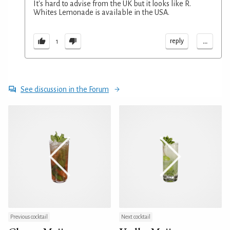
It's hard to advise from the UK but it looks like R.
Whites Lemonade is available in the USA.
...
reply
1
See discussion in the Forum
Previous cocktail
Next cocktail