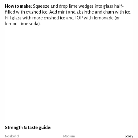
How to make:
Squeeze and drop lime wedges into glass half-
filled with crushed ice. Add mint and absinthe and churn with ice.
Fill glass with more crushed ice and TOP with lemonade (or
lemon-lime soda).
Strength & taste guide:
No alcohol
Medium
Boozy