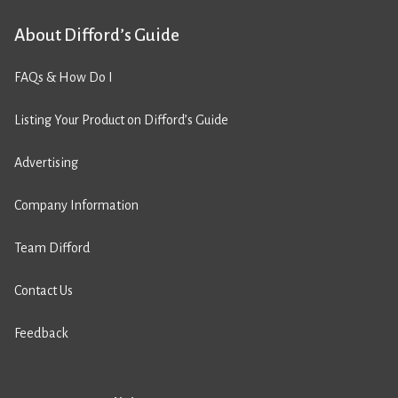
About Difford’s Guide
FAQs & How Do I
Listing Your Product on Difford’s Guide
Advertising
Company Information
Team Difford
Contact Us
Feedback