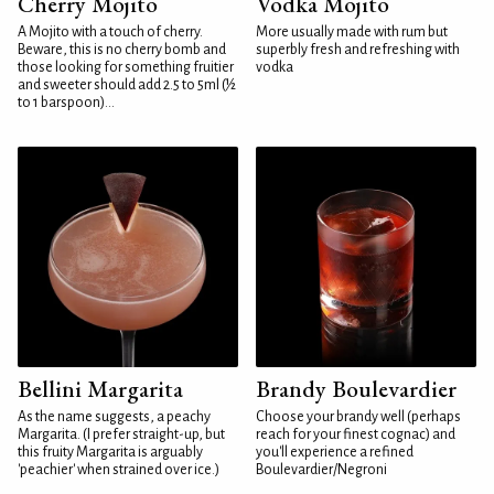
Cherry Mojito
Vodka Mojito
A Mojito with a touch of cherry.
More usually made with rum but
Beware, this is no cherry bomb and
superbly fresh and refreshing with
those looking for something fruitier
vodka
and sweeter should add 2.5 to 5ml (½
to 1 barspoon)...
Bellini Margarita
Brandy Boulevardier
As the name suggests, a peachy
Choose your brandy well (perhaps
Margarita. (I prefer straight-up, but
reach for your finest cognac) and
this fruity Margarita is arguably
you'll experience a refined
'peachier' when strained over ice.)
Boulevardier/Negroni