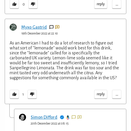
...
reply
0
Myxo Gastrid
19th December 2022 at 22:10
As an American I had to do a lot of research to figure out
what sort of "lemonade" would work best for this drink,
since the "lemonade" called for is specifically the
carbonated UK variety. Lemon-lime soda seemed like it
would be far too sweet and insufficiently lemony, so I tried
Sanpellegrino Limonata. The drink was far too sour and the
mint tasted very odd underneath all the citrus. Any
suggestions for something commonly available in the US?
...
reply
1
Simon Difford
20th December 2022 at 08:15