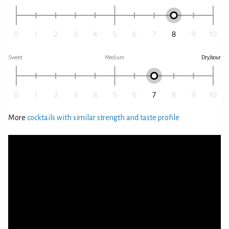
Sweet
Medium
Dry/sour
More
cocktails with similar strength and taste profile