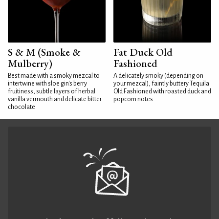
S & M (Smoke &
Fat Duck Old
Mulberry)
Fashioned
Best made with a smoky mezcal to
A delicately smoky (depending on
intertwine with sloe gin's berry
your mezcal), faintly buttery Tequila
fruitiness, subtle layers of herbal
Old Fashioned with roasted duck and
vanilla vermouth and delicate bitter
popcorn notes
chocolate