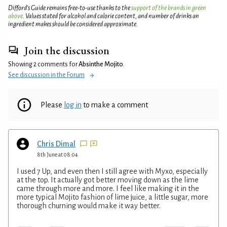
Difford’s Guide remains free-to-use thanks to the
support of the brands in green
above
. Values stated for alcohol and calorie content, and number of drinks an
ingredient makes should be considered approximate.
Join the discussion
Showing 2 comments for
Absinthe Mojito
.
See discussion in the Forum
Please
log in
to make a comment
Chris Dimal
8th June at 08:04
I used 7 Up, and even then I still agree with Myxo, especially
at the top. It actually got better moving down as the lime
came through more and more. I feel like making it in the
more typical Mojito fashion of lime juice, a little sugar, more
thorough churning would make it way better.