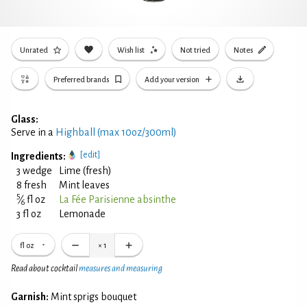
Unrated
Wish list
Not tried
Notes
Preferred brands
Add your version
Glass:
Serve in a
Highball (max 10oz/300ml)
[edit]
Ingredients:
3 wedge
Lime (fresh)
8 fresh
Mint leaves
5
⁄
fl oz
La Fée Parisienne absinthe
6
3 fl oz
Lemonade
fl oz
×
1
Read about cocktail
measures and measuring
Garnish:
Mint sprigs bouquet