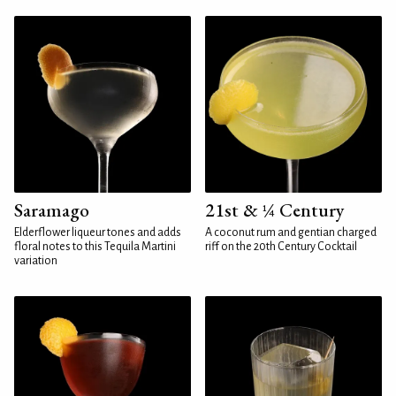
Saramago
21st & ¼ Century
Elderflower liqueur tones and adds
A coconut rum and gentian charged
floral notes to this Tequila Martini
riff on the 20th Century Cocktail
variation