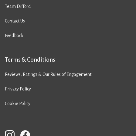
Team Difford
Contact Us
Feedback
Terms & Conditions
Reviews, Ratings & Our Rules of Engagement
Privacy Policy
Cookie Policy