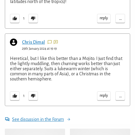
latitudes north of the tropics)!
...
reply
1
Chris Dimal
29th January 2024 at 19:19
Heretical, but I like this better than a Mojito. I just find that
the lightly muddling, then churning works better than just
either separately. Suits a lukewarm winter (which is
common in many parts of Asia), or a Christmas in the
southern hemisphere.
...
reply
1
See discussion in the Forum