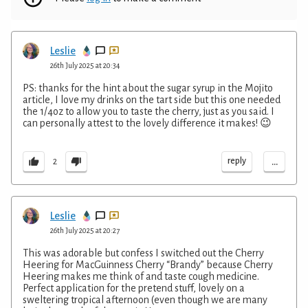
Leslie
26th July 2025 at 20:34
PS: thanks for the hint about the sugar syrup in the Mojito
article, I love my drinks on the tart side but this one needed
the 1/4oz to allow you to taste the cherry, just as you said. I
can personally attest to the lovely difference it makes! 😉
...
reply
2
Leslie
26th July 2025 at 20:27
This was adorable but confess I switched out the Cherry
Heering for MacGuinness Cherry “Brandy” because Cherry
Heering makes me think of and taste cough medicine.
Perfect application for the pretend stuff, lovely on a
sweltering tropical afternoon (even though we are many