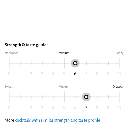
Strength & taste guide:
No alcohol
Medium
Boozy
Sweet
Medium
Dry/sour
More
cocktails with similar strength and taste profile