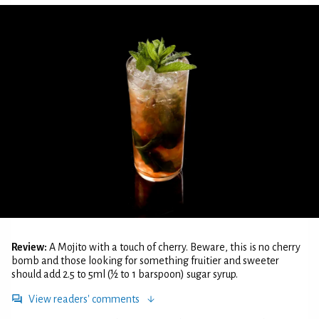
Review:
A Mojito with a touch of cherry. Beware, this is no cherry
bomb and those looking for something fruitier and sweeter
should add 2.5 to 5ml (½ to 1 barspoon) sugar syrup.
View readers' comments