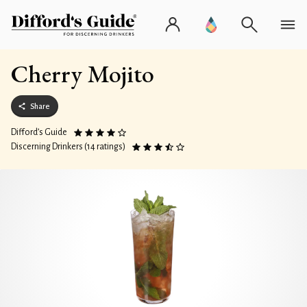
Cherry Mojito
Share
Difford’s Guide
Discerning Drinkers (14 ratings)