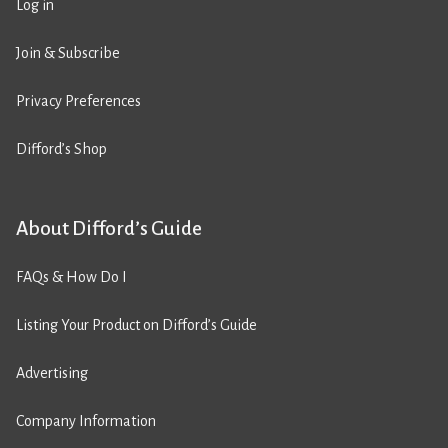
Log in
Join & Subscribe
Privacy Preferences
Difford’s Shop
About Difford’s Guide
FAQs & How Do I
Listing Your Product on Difford’s Guide
Advertising
Company Information