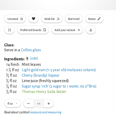
Unrated
Wish list
Not tried
Notes
Preferred brands
Add your version
Glass:
Serve in a
Collins glass
[edit]
Ingredients:
14 fresh
Mint leaves
1
1
⁄
fl oz
Light gold rum (1-3 year old molasses column)
3
2
⁄
fl oz
Cherry (brandy) liqueur
3
1
⁄
fl oz
Lime juice (freshly squeezed)
2
1
⁄
fl oz
Sugar syrup 'rich' (2 sugar to 1 water, 65.0°Brix)
4
1
⁄
fl oz
Thomas Henry Soda Water
2
fl oz
×
1
Read about cocktail
measures and measuring