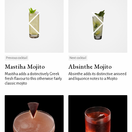
Previous cocktail
Next cocktail
Mastiha Mojito
Absinthe Mojito
Mastiha adds a distinctively Greek
Absinthe adds its distinctive aniseed
fresh flavour to this otherwise fairly
and liquorice notes to a Mojito
classic mojito