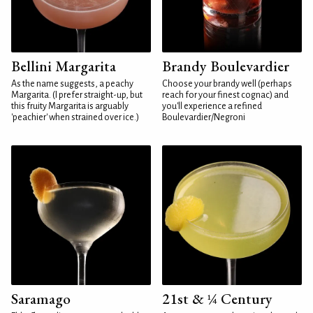
Bellini Margarita
Brandy Boulevardier
As the name suggests, a peachy
Choose your brandy well (perhaps
Margarita. (I prefer straight-up, but
reach for your finest cognac) and
this fruity Margarita is arguably
you'll experience a refined
'peachier' when strained over ice.)
Boulevardier/Negroni
Saramago
21st & ¼ Century