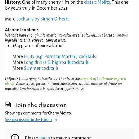
History:
One of many cherry riffs on the
classic Mojito
. This one
by yours truly in December 2021.
More
cocktails by Simon Difford
Alcohol content:
We don't have enough information to calculate the alc./vol., but based on known
ingredients, this recipe contains at least:
16.4 grams of pure alcohol
More
Fruity (e.g. Pornstar Martini) cocktails
More
Long drinks & highballs cocktails
More
Summer cocktails
Difford’s Guide remains free-to-use thanks to the
support of the brands in green
above
. Values stated for alcohol and calorie content, and number of drinks an
ingredient makes should be considered approximate.
Join the discussion
Showing 3 comments for
Cherry Mojito
.
See discussion in the Forum
Please
log in
to make a comment