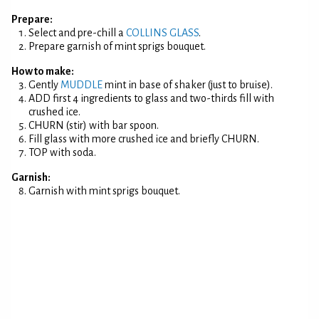
Prepare:
Select and pre-chill a
COLLINS GLASS
.
Prepare garnish of mint sprigs bouquet.
How to make:
Gently
MUDDLE
mint in base of shaker (just to bruise).
ADD first 4 ingredients to glass and two-thirds fill with
crushed ice.
CHURN (stir) with bar spoon.
Fill glass with more crushed ice and briefly CHURN.
TOP with soda.
Garnish:
Garnish with mint sprigs bouquet.