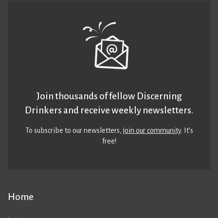
Join thousands of fellow Discerning
Drinkers and receive weekly newsletters.
To subscribe to our newsletters,
join our community
. It’s
free!
Home