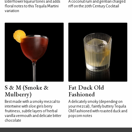
Elderflower liqueur tones and adds
A coconut rum and gentian charged
floral notes to this Tequila Martini
riff on the 20th Century Cocktail
variation
S & M (Smoke &
Fat Duck Old
Mulberry)
Fashioned
Best made with a smoky mezcal to
A delicately smoky (depending on
intertwine with sloe gin's berry
your mezcal), faintly buttery Tequila
fruitiness, subtle layers of herbal
Old Fashioned with roasted duck and
vanilla vermouth and delicate bitter
popcorn notes
chocolate