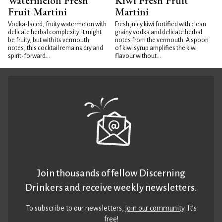
Watermelon Fresh
Kiwi Fresh Fruit
Fruit Martini
Martini
Vodka-laced, fruity watermelon with
Fresh juicy kiwi fortified with clean
delicate herbal complexity. It might
grainy vodka and delicate herbal
be fruity, but with its vermouth
notes from the vermouth. A spoon
notes, this cocktail remains dry and
of kiwi syrup amplifies the kiwi
spirit-forward...
flavour without...
Join thousands of fellow Discerning
Drinkers and receive weekly newsletters.
To subscribe to our newsletters,
join our community
. It’s
free!