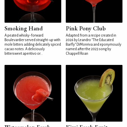
Smoking Hand
Pink Pony Club
A peated whisky-forward
Adapted from a recipe created in
Boulevardier served straight-up with
2026 by Leandro "The Educated
mole bitters adding delicately spiced
Barfly" DiMonriva and eponymously
cacao notes. A deliciously
named after the 2023 song by
bittersweet aperitivo or...
Chappell Roan