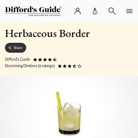
Herbaceous Border
Share
Difford’s Guide
Discerning Drinkers (6 ratings)