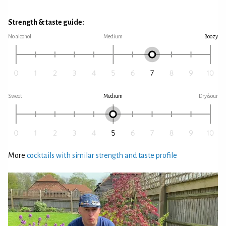
Strength & taste guide:
No alcohol
Medium
Boozy
Sweet
Medium
Dry/sour
More
cocktails with similar strength and taste profile