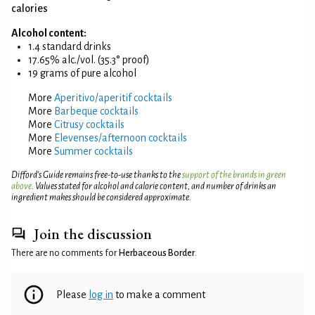
calories
Alcohol content:
1.4 standard drinks
17.65% alc./vol. (35.3° proof)
19 grams of pure alcohol
More
Aperitivo/aperitif cocktails
More
Barbeque cocktails
More
Citrusy cocktails
More
Elevenses/afternoon cocktails
More
Summer cocktails
Difford’s Guide remains free-to-use thanks to the
support of the brands in green
above
. Values stated for alcohol and calorie content, and number of drinks an
ingredient makes should be considered approximate.
Join the discussion
There are no comments for
Herbaceous Border
.
Please
log in
to make a comment