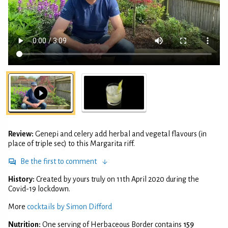
Review:
Genepi and celery add herbal and vegetal flavours (in
place of triple sec) to this Margarita riff.
Be the first to comment
History:
Created by yours truly on 11th April 2020 during the
Covid-19 lockdown.
More
cocktails by Simon Difford
Nutrition:
One serving of Herbaceous Border contains
159