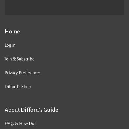
Home
Log in
Join & Subscribe
Privacy Preferences
Difford’s Shop
About Difford’s Guide
FAQs & How Do I