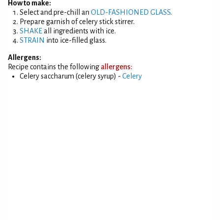
How to make:
Select and pre-chill an
OLD-FASHIONED GLASS
.
Prepare garnish of celery stick stirrer.
SHAKE
all ingredients with ice.
STRAIN
into ice-filled glass.
Allergens:
Recipe contains the following
allergens:
Celery saccharum (celery syrup) -
Celery