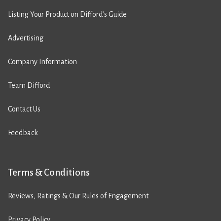
Listing Your Product on Difford’s Guide
Advertising
Company Information
Team Difford
Contact Us
Feedback
Terms & Conditions
Reviews, Ratings & Our Rules of Engagement
Privacy Policy