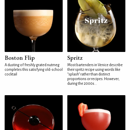
Boston Flip
Spritz
A dusting of freshly grated nutmeg
Most bartenders in Venice describe
completes this satisfying old-school
their spritz recipe using words like
cocktail
"splash" rather than distinct
proportions or recipes. However,
during the 2000s...