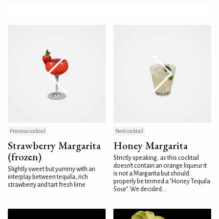
Previous cocktail
Next cocktail
Strawberry Margarita
Honey Margarita
(frozen)
Strictly speaking, as this cocktail
doesn't contain an orange liqueur it
Slightly sweet but yummy with an
is not a Margarita but should
interplay between tequila, rich
properly be termed a "Honey Tequila
strawberry and tart fresh lime
Sour". We decided...