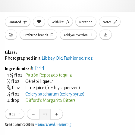
Unrated
Wish list
Not tried
Notes
Preferred brands
Add your version
Glass:
Photographed in a
Libbey Old Fashioned 11oz
[edit]
Ingredients:
2
1
⁄
fl oz
Patrón Reposado tequila
3
1
⁄
fl oz
Génépi liqueur
3
5
⁄
fl oz
Lime juice (freshly squeezed)
6
1
⁄
fl oz
Celery saccharum (celery syrup)
2
4 drop
Difford's Margarita Bitters
fl oz
×
1
Read about cocktail
measures and measuring