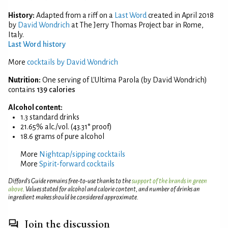
History:
Adapted from a riff on a
Last Word
created in April 2018
by
David Wondrich
at The Jerry Thomas Project bar in Rome,
Italy.
Last Word history
More
cocktails by David Wondrich
Nutrition:
One serving of L'Ultima Parola (by David Wondrich)
contains
139 calories
Alcohol content:
1.3 standard drinks
21.65% alc./vol. (43.31° proof)
18.6 grams of pure alcohol
More
Nightcap/sipping cocktails
More
Spirit-forward cocktails
Difford’s Guide remains free-to-use thanks to the
support of the brands in green
above
. Values stated for alcohol and calorie content, and number of drinks an
ingredient makes should be considered approximate.
Join the discussion