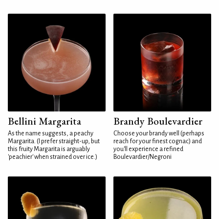
Bellini Margarita
Brandy Boulevardier
As the name suggests, a peachy
Choose your brandy well (perhaps
Margarita. (I prefer straight-up, but
reach for your finest cognac) and
this fruity Margarita is arguably
you'll experience a refined
'peachier' when strained over ice.)
Boulevardier/Negroni