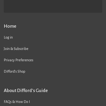
Home
Log in
Join & Subscribe
Privacy Preferences
Difford’s Shop
About Difford’s Guide
FAQs & How Do I