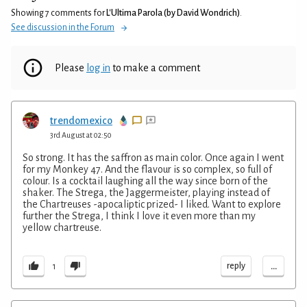
Showing 7 comments for
L'Ultima Parola (by David Wondrich)
.
See discussion in the Forum
Please
log in
to make a comment
trendomexico
3rd August at 02:50
So strong. It has the saffron as main color. Once again I went
for my Monkey 47. And the flavour is so complex, so full of
colour. Is a cocktail laughing all the way since born of the
shaker. The Strega, the Jaggermeister, playing instead of
the Chartreuses -apocaliptic prized- I liked. Want to explore
further the Strega, I think I love it even more than my
yellow chartreuse.
...
reply
1