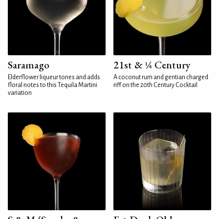
Saramago
21st & ¼ Century
Elderflower liqueur tones and adds
A coconut rum and gentian charged
floral notes to this Tequila Martini
riff on the 20th Century Cocktail
variation