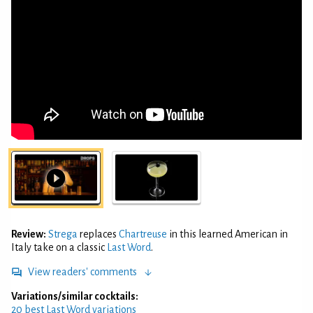
Review:
Strega
replaces
Chartreuse
in this learned American in
Italy take on a classic
Last Word
.
View readers' comments
Variations/similar cocktails:
20 best Last Word variations