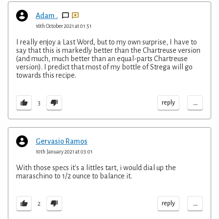
Adam .
16th October 2021 at 01:51
I really enjoy a Last Word, but to my own surprise, I have to
say that this is markedly better than the Chartreuse version
(and much, much better than an equal-parts Chartreuse
version). I predict that most of my bottle of Strega will go
towards this recipe.
...
reply
3
Gervasio Ramos
10th January 2021 at 03:01
With those specs it's a littles tart, i would dial up the
maraschino to 1/2 ounce to balance it.
...
reply
2