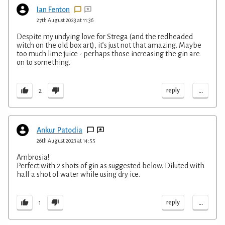
Ian Fenton
27th August 2023 at 11:36
Despite my undying love for Strega (and the redheaded
witch on the old box art), it’s just not that amazing. Maybe
too much lime juice - perhaps those increasing the gin are
on to something.
...
reply
2
Ankur Patodia
26th August 2023 at 14:55
Ambrosia!
Perfect with 2 shots of gin as suggested below. Diluted with
half a shot of water while using dry ice.
...
reply
1