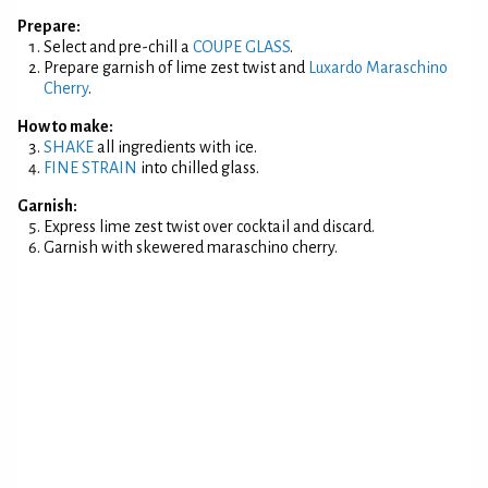
Prepare:
Select and pre-chill a
COUPE GLASS
.
Prepare garnish of lime zest twist and
Luxardo Maraschino
Cherry
.
How to make:
SHAKE
all ingredients with ice.
FINE STRAIN
into chilled glass.
Garnish:
Express lime zest twist over cocktail and discard.
Garnish with skewered maraschino cherry.