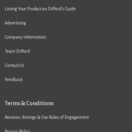
Listing Your Product on Difford’s Guide
Advertising
Company Information
Team Difford
Contact Us
Feedback
Terms & Conditions
Reviews, Ratings & Our Rules of Engagement
Privacy Policy