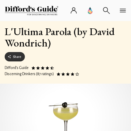
L'Ultima Parola (by David
Wondrich)
Share
Difford’s Guide
Discerning Drinkers (87 ratings)