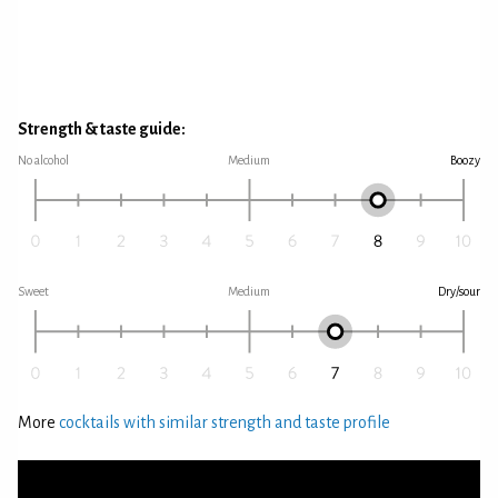
Strength & taste guide:
No alcohol
Medium
Boozy
Sweet
Medium
Dry/sour
More
cocktails with similar strength and taste profile