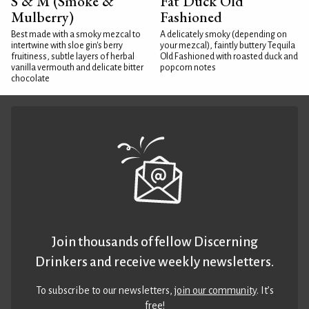
S & M (Smoke &
Fat Duck Old
Mulberry)
Fashioned
Best made with a smoky mezcal to
A delicately smoky (depending on
intertwine with sloe gin's berry
your mezcal), faintly buttery Tequila
fruitiness, subtle layers of herbal
Old Fashioned with roasted duck and
vanilla vermouth and delicate bitter
popcorn notes
chocolate
Join thousands of fellow Discerning
Drinkers and receive weekly newsletters.
To subscribe to our newsletters,
join our community
. It’s
free!