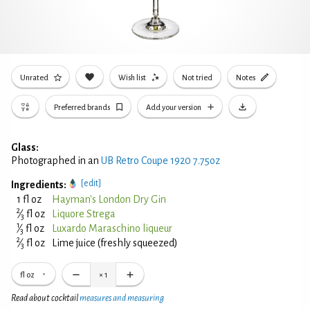
Unrated
Wish list
Not tried
Notes
Preferred brands
Add your version
Glass:
Photographed in an
UB Retro Coupe 1920 7.75oz
[edit]
Ingredients:
1 fl oz
Hayman's London Dry Gin
2
⁄
fl oz
Liquore Strega
3
1
⁄
fl oz
Luxardo Maraschino liqueur
3
2
⁄
fl oz
Lime juice (freshly squeezed)
3
fl oz
×
1
Read about cocktail
measures and measuring