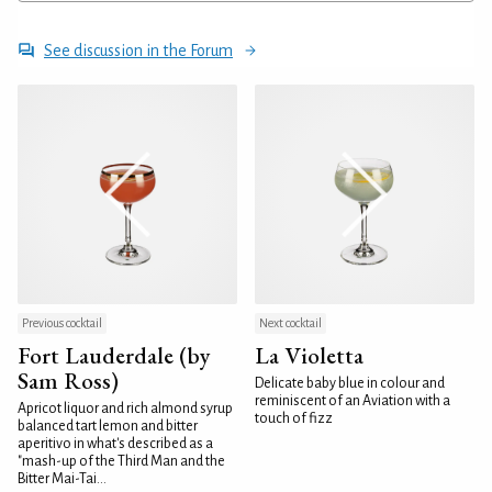
See discussion in the Forum
Previous cocktail
Next cocktail
Fort Lauderdale (by
La Violetta
Sam Ross)
Delicate baby blue in colour and
reminiscent of an Aviation with a
Apricot liquor and rich almond syrup
touch of fizz
balanced tart lemon and bitter
aperitivo in what's described as a
"mash-up of the Third Man and the
Bitter Mai-Tai...