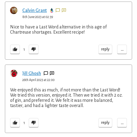
Calvin Grant
8th June 2023 at 02:39
Nice to have a Last Word alternative in this age of
Chartreuse shortages. Excellent recipe!
...
reply
1
Jill Ghosh
26th April 2023 at 22:00
We enjoyed this as much, if not more than the Last Word!
We tried this version, enjoyed it. Then we tried it with 2 oz.
of gin, and preferred it. We felt it was more balanced,
tastier, and had a lighter taste overall.
...
reply
1