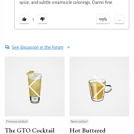
spice, and subtle creamsicle colorings. Damn fine.
...
reply
1
See discussion in the Forum
Previous cocktail
Next cocktail
The GTO Cocktail
Hot Buttered