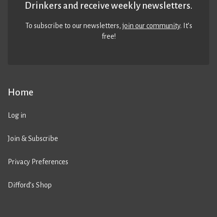
Drinkers and receive weekly newsletters.
To subscribe to our newsletters,
join our community
. It’s
free!
Home
Log in
Join & Subscribe
Privacy Preferences
Difford’s Shop