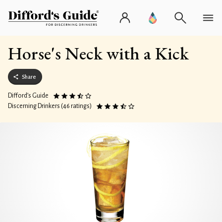
Horse's Neck with a Kick
Share
Difford’s Guide
Discerning Drinkers (46 ratings)