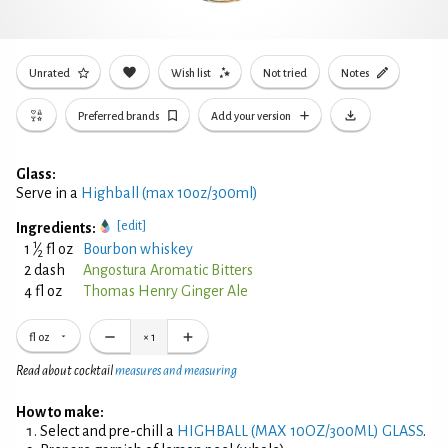
Unrated
Wish list
Not tried
Notes
Preferred brands
Add your version
Glass:
Serve in a
Highball (max 10oz/300ml)
[edit]
Ingredients:
1
1
⁄
fl oz
Bourbon whiskey
2
2 dash
Angostura Aromatic Bitters
4 fl oz
Thomas Henry Ginger Ale
fl oz
×
1
Read about cocktail
measures and measuring
How to make:
Select and pre-chill a
HIGHBALL (MAX 10OZ/300ML) GLASS
.