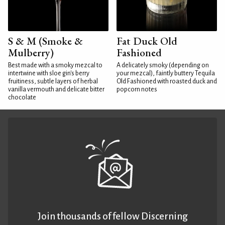
S & M (Smoke &
Fat Duck Old
Mulberry)
Fashioned
Best made with a smoky mezcal to
A delicately smoky (depending on
intertwine with sloe gin's berry
your mezcal), faintly buttery Tequila
fruitiness, subtle layers of herbal
Old Fashioned with roasted duck and
vanilla vermouth and delicate bitter
popcorn notes
chocolate
Join thousands of fellow Discerning