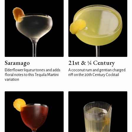
Saramago
21st & ¼ Century
Elderflower liqueur tones and adds
A coconut rum and gentian charged
floral notes to this Tequila Martini
riff on the 20th Century Cocktail
variation