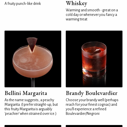
Whiskey
A fruity punch-like drink
Warming and smooth - great on a
cold day or whenever you fancy a
warming treat
Bellini Margarita
Brandy Boulevardier
As the name suggests, a peachy
Choose your brandy well (perhaps
Margarita. (I prefer straight-up, but
reach for your finest cognac) and
this fruity Margarita is arguably
you'll experience a refined
'peachier' when strained over ice.)
Boulevardier/Negroni