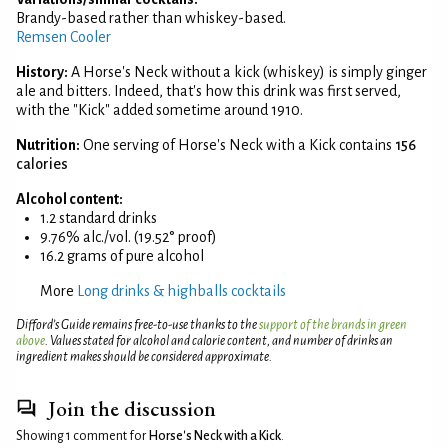
Brandy-based rather than whiskey-based.
Remsen Cooler
History:
A Horse's Neck without a kick (whiskey) is simply ginger
ale and bitters. Indeed, that's how this drink was first served,
with the "Kick" added sometime around 1910.
Nutrition:
One serving of Horse's Neck with a Kick contains
156
calories
Alcohol content:
1.2 standard drinks
9.76% alc./vol. (19.52° proof)
16.2 grams of pure alcohol
More
Long drinks & highballs cocktails
Difford’s Guide remains free-to-use thanks to the
support of the brands in green
above
. Values stated for alcohol and calorie content, and number of drinks an
ingredient makes should be considered approximate.
Join the discussion
Showing 1 comment for
Horse's Neck with a Kick
.