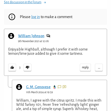
See discussion in the Forum
Please
log in
to make a comment
William Johnson
9th November 2021 at 12:08
Enjoyable Highball, although I prefer it with some
lemon/lime juice added to give it some tartness.
...
reply
3
G. M. Genovese
11th March 2024 at 19:59
William, I agree with the citrus spritz. I made this with
WIld Turkey 101, Fever Tree 'refreshingly light' ginger
ale, and a tsp of simple syrup. Superb. Whiskey heat,