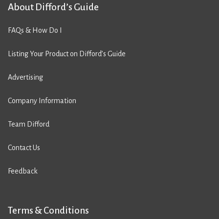
About Difford’s Guide
FAQs & How Do I
Listing Your Product on Difford’s Guide
Advertising
Company Information
Team Difford
Contact Us
Feedback
Terms & Conditions