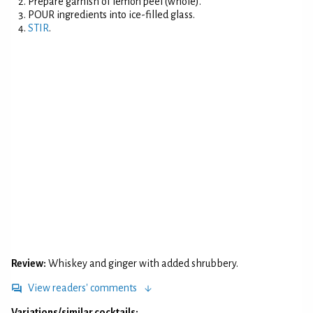
Prepare garnish of lemon peel (whole).
POUR ingredients into ice-filled glass.
STIR
.
Review:
Whiskey and ginger with added shrubbery.
View readers' comments
Variations/similar cocktails: