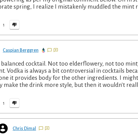
brate spring, I realize I mistakenly muddled the mint r
1
Caspian Berggren
 balanced cocktail. Not too elderflowery, not too min
nt. Vodka is always a bit controversial in cocktails beca
 one it provides body for the other ingredients. I might
ly make the drink more style, but then it wouldn't reall
1
Chris Dimal