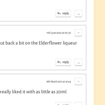
...
reply
-
11th June 2020 at 08:30
ut back a bit on the Elderflower liqueur
...
reply
-
6th March 2021 at 19:44
ally liked it with as little as 20ml.