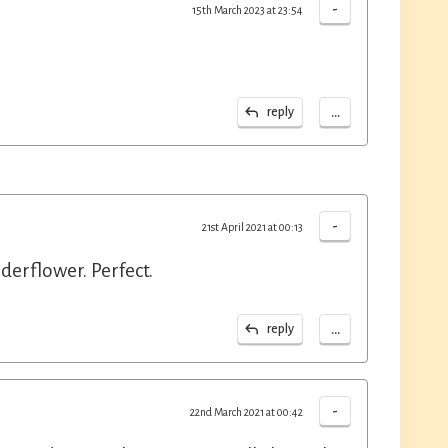
-
15th March 2023 at 23:54
...
reply
-
21st April 2021 at 00:13
erflower. Perfect.
...
reply
-
22nd March 2021 at 00:42