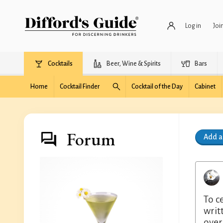
Log in
Joi
Cocktails
Beer, Wine & Spirits
Bars
Home
Cocktail Finder
Cocktail of the Day
Cabinet
Forum
Add 
To c
writ
over