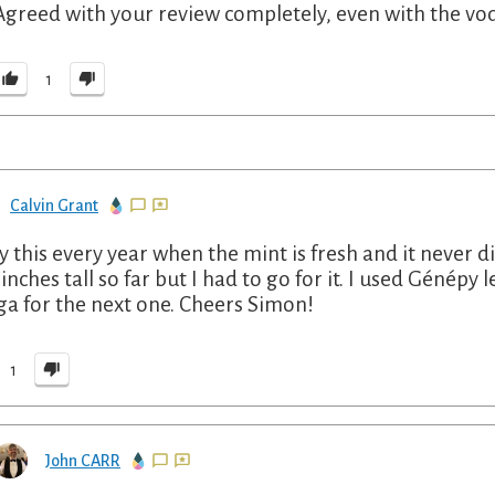
Agreed with your review completely, even with the v
1
Calvin Grant
y this every year when the mint is fresh and it never d
 inches tall so far but I had to go for it. I used Génépy
ga for the next one. Cheers Simon!
1
John CARR