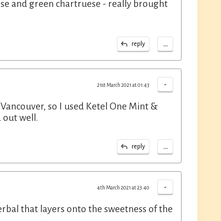
rose and green chartruese - really brought
...
reply
-
21st March 2021 at 01:43
 Vancouver, so I used Ketel One Mint &
 out well.
...
reply
-
4th March 2021 at 23:40
erbal that layers onto the sweetness of the