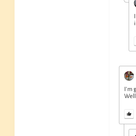
I'm 
Well