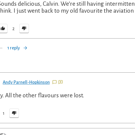
Sounds delicious, Calvin. We’re still having intermittent 
think. I just went back to my old favourite the aviati
2
1 reply
Andy Parnell-Hopkinson
y. All the other flavours were lost.
1