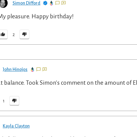
Simon Difford
My pleasure. Happy birthday!
2
John Hinojos
t balance. Took Simon's comment on the amount of Eld
1
Kayla Clayton