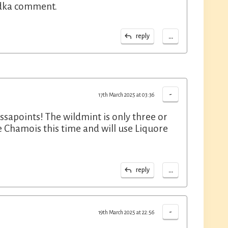
odka comment.
...
reply
-
17th March 2025 at 03:36
issapoints! The wildmint is only three or
 le Chamois this time and will use Liquore
...
reply
-
19th March 2025 at 22:56