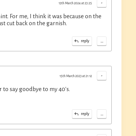
-
13th March 2024 at 23:25
int. For me, I think it was because on the
ust cut back on the garnish.
...
reply
-
15th March 2023 at 21:12
er to say goodbye to my 40's.
...
reply