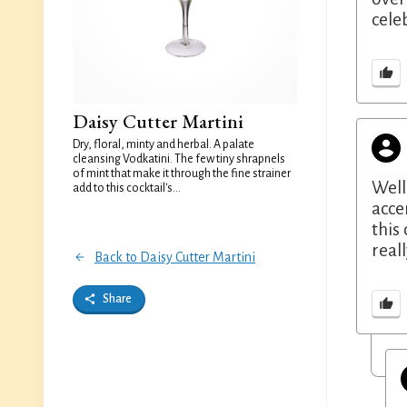
cele
Daisy Cutter Martini
Dry, floral, minty and herbal. A palate
cleansing Vodkatini. The few tiny shrapnels
of mint that make it through the fine strainer
Well
add to this cocktail's...
acce
this
real
Back to Daisy Cutter Martini
Share