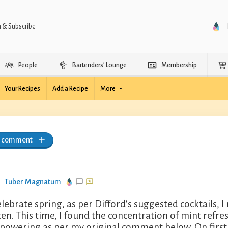
n & Subscribe
People
Bartenders’ Lounge
Membership
Your Recipes
Add a Recipe
More
a comment
Tuber Magnatum
elebrate spring, as per Difford's suggested cocktails, 
ten. This time, I found the concentration of mint refre
powering as per my original comment below. On first 