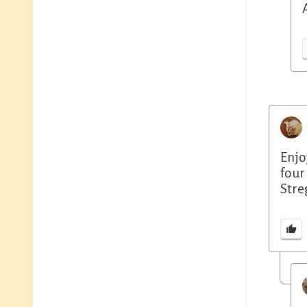
Enjo
four
Stre