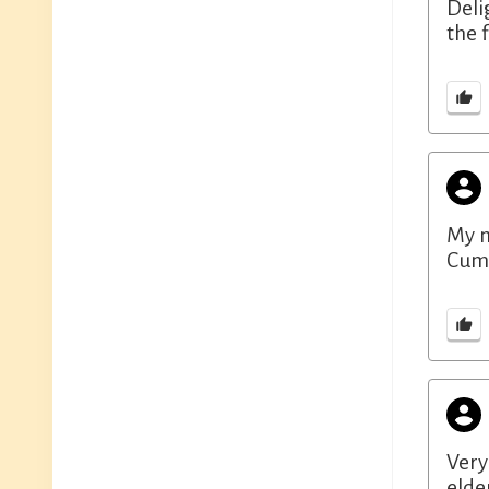
Deli
the 
My m
Cumb
Very
elde