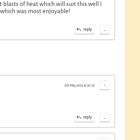
blasts of heat which will suit this well I
on which was most enjoyable!
...
reply
-
5th May 2023 at 20:32
...
reply