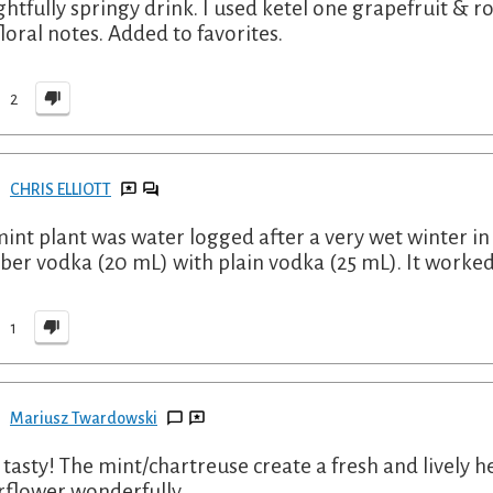
ghtfully springy drink. I used ketel one grapefruit & 
floral notes. Added to favorites.
2
CHRIS ELLIOTT
int plant was water logged after a very wet winter in
er vodka (20 mL) with plain vodka (25 mL). It worked
1
Mariusz Twardowski
 tasty! The mint/chartreuse create a fresh and lively h
rflower wonderfully.