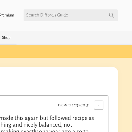
Search Difford’s Guide
Premium
Shop
-
21st March 2025 at 22:51
I made this again but followed recipe as
shing and nicely balanced, not
making exactly one year ago also to