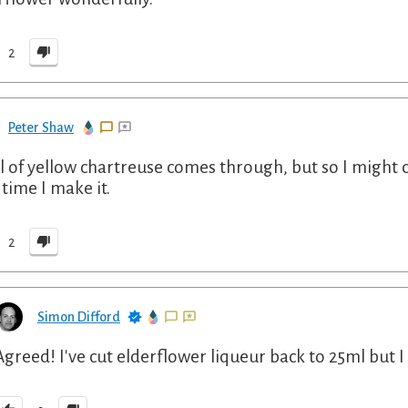
2
Peter Shaw
l of yellow chartreuse comes through, but so I might c
 time I make it.
2
Simon Difford
Agreed! I've cut elderflower liqueur back to 25ml but I re