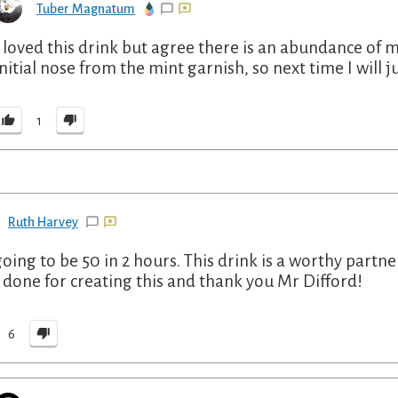
Tuber Magnatum
I loved this drink but agree there is an abundance of m
initial nose from the mint garnish, so next time I will j
1
Ruth Harvey
going to be 50 in 2 hours. This drink is a worthy partn
 done for creating this and thank you Mr Difford!
6