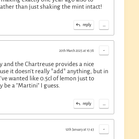
ather than just shaking the mint intact!
...
reply
-
20th March 2025 at 16:38
ty and the Chartreuse provides a nice
use it doesn't really *add* anything, but in
've wanted like 0.5cl of lemon just to
y be a "Martini" I guess.
...
reply
-
12th January at 17:43