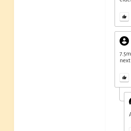
7.5m
next