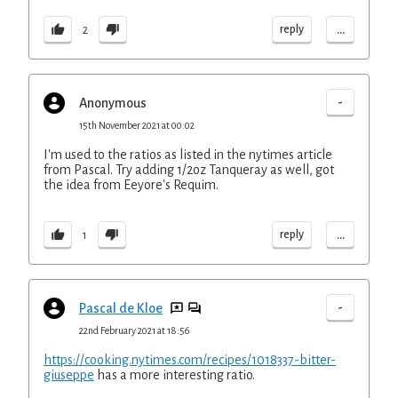
...
reply
2
-
Anonymous
15th November 2021 at 00:02
I'm used to the ratios as listed in the nytimes article
from Pascal. Try adding 1/2oz Tanqueray as well, got
the idea from Eeyore's Requim.
...
reply
1
-
Pascal de Kloe
22nd February 2021 at 18:56
https://cooking.nytimes.com/recipes/1018337-bitter-
giuseppe
has a more interesting ratio.