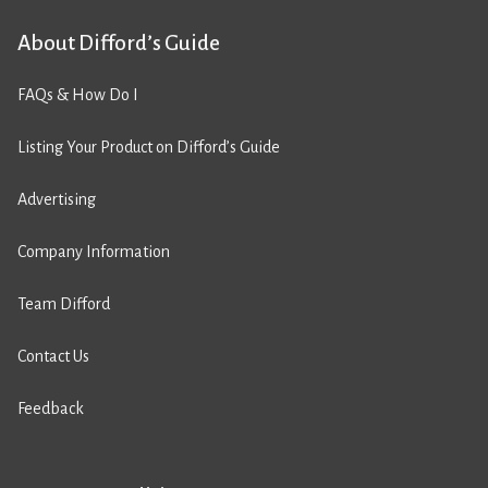
About Difford’s Guide
FAQs & How Do I
Listing Your Product on Difford’s Guide
Advertising
Company Information
Team Difford
Contact Us
Feedback