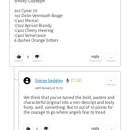
Smoky Giuseppe
2oz Cynar 70
1oz Dolin Vermouth Rouge
1/4oz Mezcal
1/2oz Apricot Brandy
1/4oz Cherry Heering
1/4oz lemon juice
6 dashes Orange bitters
...
reply
6
-
Simon Sedgley
24th January at 15:05
We think that you've turned the bold, austere and
characterful original into a non-descript and tooty
fruity...well, something. But 10 out of 10 points for
the courage to go where angels fear to tread.
...
reply
2