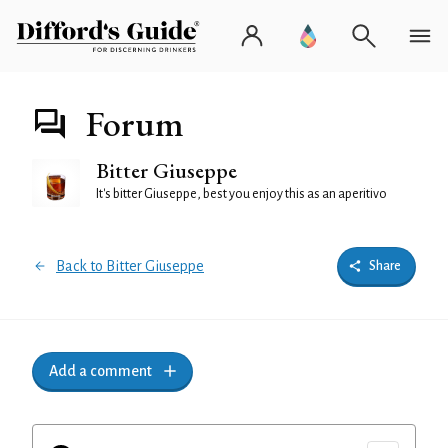
Forum
Bitter Giuseppe
It's bitter Giuseppe, best you enjoy this as an aperitivo
Back to Bitter Giuseppe
Share
Add a comment