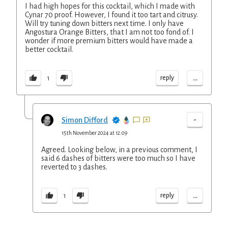
I had high hopes for this cocktail, which I made with
Cynar 70 proof. However, I found it too tart and citrusy.
Will try tuning down bitters next time. I only have
Angostura Orange Bitters, that I am not too fond of. I
wonder if more premium bitters would have made a
better cocktail.
...
reply
1
-
Simon Difford
15th November 2024 at 12:09
Agreed. Looking below, in a previous comment, I
said 6 dashes of bitters were too much so I have
reverted to 3 dashes.
...
reply
1