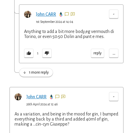
-
John CARR
1st September 2024 at 14:04
Anything to add a bit more body,eg vermouth di
Torino, or even 50:50 Dolin and punt e mes.
...
reply
1
1 more reply
-
John CARR
26th April 2024 at 12:46
As a variation, and being in the mood for gin, I bumped
everything back by a third and added 40ml of gin,
making a …cin-cyn Giuseppe?