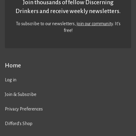
Join thousands of fellow Discerning
Drinkers and receive weekly newsletters.
To subscribe to our newsletters,
join our community
. It’s
free!
Home
Log in
Join & Subscribe
Privacy Preferences
Difford’s Shop