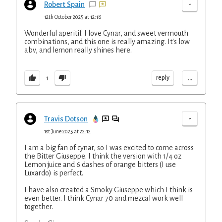
-
Robert Spain
12th October 2025 at 12:18
Wonderful aperitif. I love Cynar, and sweet vermouth
combinations, and this one is really amazing. It's low
abv, and lemon really shines here.
...
reply
1
-
Travis Dotson
1st June 2025 at 22:12
I am a big fan of cynar, so I was excited to come across
the Bitter Giuseppe. I think the version with 1/4 oz
Lemon juice and 6 dashes of orange bitters (I use
Luxardo) is perfect.
I have also created a Smoky Giuseppe which I think is
even better. I think Cynar 70 and mezcal work well
together.