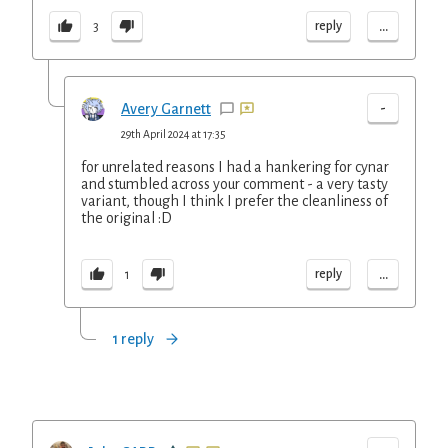
...
reply
3
-
Avery Garnett
29th April 2024 at 17:35
for unrelated reasons I had a hankering for cynar
and stumbled across your comment - a very tasty
variant, though I think I prefer the cleanliness of
the original :D
...
reply
1
1 reply