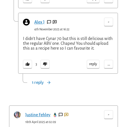
-
Alex J
4th November 2025 at 16:22
I didn't have Cynar 70 but this is still delicious with
the regular ABV one. Chapeu! You should upload
this as a recipe here so I can favourite it.
...
reply
3
1 reply
-
Justine Fehley
18th April 2025 at 02:09