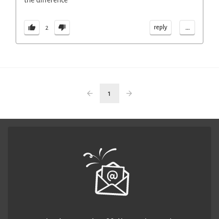
the difference
...
reply
2
1