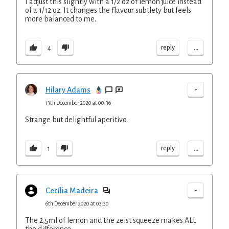
I adjust this slightly with a 1/2 oz of lemon juice instead
of a 1/12 oz. It changes the flavour subtlety but feels
more balanced to me.
...
reply
4
-
Hilary Adams
13th December 2020 at 00:36
Strange but delightful aperitivo.
...
reply
1
-
Cecília Madeira
6th December 2020 at 03:30
The 2,5ml of lemon and the zeist squeeze makes ALL