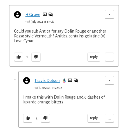
-
H Grave
11th July 2024 at 19:58
Could you sub Antica for say Dolin Rouge or another
Rosso style Vermouth? Anitica contains gelatine (V).
Love Cynar.
...
reply
1
-
Travis Dotson
1st June 2025 at 22:02
I make this with Dolin Rouge and 6 dashes of
luxardo orange bitters
...
reply
2