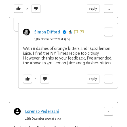
...
reply
2
-
Simon Difford
15th November 2021 at 19:14
With 6 dashes of orange bitters and 1/4oz lemon
juice, I find the NY Times recipe too citrusy.
However, thanks to your feedback, I've amended
the above to 5ml lemon juice and 3 dashes bitters.
...
reply
1
-
Lorenzo Pederzani
26th December 2020 at 21:53