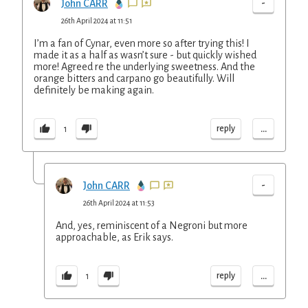
-
John CARR
26th April 2024 at 11:51
I’m a fan of Cynar, even more so after trying this! I
made it as a half as wasn’t sure - but quickly wished
more! Agreed re the underlying sweetness. And the
orange bitters and carpano go beautifully. Will
definitely be making again.
...
reply
1
-
John CARR
26th April 2024 at 11:53
And, yes, reminiscent of a Negroni but more
approachable, as Erik says.
...
reply
1