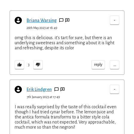
-
Briana Warsing
26th May 2023 at 18:49
omg this is delicious. it's tart for sure, but there is an
underlying sweetness and something about it is light
and refreshing, despite its color
...
reply
3
-
Erik Lindgren
7th January 2023 at 17:49
I was really surprised by the taste of this cocktail even
though I had tried cynar before. The lemon juice and
the antica formula transforms to a bitter style cola
cocktail, which was not expected. Very approachable,
much more so than the negroni!