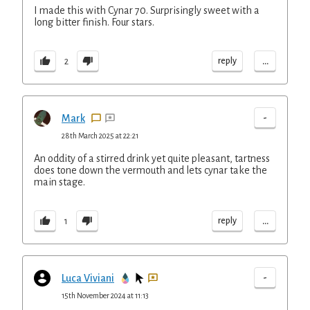
I made this with Cynar 70. Surprisingly sweet with a
long bitter finish. Four stars.
...
reply
2
-
Mark
28th March 2025 at 22:21
An oddity of a stirred drink yet quite pleasant, tartness
does tone down the vermouth and lets cynar take the
main stage.
...
reply
1
-
Luca Viviani
15th November 2024 at 11:13