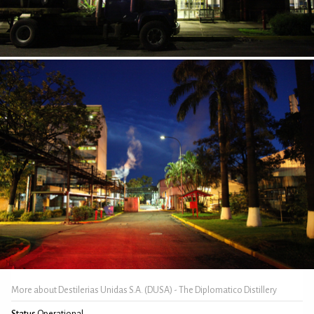
More about Destilerias Unidas S.A. (DUSA) - The Diplomatico Distillery
Status
Operational