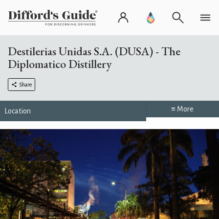
Destilerias Unidas S.A. (DUSA) - The
Diplomatico Distillery
Share
≡ More
Location