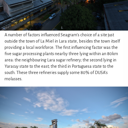
A number of factors influenced Seagram's choice of a site just
outside the town of La Miel in Lara state, besides the town itself
providing a local workforce. The first influencing factor was the
five sugar processing plants nearby three lying within an 80km
area: the neighbouring Lara sugar refinery; the second lying in
Yaracuy state to the east; the third in Portuguesa state to the
south. These three refineries supply some 80% of DUSA's
molasses.