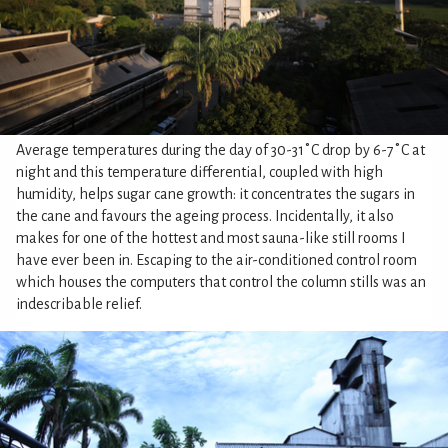
Average temperatures during the day of 30-31˚C drop by 6-7˚C at
night and this temperature differential, coupled with high
humidity, helps sugar cane growth: it concentrates the sugars in
the cane and favours the ageing process. Incidentally, it also
makes for one of the hottest and most sauna-like still rooms I
have ever been in. Escaping to the air-conditioned control room
which houses the computers that control the column stills was an
indescribable relief.