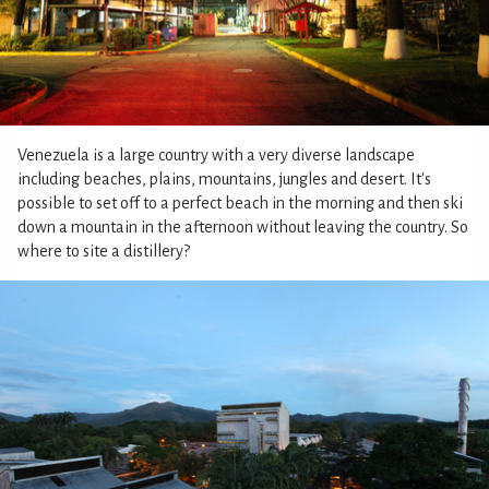
Venezuela is a large country with a very diverse landscape
including beaches, plains, mountains, jungles and desert. It's
possible to set off to a perfect beach in the morning and then ski
down a mountain in the afternoon without leaving the country. So
where to site a distillery?