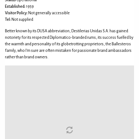
Established:
1959
Visitor Policy:
Not generally accessible
Tel:
Not supplied
Better known by its DUSA abbreviation, Destilerias Unidas S.A. has gained
notoriety for its respected Diplomatico-branded rums, its success fuelled by
the warmth and personality of its globetrotting proprietors, the Ballesteros
family, who I'm sure are often mistaken for passionate brand ambassadors
rather than brand owners.