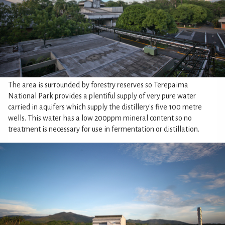
The area is surrounded by forestry reserves so Terepaima
National Park provides a plentiful supply of very pure water
carried in aquifers which supply the distillery's five 100 metre
wells. This water has a low 200ppm mineral content so no
treatment is necessary for use in fermentation or distillation.