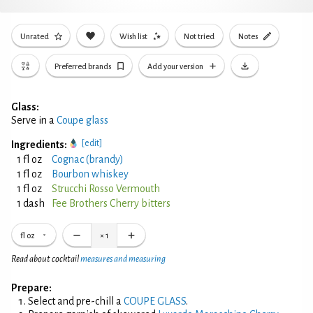
Unrated
Wish list
Not tried
Notes
Preferred brands
Add your version
Glass:
Serve in a
Coupe glass
[edit]
Ingredients:
1 fl oz
Cognac (brandy)
1 fl oz
Bourbon whiskey
1 fl oz
Strucchi Rosso Vermouth
1 dash
Fee Brothers Cherry bitters
fl oz
×
1
Read about cocktail
measures and measuring
Prepare:
Select and pre-chill a
COUPE GLASS
.