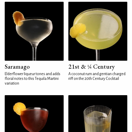
Saramago
21st & ¼ Century
Elderflower liqueur tones and adds
A coconut rum and gentian charged
floral notes to this Tequila Martini
riff on the 20th Century Cocktail
variation