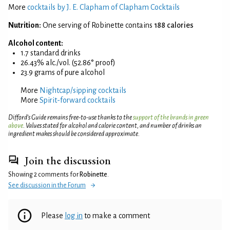
More
cocktails by J. E. Clapham of Clapham Cocktails
Nutrition:
One serving of Robinette contains
188 calories
Alcohol content:
1.7 standard drinks
26.43% alc./vol. (52.86° proof)
23.9 grams of pure alcohol
More
Nightcap/sipping cocktails
More
Spirit-forward cocktails
Difford’s Guide remains free-to-use thanks to the
support of the brands in green
above
. Values stated for alcohol and calorie content, and number of drinks an
ingredient makes should be considered approximate.
Join the discussion
Showing 2 comments for
Robinette
.
See discussion in the Forum
Please
log in
to make a comment