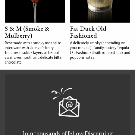
S & M (Smoke &
Fat Duck Old
Mulberry)
Fashioned
Best made with a smoky mezcal to
A delicately smoky (depending on
intertwine with sloe gin's berry
your mezcal), faintly buttery Tequila
fruitiness, subtle layers of herbal
Old Fashioned with roasted duck and
vanilla vermouth and delicate bitter
popcorn notes
chocolate
Join thousands of fellow Discerning