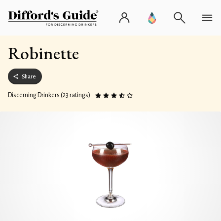
Robinette
Share
Discerning Drinkers (23 ratings)