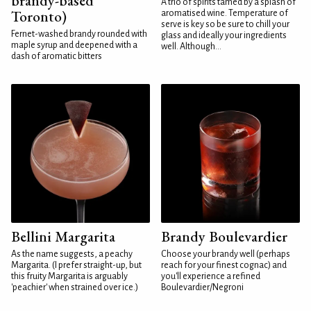
brandy-based
A trio of spirits tamed by a splash of
Toronto)
aromatised wine. Temperature of
serve is key so be sure to chill your
Fernet-washed brandy rounded with
glass and ideally your ingredients
maple syrup and deepened with a
well. Although...
dash of aromatic bitters
Bellini Margarita
Brandy Boulevardier
As the name suggests, a peachy
Choose your brandy well (perhaps
Margarita. (I prefer straight-up, but
reach for your finest cognac) and
this fruity Margarita is arguably
you'll experience a refined
'peachier' when strained over ice.)
Boulevardier/Negroni