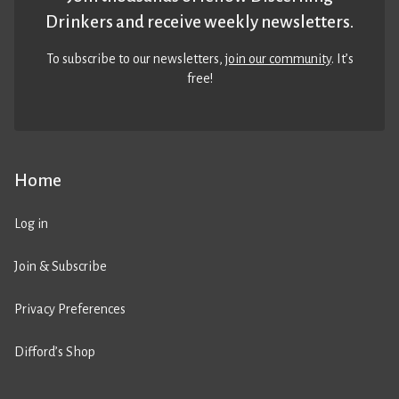
Drinkers and receive weekly newsletters.
To subscribe to our newsletters,
join our community
. It’s
free!
Home
Log in
Join & Subscribe
Privacy Preferences
Difford’s Shop