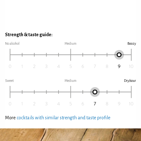
Strength & taste guide:
No alcohol
Medium
Boozy
Sweet
Medium
Dry/sour
More
cocktails with similar strength and taste profile