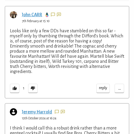
John CARR
7th February at 15:10
Looks like only a few DDs have stumbled on this so far -
myself only by thumbing through the Difford’s book. Which
is, of course, post of the reason for having a copy!
Eminently smooth and drinkable! The cognac and cherry
produce a more mellow and rounded Manhattan. A new
favourite Manhattan! Will def have again. Martell blue Swift
(outstanding in itself), Wild Turkey 101, carpano and Bitter
truth Cherry bitters, Worth revisiting with alternative
ingredients.
...
reply
1
Jeremy Harrold
13th October 2024 at 16:24
I think I would call this a robust drink rather than a more
genteel cocktail! I usually find Fee Bros. Cherry Bitters a bit