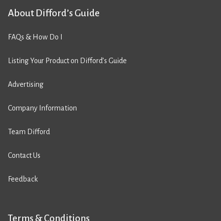
About Difford’s Guide
FAQs & How Do I
Listing Your Product on Difford’s Guide
Advertising
Company Information
Team Difford
Contact Us
Feedback
Terms & Conditions