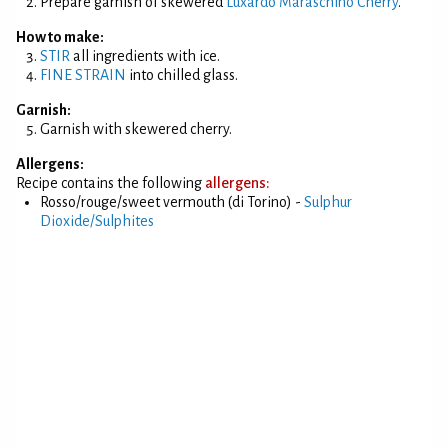
Prepare garnish of skewered
Luxardo Maraschino Cherry
.
How to make:
STIR
all ingredients with ice.
FINE STRAIN
into chilled glass.
Garnish:
Garnish with skewered cherry.
Allergens:
Recipe contains the following
allergens:
Rosso/rouge/sweet vermouth (di Torino) -
Sulphur
Dioxide/Sulphites