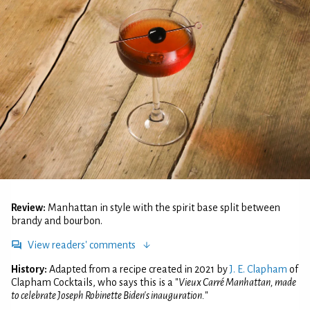
Review:
Manhattan in style with the spirit base split between
brandy and bourbon.
View readers' comments
History:
Adapted from a recipe created in 2021 by
J. E. Clapham
of
Clapham Cocktails, who says this is a "
Vieux Carré Manhattan, made
to celebrate Joseph Robinette Biden's inauguration.
"