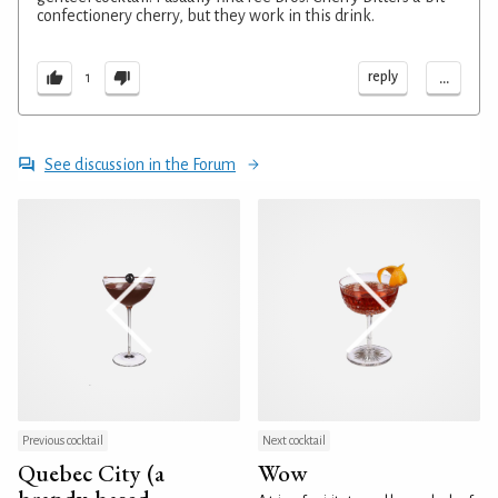
confectionery cherry, but they work in this drink.
...
reply
1
See discussion in the Forum
Previous cocktail
Next cocktail
Quebec City (a
Wow