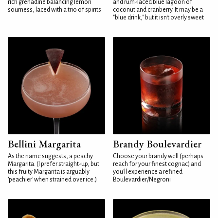
rich grenadine balancing lemon
and rum-laced blue lagoon of
sourness, laced with a trio of spirits
coconut and cranberry. It may be a
"blue drink," but it isn't overly sweet
Bellini Margarita
Brandy Boulevardier
As the name suggests, a peachy
Choose your brandy well (perhaps
Margarita. (I prefer straight-up, but
reach for your finest cognac) and
this fruity Margarita is arguably
you'll experience a refined
'peachier' when strained over ice.)
Boulevardier/Negroni