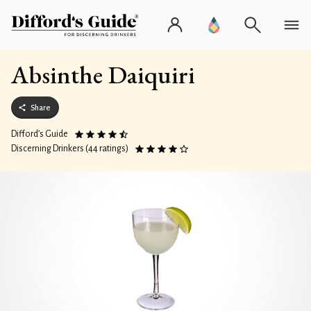
Absinthe Daiquiri
Share
Difford’s Guide
Discerning Drinkers (44 ratings)