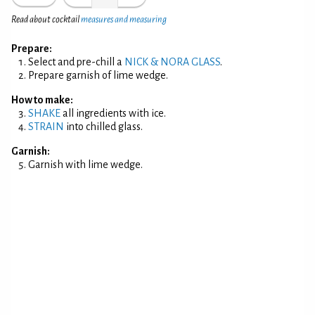
Read about cocktail
measures and measuring
Prepare:
Select and pre-chill a
NICK & NORA GLASS
.
Prepare garnish of lime wedge.
How to make:
SHAKE
all ingredients with ice.
STRAIN
into chilled glass.
Garnish:
Garnish with lime wedge.