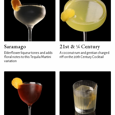
Saramago
21st & ¼ Century
Elderflower liqueur tones and adds
A coconut rum and gentian charged
floral notes to this Tequila Martini
riff on the 20th Century Cocktail
variation