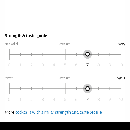
Strength & taste guide:
No alcohol
Medium
Boozy
Sweet
Medium
Dry/sour
More
cocktails with similar strength and taste profile