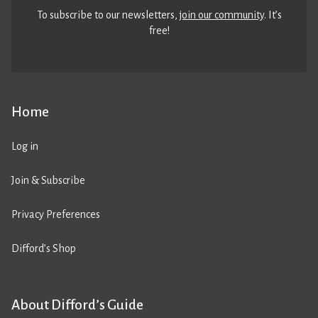
To subscribe to our newsletters,
join our community
. It’s
free!
Home
Log in
Join & Subscribe
Privacy Preferences
Difford’s Shop
About Difford’s Guide