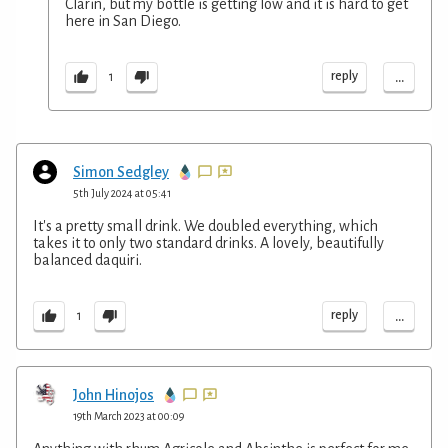
Clarin, but my bottle is getting low and it is hard to get
here in San Diego.
...
reply
1
Simon Sedgley
5th July 2024 at 05:41
It's a pretty small drink. We doubled everything, which
takes it to only two standard drinks. A lovely, beautifully
balanced daquiri.
...
reply
1
John Hinojos
19th March 2023 at 00:09