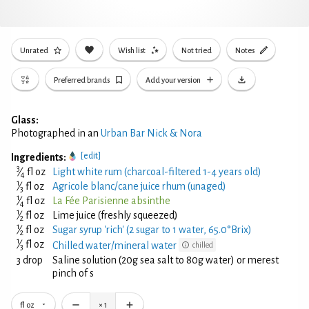
Unrated
Wish list
Not tried
Notes
Preferred brands
Add your version
Glass:
Photographed in an
Urban Bar Nick & Nora
[edit]
Ingredients:
3
⁄
fl oz
Light white rum (charcoal-filtered 1-4 years old)
4
1
⁄
fl oz
Agricole blanc/cane juice rhum (unaged)
3
1
⁄
fl oz
La Fée Parisienne absinthe
4
1
⁄
fl oz
Lime juice (freshly squeezed)
2
1
⁄
fl oz
Sugar syrup 'rich' (2 sugar to 1 water, 65.0°Brix)
2
1
⁄
fl oz
Chilled water/mineral water
chilled
3
3 drop
Saline solution (20g sea salt to 80g water) or merest
pinch of s
fl oz
×
1