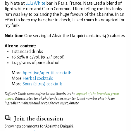
by Nate at
Lulu White
bar in Paris, France. Nate used a blend of
light white rum and Clarin Communal Rum telling me this funky
rum was key to balancing the huge favours of the absinthe. In an
effort to keep my back bar in check, I used rhum blanc agricol for
my funk.
Nutrition:
One serving of Absinthe Daiquiri contains
149 calories
Alcohol content:
1 standard drinks
16.62% alc./vol. (33.24° proof)
14.3 grams of pure alcohol
More
Aperitivo/aperitif cocktails
More
Herbal cocktails
More
Sours (citrus) cocktails
Difford’s Guide remains free-to-use thanks to the
support of the brands in green
above
. Values stated for alcohol and calorie content, and number of drinks an
ingredient makes should be considered approximate.
Join the discussion
Showing 5 comments for
Absinthe Daiquiri
.