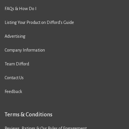
FAQs & How Do I
Listing Your Product on Difford’s Guide
Advertising
Company Information
Team Difford
Contact Us
Feedback
Terms & Conditions
Reviews, Ratings & Our Rules of Engagement