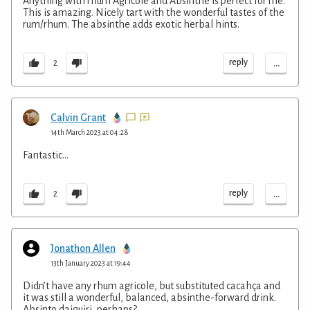
Anything with rhum Agricole and Absinthe is perfect for me.
This is amazing. Nicely tart with the wonderful tastes of the
rum/rhum. The absinthe adds exotic herbal hints.
...
reply
2
Calvin Grant
14th March 2023 at 04:28
Fantastic...
...
reply
2
Jonathon Allen
13th January 2023 at 19:44
Didn’t have any rhum agricole, but substituted cacahça and
it was still a wonderful, balanced, absinthe-forward drink.
Absinto daiquiri, perhaps?