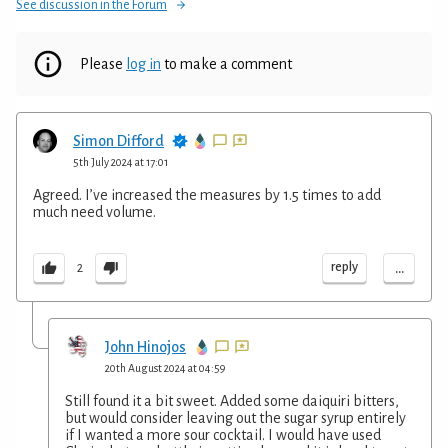
See discussion in the Forum
Please
log in
to make a comment
Simon Difford
5th July 2024 at 17:01
Agreed. I’ve increased the measures by 1.5 times to add
much need volume.
...
reply
2
John Hinojos
20th August 2024 at 04:59
Still found it a bit sweet. Added some daiquiri bitters,
but would consider leaving out the sugar syrup entirely
if I wanted a more sour cocktail. I would have used