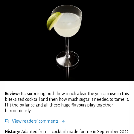
Review:
It's surprising both how much absinthe you can use in this
bite-sized cocktail and then how much sugar is needed to tame it.
Hit the balance and all these huge flavours play together
harmoniously.
View readers' comments
History:
Adapted from a cocktail made for me in September 2022