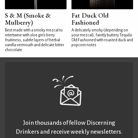
S & M (Smoke &
Fat Duck Old
Mulberry)
Fashioned
Best made with a smoky mezcal to
A delicately smoky (depending on
intertwine with sloe gin's berry
your mezcal), faintly buttery Tequila
fruitiness, subtle layers of herbal
Old Fashioned with roasted duck and
vanilla vermouth and delicate bitter
popcorn notes
chocolate
Join thousands of fellow Discerning
Drinkers and receive weekly newsletters.