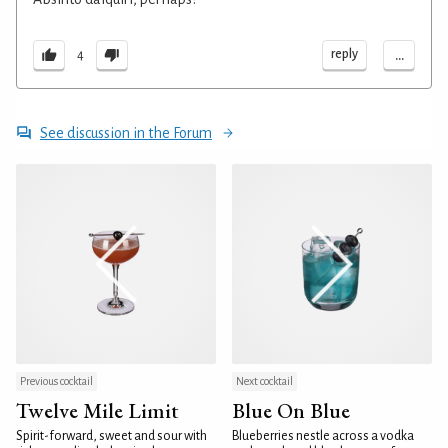
...
reply
4
See discussion in the Forum
Previous cocktail
Next cocktail
Twelve Mile Limit
Blue On Blue
Spirit-forward, sweet and sour with
Blueberries nestle across a vodka