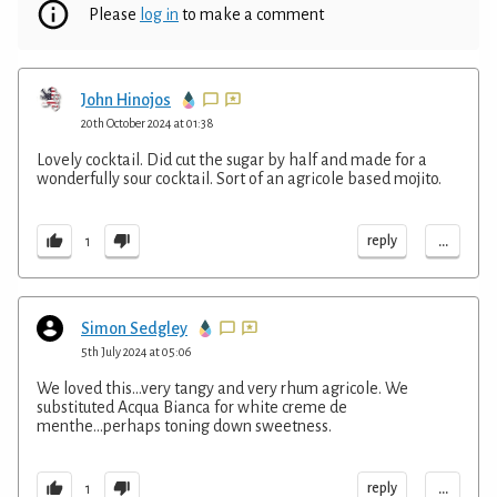
Please
log in
to make a comment
John Hinojos
20th October 2024 at 01:38
Lovely cocktail. Did cut the sugar by half and made for a
wonderfully sour cocktail. Sort of an agricole based mojito.
...
reply
1
Simon Sedgley
5th July 2024 at 05:06
We loved this...very tangy and very rhum agricole. We
substituted Acqua Bianca for white creme de
menthe...perhaps toning down sweetness.
...
reply
1