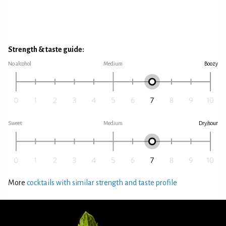
Strength & taste guide:
No alcohol
Medium
Boozy
Sweet
Medium
Dry/sour
More
cocktails with similar strength and taste profile