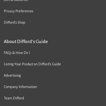
Privacy Preferences
Difford’s Shop
About Difford’s Guide
FAQs & How Do I
Listing Your Product on Difford’s Guide
Advertising
Company Information
Team Difford