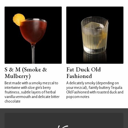
S & M (Smoke &
Fat Duck Old
Mulberry)
Fashioned
Best made with a smoky mezcal to
A delicately smoky (depending on
intertwine with sloe gin's berry
your mezcal), faintly buttery Tequila
fruitiness, subtle layers of herbal
Old Fashioned with roasted duck and
vanilla vermouth and delicate bitter
popcorn notes
chocolate