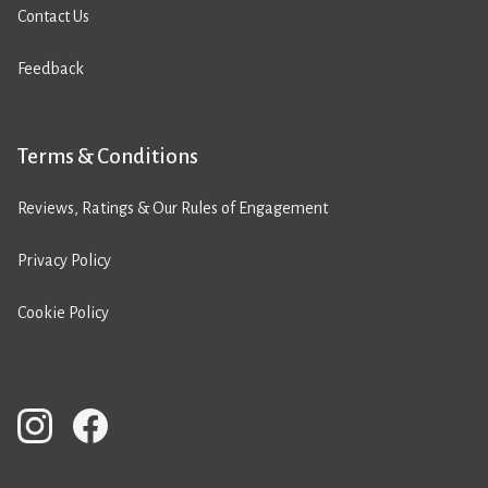
Contact Us
Feedback
Terms & Conditions
Reviews, Ratings & Our Rules of Engagement
Privacy Policy
Cookie Policy