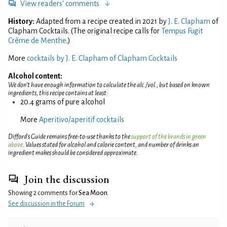
View readers' comments
History:
Adapted from a recipe created in 2021 by
J. E. Clapham
of
Clapham Cocktails. (The original recipe calls for
Tempus Fugit
Crème de Menthe
.)
More
cocktails by J. E. Clapham of Clapham Cocktails
Alcohol content:
We don't have enough information to calculate the alc./vol., but based on known
ingredients, this recipe contains at least:
20.4 grams of pure alcohol
More
Aperitivo/aperitif cocktails
Difford’s Guide remains free-to-use thanks to the
support of the brands in green
above
. Values stated for alcohol and calorie content, and number of drinks an
ingredient makes should be considered approximate.
Join the discussion
Showing 2 comments for
Sea Moon
.
See discussion in the Forum