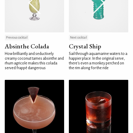
Previous cocktail
Next cocktail
Absinthe Colada
Crystal Ship
How brilliantly and seductively
Sail through aquamarine waters to a
creamy coconut tames absinthe and
happier place. In the original serve,
rhum agricole makes this colada
there's even a monkey perched on
served frappé dangerous
the rim along for the ride