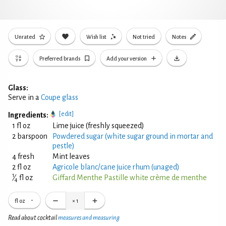
Unrated
Wish list
Not tried
Notes
Preferred brands
Add your version
Glass:
Serve in a
Coupe glass
[edit]
Ingredients:
1 fl oz
Lime juice (freshly squeezed)
2 barspoon
Powdered sugar (white sugar ground in mortar and
pestle)
4 fresh
Mint leaves
2 fl oz
Agricole blanc/cane juice rhum (unaged)
1
⁄
fl oz
Giffard Menthe Pastille white crème de menthe
4
fl oz
×
1
Read about cocktail
measures and measuring