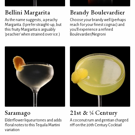
Bellini Margarita
Brandy Boulevardier
As the name suggests, a peachy
Choose your brandy well (perhaps
Margarita. (I prefer straight-up, but
reach for your finest cognac) and
this fruity Margarita is arguably
you'll experience a refined
'peachier' when strained over ice.)
Boulevardier/Negroni
Saramago
21st & ¼ Century
Elderflower liqueur tones and adds
A coconut rum and gentian charged
floral notes to this Tequila Martini
riff on the 20th Century Cocktail
variation