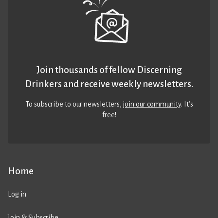
Join thousands of fellow Discerning
Drinkers and receive weekly newsletters.
To subscribe to our newsletters,
join our community
. It’s
free!
Home
Log in
Join & Subscribe