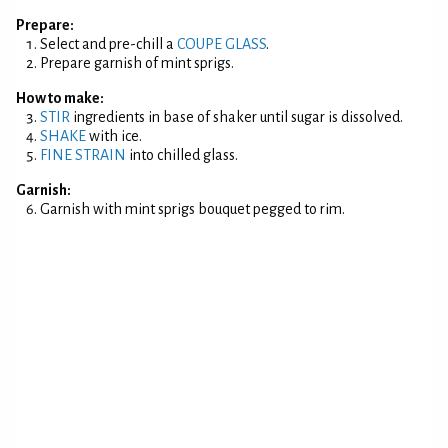
Prepare:
Select and pre-chill a
COUPE GLASS
.
Prepare garnish of mint sprigs.
How to make:
STIR
ingredients in base of shaker until sugar is dissolved.
SHAKE
with ice.
FINE STRAIN
into chilled glass.
Garnish:
Garnish with mint sprigs bouquet pegged to rim.