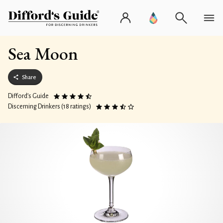
Sea Moon
Share
Difford’s Guide
Discerning Drinkers (18 ratings)