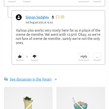
Simon Sedgley
3rd August 2025 at 14:45
Italicus also works very nicely here for us in place of the
creme de menthe. We went with 12.5ml. Okay, so we're
not fans of creme de menthe...surely we're not the only
ones.
...
reply
1
See discussion in the Forum