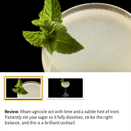
Review:
Rhum agricole wit with lime and a subtle hint of mint.
Patiently stir your sugar so it fully dissolves, strike the right
balance, and this is a brilliant cocktail.