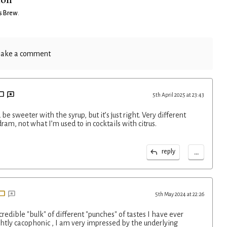
s Brew
.
ake a comment
5th April 2025 at 23:43
 be sweeter with the syrup, but it’s just right. Very different
dram, not what I’m used to in cocktails with citrus.
...
reply
5th May 2024 at 22:26
ncredible "bulk" of different "punches" of tastes I have ever
htly cacophonic , I am very impressed by the underlying