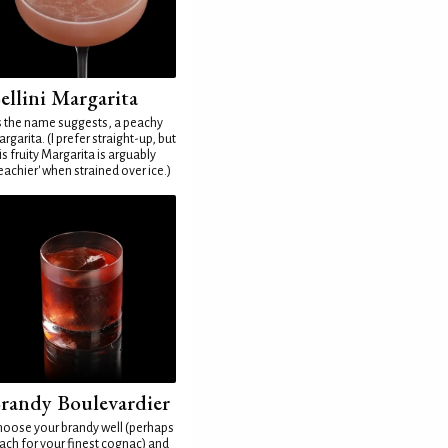
ellini Margarita
 the name suggests, a peachy
rgarita. (I prefer straight-up, but
is fruity Margarita is arguably
eachier' when strained over ice.)
randy Boulevardier
oose your brandy well (perhaps
ach for your finest cognac) and