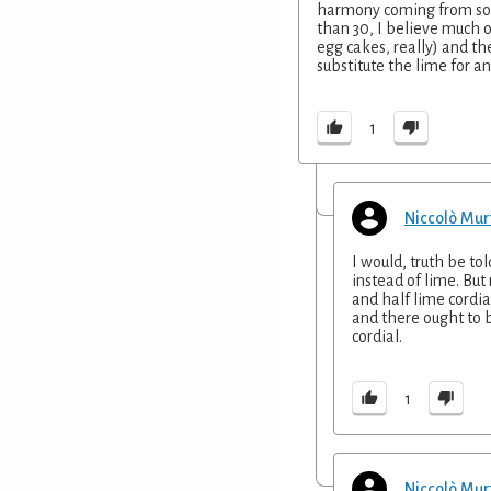
harmony coming from so d
than 30, I believe much 
egg cakes, really) and th
substitute the lime for an
1
Niccolò Mur
I would, truth be tol
instead of lime. But
and half lime cordia
and there ought to 
cordial.
1
Niccolò Mur