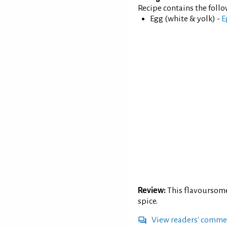
Recipe contains the foll
Egg (white & yolk) -
E
Review:
This flavoursome
spice.
View readers' comme