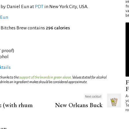
in
 by Daniel Eun at
PDT
in New York City, USA.
fr
va
bi
 Eun
 Bitches Brew contains
296 calories
° proof)
cohol
tails
 thanks to the
support of the brands in green above
. Values stated for alcohol
F
 drinks an ingredient makes should be considered approximate.
F
A 
Next cocktail
yo
te (with rhum
New Orleans Buck
Te
ro
ion