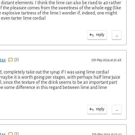
istant elements. I think the lime can also be rised to 40 rather
of the pleasure comes from the sweetness of the whole egg (like
e explosive tartness of the lime.I wonder if, indeed, one might
 even tarter lime cordial
...
reply
tas
5th May 2024 at 22:48
d, completely take out the syrup if I was using lime cordial
 maybe it is worth going per stages, with perhaps half lime juice
l, since the texture of the drink seems to be an important part
be some difference in this regard between lime and lime
...
reply
tas
5th May 2024 at 22:47