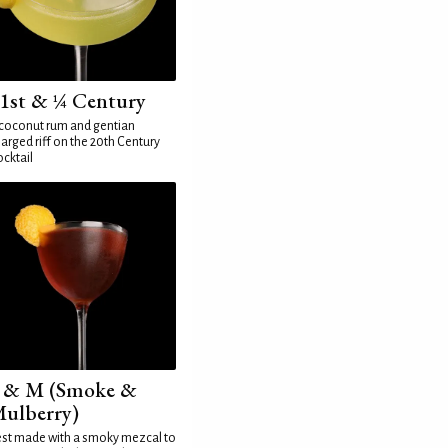
1st & ¼ Century
coconut rum and gentian
arged riff on the 20th Century
cktail
 & M (Smoke &
ulberry)
st made with a smoky mezcal to