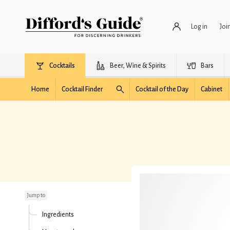
Log in
Joi
Cocktails
Beer, Wine & Spirits
Bars
Home
Cocktail Finder
Cocktail of the Day
Cabinet
Bitches Brew
Jump to
Ingredients