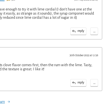
ave enough to try it with lime cordial (I don't have one at the
 it easily, as strange as it sounds), the syrup componet would
y reduced since lime cordial has a lot of sugar in it)
...
reply
30th October 2022 at 17:56
 clove flavor comes first, then the rum with the lime. Tasty,
he texture is great. I like it!
...
reply
orum