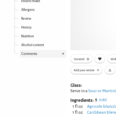
How to make
Allergens
Review
History
Nutrition
Alcohol content
Comments
Unrated
Wish
Add your version
Glass:
Serve in a
Sour or Martin
Ingredients:
[edit]
1 fl oz
Agricole blanc/
1 fl oz
Caribbean blen