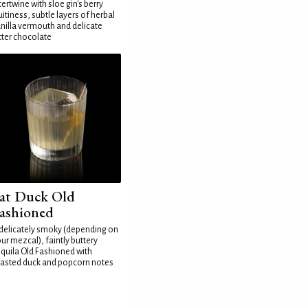
tertwine with sloe gin's berry
uitiness, subtle layers of herbal
nilla vermouth and delicate
tter chocolate
at Duck Old
ashioned
delicately smoky (depending on
ur mezcal), faintly buttery
quila Old Fashioned with
asted duck and popcorn notes