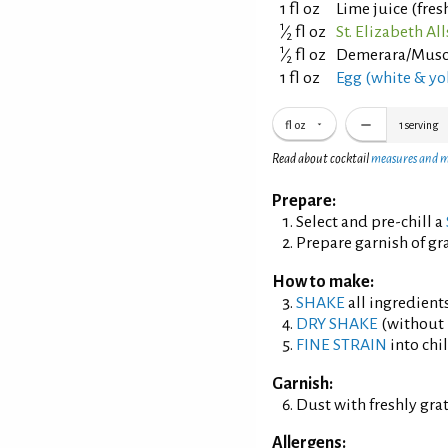
1 fl oz
Lime juice (fre
1
⁄
fl oz
St. Elizabeth A
2
1
⁄
fl oz
Demerara/Musco
2
1 fl oz
Egg (white & yo
fl oz
1
serving
Read about cocktail
measures and 
Prepare:
Select and pre-chill a
Prepare garnish of g
How to make:
SHAKE
all ingredients
DRY SHAKE
(without i
FINE STRAIN
into chil
Garnish:
Dust with freshly gr
Allergens: