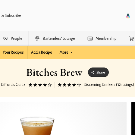
n & Subscribe
People
Bartenders’ Lounge
Membership
Your Recipes
Add a Recipe
More
Bitches Brew
Share
Difford’s Guide
Discerning Drinkers (32 ratings)