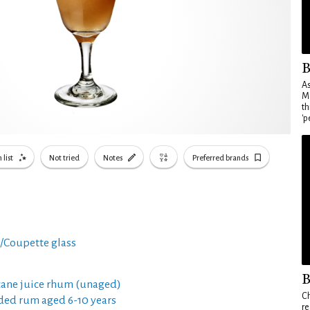
B
As
Ma
th
'p
 list
Not tried
Notes
Preferred brands
i/Coupette glass
B
cane juice rhum (unaged)
Ch
ded rum aged 6-10 years
re