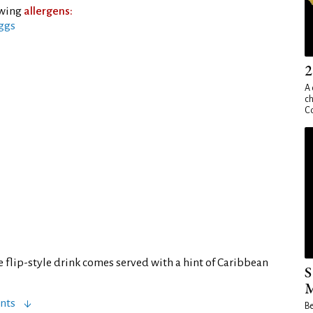
owing
allergens:
ggs
2
A 
ch
Co
 flip-style drink comes served with a hint of Caribbean
S
M
nts
Be