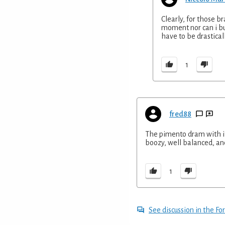
Clearly, for those br
moment nor can i buy
have to be drasticall
1
fred88
The pimento dram with its
boozy, well balanced, and t
1
See discussion in the F