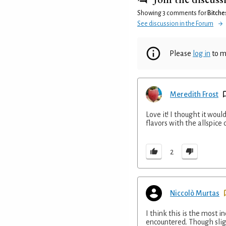
Showing 3 comments for
Bitche
See discussion in the Forum
Please
log in
to m
Meredith Frost
Love it! I thought it would
flavors with the allspice 
2
Niccolò Murtas
I think this is the most i
encountered. Though slig