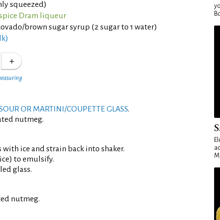
shly squeezed)
yo
Bo
llspice Dram liqueur
vado/brown sugar syrup (2 sugar to 1 water)
lk)
measuring
SOUR OR MARTINI/COUPETTE GLASS
.
rated nutmeg.
S
El
 with ice and strain back into shaker.
ad
Ma
ce) to emulsify.
led glass.
ated nutmeg.