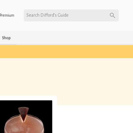
Search Difford’s Guide
Premium
Shop