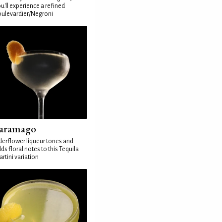
u'll experience a refined
ulevardier/Negroni
aramago
derflower liqueur tones and
ds floral notes to this Tequila
rtini variation