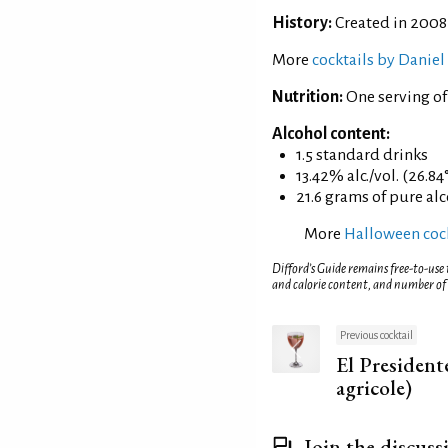
History:
Created in 2008
More
cocktails by Daniel
Nutrition:
One serving of
Alcohol content:
1.5 standard drinks
13.42% alc./vol. (26.84
21.6 grams of pure al
More
Halloween cock
Difford’s Guide remains free-to-use
and calorie content, and number of
Previous cocktail
El Presiden
agricole)
Join the discuss