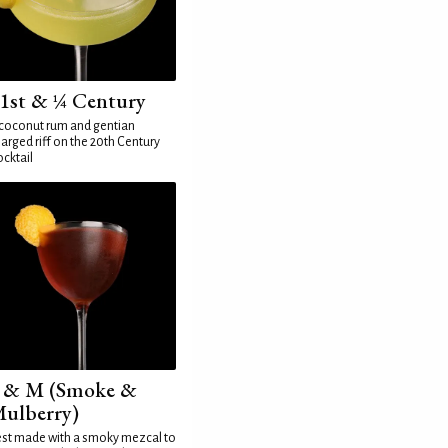
1st & ¼ Century
coconut rum and gentian
arged riff on the 20th Century
cktail
 & M (Smoke &
ulberry)
st made with a smoky mezcal to