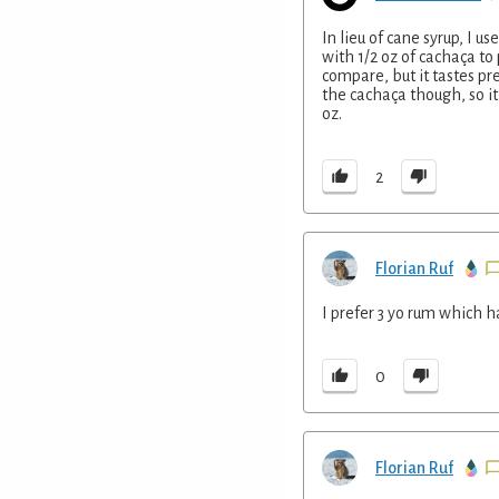
In lieu of cane syrup, I u
with 1/2 oz of cachaça to 
compare, but it tastes 
the cachaça though, so it
oz.
2
Florian Ruf
I prefer 3 yo rum which h
0
Florian Ruf