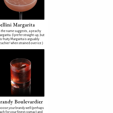
ellini Margarita
 the name suggests, a peachy
rgarita. (I prefer straight-up, but
is fruity Margarita is arguably
eachier' when strained over ice.)
randy Boulevardier
oose your brandy well (perhaps
ach for your finest cognac) and