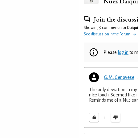
Nuez Daiqui
Join the discuss
Showing 9 comments for
Daiquir
See discussion in the Forum
Please
log in
to m
G. M. Genovese
The only deviation in my
nice touch. Seemed like it
Reminds me of a Nuclear 
1