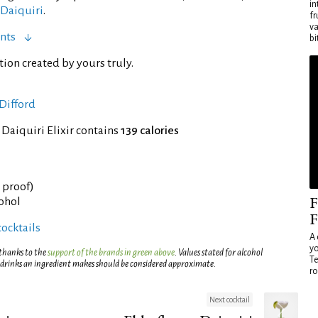
in
 Daiquiri
.
fr
va
nts
bi
tion created by yours truly.
Difford
 Daiquiri Elixir contains
139 calories
° proof)
F
cohol
F
cocktails
A 
yo
 thanks to the
support of the brands in green above
. Values stated for alcohol
Te
 drinks an ingredient makes should be considered approximate.
ro
Next cocktail