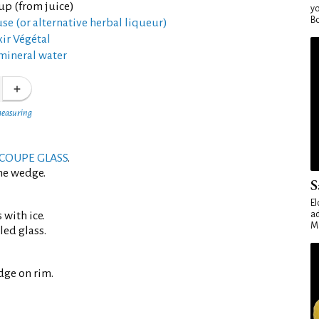
up (from juice)
yo
Bo
se (or alternative herbal liqueur)
xir Végétal
mineral water
measuring
COUPE GLASS
.
me wedge.
S
El
 with ice.
ad
Ma
led glass.
dge on rim.