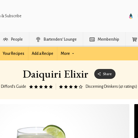
n & Subscribe
People
Bartenders’ Lounge
Membership
Your Recipes
Add a Recipe
More
Daiquiri Elixir
Share
Difford’s Guide
Discerning Drinkers (41 ratings)