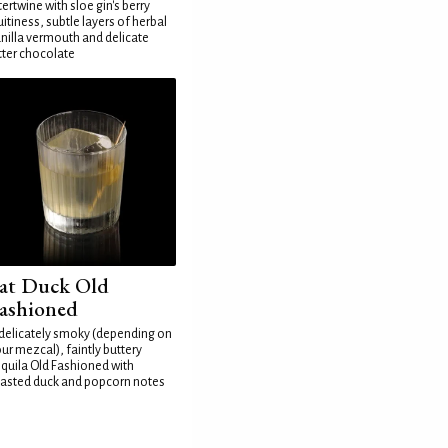
tertwine with sloe gin's berry
uitiness, subtle layers of herbal
nilla vermouth and delicate
tter chocolate
at Duck Old
ashioned
delicately smoky (depending on
ur mezcal), faintly buttery
quila Old Fashioned with
asted duck and popcorn notes