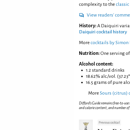
complexity to the
classic
View readers' comme
History:
A Daiquiri varia
Daiquiri cocktail history
More
cocktails by Simon 
Nutrition:
One serving of
Alcohol content:
1.2 standard drinks
18.62% alc./vol. (37.23
16.5 grams of pure al
More
Sours (citrus) 
Difford’s Guide remains free-to-use
and calorie content, and number of
Previous cocktail