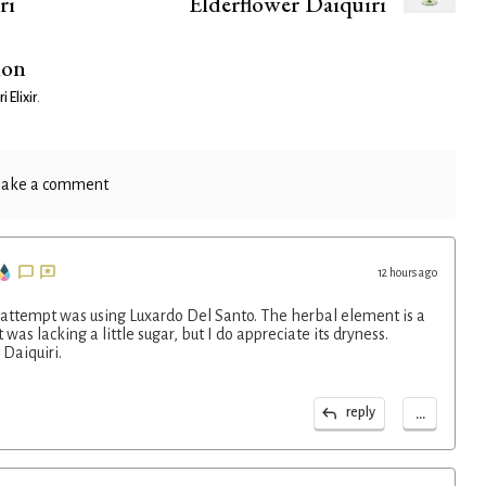
ri
Elderflower Daiquiri
ion
i Elixir
.
ake a comment
12 hours ago
 attempt was using Luxardo Del Santo. The herbal element is a
 was lacking a little sugar, but I do appreciate its dryness.
Daiquiri.
...
reply