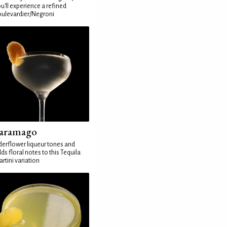
u'll experience a refined
ulevardier/Negroni
aramago
derflower liqueur tones and
ds floral notes to this Tequila
rtini variation