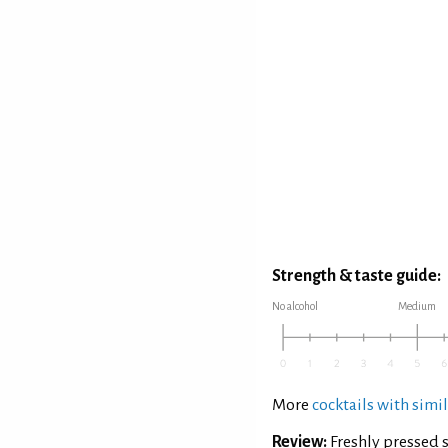
Strength & taste guide:
No alcohol
Medium
More
cocktails with simil
Review:
Freshly pressed 