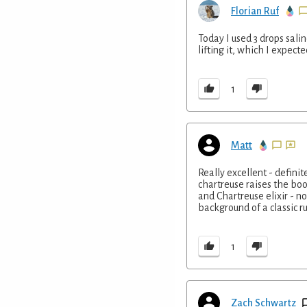
Florian Ruf
Today I used 3 drops sali
lifting it, which I expecte
1
Matt
Really excellent - defini
chartreuse raises the boo
and Chartreuse elixir - 
background of a classic r
1
Zach Schwartz