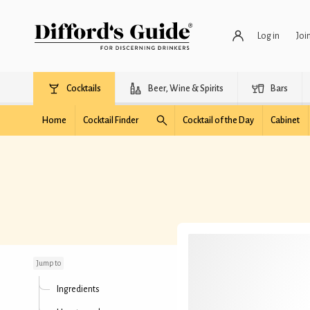
Log in
Joi
Cocktails
Beer, Wine & Spirits
Bars
Home
Cocktail Finder
Cocktail of the Day
Cabinet
Daiquiri Elixir
Jump to
Ingredients