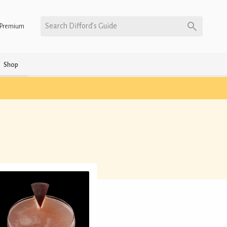
Search Difford’s Guide
Premium
Shop