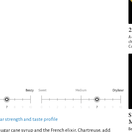
2
A 
ch
Co
Boozy
Sweet
Medium
Dry/sour
S
ar strength and taste profile
M
Be
sugar cane syrup and the French elixir, Chartreuse, add