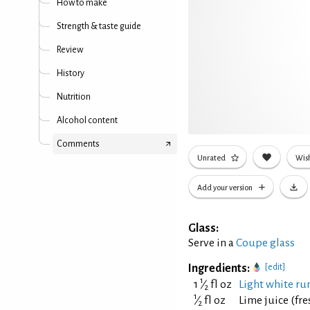
How to make
Strength & taste guide
Review
History
Nutrition
Alcohol content
Comments
Unrated
Wish
Add your version
Glass:
Serve in a
Coupe glass
Ingredients:
[edit]
1
1
⁄
fl oz
Light white rum
2
1
⁄
fl oz
Lime juice (fr
2