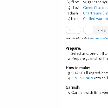
1
⁄
fl oz
Sugar cane syr
4
1
⁄
fl oz
Green Chartreu
6
1 dash
Chartreuse Éli
1
⁄
fl oz
Chilled water/
3
fl oz
1
serving
Read about cocktail
measures and 
Prepare:
Select and pre-chill a
Prepare garnish of li
How to make:
SHAKE
all ingredients
FINE STRAIN
into chil
Garnish:
Garnish with lime we