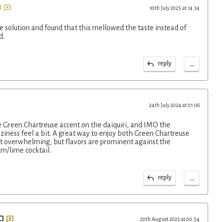
10th July 2025 at 14:34
ne solution and found that this mellowed the taste instead of
d.
...
reply
24th July 2024 at 01:06
te Green Chartreuse accent on the daiquiri, and IMO the
ziness feel a bit. A great way to enjoy both Green Chartreuse
not overwhelming, but flavors are prominent against the
um/lime cocktail.
...
reply
20th August 2023 at 00:54