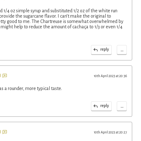
sed 1/4 oz simple syrup and substituted 1/2 oz of the white run
provide the sugarcane flavor. I can’t make the original to
pretty good to me. The Chartreuse is somewhat overwhelmed by
 might help to reduce the amount of cachaça to 1/3 or even 1/4
...
reply
10th April 2023 at 20:36
as a rounder, more typical taste.
...
reply
10th April 2023 at 20:27