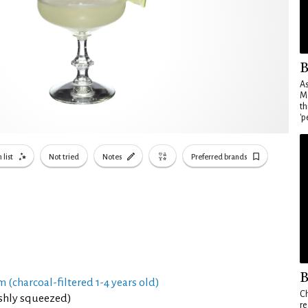
B
As
Ma
th
'p
 list
Not tried
Notes
Preferred brands
B
 (charcoal-filtered 1-4 years old)
Ch
eshly squeezed)
re