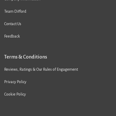
Team Difford
Contact Us
Feedback
Terms & Conditions
Reviews, Ratings & Our Rules of Engagement
Privacy Policy
Cookie Policy