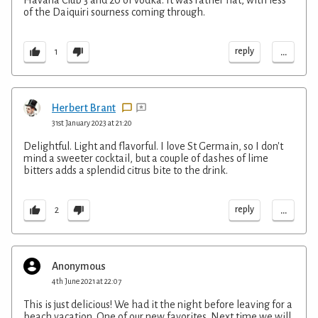
of the Daiquiri sourness coming through.
...
reply
1
Herbert Brant
31st January 2023 at 21:20
Delightful. Light and flavorful. I love St Germain, so I don't
mind a sweeter cocktail, but a couple of dashes of lime
bitters adds a splendid citrus bite to the drink.
...
reply
2
Anonymous
4th June 2021 at 22:07
This is just delicious! We had it the night before leaving for a
beach vacation. One of our new favorites. Next time we will