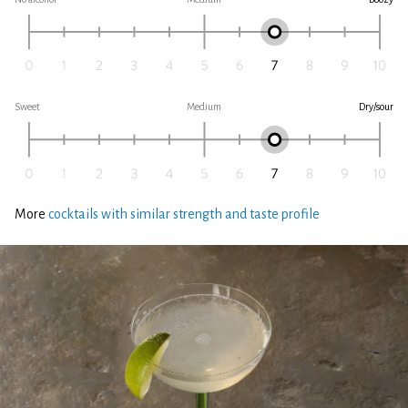
Sweet
Medium
Dry/sour
More
cocktails with similar strength and taste profile