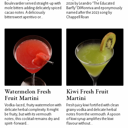
Boulevardier served straight-up with
2026 by Leandro "The Educated
mole bitters adding delicately spiced
Barfly" DiMonriva and eponymously
cacao notes. A deliciously
named after the 2023 song by
bittersweet aperitivo or...
Chappell Roan
Watermelon Fresh
Kiwi Fresh Fruit
Fruit Martini
Martini
Vodka-laced, fruity watermelon with
Fresh juicy kiwi fortified with clean
delicate herbal complexity. It might
grainy vodka and delicate herbal
be fruity, but with its vermouth
notes from the vermouth. A spoon
notes, this cocktail remains dry and
of kiwi syrup amplifies the kiwi
spirit-forward...
flavour without...