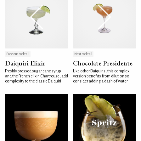
Previous cocktail
Next cocktail
Daiquiri Elixir
Chocolate Presidente
Freshly pressed sugar cane syrup
Like other Daiquiris, this complex
and the French elixir, Chartreuse, add
version benefits from dilution so
complexity to the classic Daiquiri
consider adding a dash of water