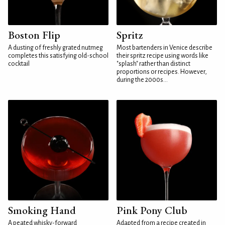
Boston Flip
Spritz
A dusting of freshly grated nutmeg
Most bartenders in Venice describe
completes this satisfying old-school
their spritz recipe using words like
cocktail
"splash" rather than distinct
proportions or recipes. However,
during the 2000s...
Smoking Hand
Pink Pony Club
A peated whisky-forward
Adapted from a recipe created in