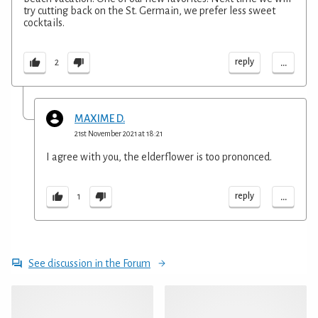
try cutting back on the St. Germain, we prefer less sweet
cocktails.
...
reply
2
MAXIME D.
21st November 2021 at 18:21
I agree with you, the elderflower is too prononced.
...
reply
1
See discussion in the Forum