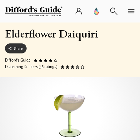
Elderflower Daiquiri
Share
Difford’s Guide
Discerning Drinkers (58 ratings)