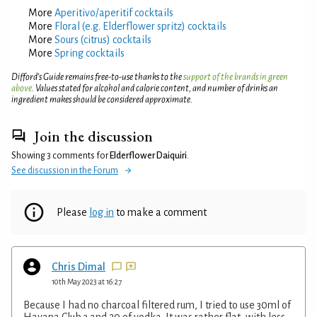
More
Aperitivo/aperitif cocktails
More
Floral (e.g. Elderflower spritz) cocktails
More
Sours (citrus) cocktails
More
Spring cocktails
Difford’s Guide remains free-to-use thanks to the
support of the brands in green
above
. Values stated for alcohol and calorie content, and number of drinks an
ingredient makes should be considered approximate.
Join the discussion
Showing 3 comments for
Elderflower Daiquiri
.
See discussion in the Forum
Please
log in
to make a comment
Chris Dimal
10th May 2023 at 16:27
Because I had no charcoal filtered rum, I tried to use 30ml of
Havana Club 3 and 20 of vodka. It was rather flat, with less