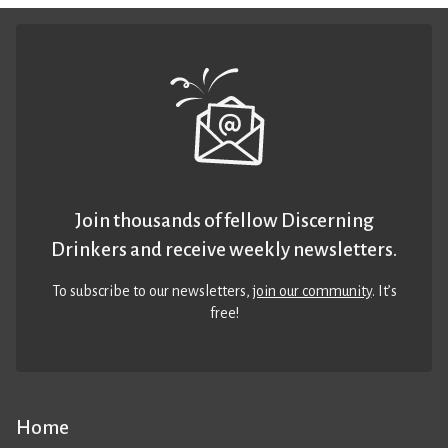
Join thousands of fellow Discerning
Drinkers and receive weekly newsletters.
To subscribe to our newsletters,
join our community
. It’s
free!
Home