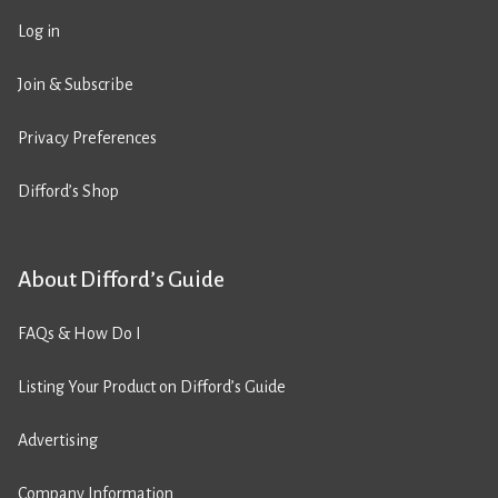
Log in
Join & Subscribe
Privacy Preferences
Difford’s Shop
About Difford’s Guide
FAQs & How Do I
Listing Your Product on Difford’s Guide
Advertising
Company Information