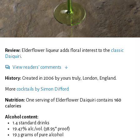
Review:
Elderflower liqueur adds floral interest to the
classic
Daiquiri
.
View readers' comments
History:
Created in 2006 by yours truly, London, England.
More
cocktails by Simon Difford
Nutrition:
One serving of Elderflower Daiquiri contains
160
calories
Alcohol content:
1.4 standard drinks
19.47% alc./vol. (38.95° proof)
19.3 grams of pure alcohol