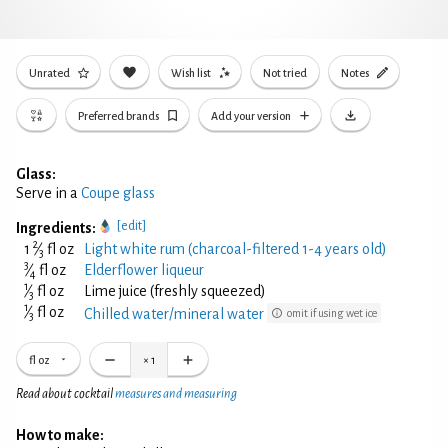
Unrated
Wish list
Not tried
Notes
Preferred brands
Add your version
Glass:
Serve in a
Coupe glass
[edit]
Ingredients:
2
1
⁄
fl oz
Light white rum (charcoal-filtered 1-4 years old)
3
3
⁄
fl oz
Elderflower liqueur
4
1
⁄
fl oz
Lime juice (freshly squeezed)
3
1
⁄
fl oz
Chilled water/mineral water
omit if using wet ice
3
fl oz
×
1
Read about cocktail
measures and measuring
How to make: