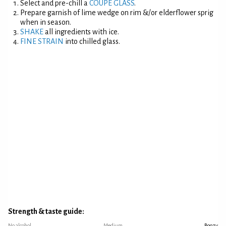
Select and pre-chill a
COUPE GLASS
.
Prepare garnish of lime wedge on rim &/or elderflower sprig
when in season.
SHAKE
all ingredients with ice.
FINE STRAIN
into chilled glass.
Strength & taste guide:
No alcohol
Medium
Boozy