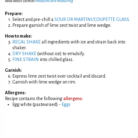
Read about cocktail
measures and measuring
Prepare:
Select and pre-chill a
SOUR OR MARTINI/COUPETTE GLASS
.
Prepare garnish of lime zest twist and lime wedge.
How to make:
REGAL SHAKE
all ingredients with ice and strain back into
shaker.
DRY SHAKE
(without ice) to emulsify.
FINE STRAIN
into chilled glass.
Garnish:
Express lime zest twist over cocktail and discard.
Garnish with lime wedge on rim.
Allergens:
Recipe contains the following
allergens:
Egg white (pasteurised) -
Eggs