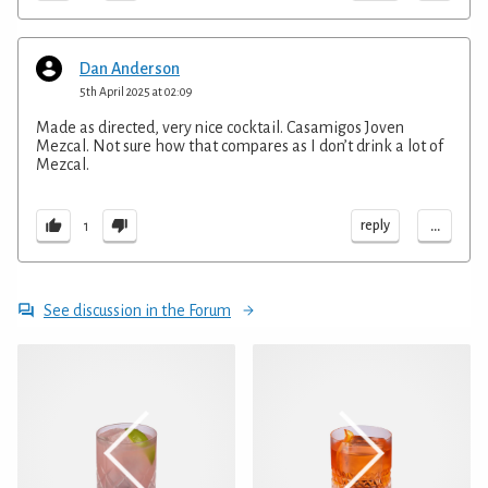
Dan Anderson
5th April 2025 at 02:09
Made as directed, very nice cocktail. Casamigos Joven
Mezcal. Not sure how that compares as I don’t drink a lot of
Mezcal.
...
reply
1
See discussion in the Forum