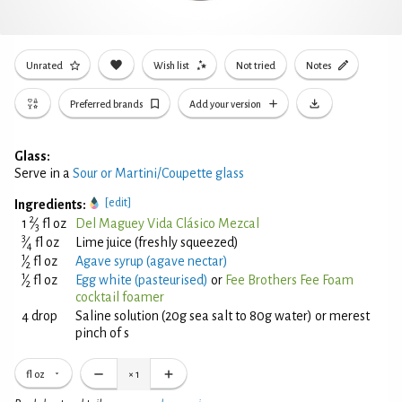
Unrated
Wish list
Not tried
Notes
Preferred brands
Add your version
Glass:
Serve in a
Sour or Martini/Coupette glass
[edit]
Ingredients:
2
1
⁄
fl oz
Del Maguey Vida Clásico Mezcal
3
3
⁄
fl oz
Lime juice (freshly squeezed)
4
1
⁄
fl oz
Agave syrup (agave nectar)
2
1
⁄
fl oz
Egg white (pasteurised)
or
Fee Brothers Fee Foam
2
cocktail foamer
4 drop
Saline solution (20g sea salt to 80g water) or merest
pinch of s
fl oz
×
1