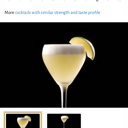
More
cocktails with similar strength and taste profile