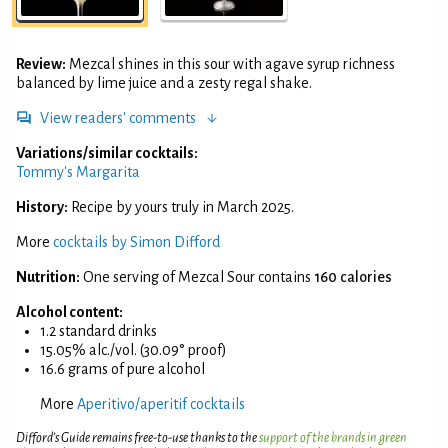
Review:
Mezcal shines in this sour with agave syrup richness
balanced by lime juice and a zesty regal shake.
View readers' comments
Variations/similar cocktails:
Tommy's Margarita
History:
Recipe by yours truly in March 2025.
More
cocktails by Simon Difford
Nutrition:
One serving of Mezcal Sour contains
160 calories
Alcohol content:
1.2 standard drinks
15.05% alc./vol. (30.09° proof)
16.6 grams of pure alcohol
More
Aperitivo/aperitif cocktails
Difford’s Guide remains free-to-use thanks to the
support of the brands in green