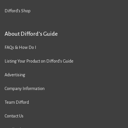
Difford’s Shop
About Difford’s Guide
FAQs & How Do I
Listing Your Product on Difford’s Guide
Advertising
Company Information
Team Difford
Contact Us