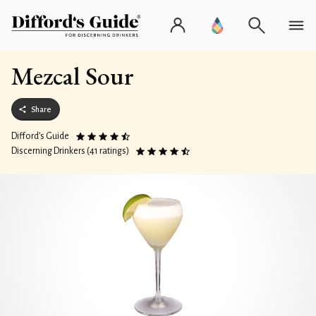
Mezcal Sour
Share
Difford’s Guide
Discerning Drinkers (41 ratings)