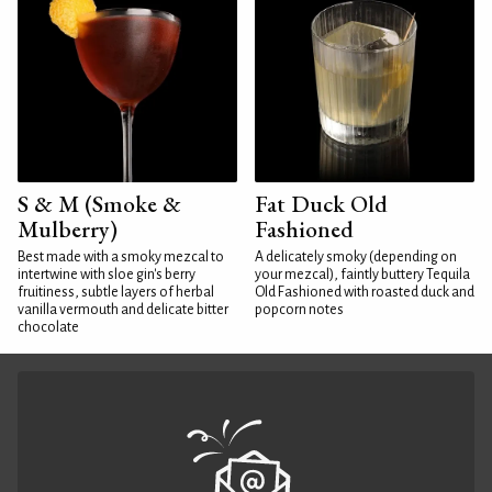
S & M (Smoke &
Fat Duck Old
Mulberry)
Fashioned
Best made with a smoky mezcal to
A delicately smoky (depending on
intertwine with sloe gin's berry
your mezcal), faintly buttery Tequila
fruitiness, subtle layers of herbal
Old Fashioned with roasted duck and
vanilla vermouth and delicate bitter
popcorn notes
chocolate