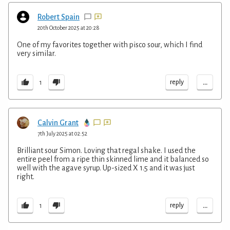
Robert Spain
20th October 2025 at 20:28
One of my favorites together with pisco sour, which I find
very similar.
...
reply
1
Calvin Grant
7th July 2025 at 02:52
Brilliant sour Simon. Loving that regal shake. I used the
entire peel from a ripe thin skinned lime and it balanced so
well with the agave syrup. Up-sized X 1.5 and it was just
right.
...
reply
1