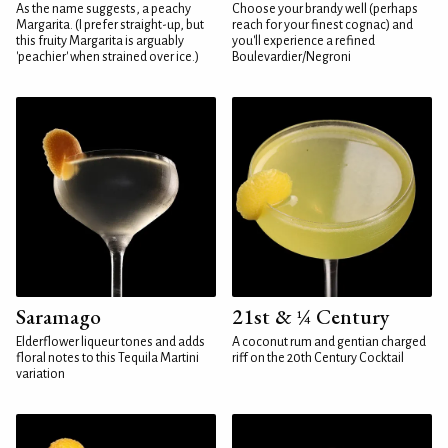
As the name suggests, a peachy
Choose your brandy well (perhaps
Margarita. (I prefer straight-up, but
reach for your finest cognac) and
this fruity Margarita is arguably
you'll experience a refined
'peachier' when strained over ice.)
Boulevardier/Negroni
Saramago
21st & ¼ Century
Elderflower liqueur tones and adds
A coconut rum and gentian charged
floral notes to this Tequila Martini
riff on the 20th Century Cocktail
variation