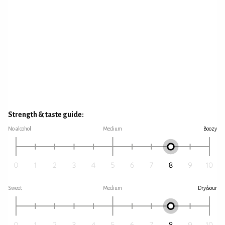
Strength & taste guide:
No alcohol
Medium
Boozy
Sweet
Medium
Dry/sour