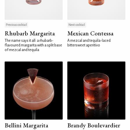
Previous cocktail
Next cocktail
Rhubarb Margarita
Mexican Contessa
The name says it all: a rhubarb-
A mezcal and tequila-laced
flavoured margarita with a split base
bittersweet aperitivo
of mezcal and tequila
Bellini Margarita
Brandy Boulevardier