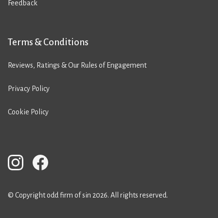
Feedback
Terms & Conditions
Reviews, Ratings & Our Rules of Engagement
Privacy Policy
Cookie Policy
© Copyright odd firm of sin 2026. All rights reserved.