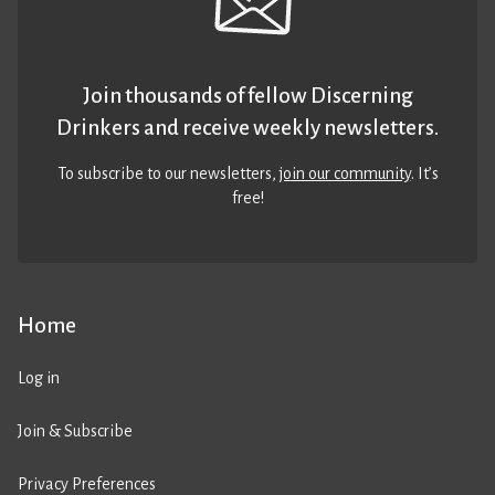
Join thousands of fellow Discerning
Drinkers and receive weekly newsletters.
To subscribe to our newsletters,
join our community
. It’s
free!
Home
Log in
Join & Subscribe
Privacy Preferences