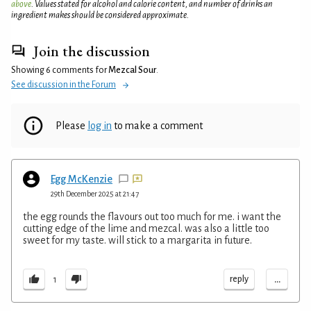
above
. Values stated for alcohol and calorie content, and number of drinks an
ingredient makes should be considered approximate.
Join the discussion
Showing 6 comments for
Mezcal Sour
.
See discussion in the Forum
Please
log in
to make a comment
Egg McKenzie
29th December 2025 at 21:47
the egg rounds the flavours out too much for me. i want the
cutting edge of the lime and mezcal. was also a little too
sweet for my taste. will stick to a margarita in future.
...
reply
1