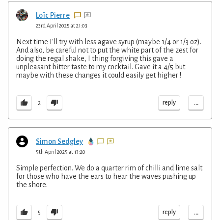
Loïc Pierre
23rd April 2025 at 21:03
Next time I'll try with less agave syrup (maybe 1/4 or 1/3 oz).
And also, be careful not to put the white part of the zest for
doing the regal shake, I thing forgiving this gave a
unpleasant bitter taste to my cocktail. Gave it a 4/5 but
maybe with these changes it could easily get higher !
...
reply
2
Simon Sedgley
5th April 2025 at 13:20
Simple perfection. We do a quarter rim of chilli and lime salt
for those who have the ears to hear the waves pushing up
the shore.
...
reply
5