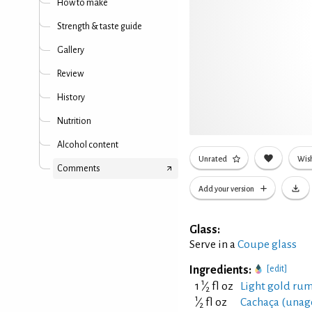
How to make
Strength & taste guide
Gallery
Review
History
Nutrition
Alcohol content
Unrated
Wish
Comments
Add your version
Glass:
Serve in a
Coupe glass
Ingredients:
[edit]
1
1
⁄
fl oz
Light gold rum
2
1
⁄
fl oz
Cachaça (unag
2