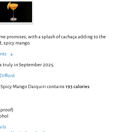
ame promises, with a splash of cachaça adding to the
d, spicy mango.
nts
s truly in September 2025.
Difford
f Spicy Mango Daiquiri contains
193 calories
° proof)
cohol
ils