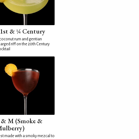
1st & ¼ Century
coconut rum and gentian
arged riff on the 20th Century
cktail
 & M (Smoke &
ulberry)
st made with a smoky mezcal to