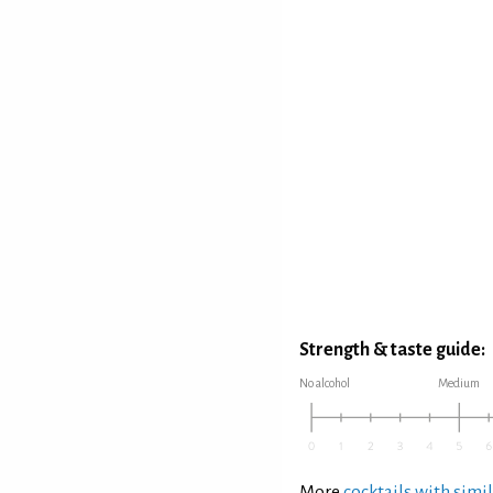
Strength & taste guide:
No alcohol
Medium
More
cocktails with simil