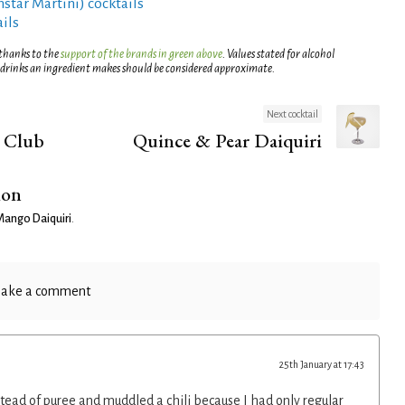
rnstar Martini) cocktails
ils
 thanks to the
support of the brands in green above
. Values stated for alcohol
 drinks an ingredient makes should be considered approximate.
Next cocktail
 Club
Quince & Pear Daiquiri
ion
Mango Daiquiri
.
ake a comment
25th January at 17:43
ad of puree and muddled a chili because I had only regular