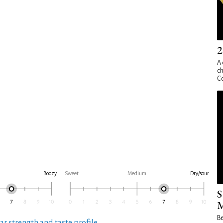
2
A 
ch
Co
Boozy
Sweet
Medium
Dry/sour
S
M
Be
ar strength and taste profile