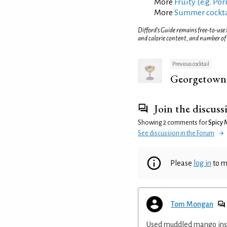
More
Fruity (e.g. Po
More
Summer cockta
Difford’s Guide remains free-to-use
and calorie content, and number of
Previous cocktail
Georgetown
Join the discuss
Showing 2 comments for
Spicy 
See discussion in the Forum
Please
log in
to m
Tom Mongan
Used muddled mango inste