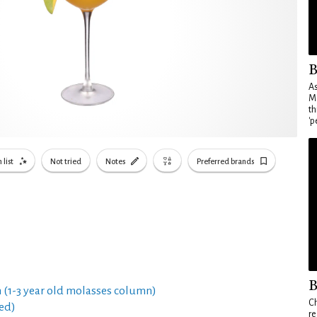
B
As
Ma
th
'p
 list
Not tried
Notes
Preferred brands
B
 (1-3 year old molasses column)
Ch
ed)
re