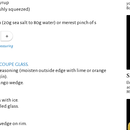
yrup
yo
Bo
eshly squeezed)
 (20g sea salt to 80g water) or merest pinch of s
measuring
COUPE GLASS
.
seasoning (moisten outside edge with lime or orange
S
ín).
ango wedge.
El
ad
Ma
 with ice.
led glass.
wedge on rim.