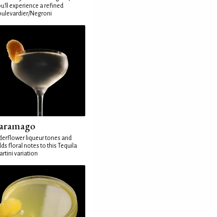
u'll experience a refined
ulevardier/Negroni
aramago
derflower liqueur tones and
ds floral notes to this Tequila
rtini variation