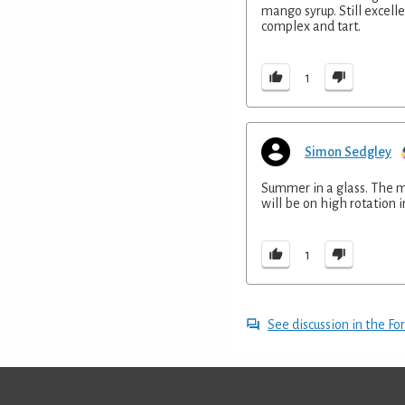
mango syrup. Still excelle
complex and tart.
1
Simon Sedgley
Summer in a glass. The ma
will be on high rotation 
1
See discussion in the F