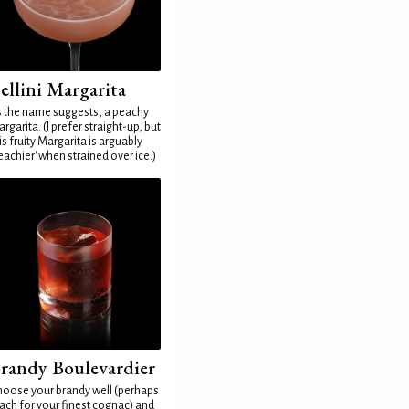
ellini Margarita
 the name suggests, a peachy
rgarita. (I prefer straight-up, but
is fruity Margarita is arguably
eachier' when strained over ice.)
randy Boulevardier
oose your brandy well (perhaps
ach for your finest cognac) and