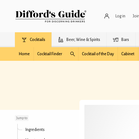
Log in
Joi
Cocktails
Beer, Wine & Spirits
Bars
Home
Cocktail Finder
Cocktail of the Day
Cabinet
Spicy Mango Daiquiri
Jump to
Ingredients