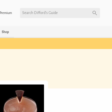
Search Difford’s Guide
Premium
Shop