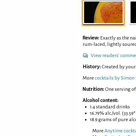
Review:
Exactly as the n
rum-laced, lightly soure
View readers' comme
History:
Created by your
More
cocktails by Simon 
Nutrition:
One serving o
Alcohol content:
1.4 standard drinks
16.79% alc./vol. (33.59
18.9 grams of pure al
More
Anytime cockta