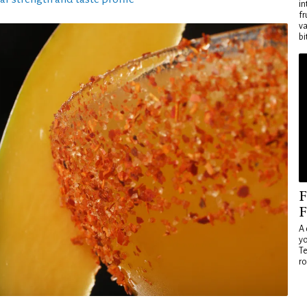
in
fr
va
bi
F
F
A 
yo
Te
ro