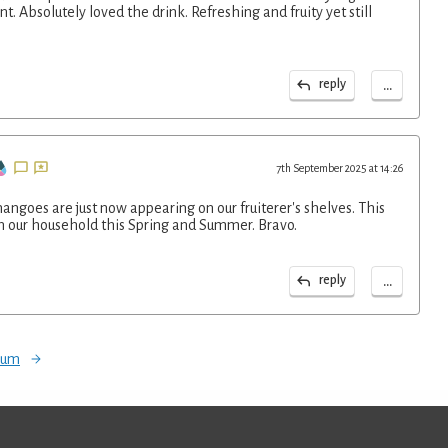
nt. Absolutely loved the drink. Refreshing and fruity yet still
...
reply
7th September 2025 at 14:26
ngoes are just now appearing on our fruiterer's shelves. This
in our household this Spring and Summer. Bravo.
...
reply
orum