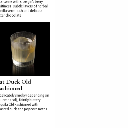
tertwine with sloe gin's berry
uitiness, subtle layers of herbal
nilla vermouth and delicate
tter chocolate
at Duck Old
ashioned
delicately smoky (depending on
ur mezcal), faintly buttery
quila Old Fashioned with
asted duck and popcorn notes