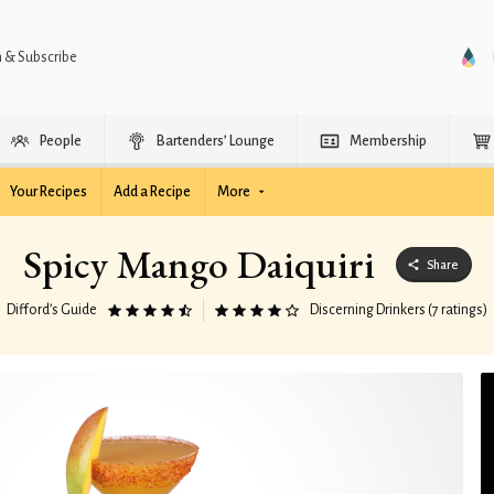
n & Subscribe
People
Bartenders’ Lounge
Membership
Your Recipes
Add a Recipe
More
Spicy Mango Daiquiri
Share
Difford’s Guide
Discerning Drinkers (7 ratings)