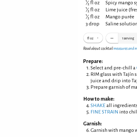
1
⁄
fl oz
Spicy mango s
2
1
⁄
fl oz
Lime juice (fr
2
1
⁄
fl oz
Mango purée
2
3 drop
Saline solution
fl oz
1
serving
Read about cocktail
measures and 
Prepare:
Select and pre-chill a
RIM glass with Tajín 
juice and drip into Taj
Prepare garnish of m
How to make:
SHAKE
all ingredients
FINE STRAIN
into chil
Garnish:
Garnish with mango 