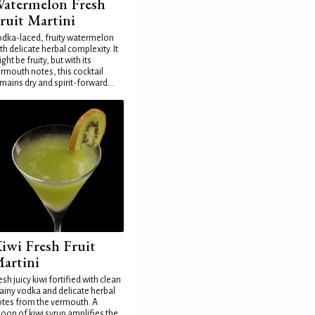
atermelon Fresh
ruit Martini
dka-laced, fruity watermelon
th delicate herbal complexity. It
ght be fruity, but with its
rmouth notes, this cocktail
mains dry and spirit-forward...
iwi Fresh Fruit
artini
esh juicy kiwi fortified with clean
ainy vodka and delicate herbal
tes from the vermouth. A
oon of kiwi syrup amplifies the