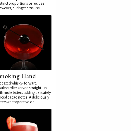
stinct proportions or recipes.
wever, during the 2000s...
moking Hand
peated whisky-forward
ulevardier served straight-up
th mole bitters adding delicately
iced cacao notes. A deliciously
ttersweet aperitivo or...