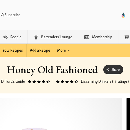
n & Subscribe
People
Bartenders’ Lounge
Membership
Your Recipes
Add a Recipe
More
Honey Old Fashioned
Share
Difford’s Guide
Discerning Drinkers (11 ratings)