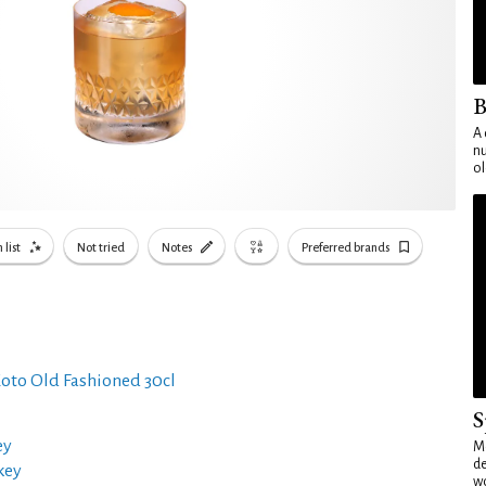
B
A 
nu
ol
 list
Not tried
Notes
Preferred brands
oto Old Fashioned 30cl
S
ey
Mo
de
key
wo