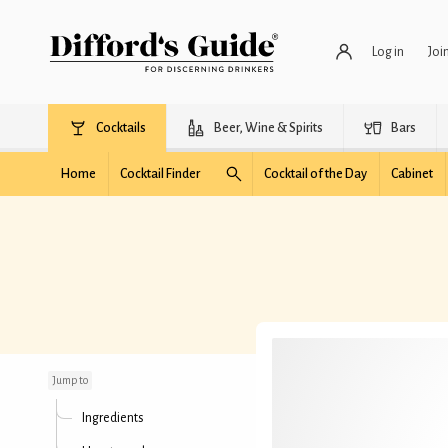
Log in
Joi
Cocktails
Beer, Wine & Spirits
Bars
Home
Cocktail Finder
Cocktail of the Day
Cabinet
Honey Old Fashioned
Jump to
Ingredients