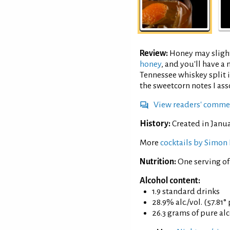
Review:
Honey may slight
honey
, and you'll have 
Tennessee whiskey split 
the sweetcorn notes I as
View readers' comme
History:
Created in Janua
More
cocktails by Simon 
Nutrition:
One serving o
Alcohol content:
1.9 standard drinks
28.9% alc./vol. (57.81°
26.3 grams of pure al