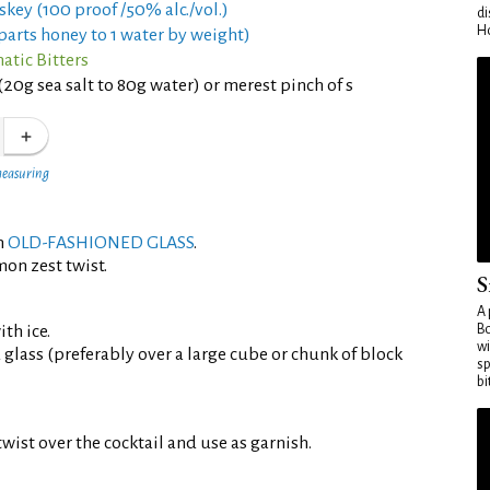
skey (100 proof /50% alc./vol.)
di
Ho
parts honey to 1 water by weight)
tic Bitters
(20g sea salt to 80g water) or merest pinch of s
measuring
an
OLD-FASHIONED GLASS
.
mon zest twist.
S
A 
th ice.
Bo
wi
d glass (preferably over a large cube or chunk of block
sp
bi
wist over the cocktail and use as garnish.