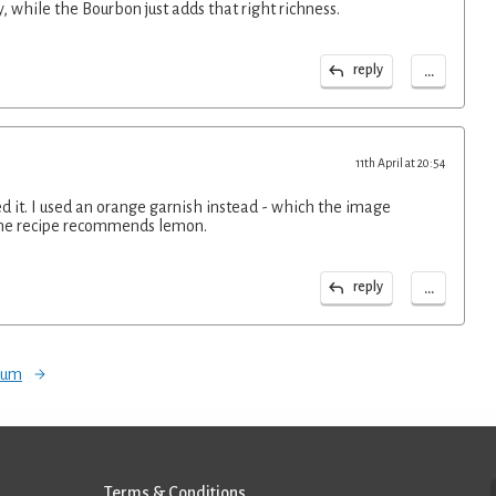
y, while the Bourbon just adds that right richness.
...
reply
11th April at 20:54
ed it. I used an orange garnish instead - which the image
the recipe recommends lemon.
...
reply
orum
Terms & Conditions