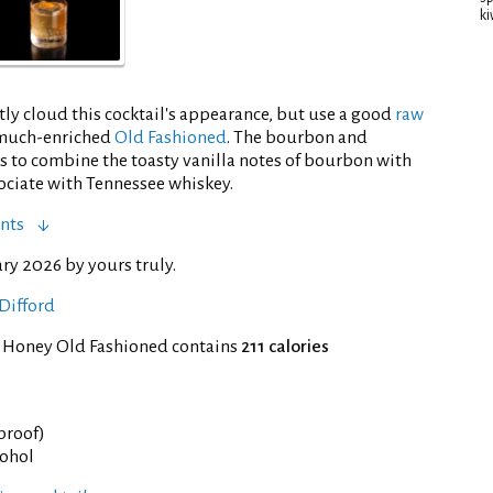
ki
ly cloud this cocktail's appearance, but use a good
raw
a much-enriched
Old Fashioned
. The bourbon and
is to combine the toasty vanilla notes of bourbon with
sociate with Tennessee whiskey.
nts
ry 2026 by yours truly.
Difford
f Honey Old Fashioned contains
211 calories
 proof)
cohol