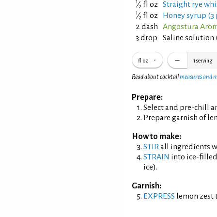
1
⁄
fl oz
Straight rye whi
2
1
⁄
fl oz
Honey syrup (3 
2
2 dash
Angostura Aroma
3 drop
Saline solution 
fl oz
1
serving
Read about cocktail
measures and 
Prepare:
Select and pre-chill 
Prepare garnish of le
How to make:
STIR
all ingredients wi
STRAIN
into ice-fille
ice).
Garnish:
EXPRESS
lemon zest t