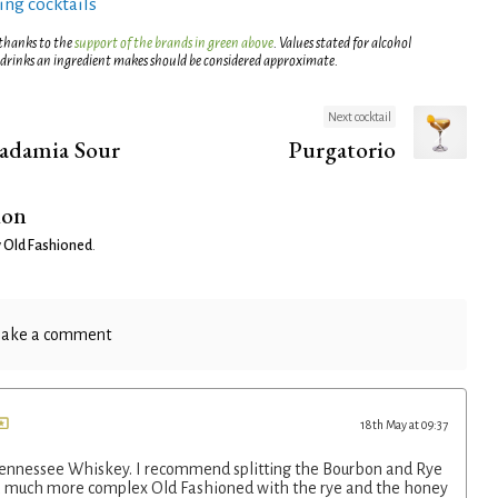
ng cocktails
 thanks to the
support of the brands in green above
. Values stated for alcohol
 drinks an ingredient makes should be considered approximate.
Next cocktail
adamia Sour
Purgatorio
ion
 Old Fashioned
.
ake a comment
18th May at 09:37
Tennessee Whiskey. I recommend splitting the Bourbon and Rye
 a much more complex Old Fashioned with the rye and the honey