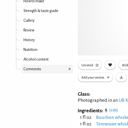
How to make
Strength & taste guide
Gallery
Review
History
Nutrition
Alcohol content
Unrated
Wish
Comments
Add your version
Glass:
Photographed in an
UB K
Ingredients:
[edit]
1 fl oz
Bourbon whisk
1 fl oz
Tennessee whis