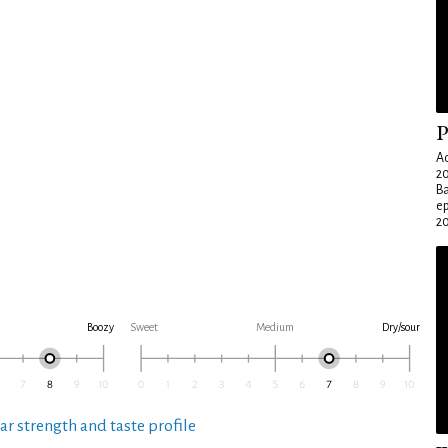
P
Ad
20
Ba
e
20
Boozy
Sweet
Medium
Dry/sour
ar strength and taste profile