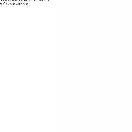
wi flavour without...