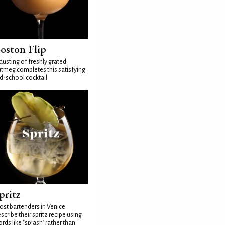
oston Flip
dusting of freshly grated
tmeg completes this satisfying
d-school cocktail
pritz
st bartenders in Venice
scribe their spritz recipe using
rds like "splash" rather than