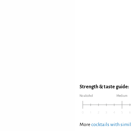
Strength & taste guide:
No alcohol
Medium
More
cocktails with simil