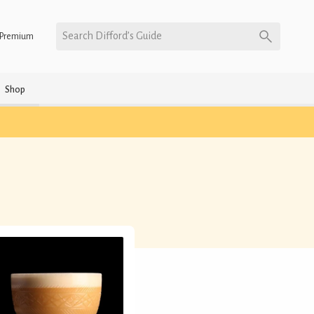
Search Difford’s Guide
Premium
Shop