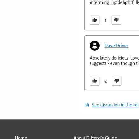
intermingling delightfull
1
Dave Driver
Absolutely delicious. Lov
suggests - even though 
2
See discussion in the F
Home
About Difford’s Guide