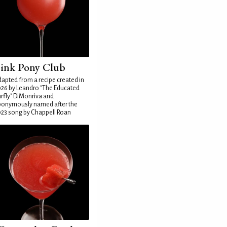
ink Pony Club
apted from a recipe created in
26 by Leandro "The Educated
rfly" DiMonriva and
ponymously named after the
23 song by Chappell Roan