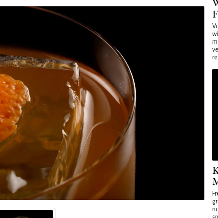
W
F
Vo
wi
mi
ve
re
K
M
Fr
gr
no
sp