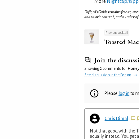
More
Nightcap/sippi
Difford’s Guide remains free-to-use
and calorie content, and number of
Previous cocktail
Toasted Mac
Join the discuss
Showing 2 comments for
Honey
See discussion in the Forum
Please
log in
to m
Chris Dimal
Not that good with the 
equally instead. You get