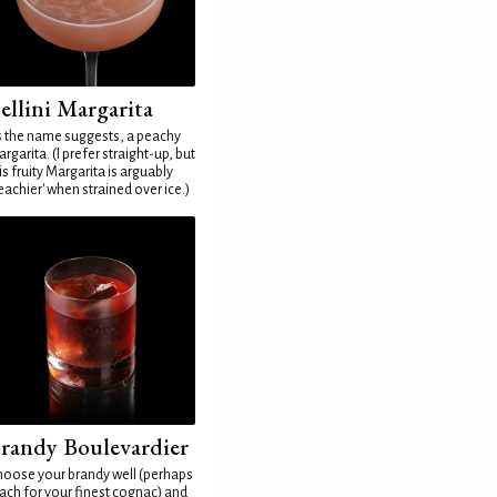
ellini Margarita
 the name suggests, a peachy
rgarita. (I prefer straight-up, but
is fruity Margarita is arguably
eachier' when strained over ice.)
randy Boulevardier
oose your brandy well (perhaps
ach for your finest cognac) and