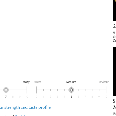
2
A 
ch
Co
Boozy
Sweet
Medium
Dry/sour
S
M
ar strength and taste profile
Be