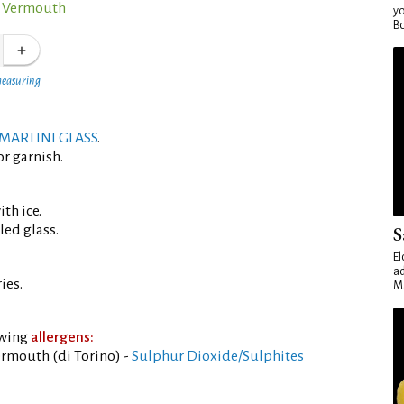
o Vermouth
yo
Bo
measuring
MARTINI GLASS
.
or garnish.
th ice.
led glass.
S
El
ad
ies.
Ma
owing
allergens:
rmouth (di Torino) -
Sulphur Dioxide/Sulphites