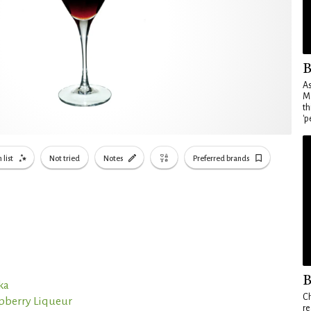
B
As
Ma
th
'p
 list
Not tried
Notes
Preferred brands
B
ka
Ch
spberry Liqueur
re