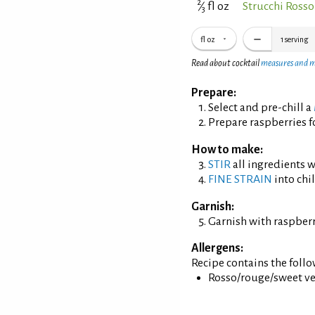
2
⁄
fl oz
Strucchi Ross
3
fl oz
1
serving
Read about cocktail
measures and 
Prepare:
Select and pre-chill a
Prepare raspberries f
How to make:
STIR
all ingredients wi
FINE STRAIN
into chil
Garnish:
Garnish with raspberr
Allergens:
Recipe contains the foll
Rosso/rouge/sweet ve