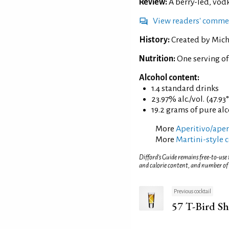
Review:
A berry-led, vod
View readers' comme
History:
Created by Mich
Nutrition:
One serving of
Alcohol content:
1.4 standard drinks
23.97% alc./vol. (47.93
19.2 grams of pure al
More
Aperitivo/aperi
More
Martini-style c
Difford’s Guide remains free-to-use
and calorie content, and number of
Previous cocktail
57 T-Bird S