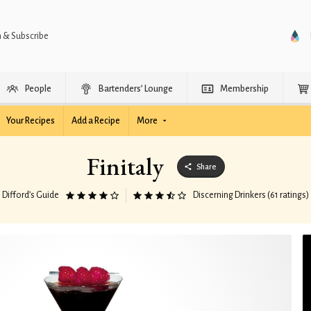
n & Subscribe
People
Bartenders’ Lounge
Membership
Your Recipes
Add a Recipe
More
Finitaly
Share
Difford’s Guide
Discerning Drinkers (61 ratings)