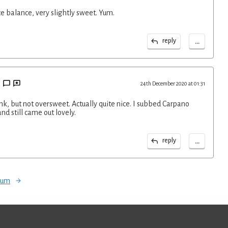
ce balance, very slightly sweet. Yum.
...
reply
24th December 2020 at 01:31
ink, but not oversweet. Actually quite nice. I subbed Carpano
nd still came out lovely.
...
reply
orum