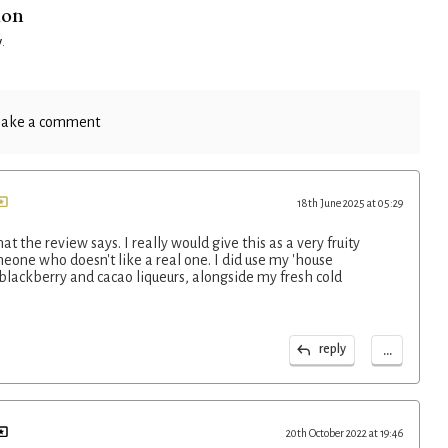
ion
y
.
ake a comment
18th June 2025 at 05:29
at the review says. I really would give this as a very fruity
eone who doesn't like a real one. I did use my 'house
lackberry and cacao liqueurs, alongside my fresh cold
...
reply
20th October 2022 at 19:46