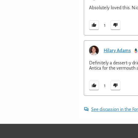
Absolutely loved this. Ni
1
Hilary Adams
Definitely a dessert-y dr
Antica for the vermouth a
1
See discussion in the F