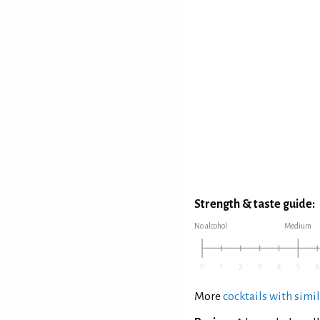
Strength & taste guide:
No alcohol
Medium
More
cocktails with simil