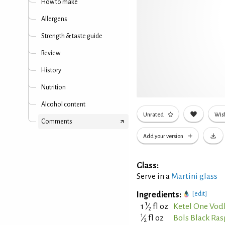
How to make
Allergens
Strength & taste guide
Review
History
Nutrition
Alcohol content
Unrated
Wish
Comments
Add your version
Glass:
Serve in a
Martini glass
Ingredients:
[edit]
1
1
⁄
fl oz
Ketel One Vod
2
1
⁄
fl oz
Bols Black Ra
2