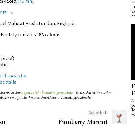
ka-laced
Fruitini
.
in
fr
va
nts
bi
ael Mahe at Hush, London, England.
 Finitaly contains
183 calories
° proof)
cohol
tif cocktails
ocktails
F
F
 thanks to the
support of the brands in green above
. Values stated for alcohol
 drinks an ingredient makes should be considered approximate.
A 
yo
Te
Next cocktail
ro
hot
Finnberry Martini