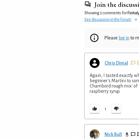
Join the discuss
Showing 3 comments for
Finital
See discussion in the Forum
Please
log in
to m
Chris Dimal
Again, I tasted exactly wh
beginner's Martini to som
Chambord rough mix' of b
raspberry syrup.
1
Nick Bull