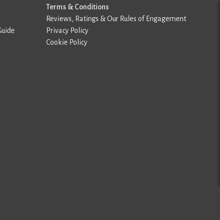
Terms & Conditions
Reviews, Ratings & Our Rules of Engagement
Guide
Privacy Policy
Cookie Policy