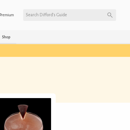
Search Difford’s Guide
Premium
Shop