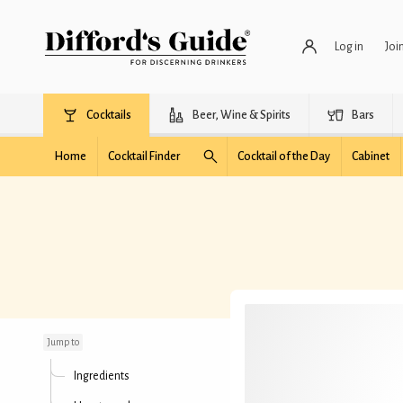
Log in
Joi
Cocktails
Beer, Wine & Spirits
Bars
Home
Cocktail Finder
Cocktail of the Day
Cabinet
Finitaly
Jump to
Ingredients