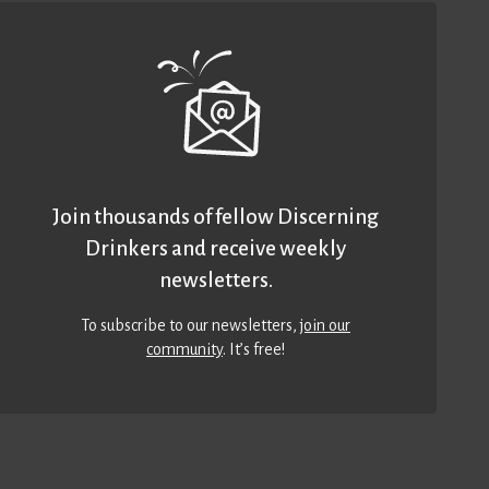
Join thousands of fellow Discerning
Drinkers and receive weekly
newsletters.
To subscribe to our newsletters,
join our
community
. It’s free!