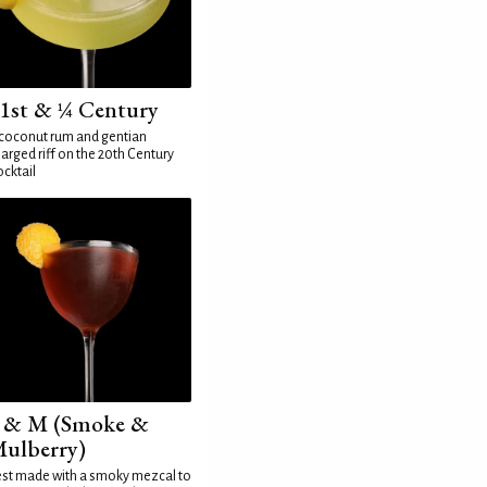
1st & ¼ Century
coconut rum and gentian
arged riff on the 20th Century
cktail
 & M (Smoke &
ulberry)
st made with a smoky mezcal to