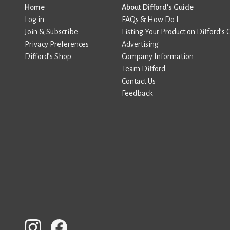
Home
About Difford’s Guide
Log in
FAQs & How Do I
Join & Subscribe
Listing Your Product on Difford’s 
Privacy Preferences
Advertising
Difford’s Shop
Company Information
Team Difford
Contact Us
Feedback