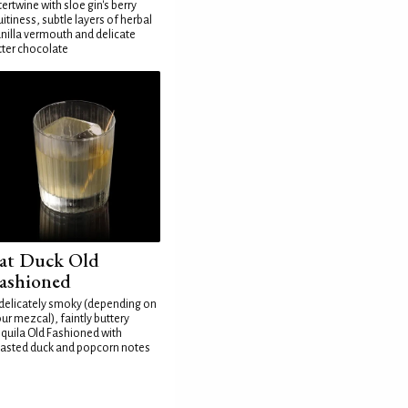
tertwine with sloe gin's berry
uitiness, subtle layers of herbal
nilla vermouth and delicate
tter chocolate
at Duck Old
ashioned
delicately smoky (depending on
ur mezcal), faintly buttery
quila Old Fashioned with
asted duck and popcorn notes