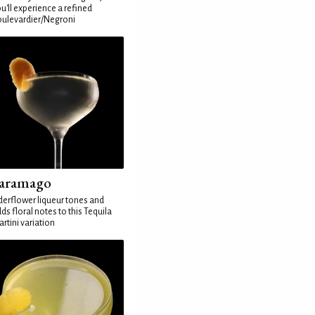
u'll experience a refined
ulevardier/Negroni
aramago
derflower liqueur tones and
ds floral notes to this Tequila
rtini variation