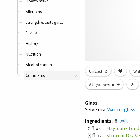
How to make
Allergens
Strength & taste guide
Review
History
Nutrition
Alcohol content
Unrated
Wish
Comments
Add your version
Glass:
Serve in a
Martini glass
Ingredients:
[edit]
2 fl oz
Hayman's Lond
2
⁄
fl oz
Strucchi Dry 
3