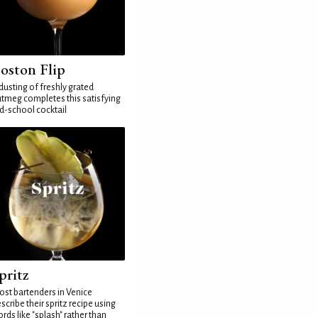
oston Flip
dusting of freshly grated
tmeg completes this satisfying
d-school cocktail
pritz
st bartenders in Venice
scribe their spritz recipe using
rds like "splash" rather than