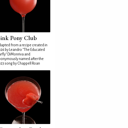
ink Pony Club
apted from a recipe created in
26 by Leandro "The Educated
rfly" DiMonriva and
ponymously named after the
23 song by Chappell Roan