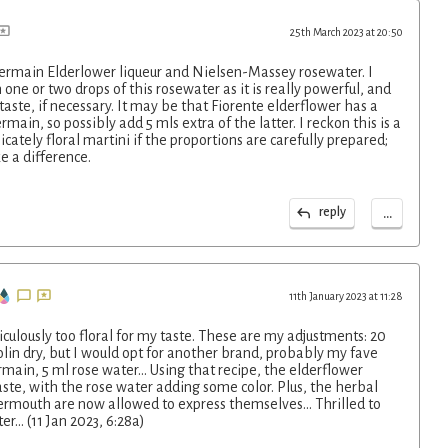
25th March 2023 at 20:50
ermain Elderlower liqueur and Nielsen-Massey rosewater. I
ne or two drops of this rosewater as it is really powerful, and
aste, if necessary. It may be that Fiorente elderflower has a
rmain, so possibly add 5 mls extra of the latter. I reckon this is a
icately floral martini if the proportions are carefully prepared;
e a difference.
...
reply
11th January 2023 at 11:28
culously too floral for my taste. These are my adjustments: 20
lin dry, but I would opt for another brand, probably my fave
rmain, 5 ml rose water... Using that recipe, the elderflower
aste, with the rose water adding some color. Plus, the herbal
vermouth are now allowed to express themselves... Thrilled to
er... (11 Jan 2023, 6:28a)