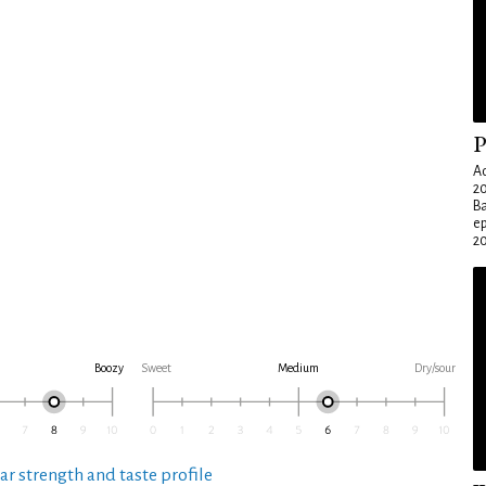
P
Ad
20
Ba
e
20
Boozy
Sweet
Medium
Dry/sour
ar strength and taste profile