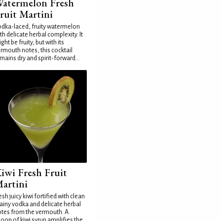
atermelon Fresh
ruit Martini
dka-laced, fruity watermelon
th delicate herbal complexity. It
ght be fruity, but with its
rmouth notes, this cocktail
mains dry and spirit-forward...
iwi Fresh Fruit
artini
esh juicy kiwi fortified with clean
ainy vodka and delicate herbal
tes from the vermouth. A
oon of kiwi syrup amplifies the