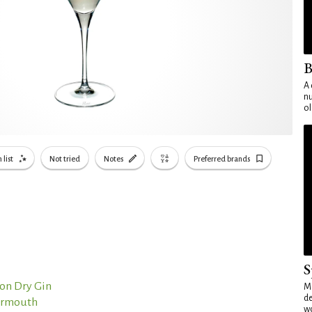
B
A 
nu
ol
 list
Not tried
Notes
Preferred brands
S
on Dry Gin
Mo
de
Vermouth
wo