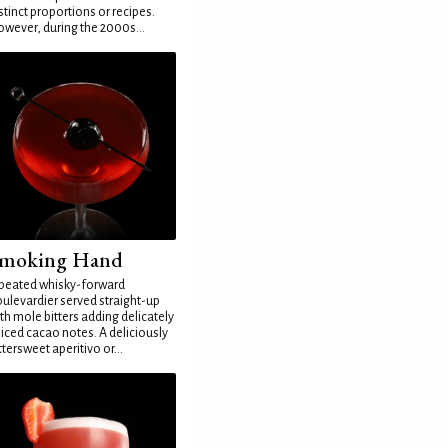
stinct proportions or recipes.
wever, during the 2000s...
moking Hand
peated whisky-forward
ulevardier served straight-up
th mole bitters adding delicately
iced cacao notes. A deliciously
ttersweet aperitivo or...