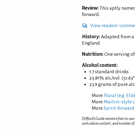
Review:
This aptly named 
forward.
View readers' comme
History:
Adapted from a 
England.
Nutrition:
One serving of
Alcohol content:
1.7 standard drinks
25.81% alc./vol. (51.63
23.9 grams of pure al
More
Floral (e.g. El
More
Martini-style c
More
Spirit-forward
Difford’s Guide remains free-to-use
and calorie content, and number of