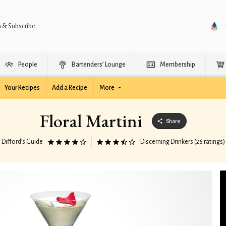
n & Subscribe
People
Bartenders’ Lounge
Membership
Your Recipes
Add a Recipe
More
Floral Martini
Share
Difford’s Guide
Discerning Drinkers (26 ratings)