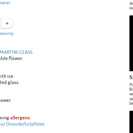
queur
di
Ho
measuring
MARTINI GLASS
.
ible flower.
S
th ice.
led glass.
A 
Bo
wi
sp
lower.
bi
owing
allergens:
ur Dioxide/Sulphites