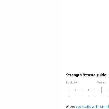
Strength & taste guide:
No alcohol
Medium
More
cocktails with simil