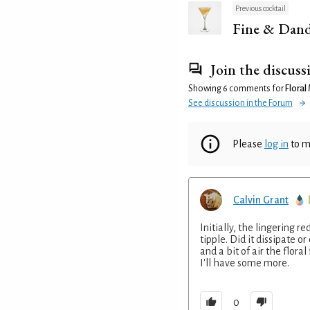
Previous cocktail
Fine & Dan
Join the discuss
Showing 6 comments for
Floral 
See discussion in the Forum
Please
log in
to m
Calvin Grant
Initially, the lingering 
tipple. Did it dissipate o
and a bit of air the flora
I'll have some more.
0