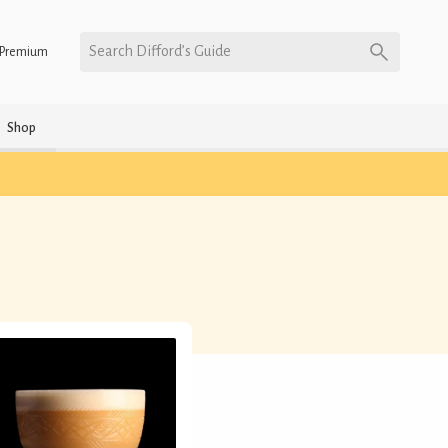
Search Difford’s Guide
Premium
Shop