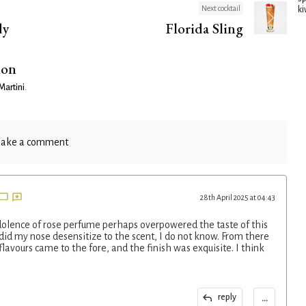
Next cocktail
ki
dy
Florida Sling
ion
Martini
.
ake a comment
28th April 2025 at 04:43
redolence of rose perfume perhaps overpowered the taste of this
r did my nose desensitize to the scent, I do not know. From there
l flavours came to the fore, and the finish was exquisite. I think
...
reply