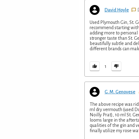
David Hoyle
Used Plymouth Gin, St. G
recommend starting with o
adding more to personal t
stronger taste than St. Ge
beautifully subtle and del
different brands can mak
1
G. M. Genovese
The above recipe was ridi
ml dry vermouth (used Do
Noilly Prat), 10 ml St. Ge
looms large in the aftert
qualities of the gin and 
finally utilize my rose wat