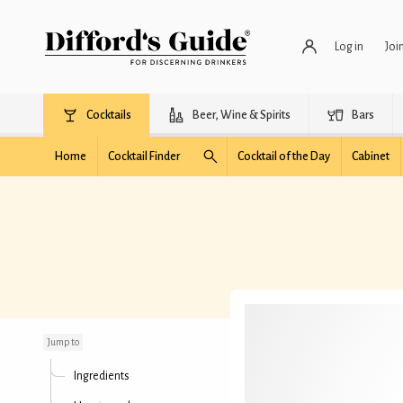
Log in
Joi
Cocktails
Beer, Wine & Spirits
Bars
Home
Cocktail Finder
Cocktail of the Day
Cabinet
Floral Martini
Jump to
Ingredients