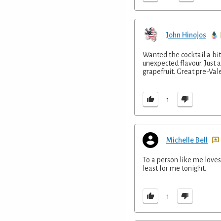
John Hinojos
Wanted the cocktail a bit
unexpected flavour. Just a
grapefruit. Great pre-Val
1
Michelle Bell
To a person like me loves 
least for me tonight.
1