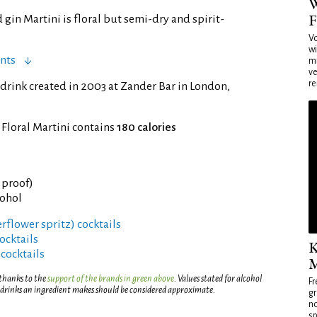
W
F
gin Martini is floral but semi-dry and spirit-
Vo
wi
nts
mi
ve
re
drink created in 2003 at Zander Bar in London,
 Floral Martini contains
180 calories
° proof)
cohol
derflower spritz) cocktails
ocktails
K
 cocktails
M
 thanks to the
support of the brands in green above
. Values stated for alcohol
Fr
 drinks an ingredient makes should be considered approximate.
gr
no
sp