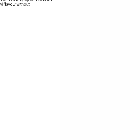
wi flavour without...