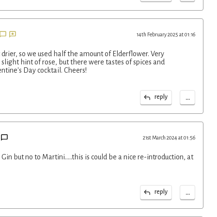
14th February 2025 at 01:16
 drier, so we used half the amount of Elderflower. Very
 slight hint of rose, but there were tastes of spices and
entine's Day cocktail. Cheers!
...
reply
21st March 2024 at 01:56
Gin but no to Martini…..this is could be a nice re-introduction, at
...
reply