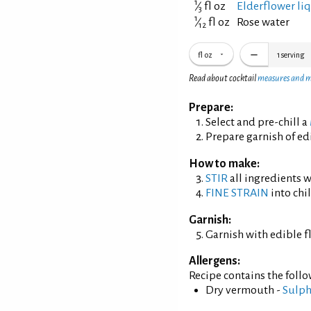
1
⁄
fl oz
Elderflower li
3
1
⁄
fl oz
Rose water
12
fl oz
1
serving
Read about cocktail
measures and 
Prepare:
Select and pre-chill a
Prepare garnish of ed
How to make:
STIR
all ingredients wi
FINE STRAIN
into chil
Garnish:
Garnish with edible f
Allergens:
Recipe contains the foll
Dry vermouth -
Sulph