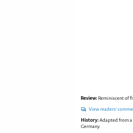
Review:
Reminiscent of fiz
View readers' comme
History:
Adapted from a 
Germany.