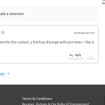
ki
ake a comment
1st January at 01:05
t for this cocktail, a fresh jus d’orange with port notes. I like it.
...
reply
orum
Terms & Conditions
Reviews, Ratings & Our Rules of Engagement