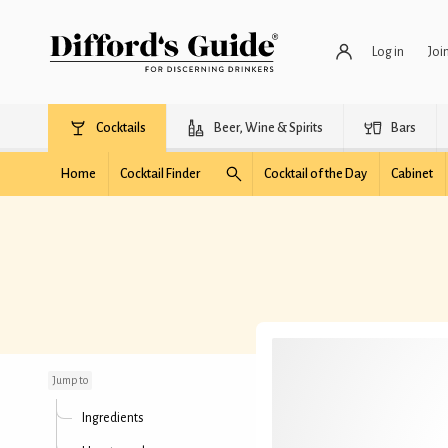
Log in
Joi
Cocktails
Beer, Wine & Spirits
Bars
Home
Cocktail Finder
Cocktail of the Day
Cabinet
Happy New Year
Jump to
Ingredients