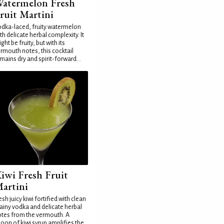
atermelon Fresh
ruit Martini
dka-laced, fruity watermelon
th delicate herbal complexity. It
ght be fruity, but with its
rmouth notes, this cocktail
mains dry and spirit-forward...
iwi Fresh Fruit
artini
esh juicy kiwi fortified with clean
ainy vodka and delicate herbal
tes from the vermouth. A
oon of kiwi syrup amplifies the