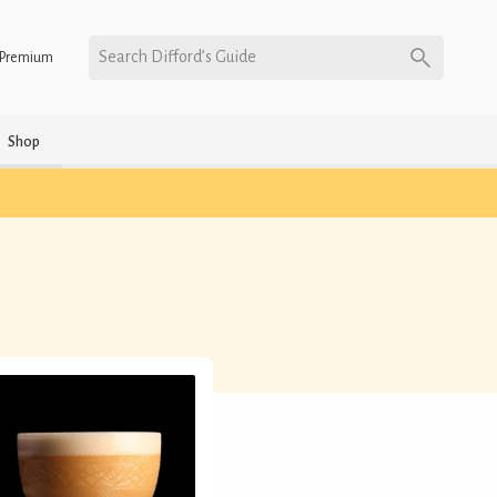
Search Difford’s Guide
Premium
Shop