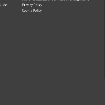
Guide
Privacy Policy
Cookie Policy