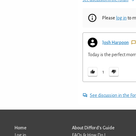
Please
log in
to m
Josh Harpoon
Today is the perfect momen
1
See discussion in the F
Home
About Difford’s Guide
Log in
FAQs & How Do I