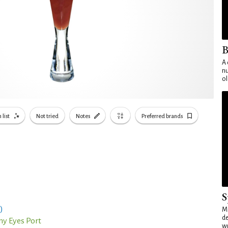
B
A 
nu
ol
 list
Not tried
Notes
Preferred brands
S
)
Mo
de
y Eyes Port
wo