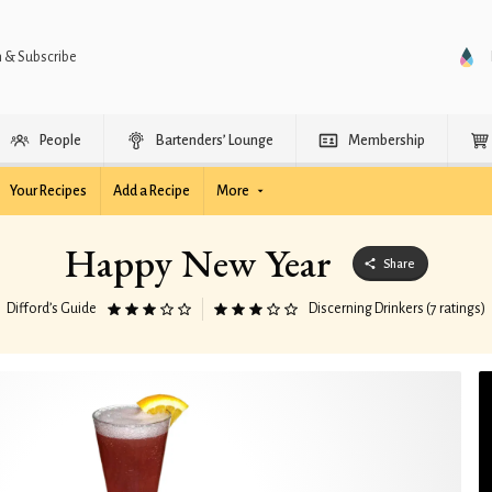
n & Subscribe
People
Bartenders’ Lounge
Membership
Your Recipes
Add a Recipe
More
Happy New Year
Share
Difford’s Guide
Discerning Drinkers (7 ratings)