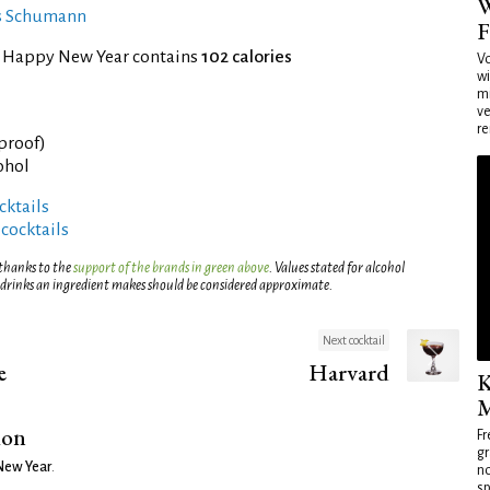
W
es Schumann
F
f Happy New Year contains
102 calories
Vo
wi
mi
ve
re
 proof)
ohol
ktails
 cocktails
 thanks to the
support of the brands in green above
. Values stated for alcohol
 drinks an ingredient makes should be considered approximate.
Next cocktail
e
Harvard
K
M
ion
Fr
gr
New Year
.
no
sp