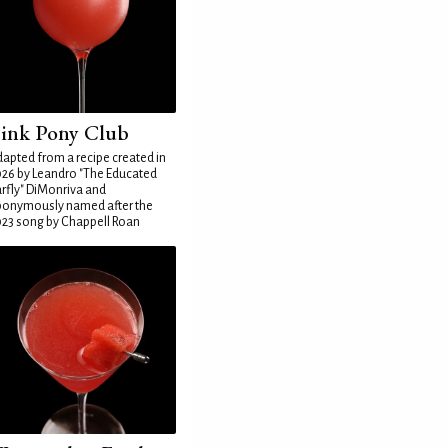
ink Pony Club
apted from a recipe created in
26 by Leandro "The Educated
rfly" DiMonriva and
ponymously named after the
23 song by Chappell Roan