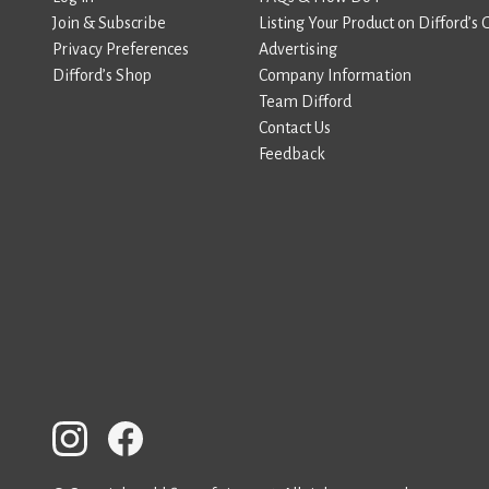
Join & Subscribe
Listing Your Product on Difford’s 
Privacy Preferences
Advertising
Difford’s Shop
Company Information
Team Difford
Contact Us
Feedback