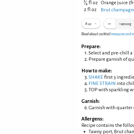
3
⁄
fl oz
Orange juice (f
4
2 fl oz
Brut champagne
fl oz
1
serving
Read about cocktail
measures and 
Prepare:
Select and pre-chill a
Prepare garnish of qu
How to make:
SHAKE
first 3 ingredi
FINE STRAIN
into chil
TOP with sparkling w
Garnish:
Garnish with quarter 
Allergens:
Recipe contains the foll
Tawny port, Brut cha