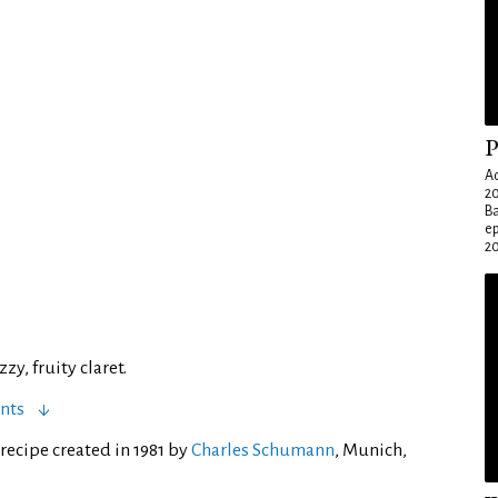
P
Ad
20
Ba
e
20
zy, fruity claret.
nts
recipe created in 1981 by
Charles Schumann
, Munich,