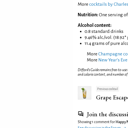
More
cocktails by Charl
Nutrition:
One serving o
Alcohol content:
0.8 standard drinks
9.46% alc./vol. (18.92°
11.4 grams of pure alc
More
Champagne coc
More
New Year's Eve
Difford’s Guide remains free-to-use
and calorie content, and number of
Previous cocktail
Grape Escap
Join the discuss
Showing 1 comment for
Happy 
See discussion in the Forum