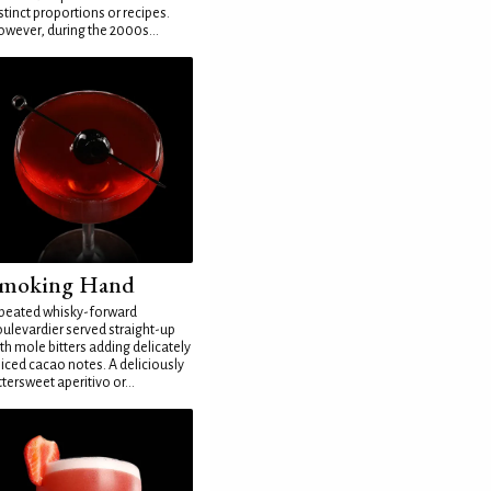
stinct proportions or recipes.
wever, during the 2000s...
moking Hand
peated whisky-forward
ulevardier served straight-up
th mole bitters adding delicately
iced cacao notes. A deliciously
ttersweet aperitivo or...