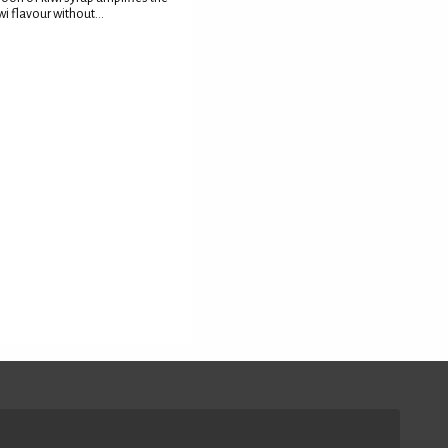
wi flavour without...