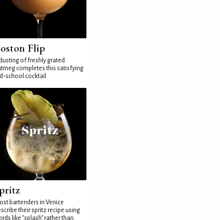
oston Flip
dusting of freshly grated
tmeg completes this satisfying
d-school cocktail
pritz
st bartenders in Venice
scribe their spritz recipe using
rds like "splash" rather than