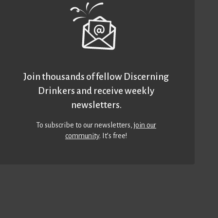
Join thousands of fellow Discerning
Drinkers and receive weekly
newsletters.
To subscribe to our newsletters,
join our
community
. It’s free!