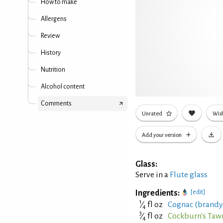
How to make
Allergens
Review
History
Nutrition
Alcohol content
Comments
Unrated
Wish
Add your version
Glass:
Serve in a
Flute glass
Ingredients:
[edit]
1
⁄
fl oz
Cognac (brandy
4
3
⁄
fl oz
Cockburn's Tawn
4