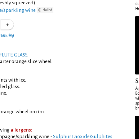
reshly squeezed)
di
Ho
/sparkling wine
chilled
measuring
FLUTE GLASS
.
arter orange slice wheel.
S
ents with ice.
led glass.
A 
ine.
Bo
wi
sp
bi
orange wheel on rim.
owing
allergens:
mpagne/sparkling wine -
Sulphur Dioxide/Sulphites