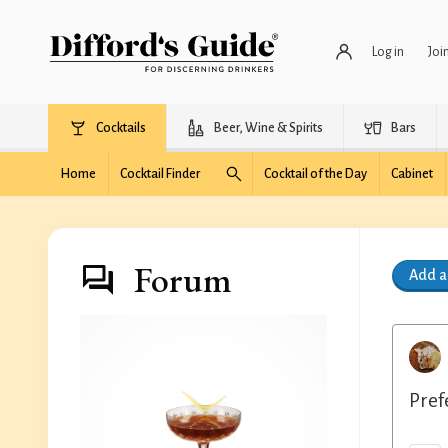
Log in
Joi
Cocktails
Beer, Wine & Spirits
Bars
Home
Cocktail Finder
Cocktail of the Day
Cabinet
Forum
Add 
Pref