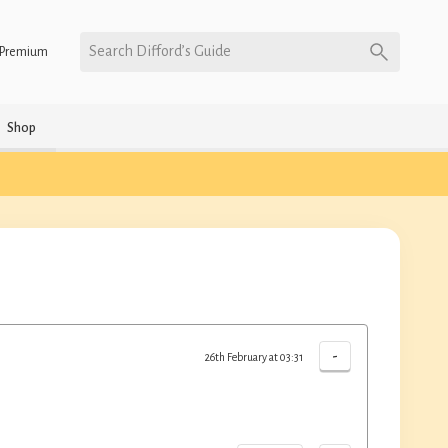
Search Difford’s Guide
Premium
Shop
-
26th February at 03:31