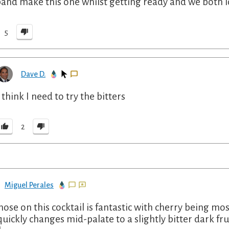
and make this one whilst getting ready and we both lov
5
Dave D.
I think I need to try the bitters
2
Miguel Perales
nose on this cocktail is fantastic with cherry being mos
quickly changes mid-palate to a slightly bitter dark fru