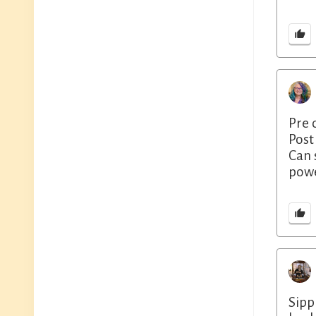
Pre 
Post
Can 
powe
Sipp