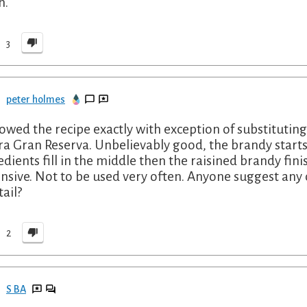
h.
3
peter holmes
llowed the recipe exactly with exception of substitut
ra Gran Reserva. Unbelievably good, the brandy starts
edients fill in the middle then the raisined brandy fini
nsive. Not to be used very often. Anyone suggest any o
tail?
2
S BA