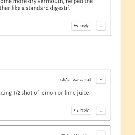
nd some more dry vermouth, helped the
ther like a standard digestif.
...
reply
-
4th April 2025 at 15:48
adding 1/2 shot of lemon or lime juice.
...
reply