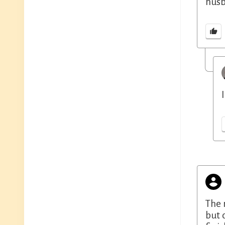
husb
The 
but 