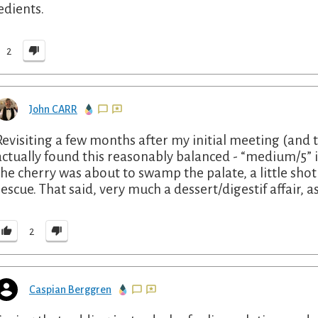
edients.
2
John CARR
Revisiting a few months after my initial meeting (and 
actually found this reasonably balanced - “medium/5” is 
the cherry was about to swamp the palate, a little sho
rescue. That said, very much a dessert/digestif affair, 
2
Caspian Berggren