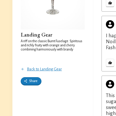
Landing Gear
I ha
Noil
A riff on the classic Burnt Fuselage. Spiritous
and richly fruity with orange and cherry
Fash
combining harmoniously with brandy
Back to Landing Gear
Share
This
suga
swee
high