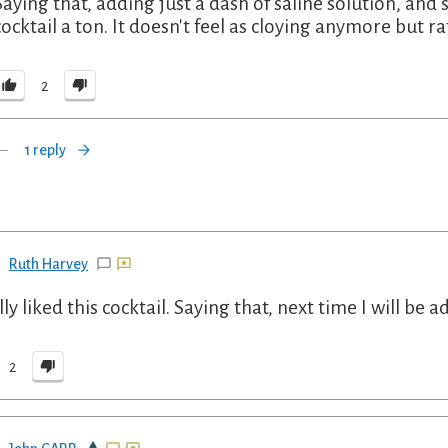
Saying that, adding just a dash of saline solution, a
cocktail a ton. It doesn't feel as cloying anymore but ra
2
1 reply
Ruth Harvey
lly liked this cocktail. Saying that, next time I will be 
2