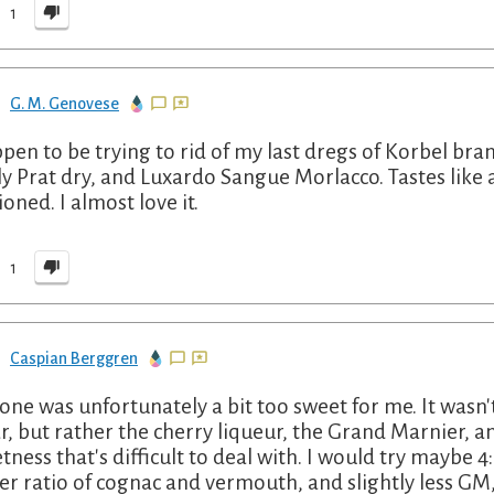
1
G. M. Genovese
ppen to be trying to rid of my last dregs of Korbel bra
ly Prat dry, and Luxardo Sangue Morlacco. Tastes like
ioned. I almost love it.
1
Caspian Berggren
 one was unfortunately a bit too sweet for me. It wasn'
r, but rather the cherry liqueur, the Grand Marnier, an
tness that's difficult to deal with. I would try maybe 4:2
er ratio of cognac and vermouth, and slightly less GM,