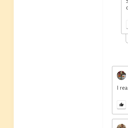
I rea