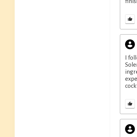
finis
I fo
Sole
ingr
expe
cock