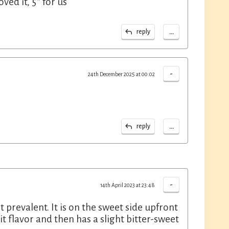
ed it, 5* for us
...
reply
-
24th December 2025 at 00:02
...
reply
-
14th April 2023 at 23:48
t prevalent. It is on the sweet side upfront
it flavor and then has a slight bitter-sweet