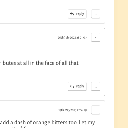
...
reply
-
29th July 2023 at 01:07
tes at all in the face of all that
...
reply
-
13th May 2023 at 16:29
o add a dash of orange bitters too. Let my