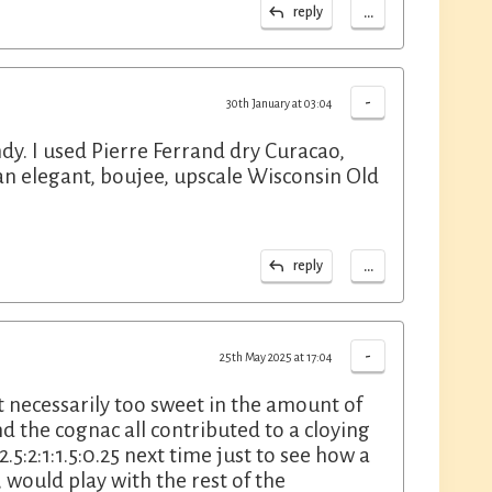
...
reply
-
30th January at 03:04
ndy. I used Pierre Ferrand dry Curacao,
 an elegant, boujee, upscale Wisconsin Old
...
reply
-
25th May 2025 at 17:04
t necessarily too sweet in the amount of
d the cognac all contributed to a cloying
.5:2:1:1.5:0.25 next time just to see how a
 would play with the rest of the