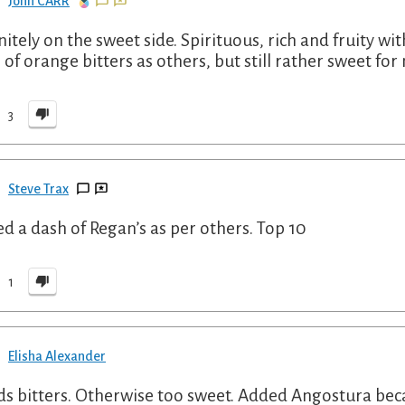
John CARR
nitely on the sweet side. Spirituous, rich and fruity wit
 of orange bitters as others, but still rather sweet f
3
Steve Trax
d a dash of Regan’s as per others. Top 10
1
Elisha Alexander
s bitters. Otherwise too sweet. Added Angostura bec