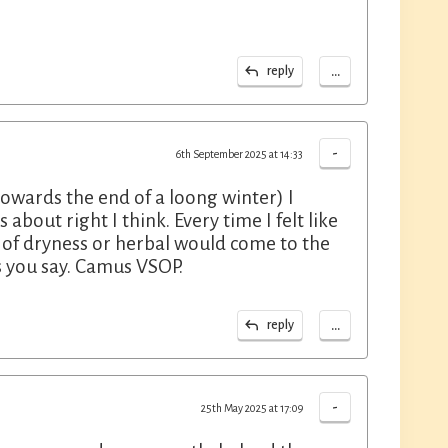
...
reply
-
6th September 2025 at 14:33
towards the end of a loong winter) I
about right I think. Every time I felt like
t of dryness or herbal would come to the
as you say. Camus VSOP.
...
reply
-
25th May 2025 at 17:09