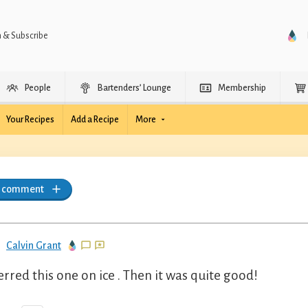
n & Subscribe
People
Bartenders’ Lounge
Membership
Your Recipes
Add a Recipe
More
a comment
Calvin Grant
erred this one on ice . Then it was quite good!