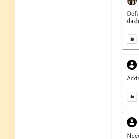
Defi
dash
Adde
Need