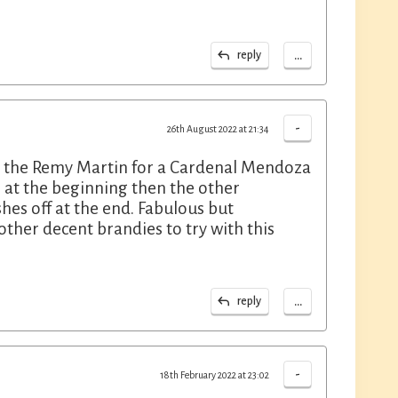
...
reply
-
26th August 2022 at 21:34
ing the Remy Martin for a Cardenal Mendoza
 at the beginning then the other
shes off at the end. Fabulous but
ther decent brandies to try with this
...
reply
-
18th February 2022 at 23:02