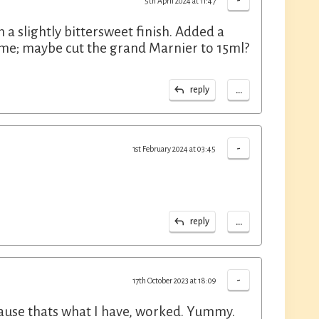
-
5th April 2024 at 11:47
h a slightly bittersweet finish. Added a
or me; maybe cut the grand Marnier to 15ml?
...
reply
-
1st February 2024 at 03:45
...
reply
-
17th October 2023 at 18:09
ause thats what I have, worked. Yummy.