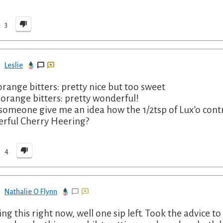
3
Leslie
orange bitters: pretty nice but too sweet
 orange bitters: pretty wonderful!
someone give me an idea how the 1/2tsp of Lux’o contribu
rful Cherry Heering?
4
Nathalie O Flynn
ing this right now, well one sip left. Took the advice t