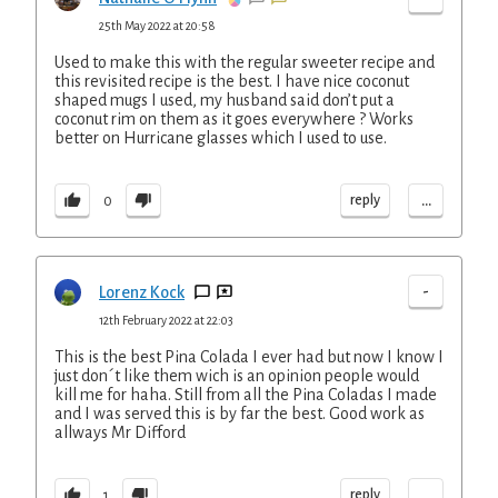
25th May 2022 at 20:58
Used to make this with the regular sweeter recipe and
this revisited recipe is the best. I have nice coconut
shaped mugs I used, my husband said don’t put a
coconut rim on them as it goes everywhere ? Works
better on Hurricane glasses which I used to use.
...
reply
0
-
Lorenz Kock
12th February 2022 at 22:03
This is the best Pina Colada I ever had but now I know I
just don´t like them wich is an opinion people would
kill me for haha. Still from all the Pina Coladas I made
and I was served this is by far the best. Good work as
allways Mr Difford
...
reply
1