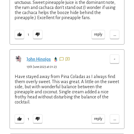
unctuous. Sweet pineapple juice is the dominant note,
the rum and cachaca don't stand out (I wonder if using
the cachaca helps the booze hide behind the
pineapple.) Excellent for pineapple fans.
...
reply
1
-
John Hinojos
13th June 2023 at 01:23
Have stayed away from Pina Coladas as I always find
them overly sweet. This was great. A little on the sweet
side, but with wonderful balance between the
pineapple and coconut. Single cream added a nice
frothy head without disturbing the balance of the
cocktail.
...
reply
1