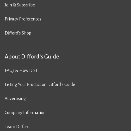
Join & Subscribe
Privacy Preferences
Difford’s Shop
About Difford’s Guide
FAQs & How Do I
Listing Your Product on Difford’s Guide
Advertising
Company Information
Team Difford