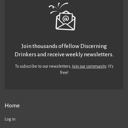
Join thousands of fellow Discerning
Drinkers and receive weekly newsletters.
To subscribe to our newsletters,
join our community
. It’s
free!
Home
Log in