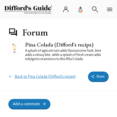
Forum
Pina Colada (Difford's recipe)
A splash of agricole rum adds flavoursome funk, lime
adds a citrusy bite, while a splash of fresh cream adds
indulgent creaminess to this Piña Colada
Back to Pina Colada (Difford's recipe)
Share
Add a comment