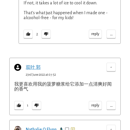
If not, it takes a lot of ice to cool it down.
That's what just happened when I made one -
alcoohol-free - for my kids!
...
reply
2
-
双叶 郭
23rd June 2022 at 07:52
我更喜欢用我的菠萝糖浆给它添加一点清爽好闻
的香气
...
reply
1
-
Nathalie O Flynn