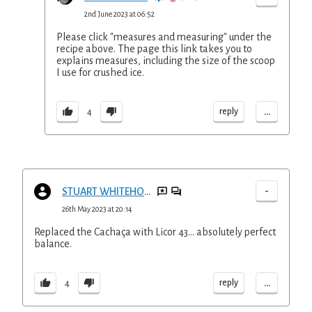
2nd June 2023 at 06:52
Please click "measures and measuring" under the
recipe above. The page this link takes you to
explains measures, including the size of the scoop
I use for crushed ice.
...
reply
4
-
STUART WHITEHOUSE
26th May 2023 at 20:14
Replaced the Cachaça with Licor 43... absolutely perfect
balance.
...
reply
4