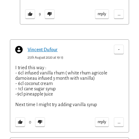
...
reply
9
-
Vincent Dufour
25th August 2020 at 19:13
I tried this way :
- 6cl infused vanilla rhum ( white rhum agricole
damoiseau infused 3 month with vanilla)
- 6cl coconut cream
- 1cl cane sugar syrup
-9cl pineapple juice
Next time I might try adding vanilla syrup
...
reply
0