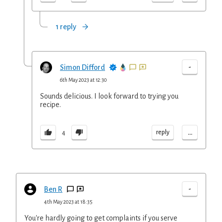
1 reply
-
Simon Difford
6th May 2023 at 12:30
Sounds delicious. I look forward to trying you
recipe.
...
reply
4
-
Ben R
4th May 2023 at 18:35
You're hardly going to get complaints if you serve