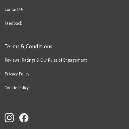
Contact Us
Feedback
Terms & Conditions
Reviews, Ratings & Our Rules of Engagement
Privacy Policy
Cookie Policy