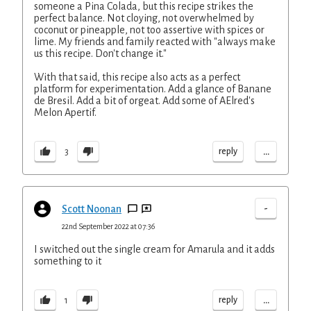
someone a Pina Colada, but this recipe strikes the
perfect balance. Not cloying, not overwhelmed by
coconut or pineapple, not too assertive with spices or
lime. My friends and family reacted with "always make
us this recipe. Don't change it."
With that said, this recipe also acts as a perfect
platform for experimentation. Add a glance of Banane
de Bresil. Add a bit of orgeat. Add some of AElred's
Melon Apertif.
...
reply
3
-
Scott Noonan
22nd September 2022 at 07:36
I switched out the single cream for Amarula and it adds
something to it
...
reply
1