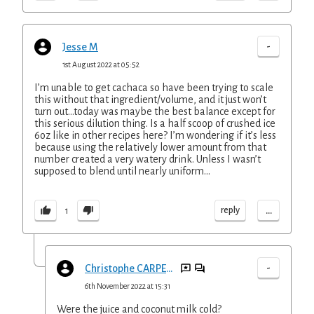
-
Jesse M
1st August 2022 at 05:52
I’m unable to get cachaca so have been trying to scale
this without that ingredient/volume, and it just won’t
turn out...today was maybe the best balance except for
this serious dilution thing. Is a half scoop of crushed ice
6oz like in other recipes here? I’m wondering if it’s less
because using the relatively lower amount from that
number created a very watery drink. Unless I wasn’t
supposed to blend until nearly uniform...
...
reply
1
-
Christophe CARPENTIER
6th November 2022 at 15:31
Were the juice and coconut milk cold?