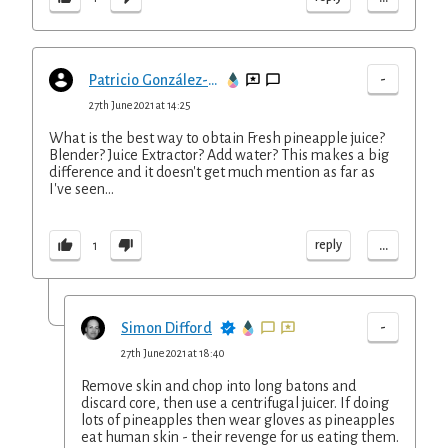
-
Patricio González-Careaga López-Tapia
27th June 2021 at 14:25
What is the best way to obtain Fresh pineapple juice?
Blender? Juice Extractor? Add water? This makes a big
difference and it doesn't get much mention as far as
I've seen...
...
reply
1
-
Simon Difford
27th June 2021 at 18:40
Remove skin and chop into long batons and
discard core, then use a centrifugal juicer. If doing
lots of pineapples then wear gloves as pineapples
eat human skin - their revenge for us eating them.