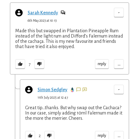
-
Sarah Kennedy
6th May 2023 at 10:13
Made this but swapped in Plantation Pineapple Rum
instead of the light rum and Difford’s Falernum instead
of the cachaça. This is my new favourite and friends
that have tried it also enjoyed.
...
reply
7
-
Simon Sedgley
11th July 2025 at 12:47
Great tip...thanks. But why swap out the Cachaca?
In our case, simply adding 10ml Falernum made it
the more the merrier. Cheers.
...
reply
2