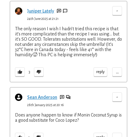
-
Juniper Lately
24th June 2025 at 21:21
The only reason I wish I hadn’t tried this recipe is that
it’s more complicated than the recipe I was using… but
it’s SO GOOD. Tolerates substitutions well. However, do
not under any circumstances skip the umbrella! (It’s
32°C here in Canada today - feels like 41° with the
humidity🥵 This PC is helping immensely!)
...
reply
3
-
Sean Anderson
28th January 2025 at 20:16
Does anyone happen to know if Monin Coconut Syrup is
a good substitute for Coco Lopez?