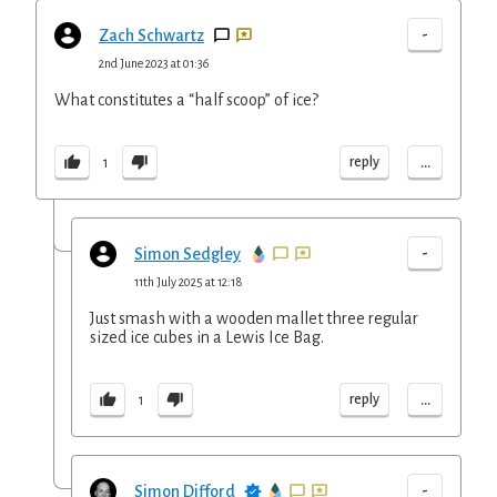
-
Zach Schwartz
2nd June 2023 at 01:36
What constitutes a “half scoop” of ice?
...
reply
1
-
Simon Sedgley
11th July 2025 at 12:18
Just smash with a wooden mallet three regular
sized ice cubes in a Lewis Ice Bag.
...
reply
1
-
Simon Difford