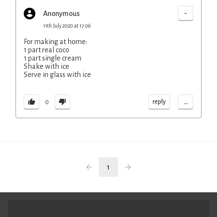
-
Anonymous
11th July 2020 at 17:06
For making at home:
1 part real coco
1 part single cream
Shake with ice
Serve in glass with ice
...
reply
0
1