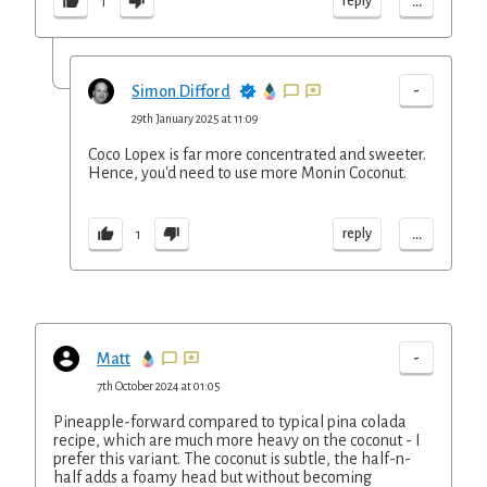
...
reply
1
-
Simon Difford
29th January 2025 at 11:09
Coco Lopex is far more concentrated and sweeter.
Hence, you'd need to use more Monin Coconut.
...
reply
1
-
Matt
7th October 2024 at 01:05
Pineapple-forward compared to typical pina colada
recipe, which are much more heavy on the coconut - I
prefer this variant. The coconut is subtle, the half-n-
half adds a foamy head but without becoming