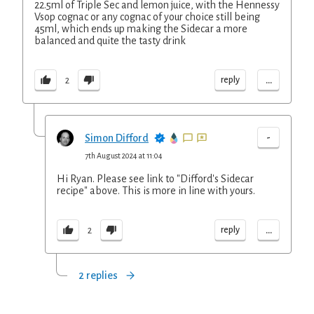
22.5ml of Triple Sec and lemon juice, with the Hennessy
Vsop cognac or any cognac of your choice still being
45ml, which ends up making the Sidecar a more
balanced and quite the tasty drink
...
reply
2
-
Simon Difford
7th August 2024 at 11:04
Hi Ryan. Please see link to "Difford's Sidecar
recipe" above. This is more in line with yours.
...
reply
2
2 replies