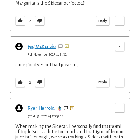
Margarita is the Sidecar perfected?
...
reply
2
-
Egg McKenzie
5th November 2025 at 21:32
quite good yes not bad pleasant
...
reply
2
-
Ryan Harrold
7th August 2024 at 09:40
When making the Sidecar, I personally find that 30ml
of Triple Sec is a little too much and that 15ml of lemon
juice isn’t enough, we’re as making a Sidecar with both