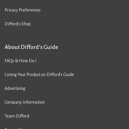
Privacy Preferences
Difford’s Shop
About Difford’s Guide
FAQs & How Do I
Listing Your Product on Difford’s Guide
Advertising
Company Information
Team Difford