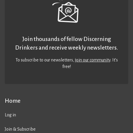
Join thousands of fellow Discerning
Drinkers and receive weekly newsletters.
To subscribe to our newsletters,
join our community
. It’s
free!
Home
Log in
Join & Subscribe