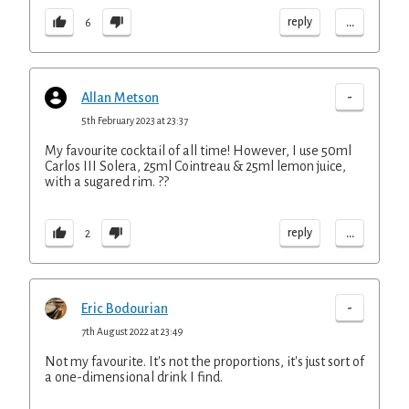
...
reply
6
-
Allan Metson
5th February 2023 at 23:37
My favourite cocktail of all time! However, I use 50ml
Carlos III Solera, 25ml Cointreau & 25ml lemon juice,
with a sugared rim. ??
...
reply
2
-
Eric Bodourian
7th August 2022 at 23:49
Not my favourite. It's not the proportions, it's just sort of
a one-dimensional drink I find.