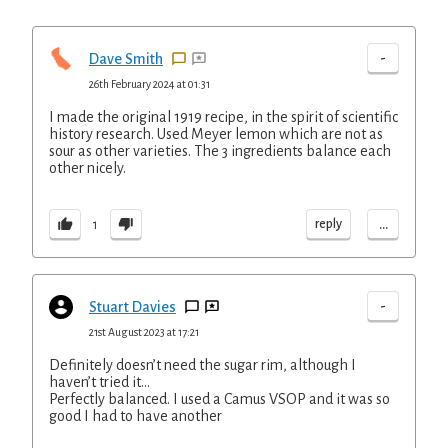
-
Dave Smith
26th February 2024 at 01:31
I made the original 1919 recipe, in the spirit of scientific
history research. Used Meyer lemon which are not as
sour as other varieties. The 3 ingredients balance each
other nicely.
...
reply
1
-
Stuart Davies
21st August 2023 at 17:21
Definitely doesn’t need the sugar rim, although I
haven’t tried it…
Perfectly balanced. I used a Camus VSOP and it was so
good I had to have another