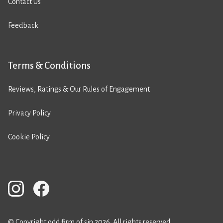
Contact Us
Feedback
Terms & Conditions
Reviews, Ratings & Our Rules of Engagement
Privacy Policy
Cookie Policy
© Copyright odd firm of sin 2026. All rights reserved.