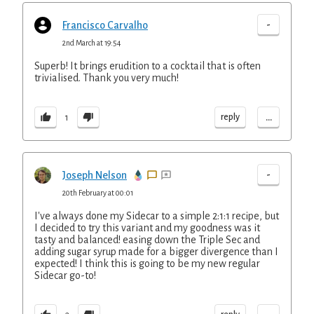
-
Francisco Carvalho
2nd March at 19:54
Superb! It brings erudition to a cocktail that is often
trivialised. Thank you very much!
...
reply
1
-
Joseph Nelson
20th February at 00:01
I've always done my Sidecar to a simple 2:1:1 recipe, but
I decided to try this variant and my goodness was it
tasty and balanced! easing down the Triple Sec and
adding sugar syrup made for a bigger divergence than I
expected! I think this is going to be my new regular
Sidecar go-to!