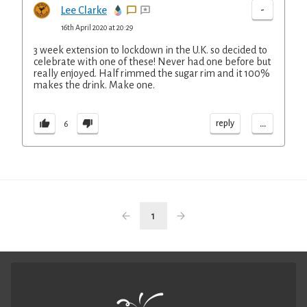
-
Lee Clarke
16th April 2020 at 20:29
3 week extension to lockdown in the U.K. so decided to
celebrate with one of these! Never had one before but
really enjoyed. Half rimmed the sugar rim and it 100%
makes the drink. Make one.
...
reply
6
1