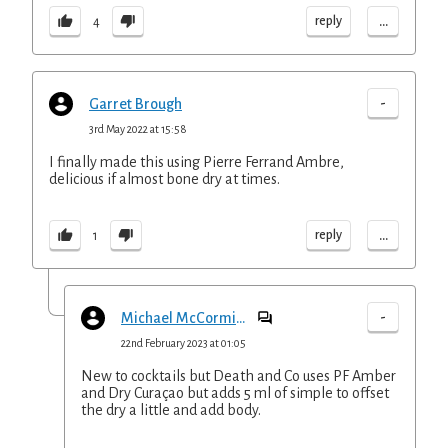
...
reply
4
-
Garret Brough
3rd May 2022 at 15:58
I finally made this using Pierre Ferrand Ambre,
delicious if almost bone dry at times.
...
reply
1
-
Michael McCormick
22nd February 2023 at 01:05
New to cocktails but Death and Co uses PF Amber
and Dry Curaçao but adds 5 ml of simple to offset
the dry a little and add body.