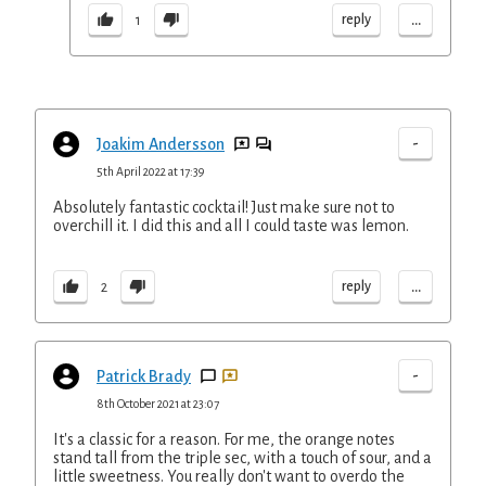
...
reply
1
-
Joakim Andersson
5th April 2022 at 17:39
Absolutely fantastic cocktail! Just make sure not to
overchill it. I did this and all I could taste was lemon.
...
reply
2
-
Patrick Brady
8th October 2021 at 23:07
It's a classic for a reason. For me, the orange notes
stand tall from the triple sec, with a touch of sour, and a
little sweetness. You really don't want to overdo the