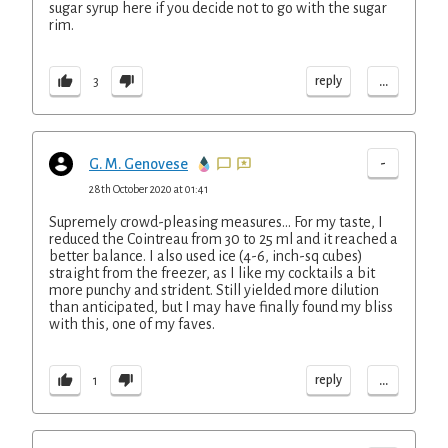
sugar syrup here if you decide not to go with the sugar
rim.
...
reply
3
-
G. M. Genovese
28th October 2020 at 01:41
Supremely crowd-pleasing measures... For my taste, I
reduced the Cointreau from 30 to 25 ml and it reached a
better balance. I also used ice (4-6, inch-sq cubes)
straight from the freezer, as I like my cocktails a bit
more punchy and strident. Still yielded more dilution
than anticipated, but I may have finally found my bliss
with this, one of my faves.
...
reply
1