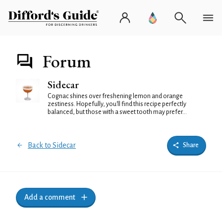
Forum
Sidecar
Cognac shines over freshening lemon and orange
zestiness. Hopefully, you'll find this recipe perfectly
balanced, but those with a sweet tooth may prefer...
Back to Sidecar
Share
Add a comment