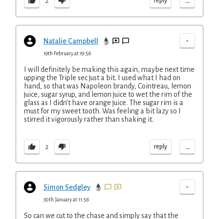
...
reply
2
-
Natalie Campbell
19th February at 19:56
I will definitely be making this again, maybe next time
upping the Triple sec just a bit. I used what I had on
hand, so that was Napoleon brandy, Cointreau, lemon
juice, sugar syrup, and lemon juice to wet the rim of the
glass as I didn’t have orange juice. The sugar rim is a
must for my sweet tooth. Was feeling a bit lazy so I
stirred it vigorously rather than shaking it.
...
reply
2
-
Simon Sedgley
30th January at 11:56
So can we cut to the chase and simply say that the