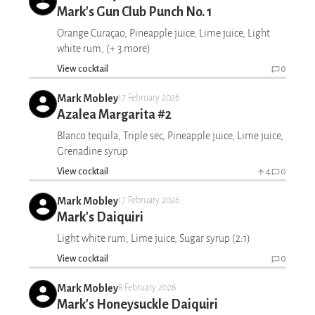
Mark's Gun Club Punch No. 1
Orange Curaçao, Pineapple juice, Lime juice, Light
white rum, (+ 3 more)
View cocktail
0
Mark Mobley
17 February 2026
Azalea Margarita #2
Blanco tequila, Triple sec, Pineapple juice, Lime juice,
Grenadine syrup
View cocktail
4
0
Mark Mobley
17 February 2026
Mark's Daiquiri
Light white rum, Lime juice, Sugar syrup (2:1)
View cocktail
0
Mark Mobley
8 February 2026
Mark's Honeysuckle Daiquiri