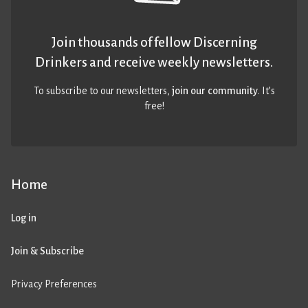
Join thousands of fellow Discerning
Drinkers and receive weekly newsletters.
To subscribe to our newsletters,
join our community
. It’s
free!
Home
Log in
Join & Subscribe
Privacy Preferences