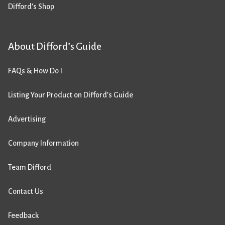
Difford’s Shop
About Difford’s Guide
FAQs & How Do I
Listing Your Product on Difford’s Guide
Advertising
Company Information
Team Difford
Contact Us
Feedback