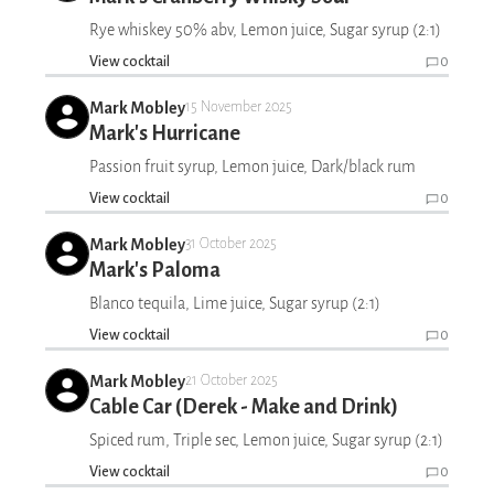
Rye whiskey 50% abv, Lemon juice, Sugar syrup (2:1)
View cocktail
0
Mark Mobley
15 November 2025
Mark's Hurricane
Passion fruit syrup, Lemon juice, Dark/black rum
View cocktail
0
Mark Mobley
31 October 2025
Mark's Paloma
Blanco tequila, Lime juice, Sugar syrup (2:1)
View cocktail
0
Mark Mobley
21 October 2025
Cable Car (Derek - Make and Drink)
Spiced rum, Triple sec, Lemon juice, Sugar syrup (2:1)
View cocktail
0