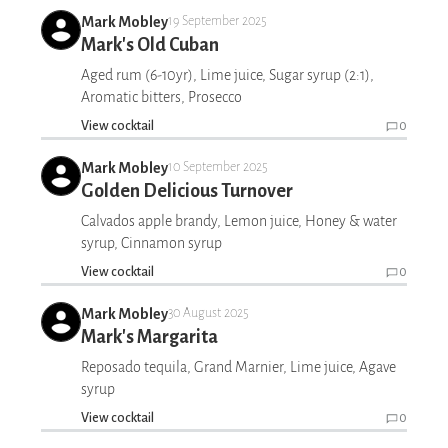
Mark Mobley
19 September 2025
Mark's Old Cuban
Aged rum (6-10yr), Lime juice, Sugar syrup (2:1),
Aromatic bitters, Prosecco
View cocktail
0
Mark Mobley
10 September 2025
Golden Delicious Turnover
Calvados apple brandy, Lemon juice, Honey & water
syrup, Cinnamon syrup
View cocktail
0
Mark Mobley
30 August 2025
Mark's Margarita
Reposado tequila, Grand Marnier, Lime juice, Agave
syrup
View cocktail
0