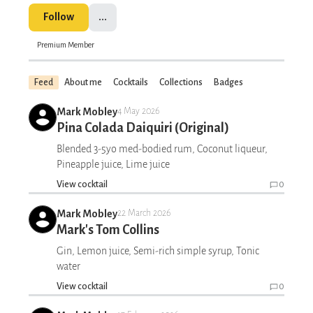
Follow
...
Premium Member
Feed
About me
Cocktails
Collections
Badges
Mark Mobley
4 May 2026
Pina Colada Daiquiri (Original)
Blended 3-5yo med-bodied rum, Coconut liqueur,
Pineapple juice, Lime juice
View cocktail
0
Mark Mobley
22 March 2026
Mark's Tom Collins
Gin, Lemon juice, Semi-rich simple syrup, Tonic
water
View cocktail
0