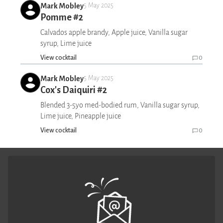
Mark Mobley
5 May 2025
Pomme #2
Calvados apple brandy, Apple juice, Vanilla sugar
syrup, Lime juice
View cocktail
0
Mark Mobley
5 May 2025
Cox's Daiquiri #2
Blended 3-5yo med-bodied rum, Vanilla sugar syrup,
Lime juice, Pineapple juice
View cocktail
0