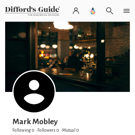
Mark Mobley
Following 0
Followers
0
Mutual 0