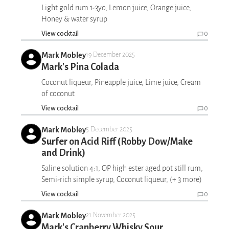
Light gold rum 1-3yo, Lemon juice, Orange juice,
Honey & water syrup
View cocktail
0
Mark Mobley
19 December 2025
Mark's Pina Colada
Coconut liqueur, Pineapple juice, Lime juice, Cream
of coconut
View cocktail
0
Mark Mobley
5 December 2025
Surfer on Acid Riff (Robby Dow/Make
and Drink)
Saline solution 4:1, OP high ester aged pot still rum,
Semi-rich simple syrup, Coconut liqueur, (+ 3 more)
View cocktail
0
Mark Mobley
21 November 2025
Mark's Cranberry Whisky Sour