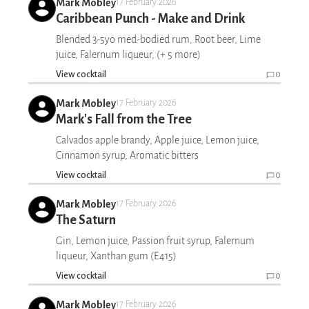
Mark Mobley
17 February 2026
Caribbean Punch - Make and Drink
Blended 3-5yo med-bodied rum, Root beer, Lime
juice, Falernum liqueur, (+ 5 more)
View cocktail
0
Mark Mobley
17 February 2026
Mark's Fall from the Tree
Calvados apple brandy, Apple juice, Lemon juice,
Cinnamon syrup, Aromatic bitters
View cocktail
0
Mark Mobley
17 February 2026
The Saturn
Gin, Lemon juice, Passion fruit syrup, Falernum
liqueur, Xanthan gum (E415)
View cocktail
0
Mark Mobley
17 February 2026