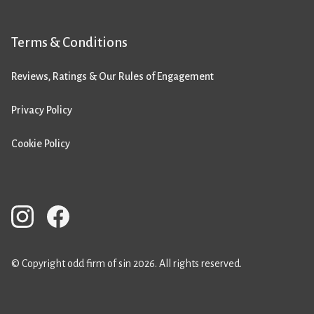
Terms & Conditions
Reviews, Ratings & Our Rules of Engagement
Privacy Policy
Cookie Policy
© Copyright odd firm of sin 2026. All rights reserved.