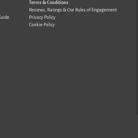
Terms & Conditions
Reviews, Ratings & Our Rules of Engagement
Guide
Privacy Policy
Cookie Policy