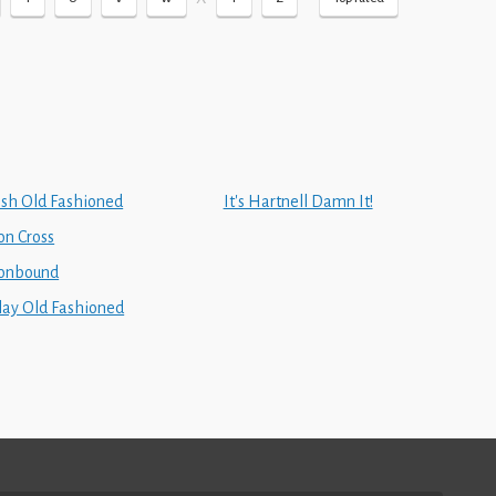
rish Old Fashioned
It's Hartnell Damn It!
on Cross
ronbound
slay Old Fashioned