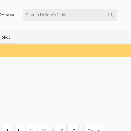
Search Difford’s Guide
Premium
Shop
X
•
T
U
V
W
Y
Z
Top rated