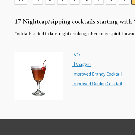
17 Nightcap/sipping cocktails starting with ‘
Cocktails suited to late-night drinking, often more spirit-forward
IVO
Il Viaggio
Improved Brandy Cocktail
Improved Dunlop Cocktail