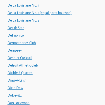
De La Louisiane No. 1
De La Louisiane No. 2 (equal parts bourbon)
De La Louisiane No. 3
Death Star
Delmonico
Demosthenes Club
Dempsey
Deshler Cocktail
Detroit Athletic Club
Diable à Quattre
Ding-A-Ling
Dixie Dew
Dolcevita
Don Lockwood