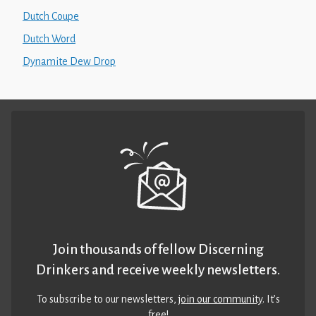
Dutch Coupe
Dutch Word
Dynamite Dew Drop
Join thousands of fellow Discerning
Drinkers and receive weekly newsletters.
To subscribe to our newsletters,
join our community
. It’s
free!