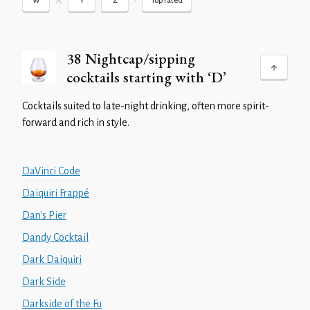
X
•
W
Y
Z
Top rated
38 Nightcap/sipping
cocktails starting with ‘D’
Cocktails suited to late-night drinking, often more spirit-
forward and rich in style.
DaVinci Code
Daiquiri Frappé
Dan's Pier
Dandy Cocktail
Dark Daiquiri
Dark Side
Darkside of the Fu