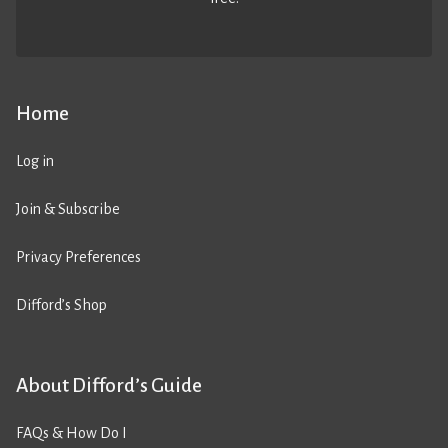
Home
Log in
Join & Subscribe
Privacy Preferences
Difford’s Shop
About Difford’s Guide
FAQs & How Do I