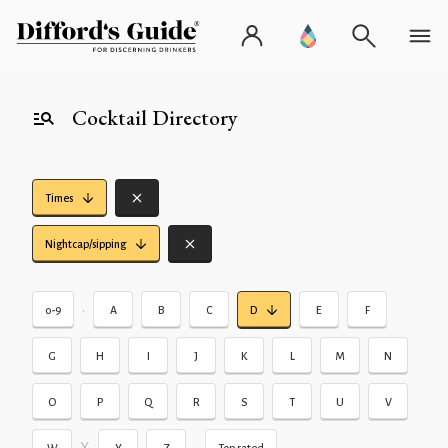
Cocktail Directory
Times
Nightcap/sipping
•
0-9
A
B
C
D
E
F
G
H
I
J
K
L
M
N
O
P
Q
R
S
T
U
V