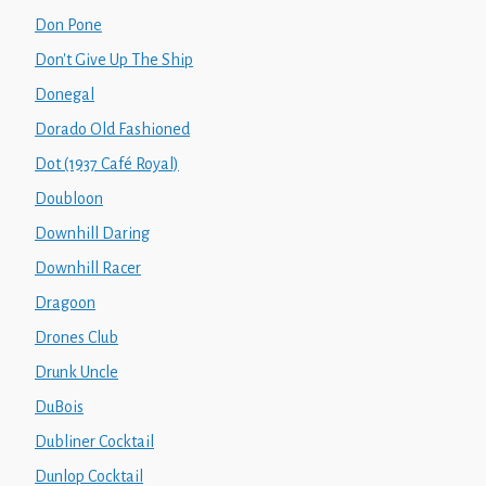
Don Pone
Don't Give Up The Ship
Donegal
Dorado Old Fashioned
Dot (1937 Café Royal)
Doubloon
Downhill Daring
Downhill Racer
Dragoon
Drones Club
Drunk Uncle
DuBois
Dubliner Cocktail
Dunlop Cocktail