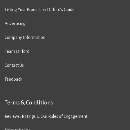
Listing Your Product on Difford’s Guide
Advertising
Company Information
Team Difford
Contact Us
Feedback
Terms & Conditions
Reviews, Ratings & Our Rules of Engagement