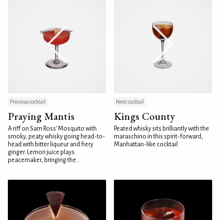
Previous cocktail
Next cocktail
Praying Mantis
Kings County
A riff on Sam Ross' Mosquito with
Peated whisky sits brilliantly with the
smoky, peaty whisky going head-to-
maraschino in this spirit-forward,
head with bitter liqueur and fiery
Manhattan-like cocktail
ginger. Lemon juice plays
peacemaker, bringing the...