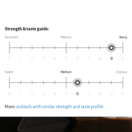
Strength & taste guide:
No alcohol
Medium
Boozy
Sweet
Medium
Dry/sour
More
cocktails with similar strength and taste profile