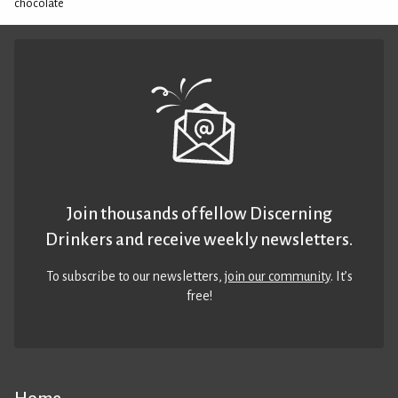
chocolate
Join thousands of fellow Discerning
Drinkers and receive weekly newsletters.
To subscribe to our newsletters,
join our community
. It’s
free!