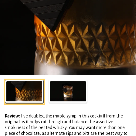
Review:
I've doubled the maple syrup in this cocktail from the
original as it helps cut through and balance the assertive
smokiness of the peated whisky. You may want more than one
piece of chocolate, as alternate sips and bits are the best way to