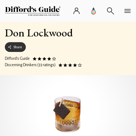
Don Lockwood
Share
Difford’s Guide
Discerning Drinkers (33 ratings)