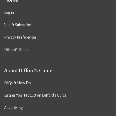
Home
Log in
Join & Subscribe
Privacy Preferences
Difford’s Shop
About Difford’s Guide
FAQs & How Do I
Listing Your Product on Difford’s Guide
Advertising