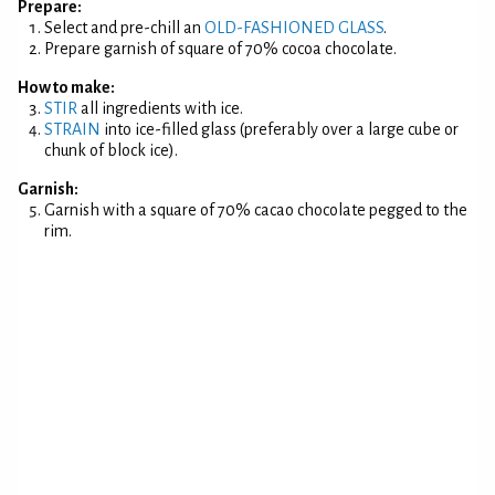
Prepare:
Select and pre-chill an
OLD-FASHIONED GLASS
.
Prepare garnish of square of 70% cocoa chocolate.
How to make:
STIR
all ingredients with ice.
STRAIN
into ice-filled glass (preferably over a large cube or
chunk of block ice).
Garnish:
Garnish with a square of 70% cacao chocolate pegged to the
rim.