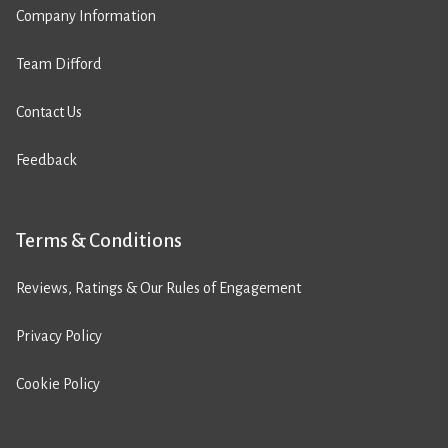
Company Information
Team Difford
Contact Us
Feedback
Terms & Conditions
Reviews, Ratings & Our Rules of Engagement
Privacy Policy
Cookie Policy