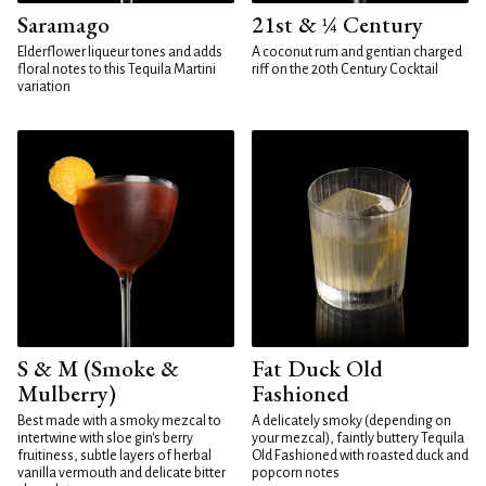
Saramago
21st & ¼ Century
Elderflower liqueur tones and adds
A coconut rum and gentian charged
floral notes to this Tequila Martini
riff on the 20th Century Cocktail
variation
S & M (Smoke &
Fat Duck Old
Mulberry)
Fashioned
Best made with a smoky mezcal to
A delicately smoky (depending on
intertwine with sloe gin's berry
your mezcal), faintly buttery Tequila
fruitiness, subtle layers of herbal
Old Fashioned with roasted duck and
vanilla vermouth and delicate bitter
popcorn notes