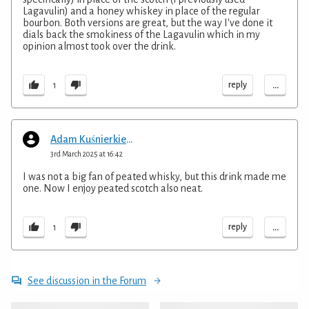
Lagavulin) and a honey whiskey in place of the regular
bourbon. Both versions are great, but the way I've done it
dials back the smokiness of the Lagavulin which in my
opinion almost took over the drink.
...
reply
1
Adam Kuśnierkiewicz
3rd March 2025 at 16:42
I was not a big fan of peated whisky, but this drink made me
one. Now I enjoy peated scotch also neat.
...
reply
1
See discussion in the Forum