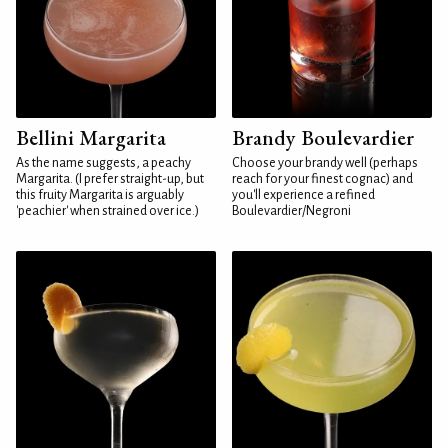
Bellini Margarita
Brandy Boulevardier
As the name suggests, a peachy
Choose your brandy well (perhaps
Margarita. (I prefer straight-up, but
reach for your finest cognac) and
this fruity Margarita is arguably
you'll experience a refined
'peachier' when strained over ice.)
Boulevardier/Negroni