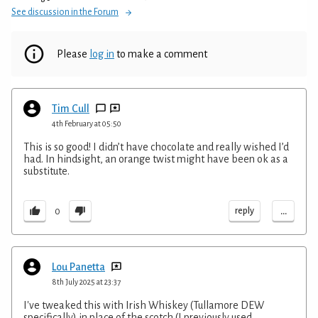
See discussion in the Forum
Please
log in
to make a comment
Tim Cull
4th February at 05:50
This is so good! I didn’t have chocolate and really wished I’d
had. In hindsight, an orange twist might have been ok as a
substitute.
...
reply
0
Lou Panetta
8th July 2025 at 23:37
I've tweaked this with Irish Whiskey (Tullamore DEW
specifically) in place of the scotch (I previously used