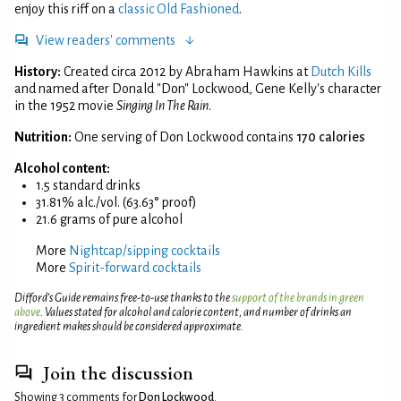
enjoy this riff on a
classic Old Fashioned
.
View readers' comments
History:
Created circa 2012 by Abraham Hawkins at
Dutch Kills
and named after Donald "Don" Lockwood, Gene Kelly's character
in the 1952 movie
Singing In The Rain
.
Nutrition:
One serving of Don Lockwood contains
170 calories
Alcohol content:
1.5 standard drinks
31.81% alc./vol. (63.63° proof)
21.6 grams of pure alcohol
More
Nightcap/sipping cocktails
More
Spirit-forward cocktails
Difford’s Guide remains free-to-use thanks to the
support of the brands in green
above
. Values stated for alcohol and calorie content, and number of drinks an
ingredient makes should be considered approximate.
Join the discussion
Showing 3 comments for
Don Lockwood
.