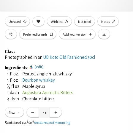
Unrated
Wish list
Not tried
Notes
Preferred brands
Add your version
Glass:
Photographed in an
UB Koto Old Fashioned 30cl
[edit]
Ingredients:
1 fl oz
Peated single malt whisky
1 fl oz
Bourbon whiskey
1
⁄
fl oz
Maple syrup
4
1 dash
Angostura Aromatic Bitters
4 drop
Chocolate bitters
fl oz
×
1
Read about cocktail
measures and measuring