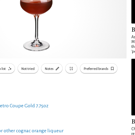
B
As
Ma
th
'p
 list
Not tried
Notes
Preferred brands
etro Coupe Gold 7.75oz
B
Ch
r other cognac orange liqueur
re