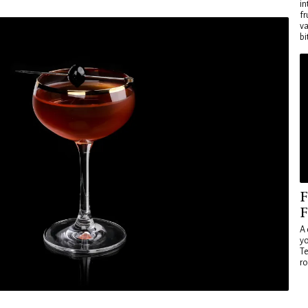
in
fr
va
bi
F
F
A 
yo
Te
ro