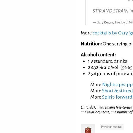
STIR AND STRAIN into 
Gary Regan, The Joy of Mi
More
cocktails by Gary '
Nutrition:
One serving of
Alcohol content:
1.8 standard drinks
28.32% alc./vol. (56.65
25.6 grams of pure al
More
Nightcap/sippi
More
Short & stirred
More
Spirit-forward
Difford’s Guide remains free-to-use
and calorie content, and number of
Previous cocktail