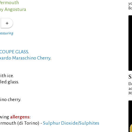
 Vermouth
yo
Bo
by Angostura
measuring
COUPE GLASS
.
xardo Maraschino Cherry
.
S
th ice.
led glass.
El
ad
Ma
no cherry.
owing
allergens:
rmouth (di Torino) -
Sulphur Dioxide/Sulphites