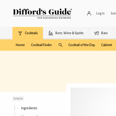
Log in
Joi
Cocktails
Beer, Wine & Spirits
Bars
Home
Cocktail Finder
Cocktail of the Day
Cabinet
Dubliner Cocktail
Jump to
Ingredients