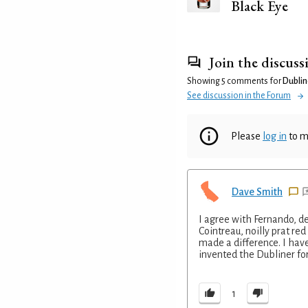
Black Eye
Join the discuss
Showing 5 comments for
Dublin
See discussion in the Forum
Please
log in
to m
Dave Smith
I agree with Fernando, de
Cointreau, noilly prat red
made a difference. I hav
invented the Dubliner fo
1