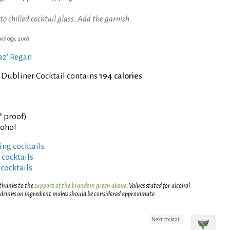
chilled cocktail glass. Add the garnish.
xology, 2003
gaz' Regan
 Dubliner Cocktail contains
194 calories
° proof)
cohol
ng cocktails
 cocktails
 cocktails
 thanks to the
support of the brands in green above
. Values stated for alcohol
 drinks an ingredient makes should be considered approximate.
Next cocktail