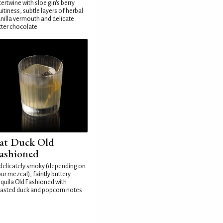
tertwine with sloe gin's berry
uitiness, subtle layers of herbal
nilla vermouth and delicate
tter chocolate
at Duck Old
ashioned
delicately smoky (depending on
ur mezcal), faintly buttery
quila Old Fashioned with
asted duck and popcorn notes