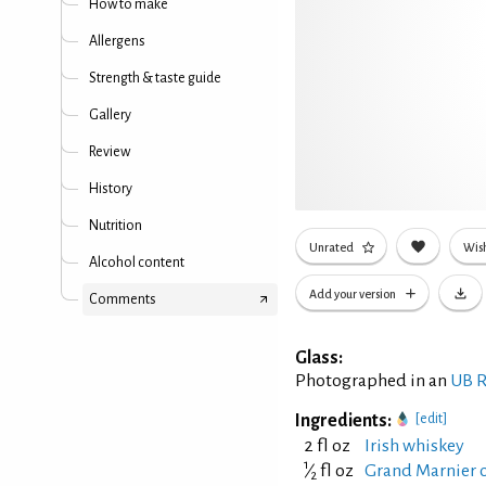
How to make
Allergens
Strength & taste guide
Gallery
Review
History
Nutrition
Unrated
Wish
Alcohol content
Add your version
Comments
Glass:
Photographed in an
UB R
Ingredients:
[edit]
2 fl oz
Irish whiskey
1
⁄
fl oz
Grand Marnier o
2