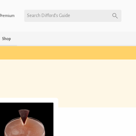
Search Difford’s Guide
Premium
Shop