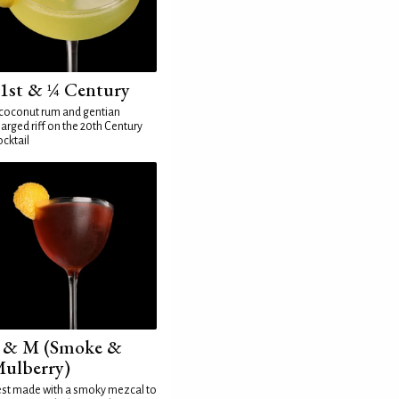
1st & ¼ Century
coconut rum and gentian
arged riff on the 20th Century
cktail
 & M (Smoke &
ulberry)
st made with a smoky mezcal to