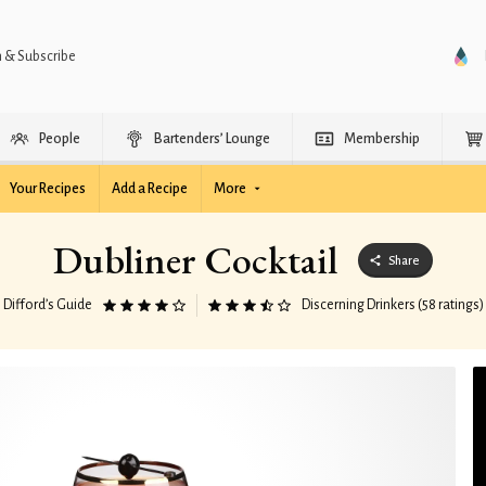
n & Subscribe
People
Bartenders’ Lounge
Membership
Your Recipes
Add a Recipe
More
Dubliner Cocktail
Share
Difford’s Guide
Discerning Drinkers (58 ratings)