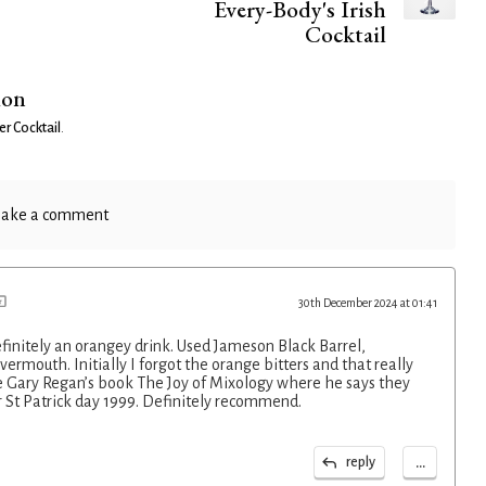
Every-Body's Irish
Cocktail
ion
er Cocktail
.
ake a comment
30th December 2024 at 01:41
finitely an orangey drink. Used Jameson Black Barrel,
 vermouth. Initially I forgot the orange bitters and that really
e Gary Regan’s book The Joy of Mixology where he says they
r St Patrick day 1999. Definitely recommend.
...
reply