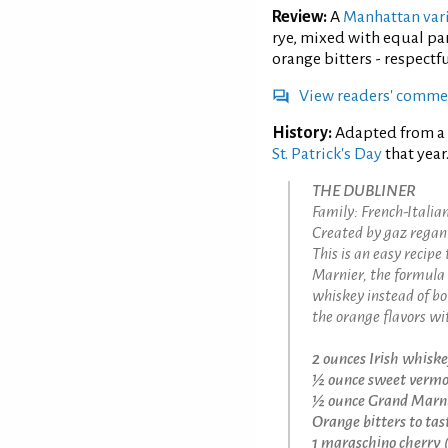
Review:
A
Manhattan var
rye, mixed with equal pa
orange bitters - respectf
View readers' comme
History:
Adapted from a
St. Patrick's Day
that year
THE DUBLINER
Family: French-Itali
Created by gaz regan 
This is an easy recip
Marnier, the formula 
whiskey instead of b
the orange flavors wit
2 ounces Irish whisk
½ ounce sweet verm
½ ounce Grand Marn
Orange bitters to tas
1 maraschino cherry (g