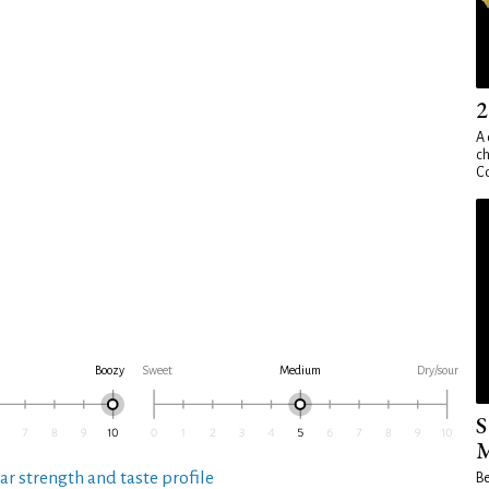
2
A 
ch
Co
Boozy
Sweet
Medium
Dry/sour
S
M
ar strength and taste profile
Be