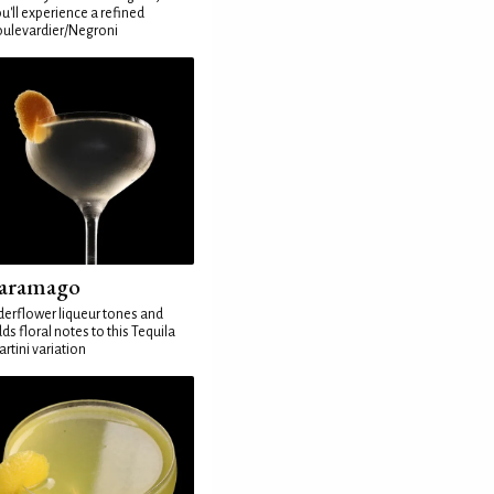
u'll experience a refined
ulevardier/Negroni
aramago
derflower liqueur tones and
ds floral notes to this Tequila
rtini variation