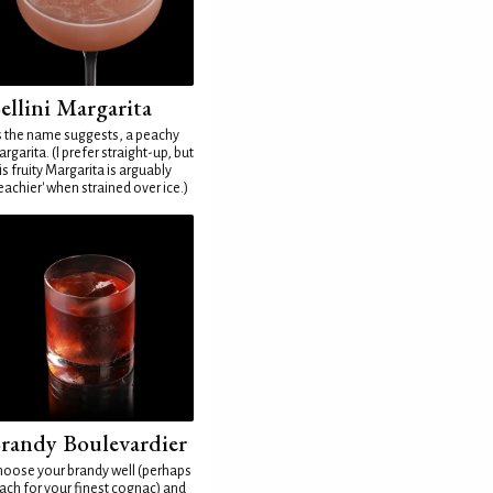
ellini Margarita
 the name suggests, a peachy
rgarita. (I prefer straight-up, but
is fruity Margarita is arguably
eachier' when strained over ice.)
randy Boulevardier
oose your brandy well (perhaps
ach for your finest cognac) and