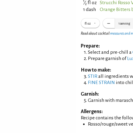
1
⁄
fl oz
Strucchi Rosso
2
1 dash
Orange Bitters 
fl oz
1
serving
Read about cocktail
measures and 
Prepare:
Select and pre-chill a
Prepare garnish of
Lu
How to make:
STIR
all ingredients wi
FINE STRAIN
into chil
Garnish:
Garnish with maraschi
Allergens:
Recipe contains the foll
Rosso/rouge/sweet ve