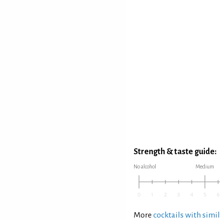
Strength & taste guide:
No alcohol
Medium
More
cocktails with simil