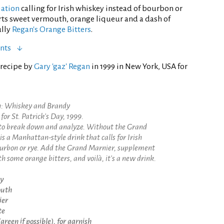
iation
calling for Irish whiskey instead of bourbon or
rts sweet vermouth, orange liqueur and a dash of
ully
Regan's Orange Bitters
.
nts
 recipe by
Gary 'gaz' Regan
in 1999 in New York, USA for
.
an: Whiskey and Brandy
for St. Patrick's Day, 1999.
e to break down and analyze. Without the Grand
is a Manhattan-style drink that calls for Irish
ourbon or rye. Add the Grand Marnier, supplement
h some orange bitters, and voilà, it's a new drink.
ey
outh
ier
te
reen if possible), for garnish