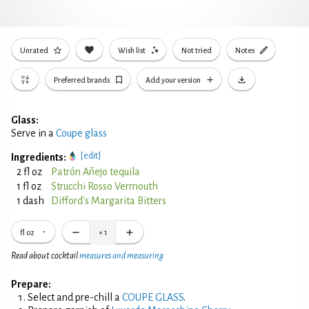
Unrated
Wish list
Not tried
Notes
Preferred brands
Add your version
Glass:
Serve in a
Coupe glass
[edit]
Ingredients:
2 fl oz
Patrón Añejo tequila
1 fl oz
Strucchi Rosso Vermouth
1 dash
Difford's Margarita Bitters
fl oz
×
1
Read about cocktail
measures and measuring
Prepare:
Select and pre-chill a
COUPE GLASS
.