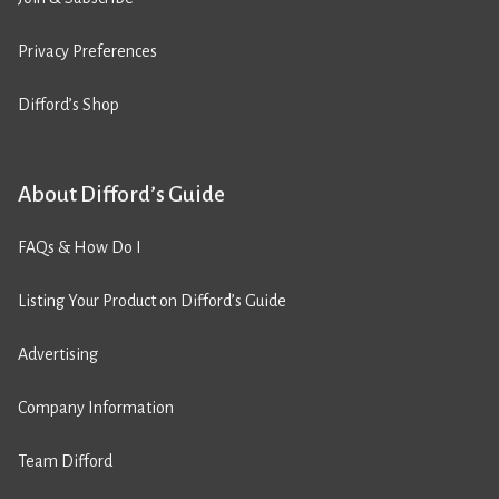
Privacy Preferences
Difford’s Shop
About Difford’s Guide
FAQs & How Do I
Listing Your Product on Difford’s Guide
Advertising
Company Information
Team Difford