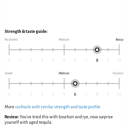
Strength & taste guide:
No alcohol
Medium
Boozy
Sweet
Medium
Dry/sour
More
cocktails with similar strength and taste profile
Review:
You've tried this with bourbon and rye, now surprise
yourself with aged tequila.