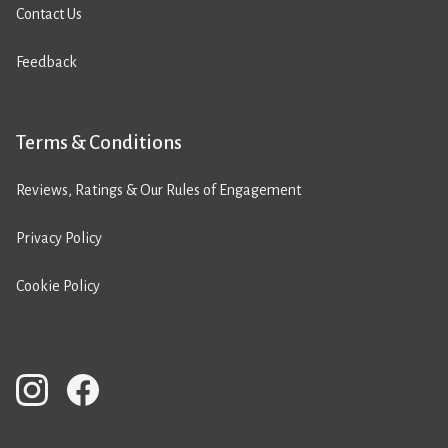
Contact Us
Feedback
Terms & Conditions
Reviews, Ratings & Our Rules of Engagement
Privacy Policy
Cookie Policy