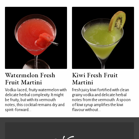
Watermelon Fresh
Kiwi Fresh Fruit
Fruit Martini
Martini
Vodka-laced, fruity watermelon with
Fresh juicy kiwi fortified with clean
delicate herbal complexity. It might
grainy vodka and delicate herbal
be fruity, but with its vermouth
notes from the vermouth. A spoon
notes, this cocktail remains dry and
of kiwi syrup amplifies the kiwi
spirit-forward...
flavour without...