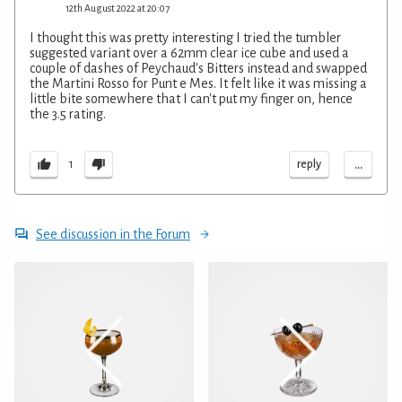
12th August 2022 at 20:07
I thought this was pretty interesting I tried the tumbler
suggested variant over a 62mm clear ice cube and used a
couple of dashes of Peychaud's Bitters instead and swapped
the Martini Rosso for Punt e Mes. It felt like it was missing a
little bite somewhere that I can't put my finger on, hence
the 3.5 rating.
...
reply
1
See discussion in the Forum