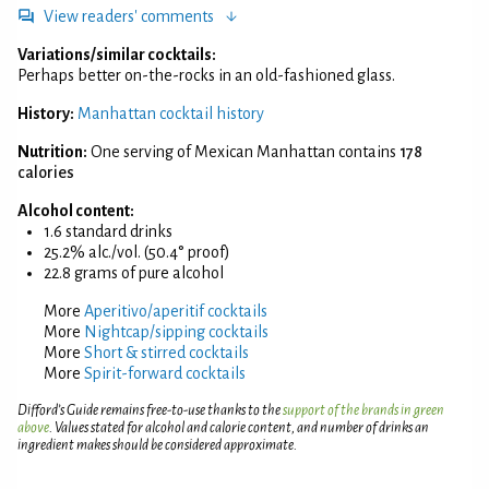
View readers' comments
Variations/similar cocktails:
Perhaps better on-the-rocks in an old-fashioned glass.
History:
Manhattan cocktail history
Nutrition:
One serving of Mexican Manhattan contains
178
calories
Alcohol content:
1.6 standard drinks
25.2% alc./vol. (50.4° proof)
22.8 grams of pure alcohol
More
Aperitivo/aperitif cocktails
More
Nightcap/sipping cocktails
More
Short & stirred cocktails
More
Spirit-forward cocktails
Difford’s Guide remains free-to-use thanks to the
support of the brands in green
above
. Values stated for alcohol and calorie content, and number of drinks an
ingredient makes should be considered approximate.