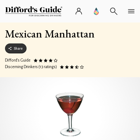
Mexican Manhattan
Share
Difford’s Guide
Discerning Drinkers (13 ratings)