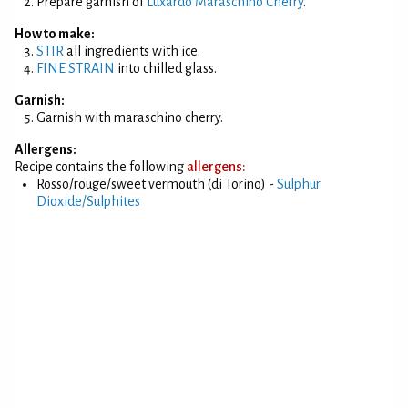
Prepare garnish of
Luxardo Maraschino Cherry
.
How to make:
STIR
all ingredients with ice.
FINE STRAIN
into chilled glass.
Garnish:
Garnish with maraschino cherry.
Allergens:
Recipe contains the following
allergens:
Rosso/rouge/sweet vermouth (di Torino) -
Sulphur
Dioxide/Sulphites