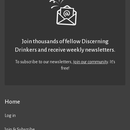
Join thousands of fellow Discerning
Drinkers and receive weekly newsletters.
To subscribe to our newsletters,
join our community
. It’s
free!
Home
Log in
Join & Subscribe