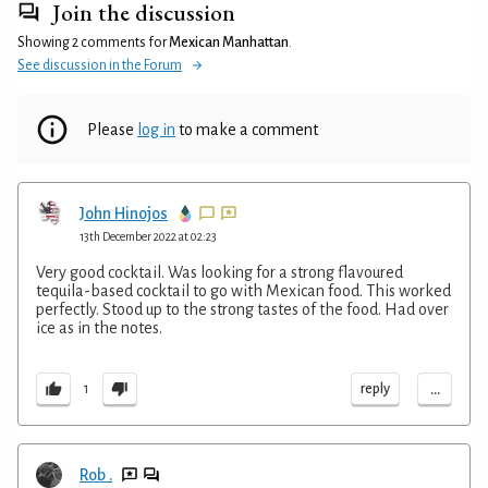
Join the discussion
Showing 2 comments for
Mexican Manhattan
.
See discussion in the Forum
Please
log in
to make a comment
John Hinojos
13th December 2022 at 02:23
Very good cocktail. Was looking for a strong flavoured
tequila-based cocktail to go with Mexican food. This worked
perfectly. Stood up to the strong tastes of the food. Had over
ice as in the notes.
...
reply
1
Rob .