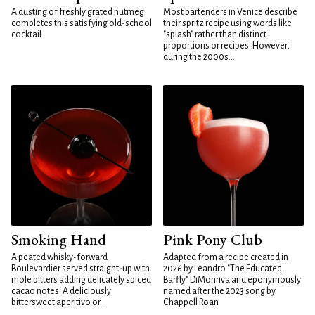
A dusting of freshly grated nutmeg
Most bartenders in Venice describe
completes this satisfying old-school
their spritz recipe using words like
cocktail
"splash" rather than distinct
proportions or recipes. However,
during the 2000s...
Smoking Hand
Pink Pony Club
A peated whisky-forward
Adapted from a recipe created in
Boulevardier served straight-up with
2026 by Leandro "The Educated
mole bitters adding delicately spiced
Barfly" DiMonriva and eponymously
cacao notes. A deliciously
named after the 2023 song by
bittersweet aperitivo or...
Chappell Roan