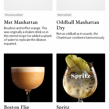
Previous cocktail
Next cocktail
Met Manhattan
Oddball Manhattan
Dry
Bourbon and toffee orange. This
was originally a shaken drink so in
Not as oddball as it sounds, the
this stirred recipe I've added a splash
Chartreuse combines harmoniously
of water to replicate the dilution
imparted...
Boston Flip
Spritz