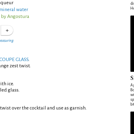
liqueur
di
Ho
mineral water
s by Angostura
measuring
COUPE GLASS
.
nge zest twist.
S
th ice.
A 
led glass.
Bo
wi
sp
bi
twist over the cocktail and use as garnish.