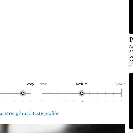
P
Ad
20
Ba
e
20
Boozy
Sweet
Medium
Dry/sour
ar strength and taste profile