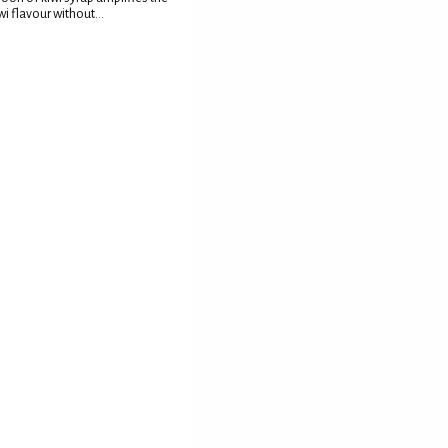
wi flavour without...