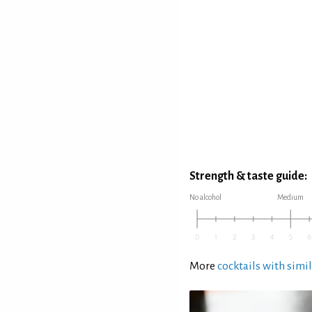
Strength & taste guide:
No alcohol
Medium
More
cocktails with simil