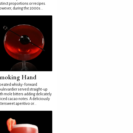
stinct proportions or recipes.
wever, during the 2000s...
moking Hand
peated whisky-forward
ulevardier served straight-up
th mole bitters adding delicately
iced cacao notes. A deliciously
ttersweet aperitivo or...