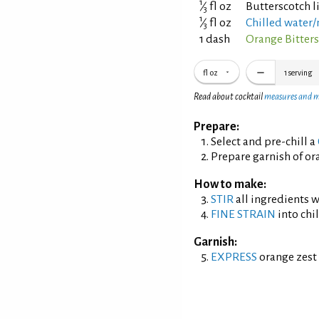
1
⁄
fl oz
Butterscotch 
3
1
⁄
fl oz
Chilled water/
3
1 dash
Orange Bitter
fl oz
1
serving
Read about cocktail
measures and 
Prepare:
Select and pre-chill a
Prepare garnish of ora
How to make:
STIR
all ingredients wi
FINE STRAIN
into chil
Garnish:
EXPRESS
orange zest 