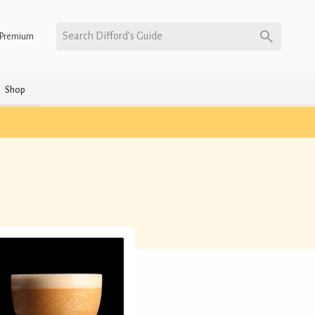
Search Difford’s Guide
Premium
Shop