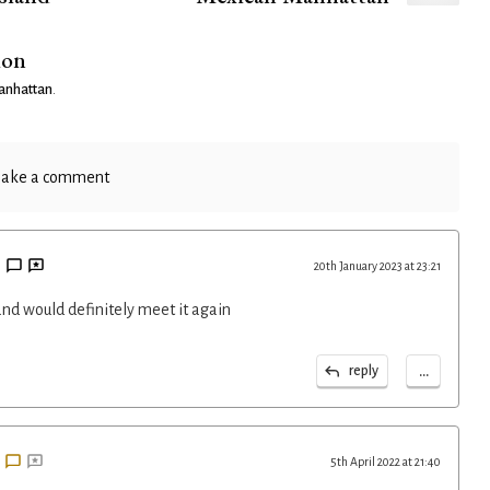
ion
anhattan
.
ake a comment
20th January 2023 at 23:21
d would definitely meet it again
...
reply
5th April 2022 at 21:40