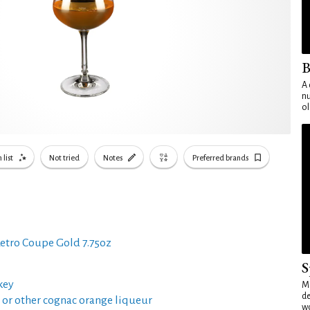
B
A 
nu
ol
 list
Not tried
Notes
Preferred brands
etro Coupe Gold 7.75oz
S
key
Mo
de
or other cognac orange liqueur
wo