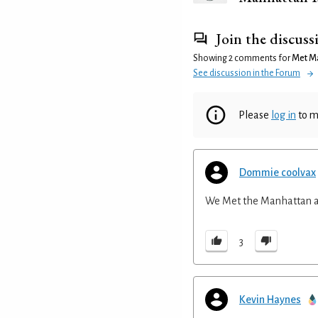
Join the discuss
Showing 2 comments for
Met M
See discussion in the Forum
Please
log in
to m
Dommie coolvax
We Met the Manhattan an
3
Kevin Haynes