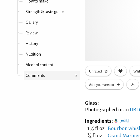
How to make
Strength & taste guide
Gallery
Review
History
Nutrition
Alcohol content
Unrated
Wish
Comments
Add your version
Glass:
Photographed in an
UB R
Ingredients:
[edit]
1
1
⁄
fl oz
Bourbon whis
2
3
⁄
fl oz
Grand Marnier 
4