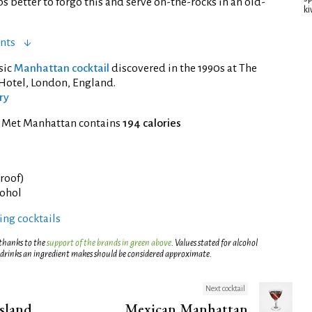
 better to forgo this and serve on-the-rocks in an old-
ki
nts
ssic
Manhattan cocktail
discovered in the 1990s at The
Hotel, London, England.
ry
f Met Manhattan contains
194 calories
proof)
cohol
ng cocktails
 thanks to the
support of the brands in green above
. Values stated for alcohol
 drinks an ingredient makes should be considered approximate.
Next cocktail
sland
Mexican Manhattan