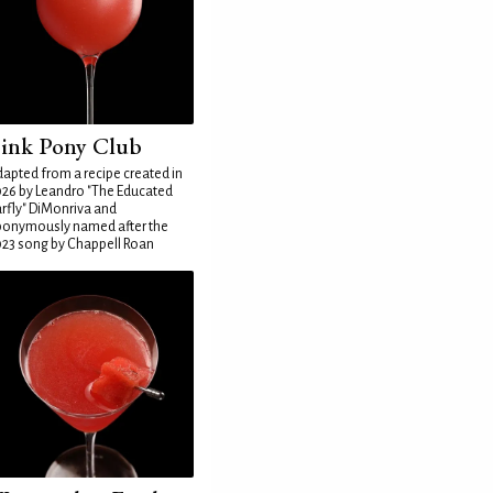
ink Pony Club
apted from a recipe created in
26 by Leandro "The Educated
rfly" DiMonriva and
ponymously named after the
23 song by Chappell Roan