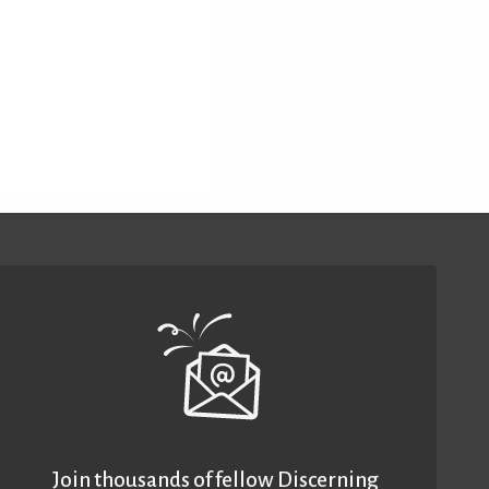
Join thousands of fellow Discerning