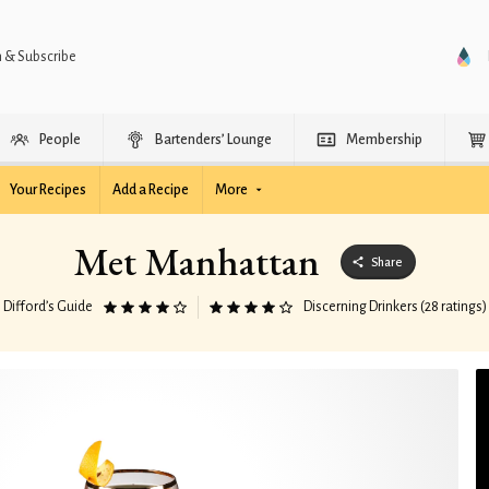
n & Subscribe
People
Bartenders’ Lounge
Membership
Your Recipes
Add a Recipe
More
Met Manhattan
Share
Difford’s Guide
Discerning Drinkers (28 ratings)