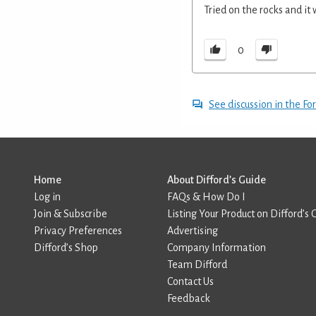
Tried on the rocks and it
0
See discussion in the F
Home
About Difford’s Guide
Log in
FAQs & How Do I
Join & Subscribe
Listing Your Product on Difford’s 
Privacy Preferences
Advertising
Difford’s Shop
Company Information
Team Difford
Contact Us
Feedback