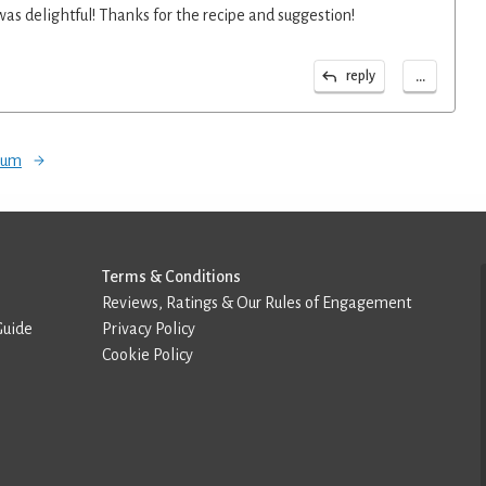
 was delightful! Thanks for the recipe and suggestion!
...
reply
orum
Terms & Conditions
Reviews, Ratings & Our Rules of Engagement
Guide
Privacy Policy
Cookie Policy