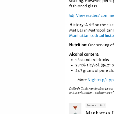
shaking. However, perhaps
fashioned glass.
View readers' comme
History:
A riff on the cla
Met Bar in Metropolitan 
Manhattan cocktail histo
Nutrition:
One serving o
Alcohol content:
1.8 standard drinks
28.1% alc./vol. (56.2° 
24.7 grams of pure al
More
Nightcap/sippi
Difford’s Guide remains free-to-use
and calorie content, and number of
Previous cocktail
Manhattan I