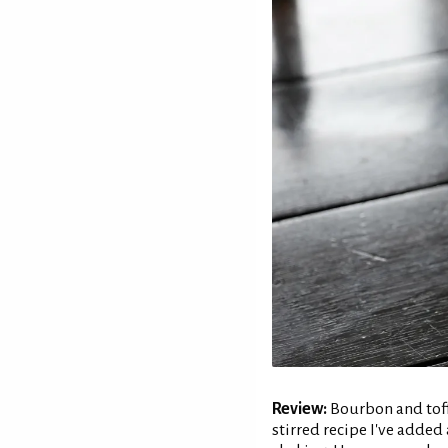
Review:
Bourbon and toffe
stirred recipe I've added