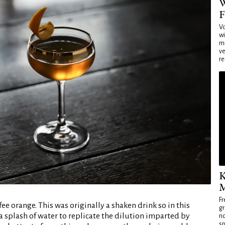
W
F
Vo
wi
mi
ve
re
K
M
Fr
e orange. This was originally a shaken drink so in this
gr
 a splash of water to replicate the dilution imparted by
no
sp