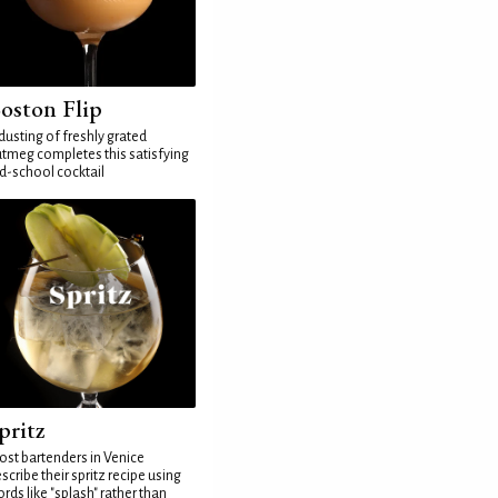
oston Flip
dusting of freshly grated
tmeg completes this satisfying
d-school cocktail
pritz
st bartenders in Venice
scribe their spritz recipe using
rds like "splash" rather than