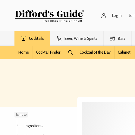
Log in
Joi
Cocktails
Beer, Wine & Spirits
Bars
Home
Cocktail Finder
Cocktail of the Day
Cabinet
Met Manhattan
Jump to
Ingredients