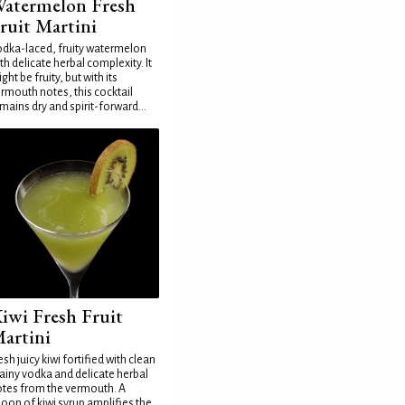
atermelon Fresh
ruit Martini
dka-laced, fruity watermelon
th delicate herbal complexity. It
ght be fruity, but with its
rmouth notes, this cocktail
mains dry and spirit-forward...
iwi Fresh Fruit
artini
esh juicy kiwi fortified with clean
ainy vodka and delicate herbal
tes from the vermouth. A
oon of kiwi syrup amplifies the