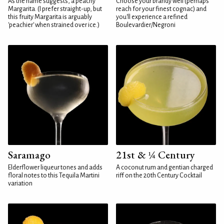
As the name suggests, a peachy
Choose your brandy well (perhaps
Margarita. (I prefer straight-up, but
reach for your finest cognac) and
this fruity Margarita is arguably
you'll experience a refined
'peachier' when strained over ice.)
Boulevardier/Negroni
Saramago
21st & ¼ Century
Elderflower liqueur tones and adds
A coconut rum and gentian charged
floral notes to this Tequila Martini
riff on the 20th Century Cocktail
variation