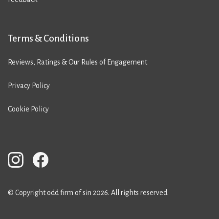
Terms & Conditions
Reviews, Ratings & Our Rules of Engagement
Privacy Policy
Cookie Policy
© Copyright odd firm of sin 2026. All rights reserved.