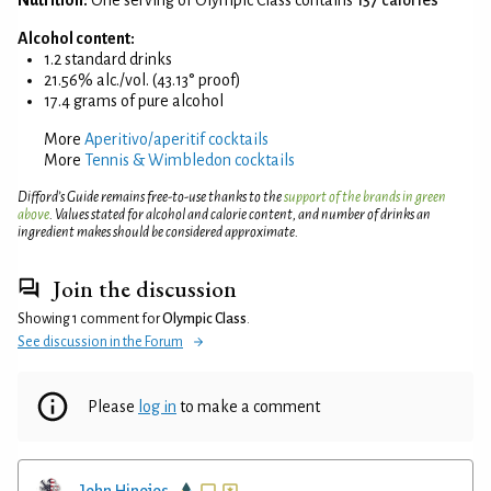
Alcohol content:
1.2 standard drinks
21.56% alc./vol. (43.13° proof)
17.4 grams of pure alcohol
More
Aperitivo/aperitif cocktails
More
Tennis & Wimbledon cocktails
Difford’s Guide remains free-to-use thanks to the
support of the brands in green
above
. Values stated for alcohol and calorie content, and number of drinks an
ingredient makes should be considered approximate.
Join the discussion
Showing 1 comment for
Olympic Class
.
See discussion in the Forum
Please
log in
to make a comment
John Hinojos