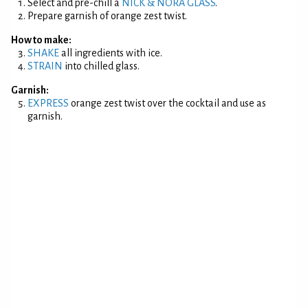
Select and pre-chill a
NICK & NORA GLASS
.
Prepare garnish of orange zest twist.
How to make:
SHAKE
all ingredients with ice.
STRAIN
into chilled glass.
Garnish:
EXPRESS
orange zest twist over the cocktail and use as
garnish.