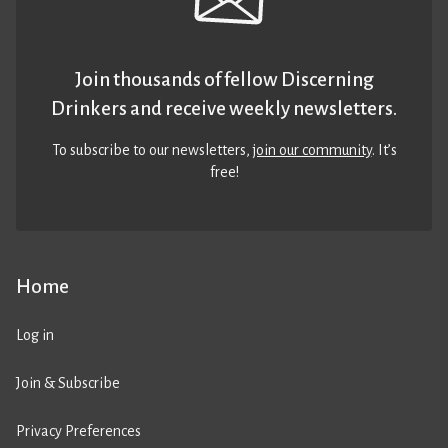
Join thousands of fellow Discerning
Drinkers and receive weekly newsletters.
To subscribe to our newsletters,
join our community
. It’s
free!
Home
Log in
Join & Subscribe
Privacy Preferences