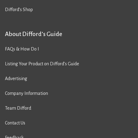
Difford’s Shop
About Difford’s Guide
FAQs & How Do I
Listing Your Product on Difford’s Guide
Advertising
Company Information
Team Difford
Contact Us
Feedback