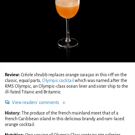
Review:
Créole shrubb replaces orange curaçao in this riff on the
classic, equal parts,
Olympic cocktail
which was named after the
RMS Olympic, an Olympic-class ocean liner and sister ship to the
ill-fated Titanic and Britannic.
View readers' comments
History:
The produce of the French mainland meet that of a
French Caribbean island in this delicious brandy and rum-laced
orange cocktail.
Nutrition:
One serving of Olympic Class contains
137 calories