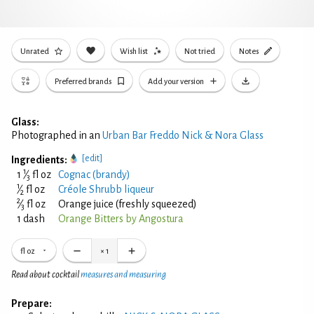
Unrated
Wish list
Not tried
Notes
Preferred brands
Add your version
Glass:
Photographed in an
Urban Bar Freddo Nick & Nora Glass
[edit]
Ingredients:
1
1
⁄
fl oz
Cognac (brandy)
3
1
⁄
fl oz
Créole Shrubb liqueur
2
2
⁄
fl oz
Orange juice (freshly squeezed)
3
1 dash
Orange Bitters by Angostura
fl oz
×
1
Read about cocktail
measures and measuring
Prepare: