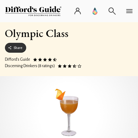
Olympic Class
Share
Difford’s Guide
Discerning Drinkers (8 ratings)