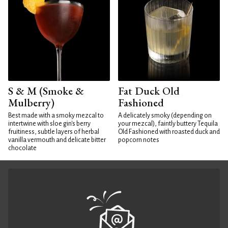
S & M (Smoke &
Fat Duck Old
Mulberry)
Fashioned
Best made with a smoky mezcal to
A delicately smoky (depending on
intertwine with sloe gin's berry
your mezcal), faintly buttery Tequila
fruitiness, subtle layers of herbal
Old Fashioned with roasted duck and
vanilla vermouth and delicate bitter
popcorn notes
chocolate