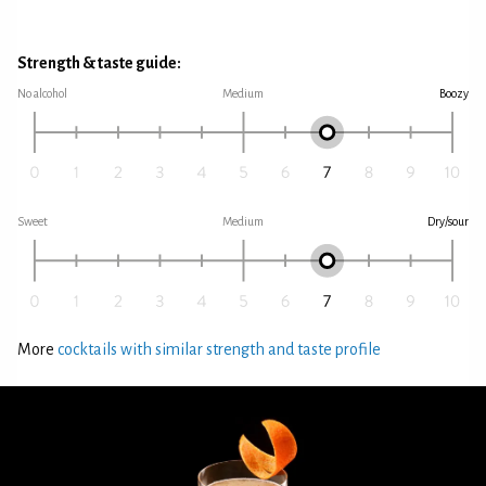
Strength & taste guide:
No alcohol
Medium
Boozy
Sweet
Medium
Dry/sour
More
cocktails with similar strength and taste profile