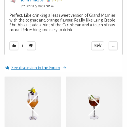
5th February 2023 at 01:26
Perfect. Like drinking a less sweet version of Grand Marnier
with the cognac and orange flavour. Really like using Creole
Shrubb as it add a hint of the Caribbean and a touch of raw
cocoa. Refreshing and easy to drink
...
reply
1
See discussion in the Forum