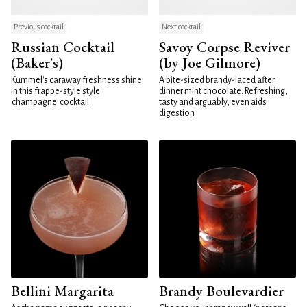
Previous cocktail
Next cocktail
Russian Cocktail
Savoy Corpse Reviver
(Baker's)
(by Joe Gilmore)
Kummel's caraway freshness shine
A bite-sized brandy-laced after
in this frappe-style style
dinner mint chocolate. Refreshing,
'champagne' cocktail
tasty and arguably, even aids
digestion
Bellini Margarita
Brandy Boulevardier