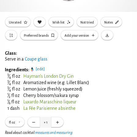
Unrated
Wish list
Not tried
Notes
Preferred brands
Add your version
Glass:
Serve in a
Coupe glass
[edit]
Ingredients:
3
⁄
fl oz
Hayman's London Dry Gin
4
3
⁄
fl oz
Aromatized wine (e.g. Lillet Blanc)
4
3
⁄
fl oz
Lemon juice (freshly squeezed)
4
1
⁄
fl oz
Cherry blossom/sakura syrup
2
1
⁄
fl oz
Luxardo Maraschino liqueur
6
1 dash
La Fée Parisienne absinthe
fl oz
×
1
Read about cocktail
measures and measuring