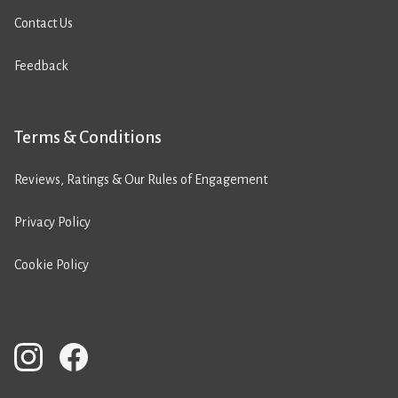
Contact Us
Feedback
Terms & Conditions
Reviews, Ratings & Our Rules of Engagement
Privacy Policy
Cookie Policy