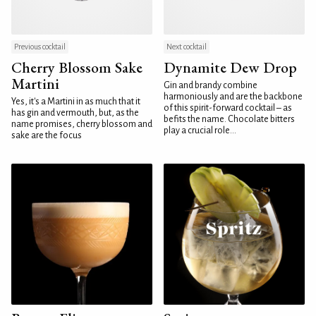
Previous cocktail
Next cocktail
Cherry Blossom Sake
Dynamite Dew Drop
Martini
Gin and brandy combine
harmoniously and are the backbone
Yes, it's a Martini in as much that it
of this spirit-forward cocktail – as
has gin and vermouth, but, as the
befits the name. Chocolate bitters
name promises, cherry blossom and
play a crucial role...
sake are the focus