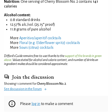
Nutrition:
One serving of Cherry Blossom No. 2 contains
141
calories
Alcohol content:
0.8 standard drinks
12.57% alc./vol. (25.15° proof)
11.8 grams of pure alcohol
More
Aperitivo/aperitif cocktails
More
Floral (e.g. Elderflower spritz) cocktails
More
Sours (citrus) cocktails
Difford’s Guide remains free-to-use thanks to the
support of the brands in green
above
. Values stated for alcohol and calorie content, and number of drinks an
ingredient makes should be considered approximate.
Join the discussion
Showing 1 comment for
Cherry Blossom No. 2
.
See discussion in the Forum
Please
log in
to make a comment