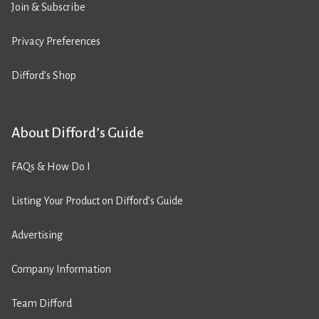
Join & Subscribe
Privacy Preferences
Difford’s Shop
About Difford’s Guide
FAQs & How Do I
Listing Your Product on Difford’s Guide
Advertising
Company Information
Team Difford