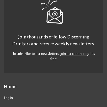
Join thousands of fellow Discerning
Drinkers and receive weekly newsletters.
To subscribe to our newsletters,
join our community
. It’s
free!
Home
Log in