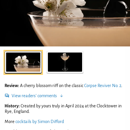
Review:
A cherry blossom riff on the classic
Corpse Reviver No. 2
.
View readers' comments
History:
Created by yours truly in April 2024 at the Clocktower in
Rye, England.
More
cocktails by Simon Difford