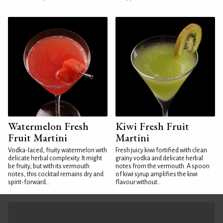
Watermelon Fresh
Kiwi Fresh Fruit
Fruit Martini
Martini
Vodka-laced, fruity watermelon with
Fresh juicy kiwi fortified with clean
delicate herbal complexity. It might
grainy vodka and delicate herbal
be fruity, but with its vermouth
notes from the vermouth. A spoon
notes, this cocktail remains dry and
of kiwi syrup amplifies the kiwi
spirit-forward...
flavour without...