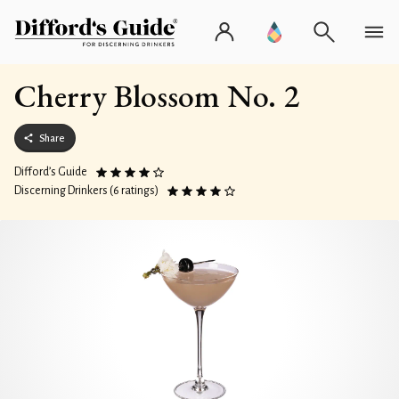
Cherry Blossom No. 2
Share
Difford’s Guide
Discerning Drinkers (6 ratings)