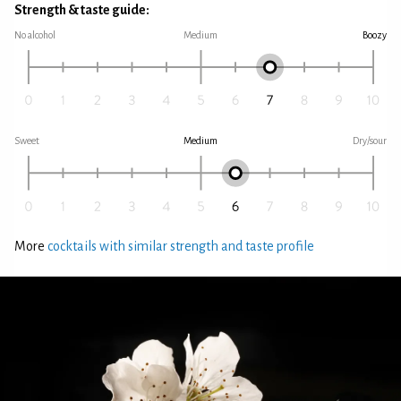
Strength & taste guide:
No alcohol
Medium
Boozy
Sweet
Medium
Dry/sour
More
cocktails with similar strength and taste profile