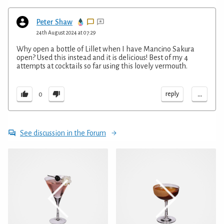
Peter Shaw
24th August 2024 at 07:29
Why open a bottle of Lillet when I have Mancino Sakura
open? Used this instead and it is delicious! Best of my 4
attempts at cocktails so far using this lovely vermouth.
...
reply
0
See discussion in the Forum