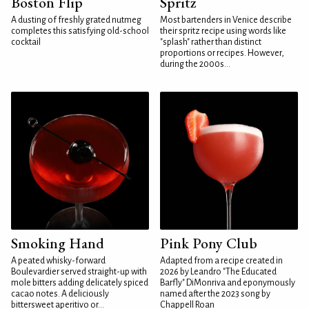
Boston Flip
Spritz
A dusting of freshly grated nutmeg
Most bartenders in Venice describe
completes this satisfying old-school
their spritz recipe using words like
cocktail
"splash" rather than distinct
proportions or recipes. However,
during the 2000s...
Smoking Hand
Pink Pony Club
A peated whisky-forward
Adapted from a recipe created in
Boulevardier served straight-up with
2026 by Leandro "The Educated
mole bitters adding delicately spiced
Barfly" DiMonriva and eponymously
cacao notes. A deliciously
named after the 2023 song by
bittersweet aperitivo or...
Chappell Roan