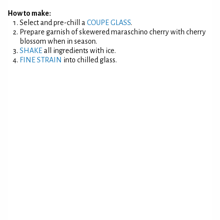
How to make:
Select and pre-chill a
COUPE GLASS
.
Prepare garnish of skewered maraschino cherry with cherry
blossom when in season.
SHAKE
all ingredients with ice.
FINE STRAIN
into chilled glass.