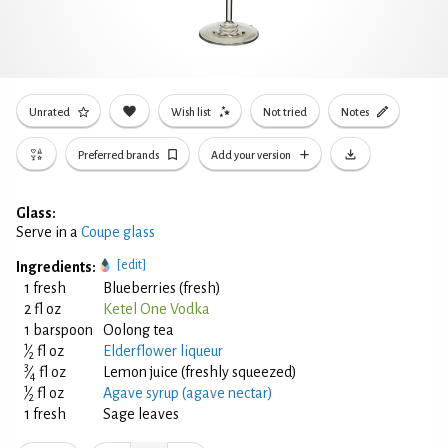
Unrated
Wish list
Not tried
Notes
Preferred brands
Add your version
Glass:
Serve in a
Coupe glass
[edit]
Ingredients:
1 fresh
Blueberries (fresh)
2 fl oz
Ketel One Vodka
1 barspoon
Oolong tea
1
⁄
fl oz
Elderflower liqueur
2
3
⁄
fl oz
Lemon juice (freshly squeezed)
4
1
⁄
fl oz
Agave syrup (agave nectar)
2
1 fresh
Sage leaves