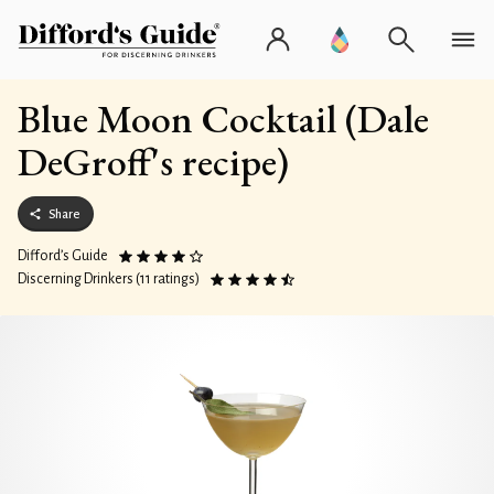
Blue Moon Cocktail (Dale
DeGroff's recipe)
Share
Difford’s Guide
Discerning Drinkers (11 ratings)