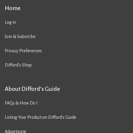
Home
Log in
Join & Subscribe
Privacy Preferences
Difford’s Shop
About Difford’s Guide
FAQs & How Do I
Listing Your Product on Difford’s Guide
Advertising