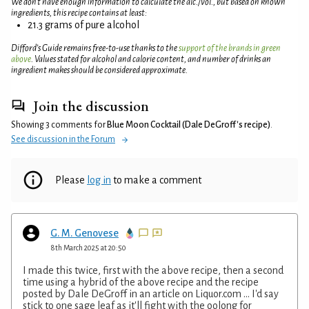
We don't have enough information to calculate the alc./vol., but based on known
ingredients, this recipe contains at least:
21.3 grams of pure alcohol
Difford’s Guide remains free-to-use thanks to the
support of the brands in green
above
. Values stated for alcohol and calorie content, and number of drinks an
ingredient makes should be considered approximate.
Join the discussion
Showing 3 comments for
Blue Moon Cocktail (Dale DeGroff's recipe)
.
See discussion in the Forum
Please
log in
to make a comment
G. M. Genovese
8th March 2025 at 20:50
I made this twice, first with the above recipe, then a second
time using a hybrid of the above recipe and the recipe
posted by Dale DeGroff in an article on Liquor.com ... I'd say
stick to one sage leaf as it'll fight with the oolong for