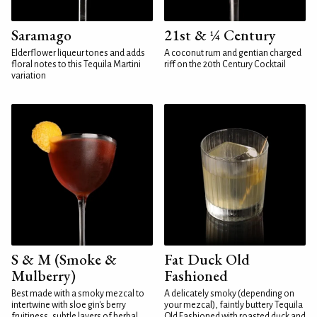
Saramago
21st & ¼ Century
Elderflower liqueur tones and adds
A coconut rum and gentian charged
floral notes to this Tequila Martini
riff on the 20th Century Cocktail
variation
S & M (Smoke &
Fat Duck Old
Mulberry)
Fashioned
Best made with a smoky mezcal to
A delicately smoky (depending on
intertwine with sloe gin's berry
your mezcal), faintly buttery Tequila
fruitiness, subtle layers of herbal
Old Fashioned with roasted duck and