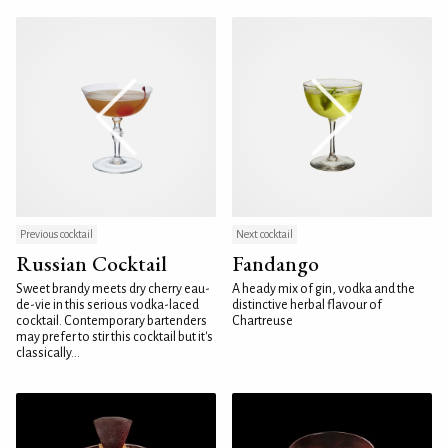
Previous cocktail
Next cocktail
Russian Cocktail
Fandango
Sweet brandy meets dry cherry eau-
A heady mix of gin, vodka and the
de-vie in this serious vodka-laced
distinctive herbal flavour of
cocktail. Contemporary bartenders
Chartreuse
may prefer to stir this cocktail but it's
classically...