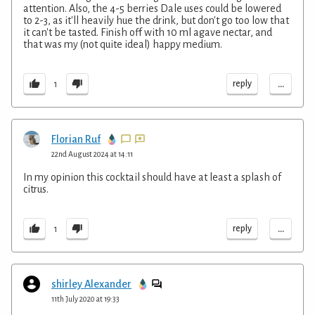
attention. Also, the 4-5 berries Dale uses could be lowered
to 2-3, as it'll heavily hue the drink, but don't go too low that
it can't be tasted. Finish off with 10 ml agave nectar, and
that was my (not quite ideal) happy medium.
...
reply
1
Florian Ruf
22nd August 2024 at 14:11
In my opinion this cocktail should have at least a splash of
citrus.
...
reply
1
shirley Alexander
11th July 2020 at 19:33