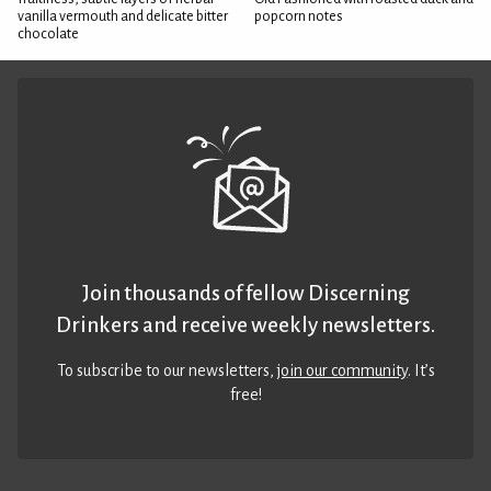
vanilla vermouth and delicate bitter
popcorn notes
chocolate
Join thousands of fellow Discerning
Drinkers and receive weekly newsletters.
To subscribe to our newsletters,
join our community
. It’s
free!