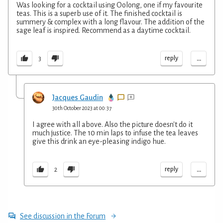
Was looking for a cocktail using Oolong, one if my favourite
teas. This is a superb use of it. The finished cocktail is
summery & complex with a long flavour. The addition of the
sage leaf is inspired. Recommend as a daytime cocktail.
...
reply
3
Jacques Gaudin
30th October 2023 at 00:37
I agree with all above. Also the picture doesn't do it
much justice. The 10 min laps to infuse the tea leaves
give this drink an eye-pleasing indigo hue.
...
reply
2
See discussion in the Forum