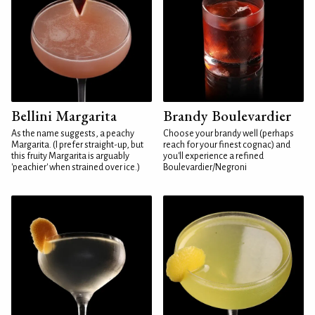
Bellini Margarita
Brandy Boulevardier
As the name suggests, a peachy
Choose your brandy well (perhaps
Margarita. (I prefer straight-up, but
reach for your finest cognac) and
this fruity Margarita is arguably
you'll experience a refined
'peachier' when strained over ice.)
Boulevardier/Negroni