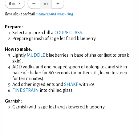
fl oz
×
1
Read about cocktail
measures and measuring
Prepare:
Select and pre-chill a
COUPE GLASS
.
Prepare garnish of sage leaf and blueberry.
How to make:
Lightly
MUDDLE
blueberries in base of shaker (just to break
skin).
ADD vodka and one heaped spoon of oolong tea and stir in
base of shaker for 60 seconds (or better still, leave to steep
for ten minutes).
Add other ingredients and
SHAKE
with ice.
FINE STRAIN
into chilled glass.
Garnish:
Garnish with sage leaf and skewered blueberry.