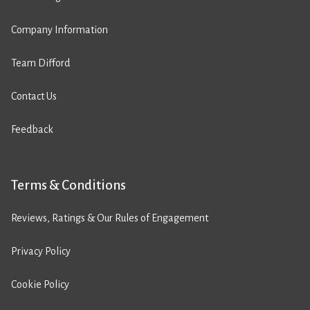
Company Information
Team Difford
Contact Us
Feedback
Terms & Conditions
Reviews, Ratings & Our Rules of Engagement
Privacy Policy
Cookie Policy