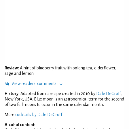
Review:
A hint of blueberry fruit with oolong tea, elderflower,
sage and lemon.
View readers' comments
History:
Adapted from a recipe created in 2010 by
Dale DeGroff
,
New York, USA. Blue moon is an astronomical term for the second
of two full moons to occur in the same calendar month.
More
cocktails by Dale DeGroff
Alcohol content: