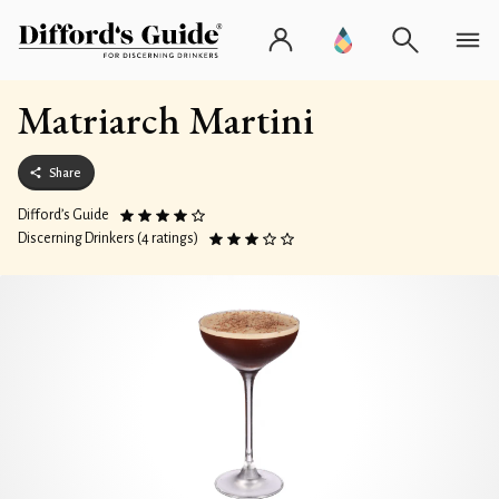
Matriarch Martini
Share
Difford’s Guide
Discerning Drinkers (4 ratings)