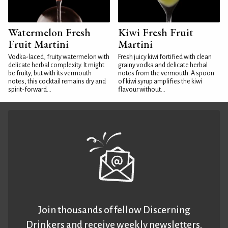
Watermelon Fresh
Kiwi Fresh Fruit
Fruit Martini
Martini
Vodka-laced, fruity watermelon with
Fresh juicy kiwi fortified with clean
delicate herbal complexity. It might
grainy vodka and delicate herbal
be fruity, but with its vermouth
notes from the vermouth. A spoon
notes, this cocktail remains dry and
of kiwi syrup amplifies the kiwi
spirit-forward...
flavour without...
Join thousands of fellow Discerning
Drinkers and receive weekly newsletters.