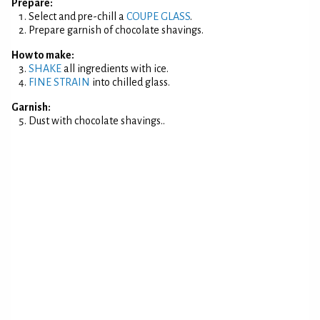
Prepare:
Select and pre-chill a
COUPE GLASS
.
Prepare garnish of chocolate shavings.
How to make:
SHAKE
all ingredients with ice.
FINE STRAIN
into chilled glass.
Garnish:
Dust with chocolate shavings..