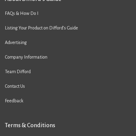
FAQs & How Do I
Listing Your Product on Difford’s Guide
Advertising
Company Information
Team Difford
Contact Us
Feedback
Terms & Conditions