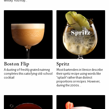
whisky. You may...
Boston Flip
Spritz
A dusting of freshly grated nutmeg
Most bartenders in Venice describe
completes this satisfying old-school
their spritz recipe using words like
cocktail
"splash" rather than distinct
proportions or recipes. However,
during the 2000s...