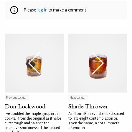
Please
log in
to make a comment
Previous cocktail
Next cocktail
Don Lockwood
Shade Thrower
I've doubled the maple syrup in this
A riff on a Boulevardier, best suited
cocktail from the original as it helps
to late-night contemplation or,
cut through and balance the
given the name, a hot summer's
assertive smokiness of the peated
afternoon