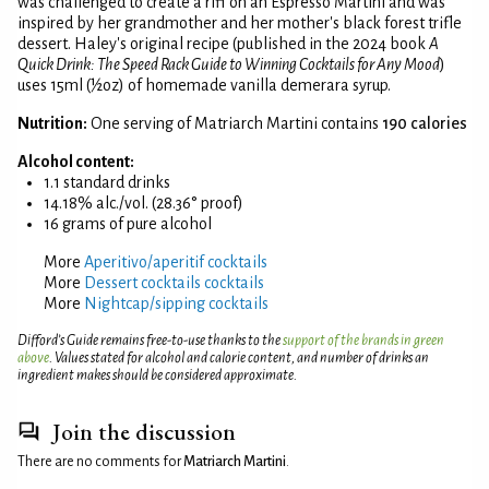
was challenged to create a riff on an Espresso Martini and was
inspired by her grandmother and her mother's black forest trifle
dessert. Haley's original recipe (published in the 2024 book
A
Quick Drink: The Speed Rack Guide to Winning Cocktails for Any Mood
)
uses 15ml (½oz) of homemade vanilla demerara syrup.
Nutrition:
One serving of Matriarch Martini contains
190 calories
Alcohol content:
1.1 standard drinks
14.18% alc./vol. (28.36° proof)
16 grams of pure alcohol
More
Aperitivo/aperitif cocktails
More
Dessert cocktails cocktails
More
Nightcap/sipping cocktails
Difford’s Guide remains free-to-use thanks to the
support of the brands in green
above
. Values stated for alcohol and calorie content, and number of drinks an
ingredient makes should be considered approximate.
Join the discussion
There are no comments for
Matriarch Martini
.