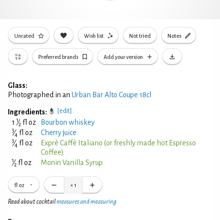
Unrated
Wish list
Not tried
Notes
Preferred brands
Add your version
Glass:
Photographed in an
Urban Bar Alto Coupe 18cl
[edit]
Ingredients:
1
1
⁄
fl oz
Bourbon whiskey
2
3
⁄
fl oz
Cherry juice
4
3
⁄
fl oz
Exprè Caffè Italiano (or freshly made hot Espresso
4
Coffee)
1
⁄
fl oz
Monin Vanilla Syrup
2
fl oz
×
1
Read about cocktail
measures and measuring