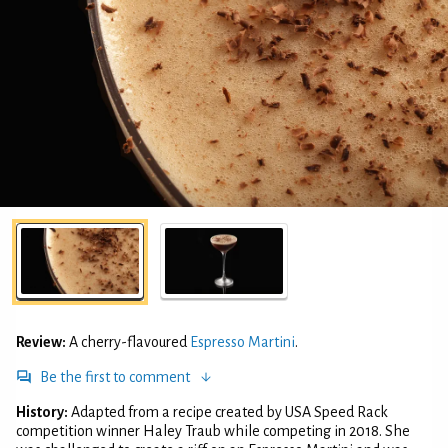
Review:
A cherry-flavoured
Espresso Martini
.
Be the first to comment
History:
Adapted from a recipe created by USA Speed Rack
competition winner Haley Traub while competing in 2018. She