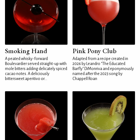
Smoking Hand
Pink Pony Club
A peated whisky-forward
Adapted from a recipe created in
Boulevardier served straight-up with
2026 by Leandro "The Educated
mole bitters adding delicately spiced
Barfly" DiMonriva and eponymously
cacao notes. A deliciously
named after the 2023 song by
bittersweet aperitivo or...
Chappell Roan