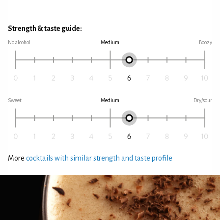
Strength & taste guide:
No alcohol
Medium
Boozy
Sweet
Medium
Dry/sour
More
cocktails with similar strength and taste profile