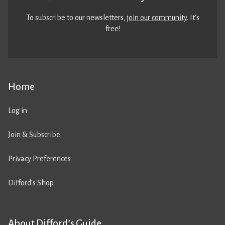
To subscribe to our newsletters,
join our community
. It’s
free!
Home
Log in
Join & Subscribe
Privacy Preferences
Difford’s Shop
About Difford’s Guide