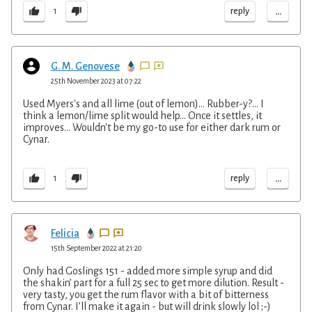
...
reply
1
G. M. Genovese
25th November 2023 at 07:22
Used Myers's and all lime (out of lemon)... Rubber-y?... I
think a lemon/lime split would help... Once it settles, it
improves... Wouldn't be my go-to use for either dark rum or
Cynar.
...
reply
1
Felicia
15th September 2022 at 21:20
Only had Goslings 151 - added more simple syrup and did
the shakin’ part for a full 25 sec to get more dilution. Result -
very tasty, you get the rum flavor with a bit of bitterness
from Cynar. I’ll make it again - but will drink slowly lol ;-)