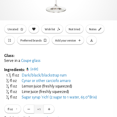
Unrated
Wish list
Not tried
Notes
Preferred brands
Add your version
Glass:
Serve in a
Coupe glass
[edit]
Ingredients:
1
1
⁄
fl oz
Dark/black/blackstrap rum
2
1
⁄
fl oz
Cynar or other carciofo amaro
2
1
⁄
fl oz
Lemon juice (freshly squeezed)
4
1
⁄
fl oz
Lime juice (freshly squeezed)
4
1
⁄
fl oz
Sugar syrup 'rich' (2 sugar to 1 water, 65.0°Brix)
4
fl oz
×
1