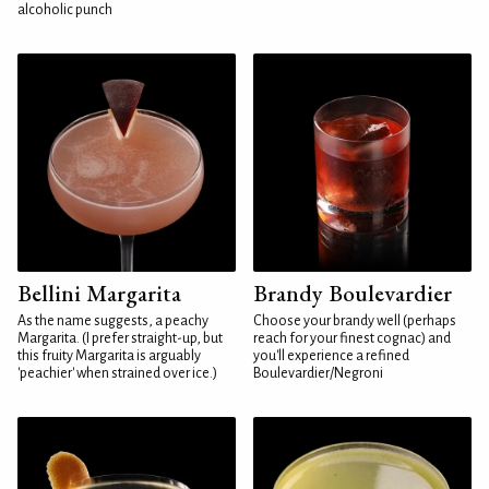
alcoholic punch
Bellini Margarita
Brandy Boulevardier
As the name suggests, a peachy
Choose your brandy well (perhaps
Margarita. (I prefer straight-up, but
reach for your finest cognac) and
this fruity Margarita is arguably
you'll experience a refined
'peachier' when strained over ice.)
Boulevardier/Negroni