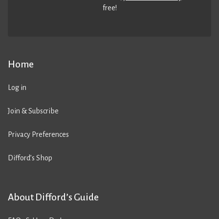
free!
Home
Log in
Join & Subscribe
Privacy Preferences
Difford’s Shop
About Difford’s Guide