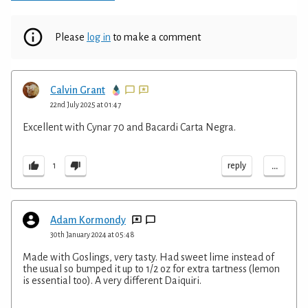
Please
log in
to make a comment
Calvin Grant
22nd July 2025 at 01:47
Excellent with Cynar 70 and Bacardi Carta Negra.
...
reply
1
Adam Kormondy
30th January 2024 at 05:48
Made with Goslings, very tasty. Had sweet lime instead of
the usual so bumped it up to 1/2 oz for extra tartness (lemon
is essential too). A very different Daiquiri.