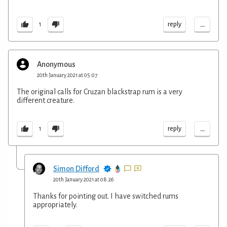
...
reply
1
Anonymous
20th January 2021 at 05:07
The original calls for Cruzan blackstrap rum is a very
different creature.
...
reply
1
Simon Difford
20th January 2021 at 08:26
Thanks for pointing out. I have switched rums
appropriately.