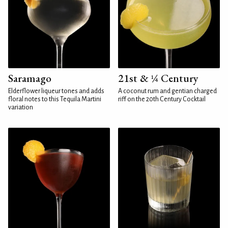
Saramago
21st & ¼ Century
Elderflower liqueur tones and adds
A coconut rum and gentian charged
floral notes to this Tequila Martini
riff on the 20th Century Cocktail
variation