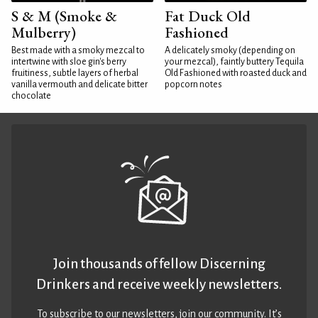
S & M (Smoke &
Fat Duck Old
Mulberry)
Fashioned
Best made with a smoky mezcal to
A delicately smoky (depending on
intertwine with sloe gin's berry
your mezcal), faintly buttery Tequila
fruitiness, subtle layers of herbal
Old Fashioned with roasted duck and
vanilla vermouth and delicate bitter
popcorn notes
chocolate
Join thousands of fellow Discerning
Drinkers and receive weekly newsletters.
To subscribe to our newsletters,
join our community
. It’s