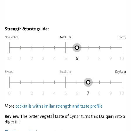
Strength & taste guide:
No alcohol
Medium
Boozy
Sweet
Medium
Dry/sour
More
cocktails with similar strength and taste profile
Review:
The bitter vegetal taste of Cynar turns this Daiquiri into a
digestif.