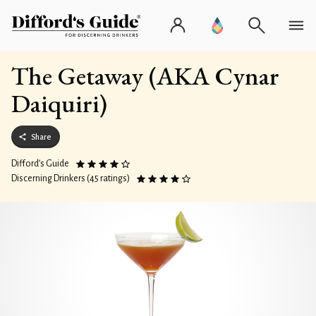
The Getaway (AKA Cynar
Daiquiri)
Share
Difford’s Guide
Discerning Drinkers (45 ratings)