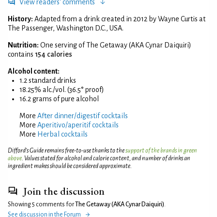
View readers' comments
History:
Adapted from a drink created in 2012 by Wayne Curtis at
The Passenger, Washington D.C., USA.
Nutrition:
One serving of The Getaway (AKA Cynar Daiquiri)
contains
154 calories
Alcohol content:
1.2 standard drinks
18.25% alc./vol. (36.5° proof)
16.2 grams of pure alcohol
More
After dinner/digestif cocktails
More
Aperitivo/aperitif cocktails
More
Herbal cocktails
Difford’s Guide remains free-to-use thanks to the
support of the brands in green
above
. Values stated for alcohol and calorie content, and number of drinks an
ingredient makes should be considered approximate.
Join the discussion
Showing 5 comments for
The Getaway (AKA Cynar Daiquiri)
.
See discussion in the Forum