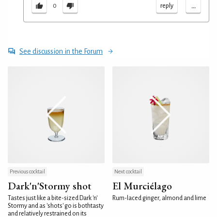
...
reply
0
See discussion in the Forum
Previous cocktail
Next cocktail
Dark'n'Stormy shot
El Murciélago
Tastes just like a bite-sized Dark 'n'
Rum-laced ginger, almond and lime
Stormy and as 'shots' go is bothtasty
and relatively restrained on its