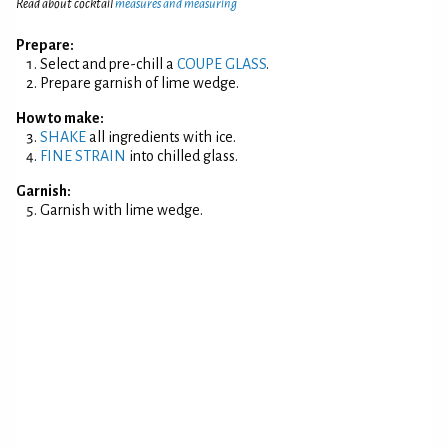
Read about cocktail
measures and measuring
Prepare:
Select and pre-chill a
COUPE GLASS
.
Prepare garnish of lime wedge.
How to make:
SHAKE
all ingredients with ice.
FINE STRAIN
into chilled glass.
Garnish:
Garnish with lime wedge.