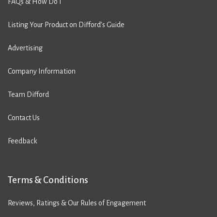
FAQs & How Do I
Listing Your Product on Difford’s Guide
Advertising
Company Information
Team Difford
Contact Us
Feedback
Terms & Conditions
Reviews, Ratings & Our Rules of Engagement