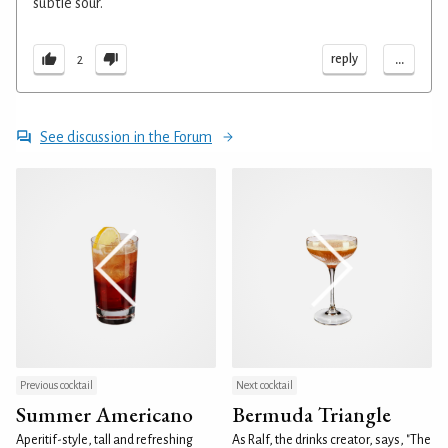
subtle sour.
...
reply
2
See discussion in the Forum
Previous cocktail
Next cocktail
Summer Americano
Bermuda Triangle
Aperitif-style, tall and refreshing
As Ralf, the drinks creator, says, "The