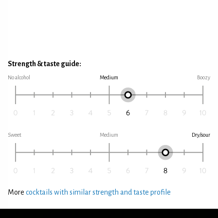
Strength & taste guide:
No alcohol
Medium
Boozy
Sweet
Medium
Dry/sour
More
cocktails with similar strength and taste profile