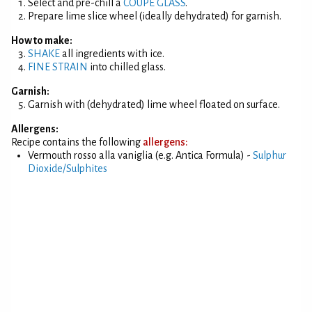
Select and pre-chill a
COUPE GLASS
.
Prepare lime slice wheel (ideally dehydrated) for garnish.
How to make:
SHAKE
all ingredients with ice.
FINE STRAIN
into chilled glass.
Garnish:
Garnish with (dehydrated) lime wheel floated on surface.
Allergens:
Recipe contains the following
allergens:
Vermouth rosso alla vaniglia (e.g. Antica Formula) -
Sulphur
Dioxide/Sulphites