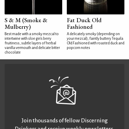
S & M (Smoke &
Fat Duck Old
Mulberry)
Fashioned
Best made with a smoky mezcal to
A delicately smoky (depending on
intertwine with sloe gin's berry
your mezcal), faintly buttery Tequila
fruitiness, subtle layers of herbal
Old Fashioned with roasted duck and
vanilla vermouth and delicate bitter
popcorn notes
chocolate
Join thousands of fellow Discerning
Drinkers and receive weekly newsletters.