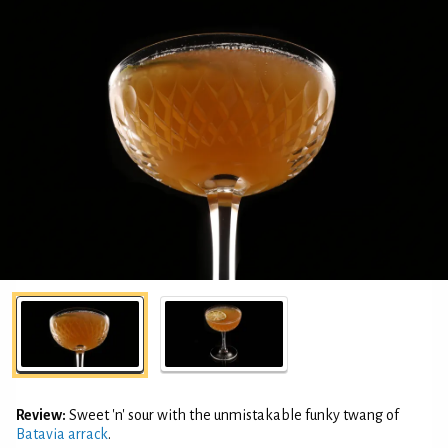
Review:
Sweet 'n' sour with the unmistakable funky twang of
Batavia arrack
.