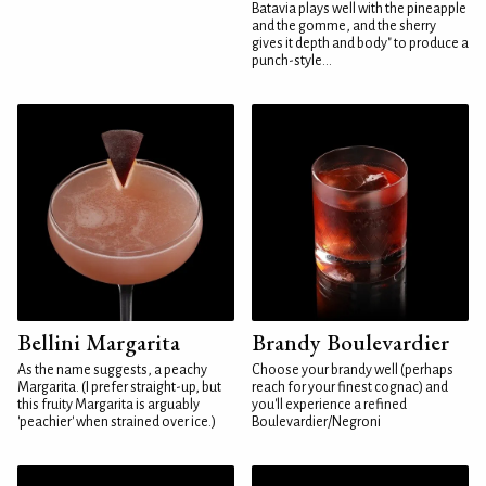
Batavia plays well with the pineapple
and the gomme, and the sherry
gives it depth and body" to produce a
punch-style...
Bellini Margarita
Brandy Boulevardier
As the name suggests, a peachy
Choose your brandy well (perhaps
Margarita. (I prefer straight-up, but
reach for your finest cognac) and
this fruity Margarita is arguably
you'll experience a refined
'peachier' when strained over ice.)
Boulevardier/Negroni