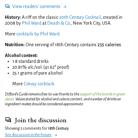
View readers' comments
History:
A riff on the classic
20th Century Cocktail
, created in
2008 by
Phil Ward
at
Death & Co.
, New York City, USA.
More
cocktails by Phil Ward
Nutrition:
One serving of 18th Century contains
235 calories
Alcohol content:
1.8 standard drinks
20.81% alc./vol. (41.62° proof)
25.1 grams of pure alcohol
More
Citrusy cocktails
Difford’s Guide remains free-to-use thanks to the
support of the brands in green
above
. Values stated for alcohol and calorie content, and number of drinks an
ingredient makes should be considered approximate.
Join the discussion
Showing 3 comments for
18th Century
.
See discussion in the Forum