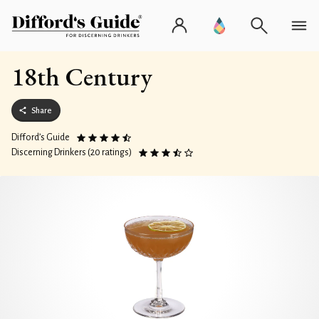
18th Century
Share
Difford’s Guide
Discerning Drinkers (20 ratings)