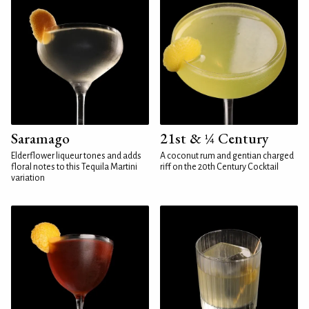
Saramago
21st & ¼ Century
Elderflower liqueur tones and adds
A coconut rum and gentian charged
floral notes to this Tequila Martini
riff on the 20th Century Cocktail
variation