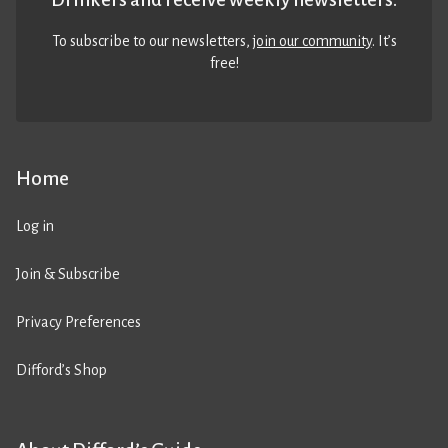
To subscribe to our newsletters,
join our community
. It’s
free!
Home
Log in
Join & Subscribe
Privacy Preferences
Difford’s Shop