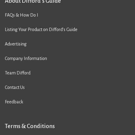
About Difford’s Guide
FAQs & How Do I
Listing Your Product on Difford’s Guide
Advertising
Company Information
Team Difford
Contact Us
Feedback
Terms & Conditions