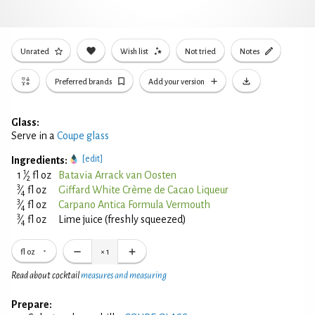
Unrated
Wish list
Not tried
Notes
Preferred brands
Add your version
Glass:
Serve in a
Coupe glass
[edit]
Ingredients:
1
1
⁄
fl oz
Batavia Arrack van Oosten
2
3
⁄
fl oz
Giffard White Crème de Cacao Liqueur
4
3
⁄
fl oz
Carpano Antica Formula Vermouth
4
3
⁄
fl oz
Lime juice (freshly squeezed)
4
fl oz
×
1
Read about cocktail
measures and measuring
Prepare: