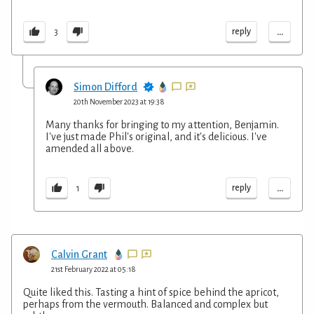
...
reply
3
Simon Difford
20th November 2023 at 19:38
Many thanks for bringing to my attention, Benjamin.
I've just made Phil's original, and it's delicious. I've
amended all above.
...
reply
1
Calvin Grant
21st February 2022 at 05:18
Quite liked this. Tasting a hint of spice behind the apricot,
perhaps from the vermouth. Balanced and complex but