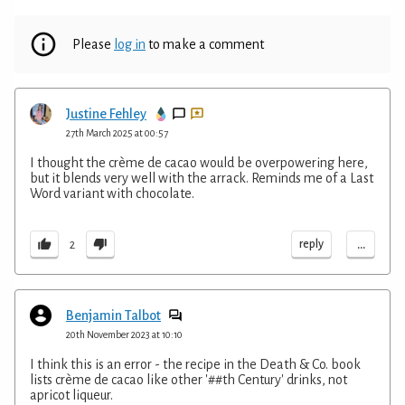
Please
log in
to make a comment
Justine Fehley
27th March 2025 at 00:57
I thought the crème de cacao would be overpowering here,
but it blends very well with the arrack. Reminds me of a Last
Word variant with chocolate.
...
reply
2
Benjamin Talbot
20th November 2023 at 10:10
I think this is an error - the recipe in the Death & Co. book
lists crème de cacao like other '##th Century' drinks, not
apricot liqueur.