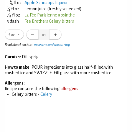
1
1
⁄
fl oz
Apple Schnapps liqueur
6
1
⁄
fl oz
Lemon juice (freshly squeezed)
4
1
⁄
fl oz
La Fée Parisienne absinthe
12
3 dash
Fee Brothers Celery bitters
fl oz
×
1
Read about cocktail
measures and measuring
Garnish:
Dill sprig
How to make:
POUR ingredients into glass half-filled with
crushed ice and SWIZZLE. Fill glass with more crushed ice.
Allergens:
Recipe contains the following
allergens:
Celery bitters -
Celery