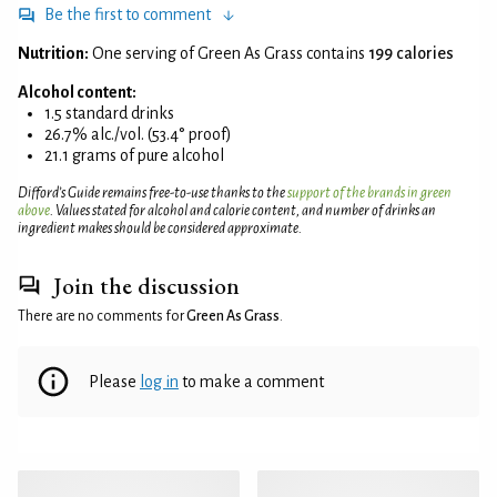
Be the first to comment
Nutrition:
One serving of Green As Grass contains
199 calories
Alcohol content:
1.5 standard drinks
26.7% alc./vol. (53.4° proof)
21.1 grams of pure alcohol
Difford’s Guide remains free-to-use thanks to the
support of the brands in green
above
. Values stated for alcohol and calorie content, and number of drinks an
ingredient makes should be considered approximate.
Join the discussion
There are no comments for
Green As Grass
.
Please
log in
to make a comment