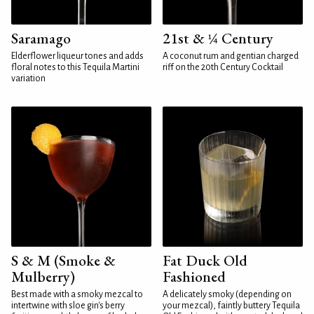
Saramago
21st & ¼ Century
Elderflower liqueur tones and adds
A coconut rum and gentian charged
floral notes to this Tequila Martini
riff on the 20th Century Cocktail
variation
S & M (Smoke &
Fat Duck Old
Mulberry)
Fashioned
Best made with a smoky mezcal to
A delicately smoky (depending on
intertwine with sloe gin's berry
your mezcal), faintly buttery Tequila