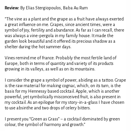
Review:
By Elias Stergiopoulos, Baba Au Rum
“The vine as a plant and the grape as a fruit have always exerted
a great influence on me. Grapes, since ancient times, were a
symbol of joy, fertility and abundance. As far as I can recall, there
was always a vine-pergola in my family house. It made the
garden look beautiful and it offered its precious shadow as a
shelter during the hot summer days.
Vines remind me of France. Probably the most fertile land of
Europe, both in terms of quantity and variety of its products
growing in its valleys, as well as on its mountains.
I consider the grape a symbol of power, abiding as a tattoo. Grape
is the raw material for making cognac, which, on its turn, is the
basis for my Hennessy based cocktail. Apple, which is another
powerful, yet symbolically misconceived fruit, is also present in
my cocktail. As an epilogue for my story-in-a-glass I have chosen
to use absinthe and two drops of celery bitters.
I present you “Green as Grass” − a cocktail dominated by green
colour, the symbol of harmony and growth.”