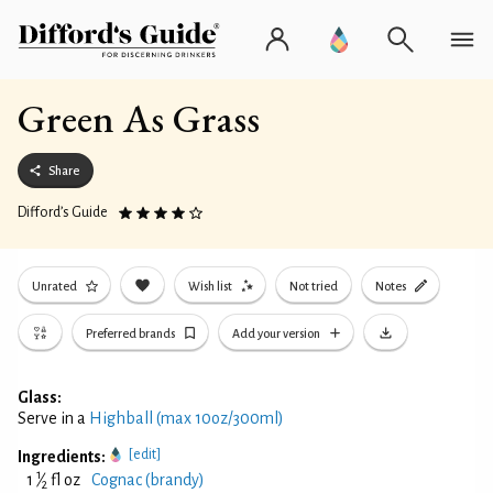
Green As Grass
Share
Difford’s Guide
Unrated
Wish list
Not tried
Notes
Preferred brands
Add your version
Glass:
Serve in a
Highball (max 10oz/300ml)
[edit]
Ingredients:
1
1
⁄
fl oz
Cognac (brandy)
2