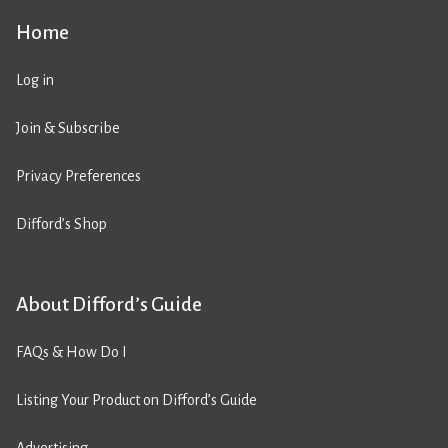
Home
Log in
Join & Subscribe
Privacy Preferences
Difford’s Shop
About Difford’s Guide
FAQs & How Do I
Listing Your Product on Difford’s Guide