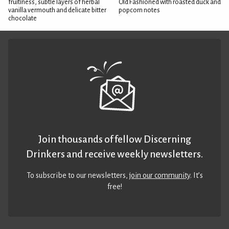
fruitiness, subtle layers of herbal
Old Fashioned with roasted duck and
vanilla vermouth and delicate bitter
popcorn notes
chocolate
Join thousands of fellow Discerning
Drinkers and receive weekly newsletters.
To subscribe to our newsletters,
join our community
. It’s
free!