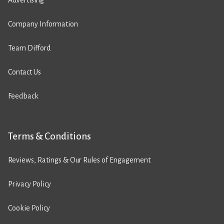
Advertising
Company Information
Team Difford
Contact Us
Feedback
Terms & Conditions
Reviews, Ratings & Our Rules of Engagement
Privacy Policy
Cookie Policy