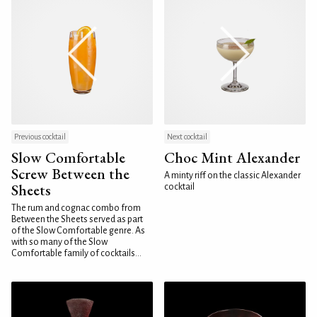
Previous cocktail
Next cocktail
Slow Comfortable
Choc Mint Alexander
Screw Between the
A minty riff on the classic Alexander
Sheets
cocktail
The rum and cognac combo from
Between the Sheets served as part
of the Slow Comfortable genre. As
with so many of the Slow
Comfortable family of cocktails...