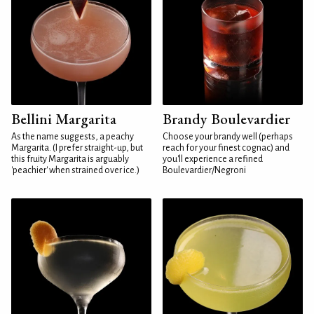
Bellini Margarita
Brandy Boulevardier
As the name suggests, a peachy
Choose your brandy well (perhaps
Margarita. (I prefer straight-up, but
reach for your finest cognac) and
this fruity Margarita is arguably
you'll experience a refined
'peachier' when strained over ice.)
Boulevardier/Negroni