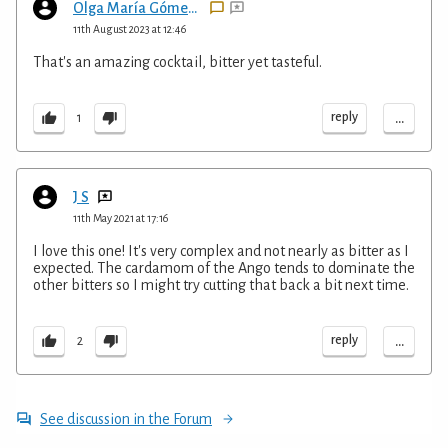
Olga María Gómez Henderson
11th August 2023 at 12:46
That's an amazing cocktail, bitter yet tasteful.
...
reply
1
J S
11th May 2021 at 17:16
I love this one! It's very complex and not nearly as bitter as I
expected. The cardamom of the Ango tends to dominate the
other bitters so I might try cutting that back a bit next time.
...
reply
2
See discussion in the Forum