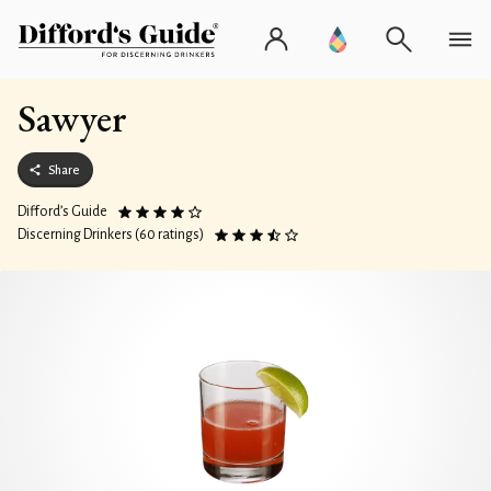
Sawyer
Share
Difford’s Guide
Discerning Drinkers (60 ratings)