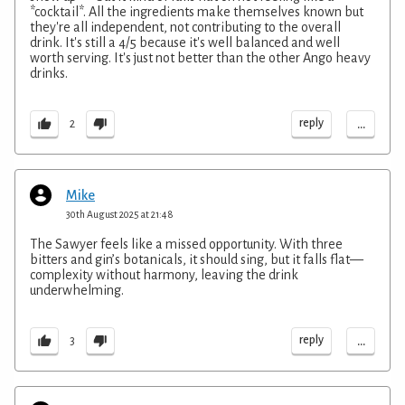
*cocktail*. All the ingredients make themselves known but
they're all independent, not contributing to the overall
drink. It's still a 4/5 because it's well balanced and well
worth serving. It's just not better than the other Ango heavy
drinks.
...
reply
2
Mike
30th August 2025 at 21:48
The Sawyer feels like a missed opportunity. With three
bitters and gin’s botanicals, it should sing, but it falls flat—
complexity without harmony, leaving the drink
underwhelming.
...
reply
3