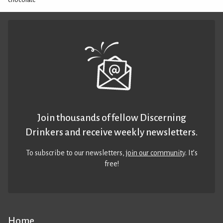
Join thousands of fellow Discerning
Drinkers and receive weekly newsletters.
To subscribe to our newsletters,
join our community
. It’s
free!
Home