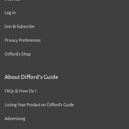
Log in
Join & Subscribe
Privacy Preferences
Difford’s Shop
About Difford’s Guide
FAQs & How Do I
Listing Your Product on Difford’s Guide
Advertising