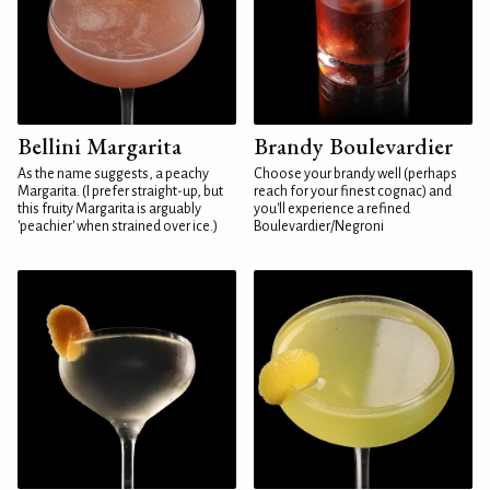
Bellini Margarita
Brandy Boulevardier
As the name suggests, a peachy
Choose your brandy well (perhaps
Margarita. (I prefer straight-up, but
reach for your finest cognac) and
this fruity Margarita is arguably
you'll experience a refined
'peachier' when strained over ice.)
Boulevardier/Negroni