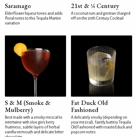
Saramago
21st & ¼ Century
Elderflower liqueur tones and adds
A coconut rum and gentian charged
floral notes to this Tequila Martini
riff on the 20th Century Cocktail
variation
S & M (Smoke &
Fat Duck Old
Mulberry)
Fashioned
Best made with a smoky mezcal to
A delicately smoky (depending on
intertwine with sloe gin's berry
your mezcal), faintly buttery Tequila
fruitiness, subtle layers of herbal
Old Fashioned with roasted duck and
vanilla vermouth and delicate bitter
popcorn notes
chocolate