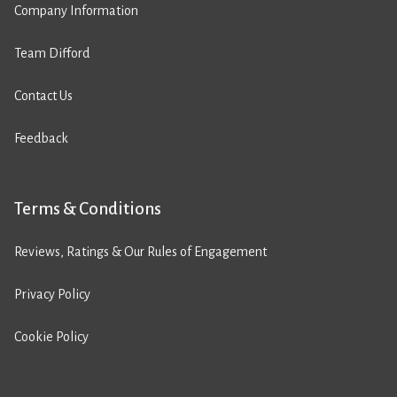
Company Information
Team Difford
Contact Us
Feedback
Terms & Conditions
Reviews, Ratings & Our Rules of Engagement
Privacy Policy
Cookie Policy