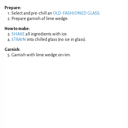
Prepare:
Select and pre-chill an
OLD-FASHIONED GLASS
.
Prepare garnish of lime wedge.
How to make:
SHAKE
all ingredients with ice.
STRAIN
into chilled glass (no ice in glass).
Garnish:
Garnish with lime wedge on rim.