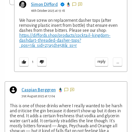
Simon Difford
16th October 2025 at 13:18
We have screw on replacement dasher tops (after
removing plastic insert from bottle) that ensure even
dashes from these bitters. Please see our shop:
https://diffords.shop/products/cocktail-kingdom-
dashdart-threaded-dasher-tops?
_pos=1&_sid=27a5d1e58&_ss=r
...
reply
1
Caspian Berggren
31st August 2025 at 17:04
This is one of those drinks where I really wanted to be harsh
and criticise the gin because it doesn't show up but it does in
the end. It adds a certain freshness that vodka and glycerin
water can't add. It certainly straddles the line though. It's
mostly bitters forward — Ango, Peychauds and Orange all
show up — but it kind of falls flat on not feeling like a