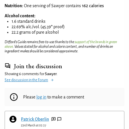
Nutrition:
One serving of Sawyer contains
162 calories
Alcohol content:
1.6 standard drinks
22.69% alc./vol. (45.39° proof)
22.2 grams of pure alcohol
Difford’s Guide remains free-to-use thanks to the
support of the brands in green
above
. Values stated for alcohol and calorie content, and number of drinks an
ingredient makes should be considered approximate.
Join the discussion
Showing 6 comments for
Sawyer
.
See discussion in the Forum
Please
log in
to make a comment
Patrick Oberlin
23rd March at 03:37