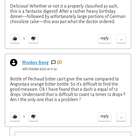
Delicious! Whether or not it is properly classified as such,
this is a fantastic digestif. After a rather heavy birthday
dinner—followed by unfortunately large portions of German
chocolate cake—this was just what the doctor ordered.
...
reply
1
Monkey Beng
16th October 2025 at 11:32
Bottle of Pechaud bitter can't give the same compared to
Angostura orange bitter bottle. So it's difficult to find the
good measure. Ok I have found that a dash is equal of 12
drops. Understand that is difficult to count 14 times 12 drops !!
Am I the only one that is a problem ?
...
reply
1