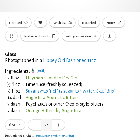
Unrated
Wish list
Not tried
Notes
Preferred brands
Add your version
Glass:
Photographed in a
Libbey Old Fashioned 11oz
[edit]
Ingredients:
2 fl oz
Hayman's London Dry Gin
1
⁄
fl oz
Lime juice (freshly squeezed)
2
1
⁄
fl oz
Sugar syrup 'rich' (2 sugar to 1 water, 65.0°Brix)
4
14 dash
Angostura Aromatic Bitters
7 dash
Peychaud's or other Creole-style bitters
7 dash
Orange Bitters by Angostura
fl oz
×
1
Read about cocktail
measures and measuring