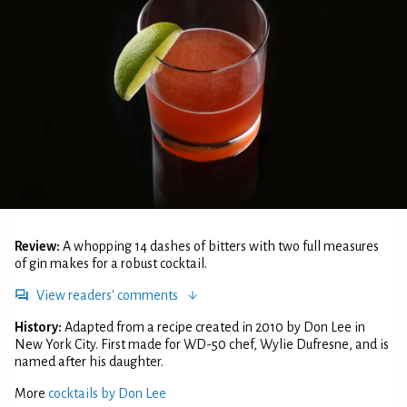
Review:
A whopping 14 dashes of bitters with two full measures
of gin makes for a robust cocktail.
View readers' comments
History:
Adapted from a recipe created in 2010 by Don Lee in
New York City. First made for WD-50 chef, Wylie Dufresne, and is
named after his daughter.
More
cocktails by Don Lee