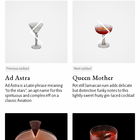
Previous cocktail
Next cocktail
Ad Astra
Queen Mother
Ad Astra is a Latin phrase meaning
Pot still Jamaican rum adds delicate
"to the stars", an apt name for this
but distinctive funky notes to this
spirituous and complex riff on a
lightly sweet fruity gin-laced cocktail
classic Aviation