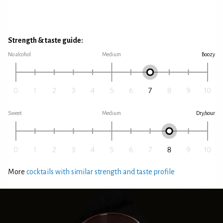
Strength & taste guide:
No alcohol
Medium
Boozy
Sweet
Medium
Dry/sour
More
cocktails with similar strength and taste profile