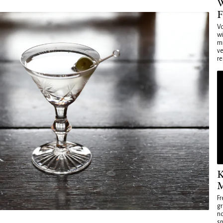
W
F
Vo
wi
mi
ve
re
K
M
Fr
gr
no
sp