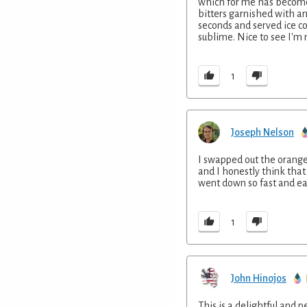
which for me has become 
bitters garnished with an
seconds and served ice c
sublime. Nice to see I'm n
1
Joseph Nelson
I swapped out the orange 
and I honestly think that
went down so fast and easy
1
John Hinojos
This is a delightful and 