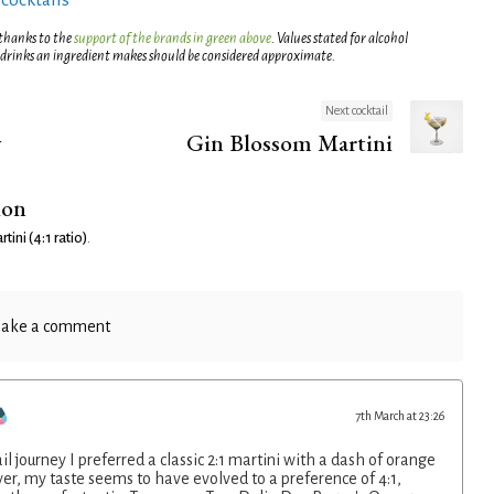
 thanks to the
support of the brands in green above
. Values stated for alcohol
 drinks an ingredient makes should be considered approximate.
Next cocktail
y
Gin Blossom Martini
ion
tini (4:1 ratio)
.
ake a comment
7th March at 23:26
l journey I preferred a classic 2:1 martini with a dash of orange
er, my taste seems to have evolved to a preference of 4:1,