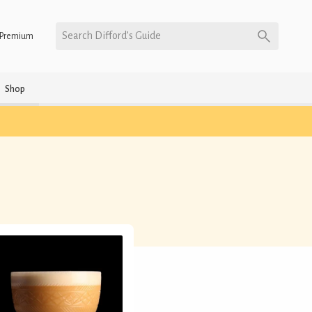
Search Difford’s Guide
Premium
Shop