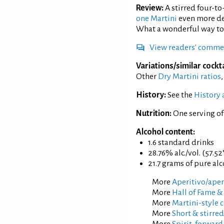
Review:
A stirred four-to
one Martini
even more del
What a wonderful way to 
View readers' comme
Variations/similar cockta
Other
Dry Martini ratios
History:
See the
History 
Nutrition:
One serving of
Alcohol content:
1.6 standard drinks
28.76% alc./vol. (57.52
21.7 grams of pure al
More
Aperitivo/aperi
More
Hall of Fame &
More
Martini-style c
More
Short & stirred
More
Spirit-forward