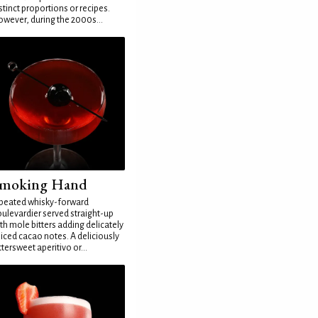
stinct proportions or recipes.
wever, during the 2000s...
moking Hand
peated whisky-forward
ulevardier served straight-up
th mole bitters adding delicately
iced cacao notes. A deliciously
ttersweet aperitivo or...