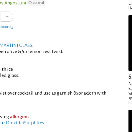
by Angostura
optional
di
Ho
measuring
MARTINI GLASS
.
en olive &/or lemon zest twist.
th ice.
S
led glass.
A 
Bo
ist over cocktail and use as garnish &/or adorn with
wi
sp
bi
owing
allergens:
ur Dioxide/Sulphites