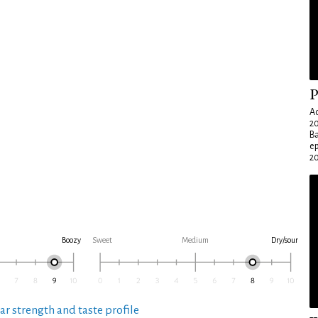
P
Ad
20
Ba
e
20
Boozy
Sweet
Medium
Dry/sour
ar strength and taste profile