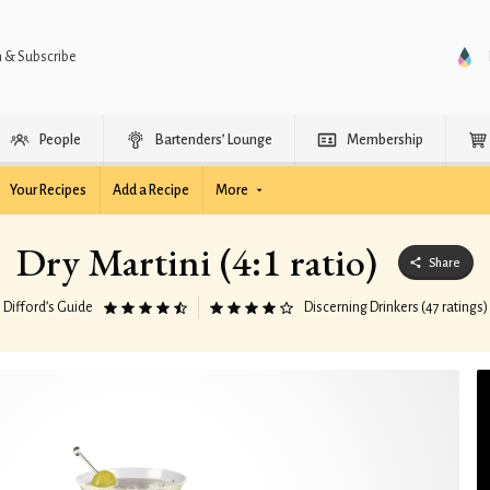
n & Subscribe
People
Bartenders’ Lounge
Membership
Your Recipes
Add a Recipe
More
Dry Martini (4:1 ratio)
Share
Difford’s Guide
Discerning Drinkers (47 ratings)