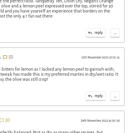
the perfect ratio. Tanqueray Ten, Dolin Dry, Regan's Orange
 olive and a lemon peel expressed over the top, stirred for 30
old and you have yourself an experience that borders on the
ot the only 4:1 fan out there.
...
reply
12th November 2025 at 02:14
bitters for lemon as I lacked any lemon peel to garnish with,
 tweak has made this is my preferred martini in dry/wet ratio. It
 the olive was still crisp!
...
reply
29th November 2022 at 00:56
perfectly balanced. Not as dry as many other recipes, but