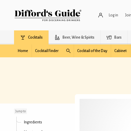
Log in
Joi
Cocktails
Beer, Wine & Spirits
Bars
Home
Cocktail Finder
Cocktail of the Day
Cabinet
Dry Martini (4:1 ratio)
Jump to
Ingredients