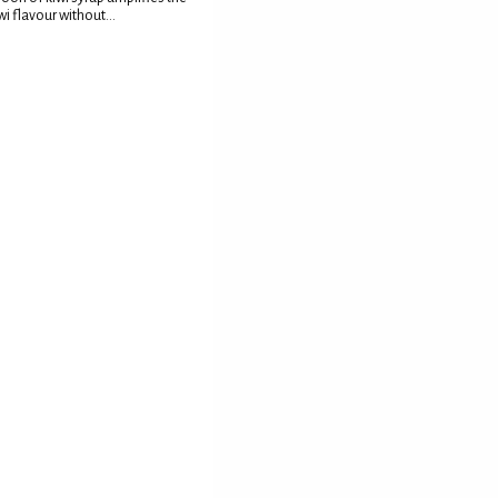
wi flavour without...