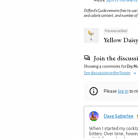
Difford’s Guide remains free-to-use
and calorie content, and number of
Previous cocktail
Yellow Dais
Join the discuss
Showing 4 comments for
Dry Mar
See discussion in the Forum
Please
log in
to m
Dave Satterlee
When I started my cocktai
bitters. Over time, howev