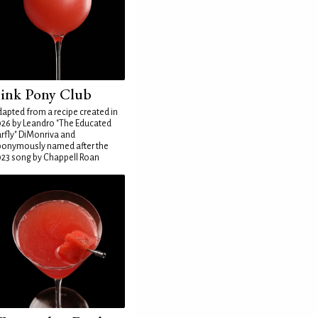
ink Pony Club
apted from a recipe created in
26 by Leandro "The Educated
rfly" DiMonriva and
ponymously named after the
23 song by Chappell Roan