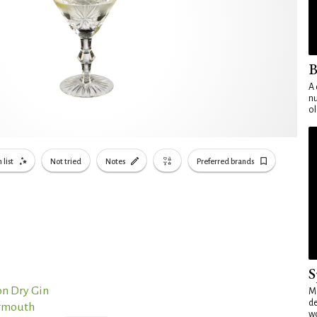
B
A 
nu
ol
 list
Not tried
Notes
Preferred brands
S
n Dry Gin
Mo
de
ermouth
wo