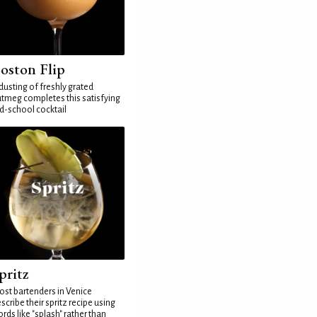
oston Flip
dusting of freshly grated
tmeg completes this satisfying
d-school cocktail
pritz
st bartenders in Venice
scribe their spritz recipe using
rds like "splash" rather than