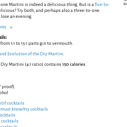
-one Martini is indeed a delicious thing. But is a
five-to-
ki
icious? Try both, and perhaps also a three-to-one.
lose an evening.
nts
ils:
, from 1:1 to 15:1 parts gin to vermouth.
and Evolution of the Dry Martini
.
 Dry Martini (4:1 ratio) contains
150 calories
° proof)
cohol
tif cocktails
 must know/try cocktails
ocktails
 cocktails
 cocktails