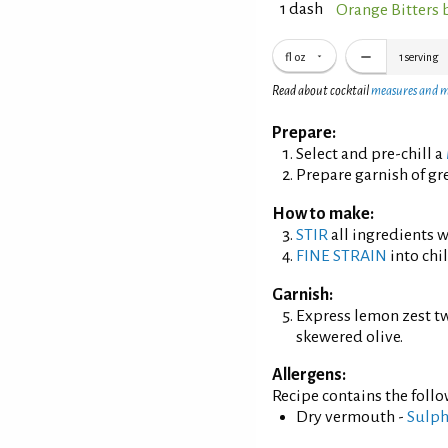
1 dash
Orange Bitters 
fl oz
1
serving
Read about cocktail
measures and 
Prepare:
Select and pre-chill a
Prepare garnish of gre
How to make:
STIR
all ingredients wi
FINE STRAIN
into chil
Garnish:
Express lemon zest tw
skewered olive.
Allergens:
Recipe contains the foll
Dry vermouth -
Sulph