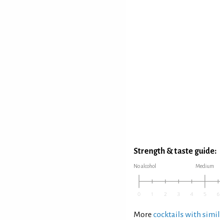
Strength & taste guide:
No alcohol
Medium
More
cocktails with simil