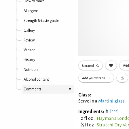
How to make
Allergens
Strength & taste guide
Gallery
Review
Variant
History
Unrated
Wish
Nutrition
Add your version
Alcohol content
Comments
Glass:
Serve in a
Martini glass
Ingredients:
[edit]
2 fl oz
Hayman's Londo
1
⁄
fl oz
Strucchi Dry V
2