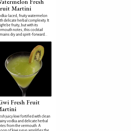
atermelon Fresh
ruit Martini
dka-laced, fruity watermelon
th delicate herbal complexity. It
ght be fruity, but with its
rmouth notes, this cocktail
mains dry and spirit-forward...
iwi Fresh Fruit
artini
esh juicy kiwi fortified with clean
ainy vodka and delicate herbal
tes from the vermouth. A
oon of kiwi syrup amplifies the