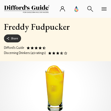
Freddy Fudpucker
Share
Difford’s Guide
Discerning Drinkers (49 ratings)