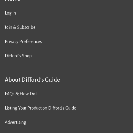
Log in
Join & Subscribe
Privacy Preferences
Difford’s Shop
About Difford’s Guide
FAQs & How Do I
Listing Your Product on Difford’s Guide
Advertising