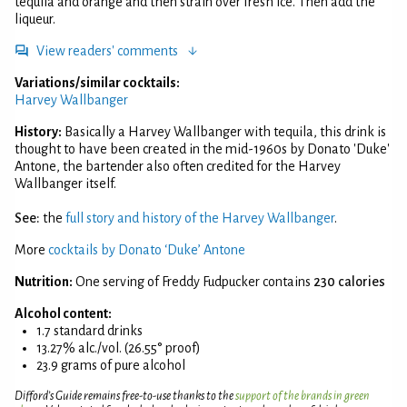
tequila and orange and then strain over fresh ice. Then add the
liqueur.
View readers' comments
Variations/similar cocktails:
Harvey Wallbanger
History:
Basically a Harvey Wallbanger with tequila, this drink is
thought to have been created in the mid-1960s by Donato 'Duke'
Antone, the bartender also often credited for the Harvey
Wallbanger itself.
See:
the
full story and history of the Harvey Wallbanger
.
More
cocktails by Donato ‘Duke’ Antone
Nutrition:
One serving of Freddy Fudpucker contains
230 calories
Alcohol content:
1.7 standard drinks
13.27% alc./vol. (26.55° proof)
23.9 grams of pure alcohol
Difford’s Guide remains free-to-use thanks to the
support of the brands in green