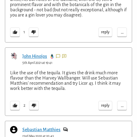
prominent flavor and with the botanicals of the gin in the
background - not bad (but not really exceptional, although if
you are a gin lover you may disagree).
...
reply
1
John Hinojos
5th April 2021 at 19:41
Like the use of the tequila. It gives the drink much more
flavour than the Harvey Wallbanger. Will use Sebastian
Matthies' recommendation and try Licor 43. I think it may
work better with the tequila.
...
reply
2
Sebastian Matthies
23rd May 2020 at 20:43