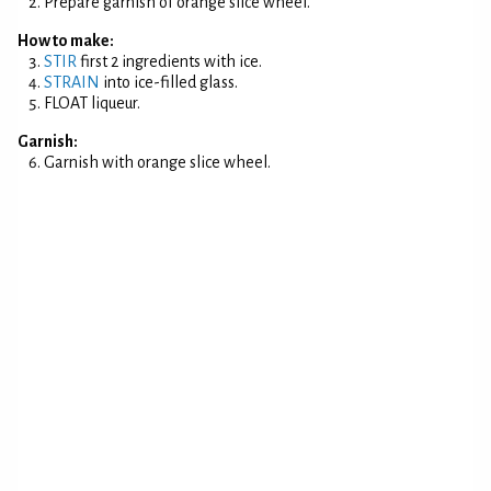
Prepare garnish of orange slice wheel.
How to make:
STIR
first 2 ingredients with ice.
STRAIN
into ice-filled glass.
FLOAT liqueur.
Garnish:
Garnish with orange slice wheel.