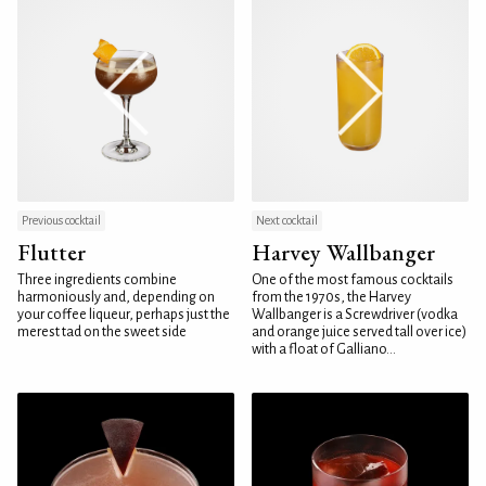
Previous cocktail
Next cocktail
Flutter
Harvey Wallbanger
Three ingredients combine
One of the most famous cocktails
harmoniously and, depending on
from the 1970s, the Harvey
your coffee liqueur, perhaps just the
Wallbanger is a Screwdriver (vodka
merest tad on the sweet side
and orange juice served tall over ice)
with a float of Galliano...