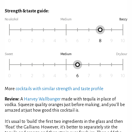
Strength & taste guide:
No alcohol
Medium
Boozy
Sweet
Medium
Dry/sour
More
cocktails with similar strength and taste profile
Review:
A
Harvey Wallbanger
made with tequila in place of
vodka. Squeeze quality oranges just before making, and you'll be
amazed at just how good this cocktail is.
It's usual to 'build' the first two ingredients in the glass and then
'float' the Galliano. However, it's better to separately stir the