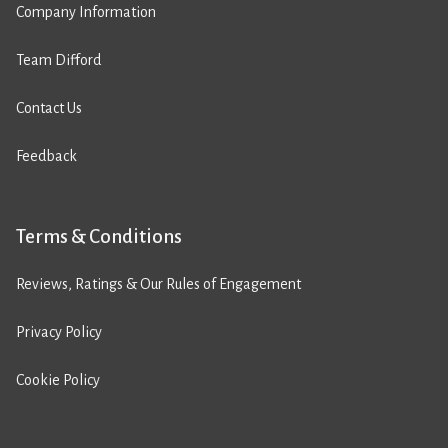
Company Information
Team Difford
Contact Us
Feedback
Terms & Conditions
Reviews, Ratings & Our Rules of Engagement
Privacy Policy
Cookie Policy