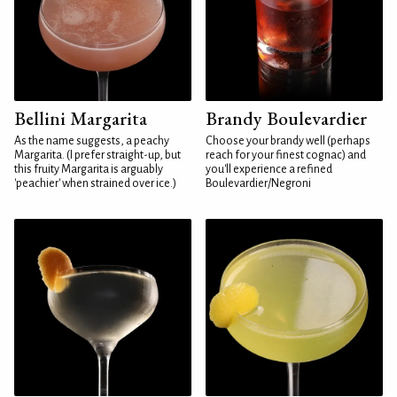
Bellini Margarita
Brandy Boulevardier
As the name suggests, a peachy
Choose your brandy well (perhaps
Margarita. (I prefer straight-up, but
reach for your finest cognac) and
this fruity Margarita is arguably
you'll experience a refined
'peachier' when strained over ice.)
Boulevardier/Negroni