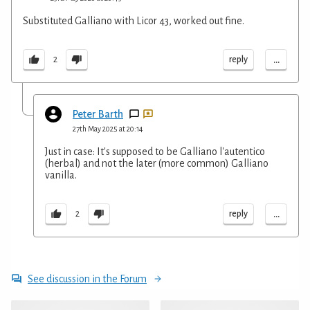
Substituted Galliano with Licor 43, worked out fine.
...
reply
2
Peter Barth
27th May 2025 at 20:14
Just in case: It's supposed to be Galliano l'autentico
(herbal) and not the later (more common) Galliano
vanilla.
...
reply
2
See discussion in the Forum