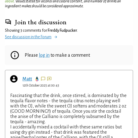
above
. Values stated for alcohol and calorie content, and number of drinks an
ingredient makes should be considered approximate.
Join the discussion
Showing 3 comments for
Freddy Fudpucker
.
See discussion in the Forum
Please
log in
to make a comment
Matt
12th October 2025 at 00:43
Fascinating that the drink, once stirred, is dominated by the
tequila flavor notes - the tequila citrus notes playing well
with the OJ, while the sweet OJ softens and moderates 2 oz
(GOOD MORNING!!) of tequila. Once you stir the cocktail
the anise of the Galliano is completely subsumed by the
tequila - amazing.
I accidentally mixed a cocktail with these same ratios but
using dry gin instead - that drink was featured the
anise/herbal notes of the Galliano, with the OJ still a