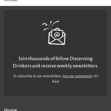
chocolate
Join thousands of fellow Discerning
Drinkers and receive weekly newsletters.
To subscribe to our newsletters,
join our community
. It’s
free!
Home