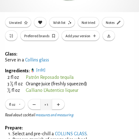
Unrated
Wish list
Not tried
Notes
Preferred brands
Add your version
Glass:
Serve in a
Collins glass
[edit]
Ingredients:
2 fl oz
Patrón Reposado tequila
1
3
⁄
fl oz
Orange juice (freshly squeezed)
2
1
⁄
fl oz
Galliano L'Autentico liqueur
2
fl oz
×
1
Read about cocktail
measures and measuring
Prepare:
Select and pre-chill a
COLLINS GLASS
.