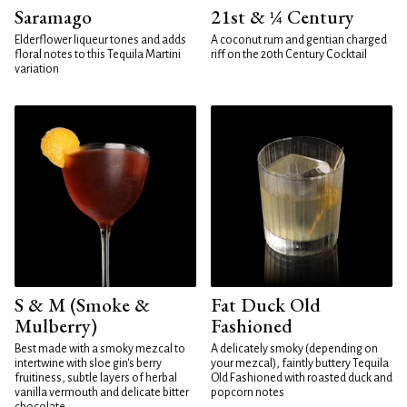
Saramago
21st & ¼ Century
Elderflower liqueur tones and adds
A coconut rum and gentian charged
floral notes to this Tequila Martini
riff on the 20th Century Cocktail
variation
S & M (Smoke &
Fat Duck Old
Mulberry)
Fashioned
Best made with a smoky mezcal to
A delicately smoky (depending on
intertwine with sloe gin's berry
your mezcal), faintly buttery Tequila
fruitiness, subtle layers of herbal
Old Fashioned with roasted duck and
vanilla vermouth and delicate bitter
popcorn notes