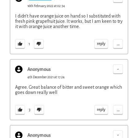
16th February 2022 at 02:34
I didn’t have orange juice on hand so I substituted with
fresh pink grapefruit juice. It works, but I am keen to try
it with orange juice another time.
...
reply
1
-
Anonymous
4th December 2021 at 17:24
Agree. Great balance of bitter and sweet orange which
goes down really well
...
reply
3
-
Anonymous