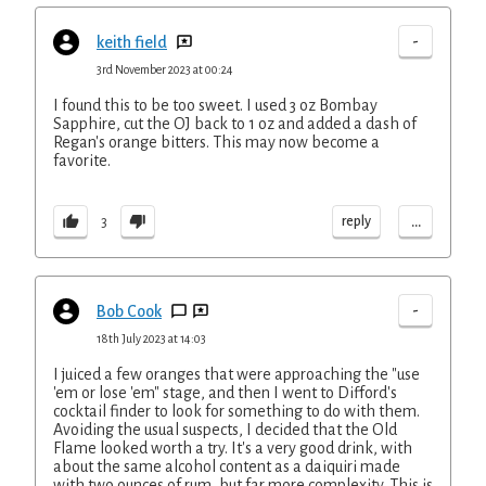
-
keith field
3rd November 2023 at 00:24
I found this to be too sweet. I used 3 oz Bombay
Sapphire, cut the OJ back to 1 oz and added a dash of
Regan's orange bitters. This may now become a
favorite.
...
reply
3
-
Bob Cook
18th July 2023 at 14:03
I juiced a few oranges that were approaching the "use
'em or lose 'em" stage, and then I went to Difford's
cocktail finder to look for something to do with them.
Avoiding the usual suspects, I decided that the Old
Flame looked worth a try. It's a very good drink, with
about the same alcohol content as a daiquiri made
with two ounces of rum, but far more complexity. This is