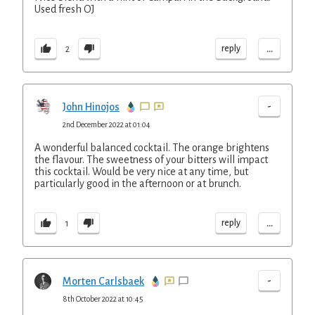
Used fresh OJ
...
reply
2
-
John Hinojos
2nd December 2022 at 01:04
A wonderful balanced cocktail. The orange brightens
the flavour. The sweetness of your bitters will impact
this cocktail. Would be very nice at any time, but
particularly good in the afternoon or at brunch.
...
reply
1
-
Morten Carlsbaek
8th October 2022 at 10:45