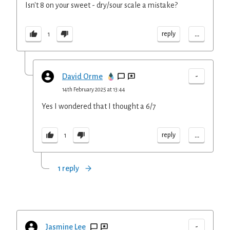
Isn't 8 on your sweet - dry/sour scale a mistake?
...
reply
1
-
David Orme
14th February 2025 at 13:44
Yes I wondered that I thought a 6/7
...
reply
1
1 reply
-
Jasmine Lee