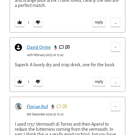
and orange juice drink I have loved, clearly the two are
a perfect match.
...
reply
1
-
David Orme
14th February 2025 at 13:42
Superb. A lovely dry and crisp drink, one for the book
...
reply
1
-
Florian Ruf
9th December 2024 at 15:23
I used 1757 Vermouth di Torino and then Aperol to
reduce the bitterness coming from the vermouth. In
sum I think this is a really good cocktail, but you have