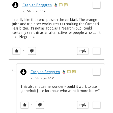
-
Caspian Berggren
7th February at 00:14
I really like the concept with the cocktail. The orange
juice and triple sec works great at making the Campari
less bitter. It's not as good as a Negroni but I could
certainly see this as an alternative for people who don't
like Negronis.
...
reply
1
-
Caspian Berggren
7th February at 00:16
This also made me wonder - could it work to use
grapefruit juice for those who want it more bitter?
...
reply
1