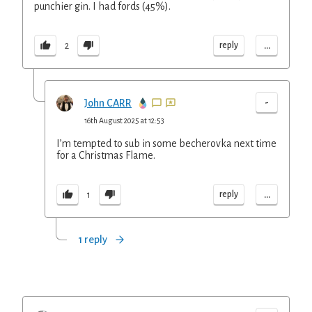
punchier gin. I had fords (45%).
...
reply
2
-
John CARR
16th August 2025 at 12:53
I’m tempted to sub in some becherovka next time
for a Christmas Flame.
...
reply
1
1 reply