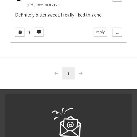
30th June 2020 at 23:28
Definitely bitter sweet. I really liked this one.
...
reply
3
1