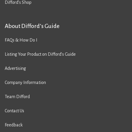
Difford’s Shop
About Difford’s Guide
FAQs & How Do I
Listing Your Product on Difford’s Guide
Advertising
Company Information
Team Difford
Contact Us
Feedback