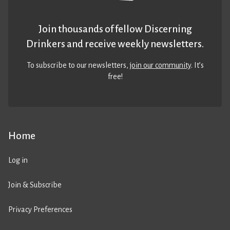
Join thousands of fellow Discerning
Drinkers and receive weekly newsletters.
To subscribe to our newsletters,
join our community
. It’s
free!
Home
Log in
Join & Subscribe
Privacy Preferences