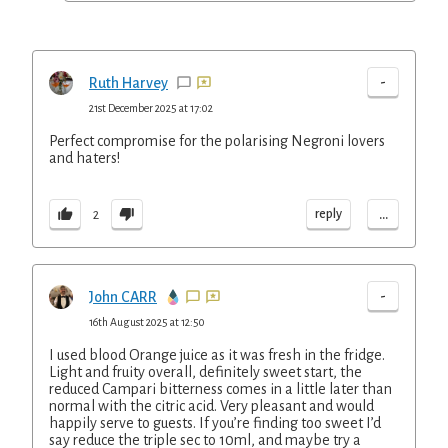
-
Ruth Harvey
21st December 2025 at 17:02
Perfect compromise for the polarising Negroni lovers
and haters!
...
reply
2
-
John CARR
16th August 2025 at 12:50
I used blood Orange juice as it was fresh in the fridge.
Light and fruity overall, definitely sweet start, the
reduced Campari bitterness comes in a little later than
normal with the citric acid. Very pleasant and would
happily serve to guests. If you’re finding too sweet I’d
say reduce the triple sec to 10ml, and maybe try a