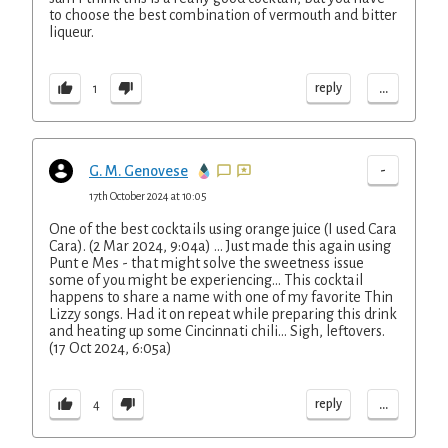
to choose the best combination of vermouth and bitter
liqueur.
...
reply
1
-
G. M. Genovese
17th October 2024 at 10:05
One of the best cocktails using orange juice (I used Cara
Cara). (2 Mar 2024, 9:04a) ... Just made this again using
Punt e Mes - that might solve the sweetness issue
some of you might be experiencing... This cocktail
happens to share a name with one of my favorite Thin
Lizzy songs. Had it on repeat while preparing this drink
and heating up some Cincinnati chili... Sigh, leftovers.
(17 Oct 2024, 6:05a)
...
reply
4