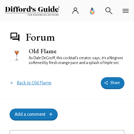
Forum
Old Flame
As Dale DeGroff, this cocktail's creator, says, it's a Negroni
softened by fresh orange juice and a splash of triple sec
Back to Old Flame
Share
Add a comment