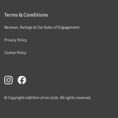
Terms & Conditions
Reviews, Ratings & Our Rules of Engagement
Privacy Policy
Cookie Policy
© Copyright odd firm of sin 2026. All rights reserved.