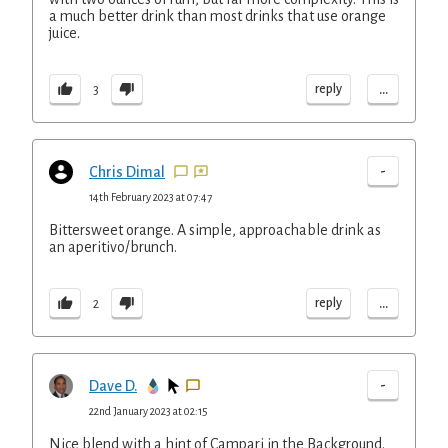
a much better drink than most drinks that use orange
juice.
...
reply
3
-
Chris Dimal
14th February 2023 at 07:47
Bittersweet orange. A simple, approachable drink as
an aperitivo/brunch.
...
reply
2
-
Dave D.
22nd January 2023 at 02:15
Nice blend with a hint of Campari in the Background.