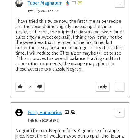
-
Tuber Magnatum
17th July 2025 at 23:01
I have tried this twice now, the first time as per recipe
and the second time slightly increasing the gin to
1.25oz, as for me, the original ratio was too sweet (and I
quite enjoy a sweet cocktail). I think now it may not be
the sweetness that I reacted to the first time, but
rather the heavy presence of orange. If I try this a third
time, I will reduce the OJ to 1/2 or maybe 3/4 oz to see
if this improves the overall balance. Having said that,
as per other comments, the orange may appeal to
those adverse to a classic Negroni.
...
reply
2
-
Perry Humphries
27th June 2025 at 19:21
Negroni for non-Negroni folks. A good use of orange
juice. Next time I would maybe bump up all the liquor a