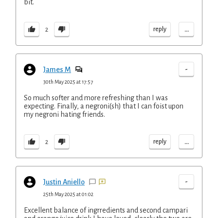
bit.
...
reply
2
-
James M
30th May 2025 at 17:57
So much softer and more refreshing than I was
expecting. Finally, a negroni(sh) that I can foist upon
my negroni hating friends.
...
reply
2
-
Justin Aniello
25th May 2025 at 01:02
Excellent balance of ingrredients and second campari