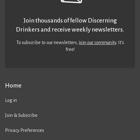
Join thousands of fellow Discerning
Drinkers and receive weekly newsletters.
To subscribe to our newsletters,
join our community
. It’s
free!
Home
Log in
Join & Subscribe
Privacy Preferences