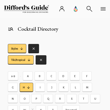
Cocktail Directory
Styles
Tiki/tropical
•
0-9
A
B
C
D
E
F
G
H
I
J
K
L
M
N
O
P
Q
R
S
T
U