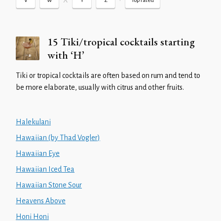
X
•
V
W
Y
Z
Top rated
15 Tiki/tropical cocktails starting
with ‘H’
Tiki or tropical cocktails are often based on rum and tend to
be more elaborate, usually with citrus and other fruits.
Halekulani
Hawaiian (by Thad Vogler)
Hawaiian Eye
Hawaiian Iced Tea
Hawaiian Stone Sour
Heavens Above
Honi Honi