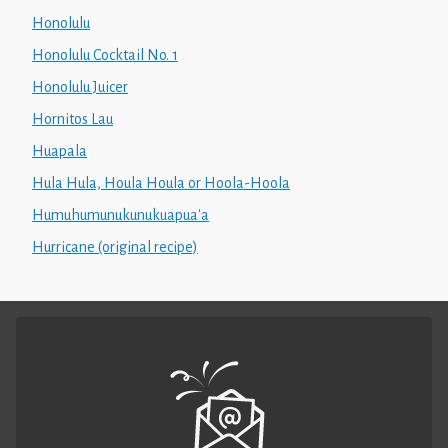
Honolulu
Honolulu Cocktail No. 1
Honolulu Juicer
Hornitos Lau
Huapala
Hula Hula, Houla Houla or Hoola-Hoola
Humuhumunukunukuapua'a
Hurricane (original recipe)