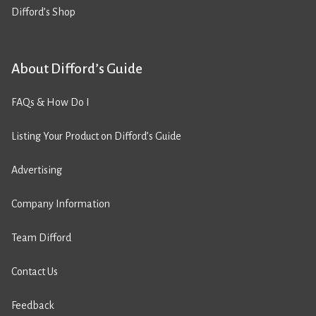
Difford’s Shop
About Difford’s Guide
FAQs & How Do I
Listing Your Product on Difford’s Guide
Advertising
Company Information
Team Difford
Contact Us
Feedback