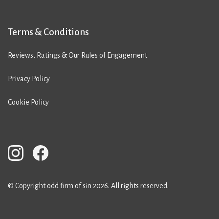
Terms & Conditions
Reviews, Ratings & Our Rules of Engagement
Privacy Policy
Cookie Policy
© Copyright odd firm of sin 2026. All rights reserved.