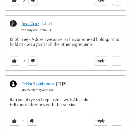
...
reply
0
Jose Cruz
2nd May 2025 at 04:53
Knob creek 9 does awesome on this one. need bold spirit to
hold its own against all the other ingredients.
...
reply
0
Pekka Savolainen
5th March 2025 at 10:00
Ran out of rye so I replaced it with Abasolo.
Felt more tiki vibes with this version.
...
reply
1