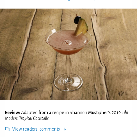
Review:
Adapted from a recipe in Shannon Mustipher's 2019
Tiki
Modern Tropical Cocktails
.
View readers' comments