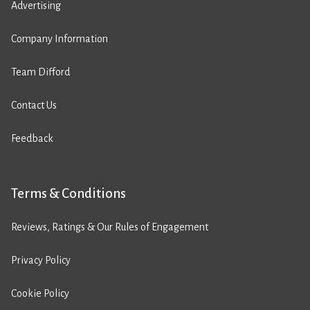
Advertising
Company Information
Team Difford
Contact Us
Feedback
Terms & Conditions
Reviews, Ratings & Our Rules of Engagement
Privacy Policy
Cookie Policy