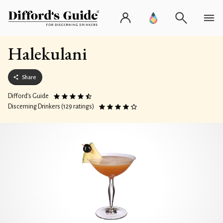
Halekulani
Share
Difford’s Guide
Discerning Drinkers (129 ratings)