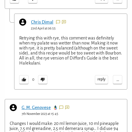
Chris Dimal
23rd April at 06:55
Retrying this with rye, this comment was definitely
when my palate was wetter than now. Making it now
with rye, it is pretty balanced (although on the sweet
side), and this recipe would be too sweet with Bourbon.
All in all, the rye version of Difford's Guide is the best
Halekulani.
...
reply
0
G. M. Genovese
7th November 2023 at 15:45
Changes I would make: 20 ml lemon juice, 10 ml pineapple
juice, 7.5 ml grenadine, 2.5 ml demerara syrup... I did use 94