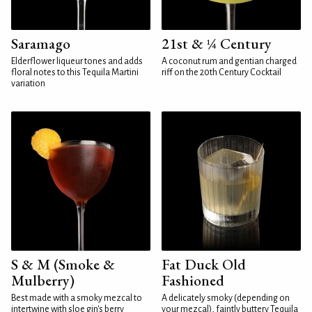
Saramago
21st & ¼ Century
Elderflower liqueur tones and adds
A coconut rum and gentian charged
floral notes to this Tequila Martini
riff on the 20th Century Cocktail
variation
S & M (Smoke &
Fat Duck Old
Mulberry)
Fashioned
Best made with a smoky mezcal to
A delicately smoky (depending on
intertwine with sloe gin's berry
your mezcal), faintly buttery Tequila