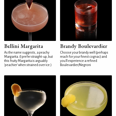
Bellini Margarita
Brandy Boulevardier
As the name suggests, a peachy
Choose your brandy well (perhaps
Margarita. (I prefer straight-up, but
reach for your finest cognac) and
this fruity Margarita is arguably
you'll experience a refined
'peachier' when strained over ice.)
Boulevardier/Negroni