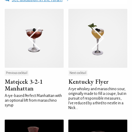
Previous cocktail
Next cocktail
Matejcek 3-2-1
Kentucky Flyer
Manhattan
A rye whiskey and maraschino sour,
originally made to fill a coupe, but in
A rye-based Perfect Manhattan with
pursuit of responsible measures,
an optional lift from maraschino
I've reduced by a third to nestle in a
syrup
Nick...