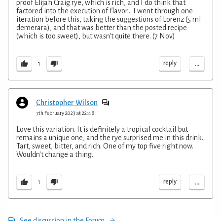
proof Elijah Craig rye, which is rich, and I do think that
factored into the execution of flavor... I went through one
iteration before this, taking the suggestions of Lorenz (5 ml
demerara), and that was better than the posted recipe
(which is too sweet), but wasn't quite there. (7 Nov)
...
reply
1
Christopher Wilson
7th February 2023 at 22:48
Love this variation. It is definitely a tropical cocktail but
remains a unique one, and the rye surprised me in this drink.
Tart, sweet, bitter, and rich. One of my top five right now.
Wouldn't change a thing.
...
reply
1
See discussion in the Forum