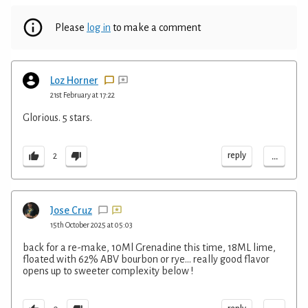
Please
log in
to make a comment
Loz Horner
21st February at 17:22
Glorious. 5 stars.
...
reply
2
Jose Cruz
15th October 2025 at 05:03
back for a re-make, 10Ml Grenadine this time, 18ML lime,
floated with 62% ABV bourbon or rye... really good flavor
opens up to sweeter complexity below !