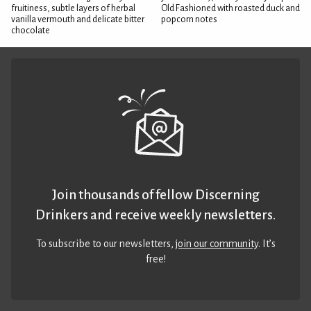
fruitiness, subtle layers of herbal
Old Fashioned with roasted duck and
vanilla vermouth and delicate bitter
popcorn notes
chocolate
Join thousands of fellow Discerning
Drinkers and receive weekly newsletters.
To subscribe to our newsletters,
join our community
. It’s
free!