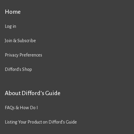
Home
Log in
Join & Subscribe
Privacy Preferences
Difford’s Shop
About Difford’s Guide
FAQs & How Do I
Listing Your Product on Difford’s Guide