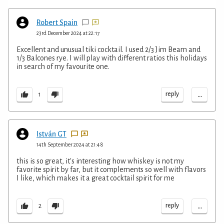
Robert Spain
23rd December 2024 at 22:17
Excellent and unusual tiki cocktail. I used 2/3 Jim Beam and
1/3 Balcones rye. I will play with different ratios this holidays
in search of my favourite one.
...
reply
1
István GT
14th September 2024 at 21:48
this is so great, it's interesting how whiskey is not my
favorite spirit by far, but it complements so well with flavors
I like, which makes it a great cocktail spirit for me
...
reply
2