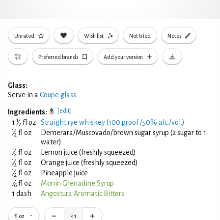
Unrated
Wish list
Not tried
Notes
Preferred brands
Add your version
Glass:
Serve in a
Coupe glass
[edit]
Ingredients:
1
1
⁄
fl oz
Straight rye whiskey (100 proof /50% alc./vol.)
2
1
⁄
fl oz
Demerara/Muscovado/brown sugar syrup (2 sugar to 1
2
water)
1
⁄
fl oz
Lemon juice (freshly squeezed)
2
1
⁄
fl oz
Orange juice (freshly squeezed)
2
1
⁄
fl oz
Pineapple juice
2
1
⁄
fl oz
Monin Grenadine Syrup
6
1 dash
Angostura Aromatic Bitters
fl oz
×
1