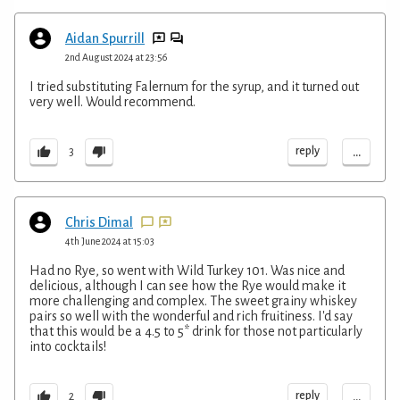
Aidan Spurrill
2nd August 2024 at 23:56
I tried substituting Falernum for the syrup, and it turned out
very well. Would recommend.
...
reply
3
Chris Dimal
4th June 2024 at 15:03
Had no Rye, so went with Wild Turkey 101. Was nice and
delicious, although I can see how the Rye would make it
more challenging and complex. The sweet grainy whiskey
pairs so well with the wonderful and rich fruitiness. I'd say
that this would be a 4.5 to 5* drink for those not particularly
into cocktails!
...
reply
2