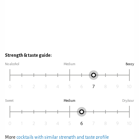
Strength & taste guide:
No alcohol
Medium
Boozy
Sweet
Medium
Dry/sour
More
cocktails with similar strength and taste profile