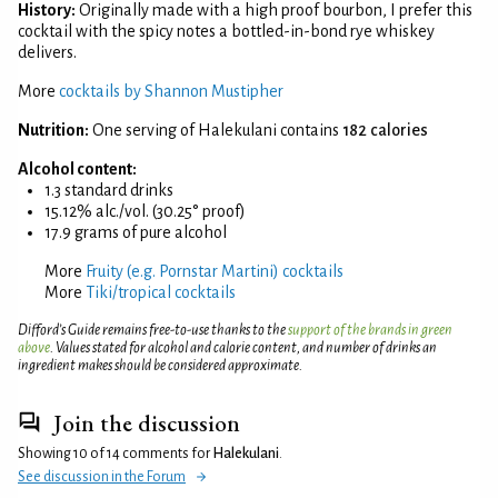
History:
Originally made with a high proof bourbon, I prefer this
cocktail with the spicy notes a bottled-in-bond rye whiskey
delivers.
More
cocktails by Shannon Mustipher
Nutrition:
One serving of Halekulani contains
182 calories
Alcohol content:
1.3 standard drinks
15.12% alc./vol. (30.25° proof)
17.9 grams of pure alcohol
More
Fruity (e.g. Pornstar Martini) cocktails
More
Tiki/tropical cocktails
Difford’s Guide remains free-to-use thanks to the
support of the brands in green
above
. Values stated for alcohol and calorie content, and number of drinks an
ingredient makes should be considered approximate.
Join the discussion
Showing 10 of 14 comments for
Halekulani
.
See discussion in the Forum