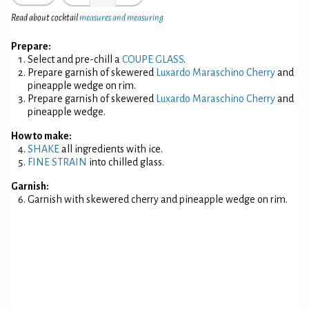
Read about cocktail
measures and measuring
Prepare:
Select and pre-chill a
COUPE GLASS
.
Prepare garnish of skewered
Luxardo Maraschino Cherry
and
pineapple wedge on rim.
Prepare garnish of skewered
Luxardo Maraschino Cherry
and
pineapple wedge.
How to make:
SHAKE
all ingredients with ice.
FINE STRAIN
into chilled glass.
Garnish:
Garnish with skewered cherry and pineapple wedge on rim.