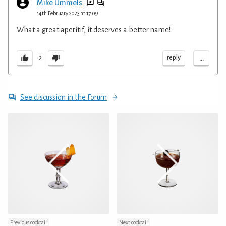
Mike Ummels
14th February 2023 at 17:09
What a great aperitif, it deserves a better name!
...
reply
2
See discussion in the Forum
Previous cocktail
Next cocktail