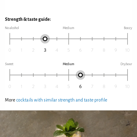
Strength & taste guide:
No alcohol
Medium
Boozy
Sweet
Medium
Dry/sour
More
cocktails with similar strength and taste profile