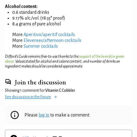
Alcohol content:
0.6 standard drinks
9.17% alc./vol. (18.33° proof)
8.4 grams of pure alcohol
More
Aperitivo/aperitif cocktails
More
Elevenses/afternoon cocktails
More
Summer cocktails
Difford’s Guide remains free-to-use thanks to the
support of the brands in green
above
. Values stated for alcohol and calorie content, and number of drinks an
ingredient makes should be considered approximate.
Join the discussion
Showing 1 comment for
Vitamin C Cobbler
.
See discussion in the Forum
Please
log in
to make a comment