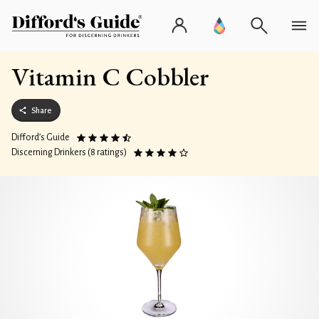
Vitamin C Cobbler
Share
Difford’s Guide
Discerning Drinkers (8 ratings)