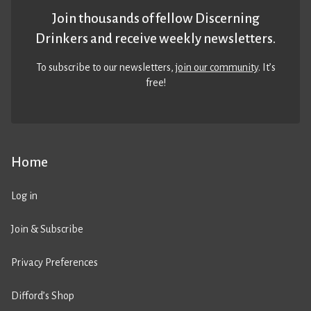
Join thousands of fellow Discerning
Drinkers and receive weekly newsletters.
To subscribe to our newsletters,
join our community
. It’s
free!
Home
Log in
Join & Subscribe
Privacy Preferences
Difford’s Shop