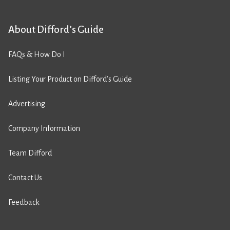
About Difford’s Guide
FAQs & How Do I
Listing Your Product on Difford’s Guide
Advertising
Company Information
Team Difford
Contact Us
Feedback