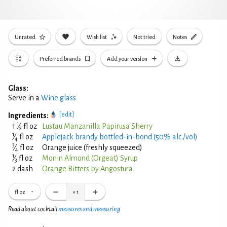
Unrated
Wish list
Not tried
Notes
Preferred brands
Add your version
Glass:
Serve in a
Wine glass
[edit]
Ingredients:
1
1
⁄
fl oz
Lustau Manzanilla Papirusa Sherry
2
1
⁄
fl oz
Applejack brandy bottled-in-bond (50% alc./vol)
4
3
⁄
fl oz
Orange juice (freshly squeezed)
4
1
⁄
fl oz
Monin Almond (Orgeat) Syrup
3
2 dash
Orange Bitters by Angostura
fl oz
×
1
Read about cocktail
measures and measuring