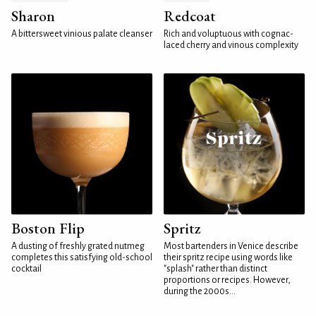
Sharon
Redcoat
A bittersweet vinious palate cleanser
Rich and voluptuous with cognac-
laced cherry and vinous complexity
Boston Flip
Spritz
A dusting of freshly grated nutmeg
Most bartenders in Venice describe
completes this satisfying old-school
their spritz recipe using words like
cocktail
"splash" rather than distinct
proportions or recipes. However,
during the 2000s...