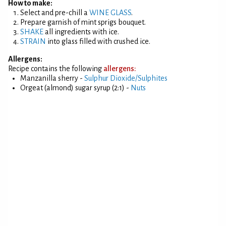
How to make:
Select and pre-chill a
WINE GLASS
.
Prepare garnish of mint sprigs bouquet.
SHAKE
all ingredients with ice.
STRAIN
into glass filled with crushed ice.
Allergens:
Recipe contains the following
allergens:
Manzanilla sherry -
Sulphur Dioxide/Sulphites
Orgeat (almond) sugar syrup (2:1) -
Nuts