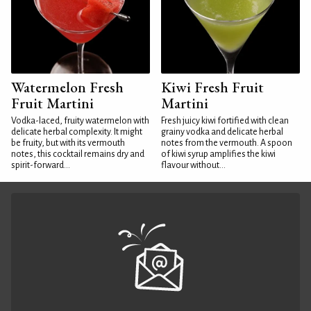
Watermelon Fresh
Kiwi Fresh Fruit
Fruit Martini
Martini
Vodka-laced, fruity watermelon with
Fresh juicy kiwi fortified with clean
delicate herbal complexity. It might
grainy vodka and delicate herbal
be fruity, but with its vermouth
notes from the vermouth. A spoon
notes, this cocktail remains dry and
of kiwi syrup amplifies the kiwi
spirit-forward...
flavour without...