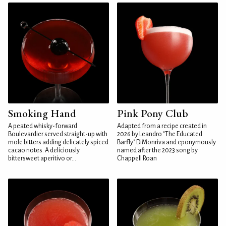
Smoking Hand
Pink Pony Club
A peated whisky-forward
Adapted from a recipe created in
Boulevardier served straight-up with
2026 by Leandro "The Educated
mole bitters adding delicately spiced
Barfly" DiMonriva and eponymously
cacao notes. A deliciously
named after the 2023 song by
bittersweet aperitivo or...
Chappell Roan