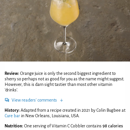
Review:
Orange juice is only the second biggest ingredient to
sherry so perhaps not as good for you as the name might suggest.
However, this is darn sight tastier than most other vitamin
'drinks'.
View readers' comments
History:
Adapted from a recipe created in 2021 by Colin Bugbee at
Cure bar
in New Orleans, Louisiana, USA.
Nutrition:
One serving of Vitamin C Cobbler contains
98 calories