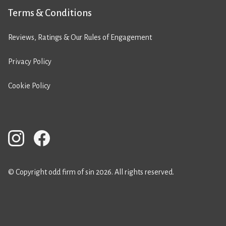
Terms & Conditions
Reviews, Ratings & Our Rules of Engagement
Privacy Policy
Cookie Policy
© Copyright odd firm of sin 2026. All rights reserved.